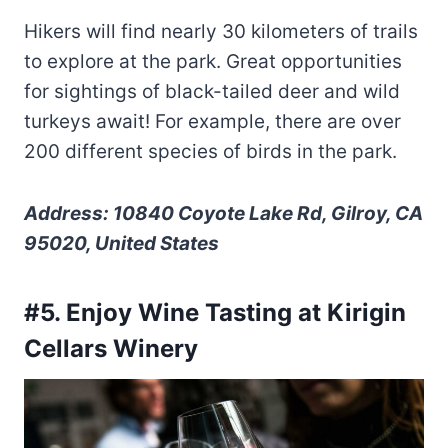
Hikers will find nearly 30 kilometers of trails
to explore at the park. Great opportunities
for sightings of black-tailed deer and wild
turkeys await! For example, there are over
200 different species of birds in the park.
Address: 10840 Coyote Lake Rd, Gilroy, CA
95020, United States
#5. Enjoy Wine Tasting at Kirigin
Cellars Winery