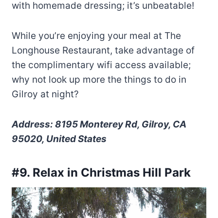
with homemade dressing; it’s unbeatable!
While you’re enjoying your meal at The
Longhouse Restaurant, take advantage of
the complimentary wifi access available;
why not look up more the things to do in
Gilroy at night?
Address: 8195 Monterey Rd, Gilroy, CA
95020, United States
#9. Relax in Christmas Hill Park