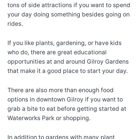
tons of side attractions if you want to spend
your day doing something besides going on
rides.
If you like plants, gardening, or have kids
who do, there are great educational
opportunities at and around Gilroy Gardens
that make it a good place to start your day.
There are also more than enough food
options in downtown Gilroy if you want to
grab a bite to eat before getting started at
Waterworks Park or shopping.
In addition to gardens with many plant