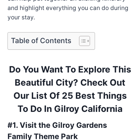
and highlight everything you can do during
your stay.
Table of Contents
Do You Want To Explore This
Beautiful City? Check Out
Our List Of 25 Best Things
To Do In Gilroy California
#1. Visit the Gilroy Gardens
Family Theme Park