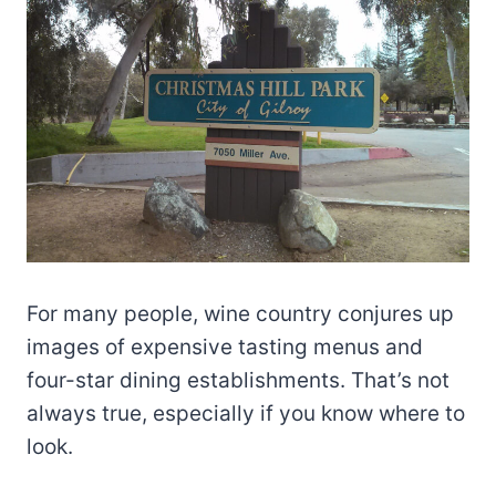
For many people, wine country conjures up
images of expensive tasting menus and
four-star dining establishments. That’s not
always true, especially if you know where to
look.