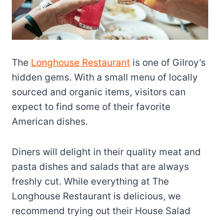
The
Longhouse Restaurant
is one of Gilroy’s
hidden gems. With a small menu of locally
sourced and organic items, visitors can
expect to find some of their favorite
American dishes.
Diners will delight in their quality meat and
pasta dishes and salads that are always
freshly cut. While everything at The
Longhouse Restaurant is delicious, we
recommend trying out their House Salad