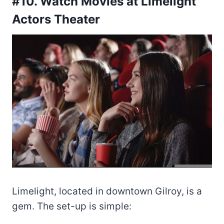
#10. Watch Movies at Limelight
Actors Theater
Limelight, located in downtown Gilroy, is a
gem. The set-up is simple: