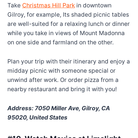
Take
Christmas Hill Park
in downtown
Gilroy, for example, Its shaded picnic tables
are well-suited for a relaxing lunch or dinner
while you take in views of Mount Madonna
on one side and farmland on the other.
Plan your trip with their itinerary and enjoy a
midday picnic with someone special or
unwind after work. Or order pizza from a
nearby restaurant and bring it with you!
Address: 7050 Miller Ave, Gilroy, CA
95020, United States