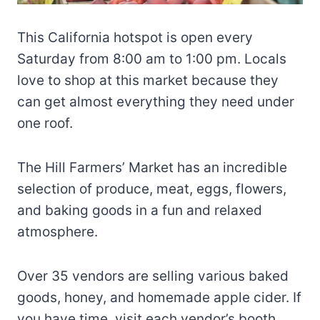
This California hotspot is open every
Saturday from 8:00 am to 1:00 pm. Locals
love to shop at this market because they
can get almost everything they need under
one roof.
The Hill Farmers’ Market has an incredible
selection of produce, meat, eggs, flowers,
and baking goods in a fun and relaxed
atmosphere.
Over 35 vendors are selling various baked
goods, honey, and homemade apple cider. If
you have time, visit each vendor’s booth