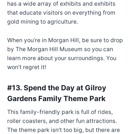
has a wide array of exhibits and exhibits
that educate visitors on everything from
gold mining to agriculture.
When you’re in Morgan Hill, be sure to drop
by The Morgan Hill Museum so you can
learn more about your surroundings. You
won’t regret it!
#13. Spend the Day at Gilroy
Gardens Family Theme Park
This family-friendly park is full of rides,
roller coasters, and other fun attractions.
The theme park isn’t too big, but there are