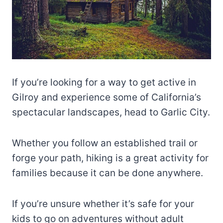
If you’re looking for a way to get active in
Gilroy and experience some of California’s
spectacular landscapes, head to Garlic City.
Whether you follow an established trail or
forge your path, hiking is a great activity for
families because it can be done anywhere.
If you’re unsure whether it’s safe for your
kids to go on adventures without adult