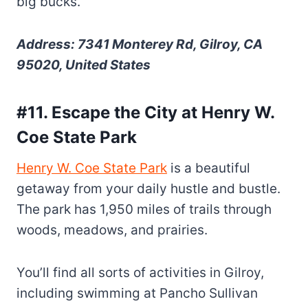
big bucks.
Address: 7341 Monterey Rd, Gilroy, CA
95020, United States
#11. Escape the City at Henry W.
Coe State Park
Henry W. Coe State Park
is a beautiful
getaway from your daily hustle and bustle.
The park has 1,950 miles of trails through
woods, meadows, and prairies.
You’ll find all sorts of activities in Gilroy,
including swimming at Pancho Sullivan