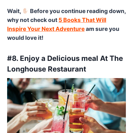
Wait,
Before you continue reading down,
why not check out
5 Books That Will
Inspire Your Next Adventure
am sure you
would love it!
#8. Enjoy a Delicious meal At The
Longhouse Restaurant