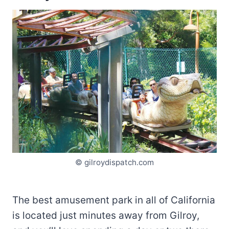
© gilroydispatch.com
The best amusement park in all of California
is located just minutes away from Gilroy,