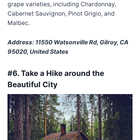
grape varieties, including Chardonnay,
Cabernet Sauvignon, Pinot Grigio, and
Malbec.
Address: 11550 Watsonville Rd, Gilroy, CA
95020, United States
#6. Take a Hike around the
Beautiful City