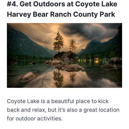
#4. Get Outdoors at Coyote Lake
Harvey Bear Ranch County Park
Coyote Lake is a beautiful place to kick
back and relax, but it’s also a great location
for outdoor activities.