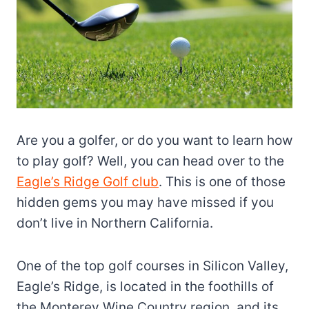
Are you a golfer, or do you want to learn how
to play golf? Well, you can head over to the
Eagle’s Ridge Golf club
. This is one of those
hidden gems you may have missed if you
don’t live in Northern California.
One of the top golf courses in Silicon Valley,
Eagle’s Ridge, is located in the foothills of
the Monterey Wine Country region, and its