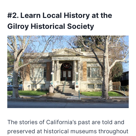
#2. Learn Local History at the
Gilroy Historical Society
The stories of California’s past are told and
preserved at historical museums throughout