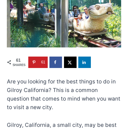
61
61
SHARES
Are you looking for the best things to do in
Gilroy California? This is a common
question that comes to mind when you want
to visit a new city.
Gilroy, California, a small city, may be best