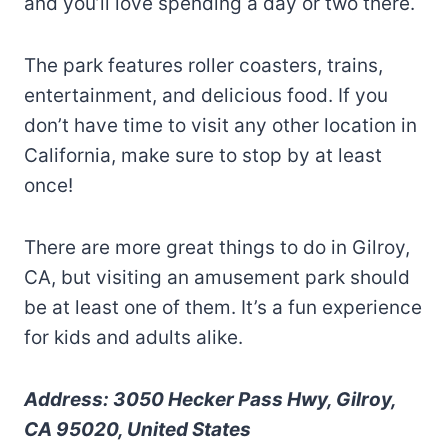
and you’ll love spending a day or two there.
The park features roller coasters, trains,
entertainment, and delicious food. If you
don’t have time to visit any other location in
California, make sure to stop by at least
once!
There are more great things to do in Gilroy,
CA, but visiting an amusement park should
be at least one of them. It’s a fun experience
for kids and adults alike.
Address: 3050 Hecker Pass Hwy, Gilroy,
CA 95020, United States