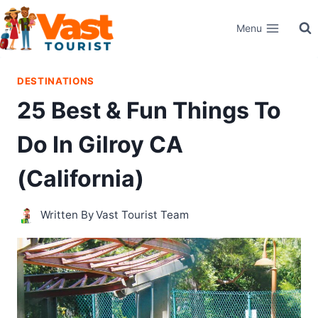
Skip
Menu
to
content
DESTINATIONS
25 Best & Fun Things To
Do In Gilroy CA
(California)
Written By
Vast Tourist Team