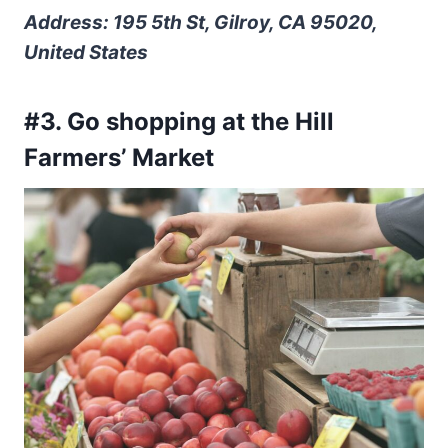
Address: 195 5th St, Gilroy, CA 95020,
United States
#3. Go shopping at the Hill
Farmers’ Market