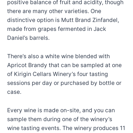
positive balance of fruit and acidity, though
there are many other varieties. One
distinctive option is Mutt Brand Zinfandel,
made from grapes fermented in Jack
Daniel’s barrels.
There’s also a white wine blended with
Apricot Brandy that can be sampled at one
of Kirigin Cellars Winery’s four tasting
sessions per day or purchased by bottle or
case.
Every wine is made on-site, and you can
sample them during one of the winery’s
wine tasting events. The winery produces 11