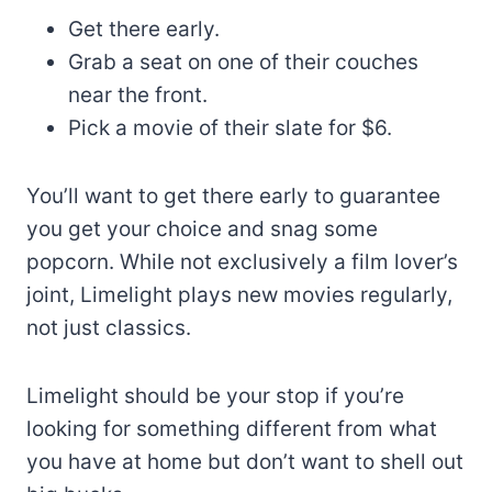
Get there early.
Grab a seat on one of their couches
near the front.
Pick a movie of their slate for $6.
You’ll want to get there early to guarantee
you get your choice and snag some
popcorn. While not exclusively a film lover’s
joint, Limelight plays new movies regularly,
not just classics.
Limelight should be your stop if you’re
looking for something different from what
you have at home but don’t want to shell out