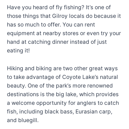
Have you heard of fly fishing? It’s one of
those things that Gilroy locals do because it
has so much to offer. You can rent
equipment at nearby stores or even try your
hand at catching dinner instead of just
eating it!
Hiking and biking are two other great ways
to take advantage of Coyote Lake’s natural
beauty. One of the park’s more renowned
destinations is the big lake, which provides
a welcome opportunity for anglers to catch
fish, including black bass, Eurasian carp,
and bluegill.