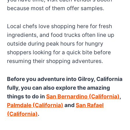
because most of them offer samples.
Local chefs love shopping here for fresh
ingredients, and food trucks often line up
outside during peak hours for hungry
shoppers looking for a quick bite before
resuming their shopping adventures.
Before you adventure into Gilroy, California
fully, you can also explore the amazing
things to do in
San Bernardino (California)
,
Palmdale (California)
and
San Rafael
(California)
.