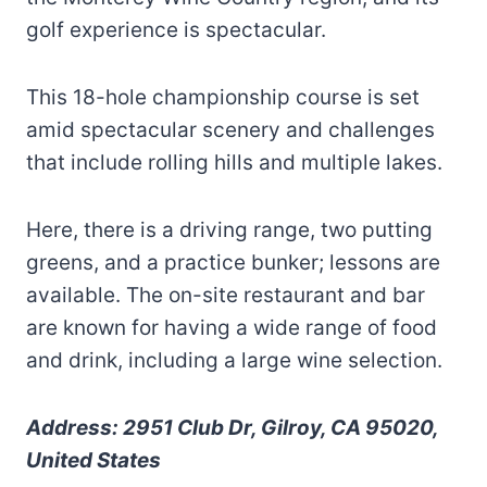
golf experience is spectacular.
This 18-hole championship course is set
amid spectacular scenery and challenges
that include rolling hills and multiple lakes.
Here, there is a driving range, two putting
greens, and a practice bunker; lessons are
available. The on-site restaurant and bar
are known for having a wide range of food
and drink, including a large wine selection.
Address: 2951 Club Dr, Gilroy, CA 95020,
United States