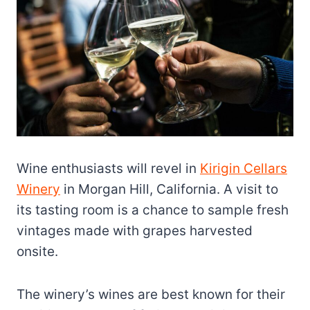
Wine enthusiasts will revel in
Kirigin Cellars
Winery
in Morgan Hill, California. A visit to
its tasting room is a chance to sample fresh
vintages made with grapes harvested
onsite.
The winery’s wines are best known for their