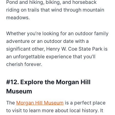
Pond and hiking, biking, and horseback
riding on trails that wind through mountain
meadows.
Whether you’re looking for an outdoor family
adventure or an outdoor date with a
significant other, Henry W. Coe State Park is
an unforgettable experience that you’ll
cherish forever.
#12. Explore the Morgan Hill
Museum
The
Morgan Hill Museum
is a perfect place
to visit to learn more about local history. It