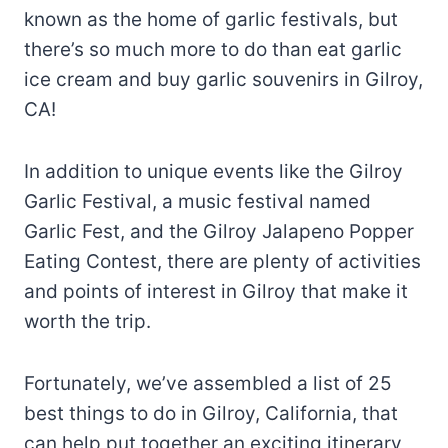
known as the home of garlic festivals, but
there’s so much more to do than eat garlic
ice cream and buy garlic souvenirs in Gilroy,
CA!
In addition to unique events like the Gilroy
Garlic Festival, a music festival named
Garlic Fest, and the Gilroy Jalapeno Popper
Eating Contest, there are plenty of activities
and points of interest in Gilroy that make it
worth the trip.
Fortunately, we’ve assembled a list of 25
best things to do in Gilroy, California, that
can help put together an exciting itinerary