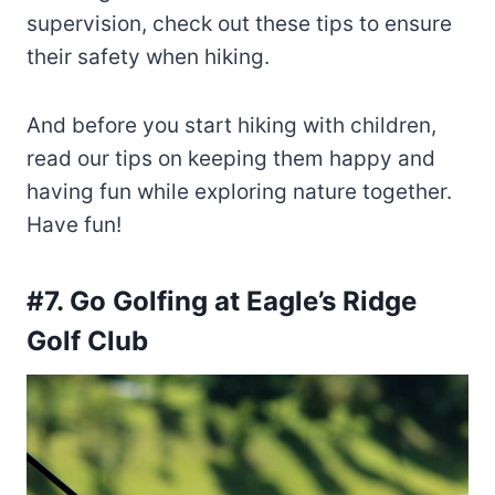
supervision, check out these tips to ensure
their safety when hiking.
And before you start hiking with children,
read our tips on keeping them happy and
having fun while exploring nature together.
Have fun!
#7. Go Golfing at Eagle’s Ridge
Golf Club