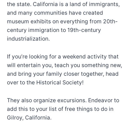
the state. California is a land of immigrants,
and many communities have created
museum exhibits on everything from 20th-
century immigration to 19th-century
industrialization.
If you’re looking for a weekend activity that
will entertain you, teach you something new,
and bring your family closer together, head
over to the Historical Society!
They also organize excursions. Endeavor to
add this to your list of free things to do in
Gilroy, California.