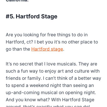
#5. Hartford Stage
Are you looking for free things to do in
Hartford, ct? I bet you it’s no other place to
go than the
Hartford stage
.
It’s no secret that I love musicals. They are
such a fun way to enjoy art and culture with
friends or family. I can’t think of a better way
to spend a weekend night than seeing an
up-and-coming musical on opening night.
And you know what? With Hartford Stage
around, that’s exactly what you can do!