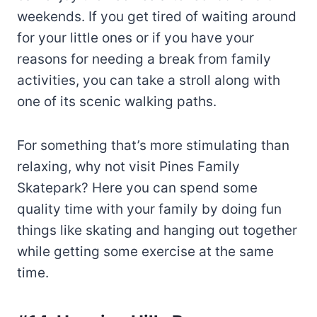
weekends. If you get tired of waiting around
for your little ones or if you have your
reasons for needing a break from family
activities, you can take a stroll along with
one of its scenic walking paths.
For something that’s more stimulating than
relaxing, why not visit Pines Family
Skatepark? Here you can spend some
quality time with your family by doing fun
things like skating and hanging out together
while getting some exercise at the same
time.