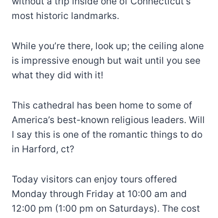
without a trip inside one of Connecticut’s
most historic landmarks.
While you’re there, look up; the ceiling alone
is impressive enough but wait until you see
what they did with it!
This cathedral has been home to some of
America’s best-known religious leaders. Will
I say this is one of the romantic things to do
in Harford, ct?
Today visitors can enjoy tours offered
Monday through Friday at 10:00 am and
12:00 pm (1:00 pm on Saturdays). The cost