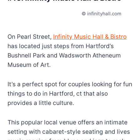
© infinityhall.com
On Pearl Street,
Infinity Music Hall & Bistro
has located just steps from Hartford’s
Bushnell Park and Wadsworth Atheneum
Museum of Art.
It’s a perfect spot for couples looking for fun
things to do in Hartford, ct that also
provides a little culture.
This popular local venue offers an intimate
setting with cabaret-style seating and lives