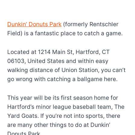
Dunkin’ Donuts Park
(formerly Rentschler
Field) is a fantastic place to catch a game.
Located at 1214 Main St, Hartford, CT
06103, United States and within easy
walking distance of Union Station, you can’t
go wrong with catching a ballgame here.
This year will be its first season home for
Hartford’s minor league baseball team, The
Yard Goats. If you’re not into sports, there
are many other things to do at Dunkin’
Donuts Park.