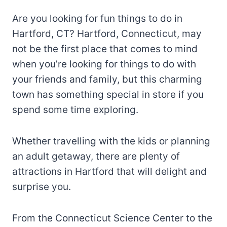
Are you looking for fun things to do in
Hartford, CT? Hartford, Connecticut, may
not be the first place that comes to mind
when you’re looking for things to do with
your friends and family, but this charming
town has something special in store if you
spend some time exploring.
Whether travelling with the kids or planning
an adult getaway, there are plenty of
attractions in Hartford that will delight and
surprise you.
From the Connecticut Science Center to the