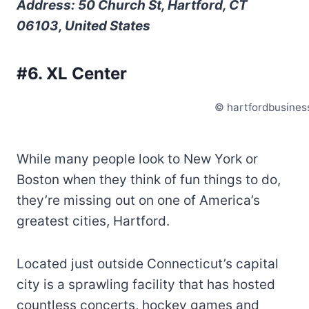
Address: 50 Church St, Hartford, CT
06103, United States
#6. XL Center
© hartfordbusines
While many people look to New York or
Boston when they think of fun things to do,
they’re missing out on one of America’s
greatest cities, Hartford.
Located just outside Connecticut’s capital
city is a sprawling facility that has hosted
countless concerts, hockey games and