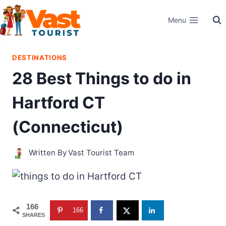
Skip
Menu
to
content
DESTINATIONS
28 Best Things to do in
Hartford CT
(Connecticut)
Written By
Vast Tourist Team
166
166
SHARES