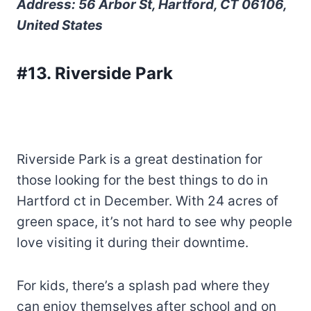
Address: 56 Arbor St, Hartford, CT 06106,
United States
#13. Riverside Park
Riverside Park is a great destination for
those looking for the best things to do in
Hartford ct in December. With 24 acres of
green space, it’s not hard to see why people
love visiting it during their downtime.
For kids, there’s a splash pad where they
can enjoy themselves after school and on