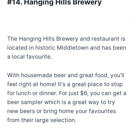
#14. Hanging Hills Brewery
The Hanging Hills Brewery and restaurant is
located in historic Middletown and has been
a local favourite.
With housemade beer and great food, you’ll
feel right at home! It’s a great place to stop
for lunch or dinner. For just $6, you can get a
beer sampler which is a great way to try
new beers or bring home your favourites
from their large selection.