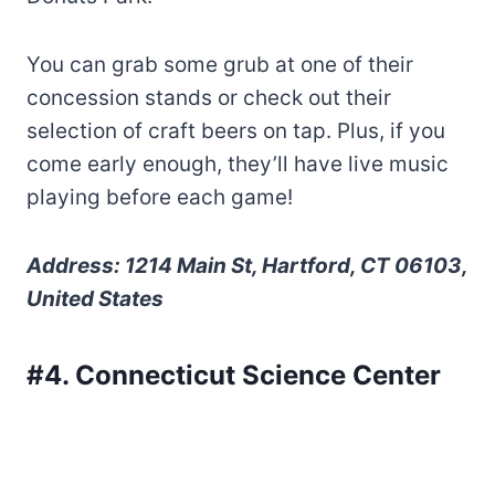
You can grab some grub at one of their
concession stands or check out their
selection of craft beers on tap. Plus, if you
come early enough, they’ll have live music
playing before each game!
Address: 1214 Main St, Hartford, CT 06103,
United States
#4. Connecticut Science Center