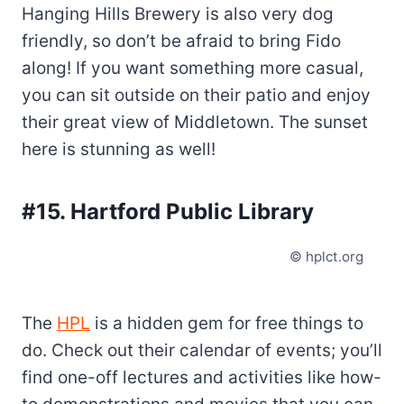
Hanging Hills Brewery is also very dog
friendly, so don’t be afraid to bring Fido
along! If you want something more casual,
you can sit outside on their patio and enjoy
their great view of Middletown. The sunset
here is stunning as well!
#15. Hartford Public Library
© hplct.org
The
HPL
is a hidden gem for free things to
do. Check out their calendar of events; you’ll
find one-off lectures and activities like how-