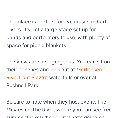
This place is perfect for live music and art
lovers. It’s got a large stage set up for
bands and performers to use, with plenty of
space for picnic blankets.
The views are also gorgeous. You can sit on
their benches and look out at
Mortensen
Riverfront Plaza’s
waterfalls or over at
Bushnell Park.
Be sure to note when they host events like
Movies on The River, where you can see free
summer flicks! Check out what’s going on