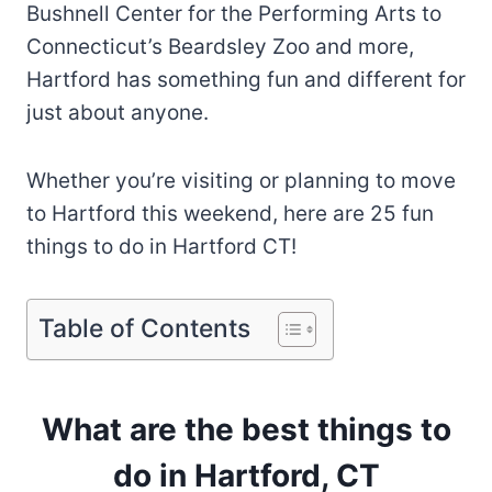
Bushnell Center for the Performing Arts to
Connecticut’s Beardsley Zoo and more,
Hartford has something fun and different for
just about anyone.
Whether you’re visiting or planning to move
to Hartford this weekend, here are 25 fun
things to do in Hartford CT!
Table of Contents
What are the best things to
do in Hartford, CT