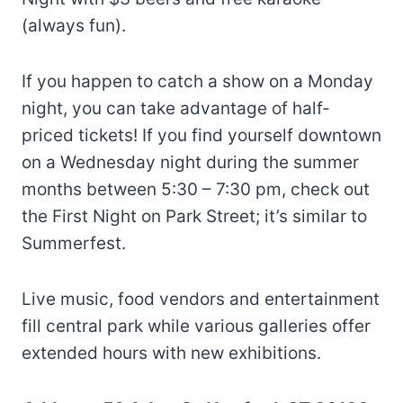
(always fun).
If you happen to catch a show on a Monday
night, you can take advantage of half-
priced tickets! If you find yourself downtown
on a Wednesday night during the summer
months between 5:30 – 7:30 pm, check out
the First Night on Park Street; it’s similar to
Summerfest.
Live music, food vendors and entertainment
fill central park while various galleries offer
extended hours with new exhibitions.