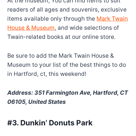
At the museum, You can find items to suit
readers of all ages and souvenirs, exclusive
items available only through the
Mark Twain
House & Museum
, and wide selections of
Twain-related books at our online store.
Be sure to add the Mark Twain House &
Museum to your list of the best things to do
in Hartford, ct, this weekend!
Address: 351 Farmington Ave, Hartford, CT
06105, United States
#3. Dunkin’ Donuts Park