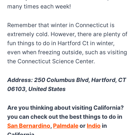
many times each week!
Remember that winter in Connecticut is
extremely cold. However, there are plenty of
fun things to do in Hartford Ct in winter,
even when freezing outside, such as visiting
the Connecticut Science Center.
Address: 250 Columbus Blvd, Hartford, CT
06103, United States
Are you thinking about visiting California?
you can check out the best things to do in
San Bernardino
,
Palmdale
or
Indio
in
California.