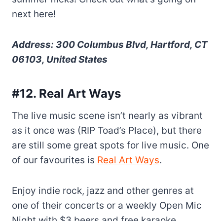
next here!
Address: 300 Columbus Blvd, Hartford, CT
06103, United States
#12. Real Art Ways
The live music scene isn’t nearly as vibrant
as it once was (RIP Toad’s Place), but there
are still some great spots for live music. One
of our favourites is
Real Art Ways
.
Enjoy indie rock, jazz and other genres at
one of their concerts or a weekly Open Mic
Night with $3 beers and free karaoke