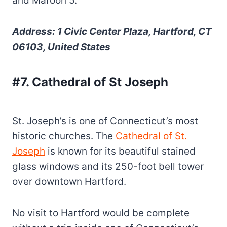
and Maroon 5.
Address: 1 Civic Center Plaza, Hartford, CT
06103, United States
#7. Cathedral of St Joseph
St. Joseph’s is one of Connecticut’s most
historic churches. The
Cathedral of St.
Joseph
is known for its beautiful stained
glass windows and its 250-foot bell tower
over downtown Hartford.
No visit to Hartford would be complete