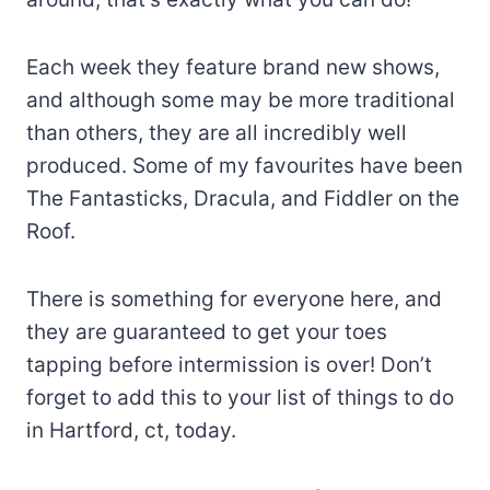
Each week they feature brand new shows,
and although some may be more traditional
than others, they are all incredibly well
produced. Some of my favourites have been
The Fantasticks, Dracula, and Fiddler on the
Roof.
There is something for everyone here, and
they are guaranteed to get your toes
tapping before intermission is over! Don’t
forget to add this to your list of things to do
in Hartford, ct, today.