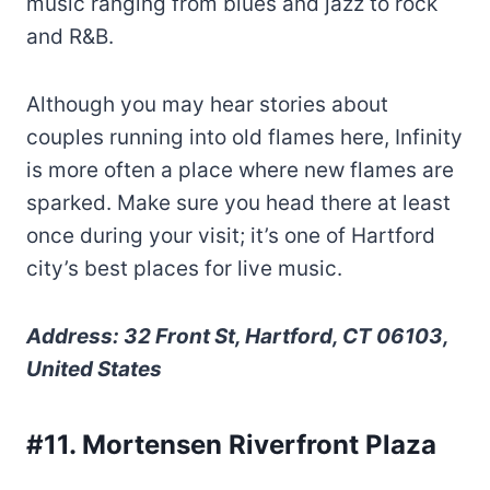
music ranging from blues and jazz to rock
and R&B.
Although you may hear stories about
couples running into old flames here, Infinity
is more often a place where new flames are
sparked. Make sure you head there at least
once during your visit; it’s one of Hartford
city’s best places for live music.
Address: 32 Front St, Hartford, CT 06103,
United States
#11. Mortensen Riverfront Plaza