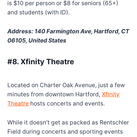
is $10 per person or $8 for seniors (65+)
and students (with ID).
Address: 140 Farmington Ave, Hartford, CT
06105, United States
#8. Xfinity Theatre
Located on Charter Oak Avenue, just a few
minutes from downtown Hartford,
Xfinity
Theatre
hosts concerts and events.
While it doesn’t get as packed as Rentschler
Field during concerts and sporting events