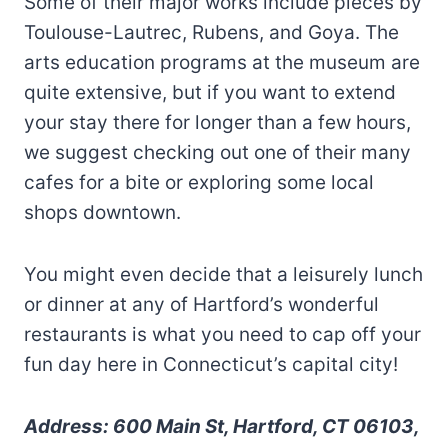
Some of their major works include pieces by
Toulouse-Lautrec, Rubens, and Goya. The
arts education programs at the museum are
quite extensive, but if you want to extend
your stay there for longer than a few hours,
we suggest checking out one of their many
cafes for a bite or exploring some local
shops downtown.
You might even decide that a leisurely lunch
or dinner at any of Hartford’s wonderful
restaurants is what you need to cap off your
fun day here in Connecticut’s capital city!
Address: 600 Main St, Hartford, CT 06103,