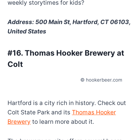
weekly storytimes for kids?
Address: 500 Main St, Hartford, CT 06103,
United States
#16. Thomas Hooker Brewery at
Colt
© hookerbeer.com
Hartford is a city rich in history. Check out
Colt State Park and its
Thomas Hooker
Brewery
to learn more about it.