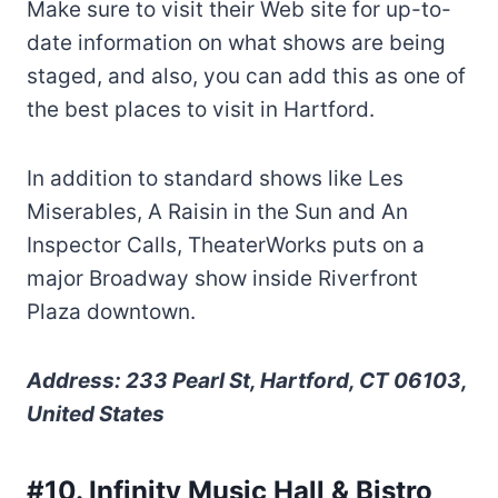
Make sure to visit their Web site for up-to-
date information on what shows are being
staged, and also, you can add this as one of
the best places to visit in Hartford.
In addition to standard shows like Les
Miserables, A Raisin in the Sun and An
Inspector Calls, TheaterWorks puts on a
major Broadway show inside Riverfront
Plaza downtown.
Address: 233 Pearl St, Hartford, CT 06103,
United States
#10. Infinity Music Hall & Bistro