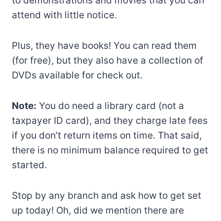
to demonstrations and movies that you can
attend with little notice.
Plus, they have books! You can read them
(for free), but they also have a collection of
DVDs available for check out.
Note:
You do need a library card (not a
taxpayer ID card), and they charge late fees
if you don’t return items on time. That said,
there is no minimum balance required to get
started.
Stop by any branch and ask how to get set
up today! Oh, did we mention there are