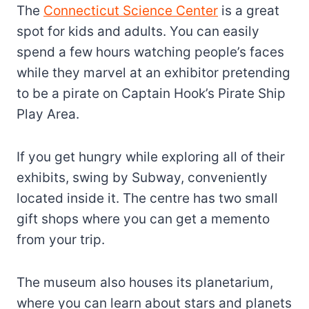
The
Connecticut Science Center
is a great
spot for kids and adults. You can easily
spend a few hours watching people’s faces
while they marvel at an exhibitor pretending
to be a pirate on Captain Hook’s Pirate Ship
Play Area.
If you get hungry while exploring all of their
exhibits, swing by Subway, conveniently
located inside it. The centre has two small
gift shops where you can get a memento
from your trip.
The museum also houses its planetarium,
where you can learn about stars and planets