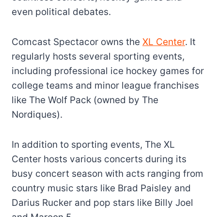
even political debates.
Comcast Spectacor owns the
XL Center
. It
regularly hosts several sporting events,
including professional ice hockey games for
college teams and minor league franchises
like The Wolf Pack (owned by The
Nordiques).
In addition to sporting events, The XL
Center hosts various concerts during its
busy concert season with acts ranging from
country music stars like Brad Paisley and
Darius Rucker and pop stars like Billy Joel