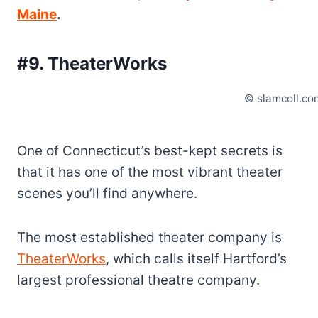
Maine
.
#9. TheaterWorks
© slamcoll.co
One of Connecticut’s best-kept secrets is
that it has one of the most vibrant theater
scenes you’ll find anywhere.
The most established theater company is
TheaterWorks
, which calls itself Hartford’s
largest professional theatre company.