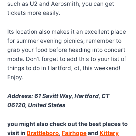
such as U2 and Aerosmith, you can get
tickets more easily.
Its location also makes it an excellent place
for summer evening picnics; remember to
grab your food before heading into concert
mode. Don’t forget to add this to your list of
things to do in Hartford, ct, this weekend!
Enjoy.
Address: 61 Savitt Way, Hartford, CT
06120, United States
you might also check out the best places to
visit in
Brattleboro
,
Fairhope
and
Kittery