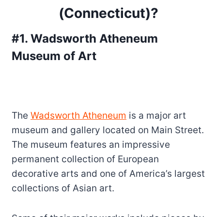
(Connecticut)?
#1. Wadsworth Atheneum
Museum of Art
The
Wadsworth Atheneum
is a major art
museum and gallery located on Main Street.
The museum features an impressive
permanent collection of European
decorative arts and one of America’s largest
collections of Asian art.