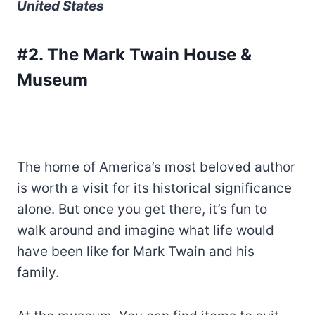
United States
#2. The Mark Twain House &
Museum
The home of America’s most beloved author
is worth a visit for its historical significance
alone. But once you get there, it’s fun to
walk around and imagine what life would
have been like for Mark Twain and his
family.