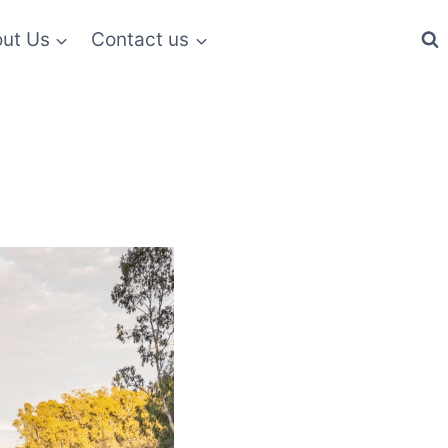
ut Us
Contact us