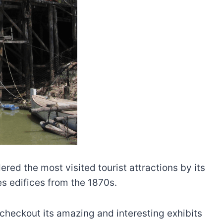
red the most visited tourist attractions by its
es edifices from the 1870s.
checkout its amazing and interesting exhibits