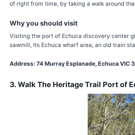
of right from time, by taking a walk around the 
Why you should visit
Visiting the port of Echuca discovery center g
sawmill, Its Echuca wharf area, an old train s
Address: 74 Murray Esplanade, Echuca VIC 3
3. Walk The Heritage Trail Port of 