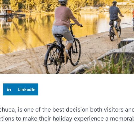
LinkedIn
Echuca, is one of the best decision both visitors and
actions to make their holiday experience a memora