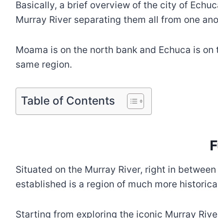
Basically, a brief overview of the city of Echu
Murray River separating them all from one an
Moama is on the north bank and Echuca is on th
same region.
Table of Contents
F
Situated on the Murray River, right in between
established is a region of much more historica
Starting from exploring the iconic Murray Rive