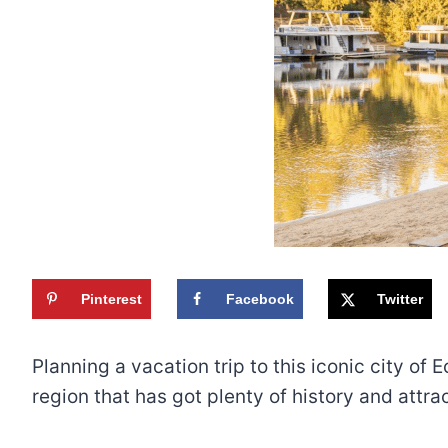
Pinterest
Facebook
Twitter
Planning a vacation trip to this iconic city of 
region that has got plenty of history and attr