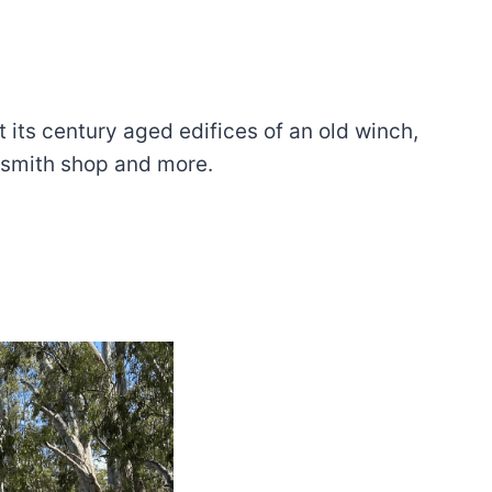
 its century aged edifices of an old winch,
cksmith shop and more.