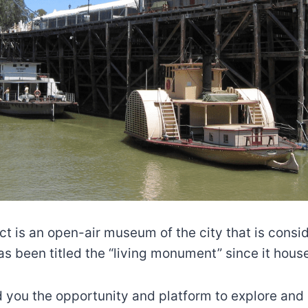
t is an open-air museum of the city that is conside
s been titled the “living monument” since it hous
 you the opportunity and platform to explore and 