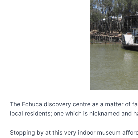
The Echuca discovery centre as a matter of fac
local residents; one which is nicknamed and ha
Stopping by at this very indoor museum afford