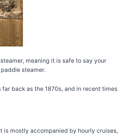
steamer, meaning it is safe to say your
d paddle steamer.
s far back as the 1870s, and in recent times
hat is mostly accompanied by hourly cruises,