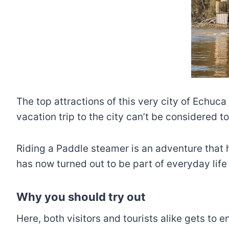
The top attractions of this very city of Echuc
vacation trip to the city can’t be considered t
Riding a Paddle steamer is an adventure that h
has now turned out to be part of everyday life 
Why you should try out
Here, both visitors and tourists alike gets to