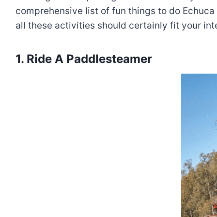
comprehensive list of fun things to do Echuca 
all these activities should certainly fit your i
1. Ride A Paddlesteamer