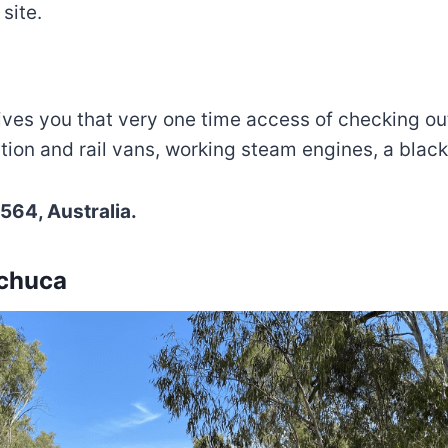
site.
ives you that very one time access of checking out
tation and rail vans, working steam engines, a bla
564, Australia.
Echuca