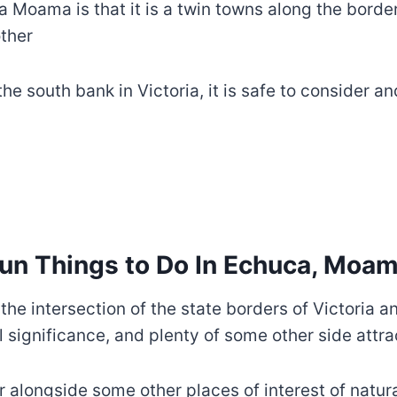
ca Moama is that it is a twin towns along the bord
other
e south bank in Victoria, it is safe to consider a
un Things to Do In Echuca, Moa
 the intersection of the state borders of Victoria
l significance, and plenty of some other side attra
r alongside some other places of interest of natur