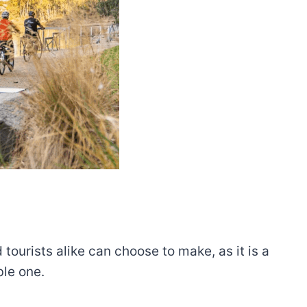
 tourists alike can choose to make, as it is a
ble one.