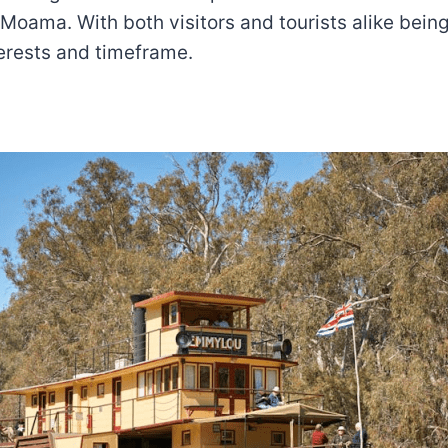
Moama. With both visitors and tourists alike being
nterests and timeframe.