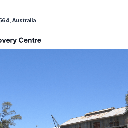
64, Australia
overy Centre