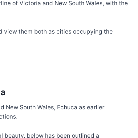
erline of Victoria and New South Wales, with the
nd view them both as cities occupying the
ma
 and New South Wales, Echuca as earlier
ctions.
al beauty, below has been outlined a