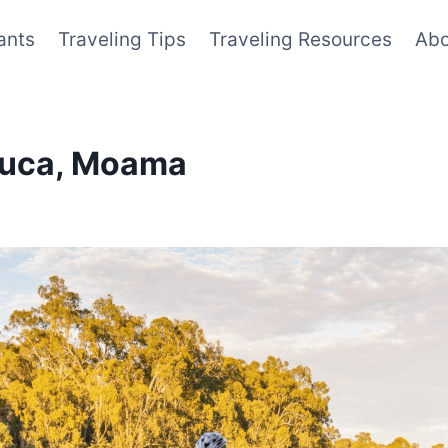
ants
Traveling Tips
Traveling Resources
Abo
chuca, Moama