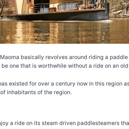
a Maoma basically revolves around riding a paddle 
o be one that is worthwhile without a ride on an ol
as existed for over a century now in this region a
of inhabitants of the region.
 enjoy a ride on its steam driven paddlesteamers t