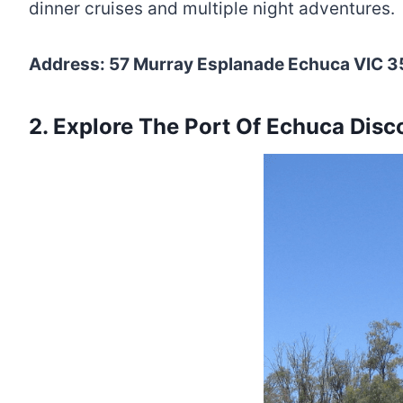
dinner cruises and multiple night adventures.
Address: 57 Murray Esplanade Echuca VIC 35
2. Explore The Port Of Echuca Disc