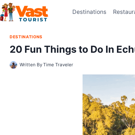
Skip
Destinations
Restaur
to
content
DESTINATIONS
20 Fun Things to Do In E
Written By
Time Traveler