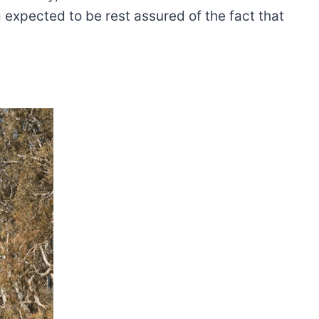
 expected to be rest assured of the fact that