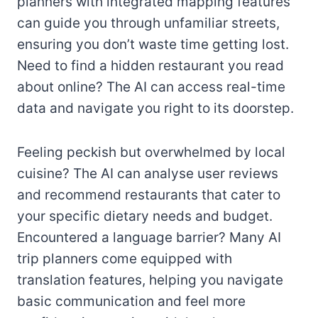
planners with integrated mapping features
can guide you through unfamiliar streets,
ensuring you don’t waste time getting lost.
Need to find a hidden restaurant you read
about online? The AI can access real-time
data and navigate you right to its doorstep.
Feeling peckish but overwhelmed by local
cuisine? The AI can analyse user reviews
and recommend restaurants that cater to
your specific dietary needs and budget.
Encountered a language barrier? Many AI
trip planners come equipped with
translation features, helping you navigate
basic communication and feel more