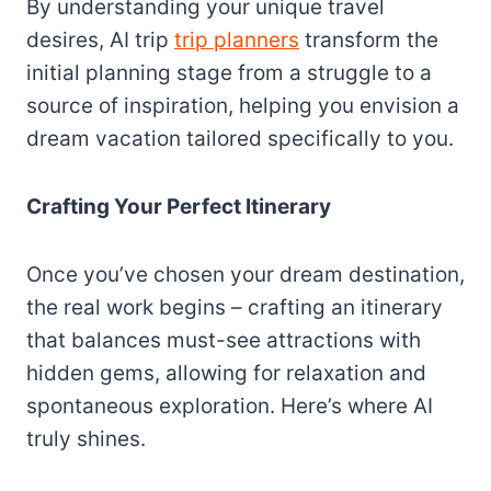
By understanding your unique travel
desires, AI trip
trip planners
transform the
initial planning stage from a struggle to a
source of inspiration, helping you envision a
dream vacation tailored specifically to you.
Crafting Your Perfect Itinerary
Once you’ve chosen your dream destination,
the real work begins – crafting an itinerary
that balances must-see attractions with
hidden gems, allowing for relaxation and
spontaneous exploration. Here’s where AI
truly shines.