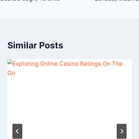
Similar Posts