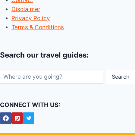
Contact
Disclaimer
Privacy Policy
Terms & Conditions
Search our travel guides:
Search
Search
CONNECT WITH US: