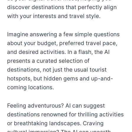
discover destinations that perfectly align
with your interests and travel style.
Imagine answering a few simple questions
about your budget, preferred travel pace,
and desired activities. In a flash, the AI
presents a curated selection of
destinations, not just the usual tourist
hotspots, but hidden gems and up-and-
coming locations.
Feeling adventurous? AI can suggest
destinations renowned for thrilling activities
or breathtaking landscapes. Craving