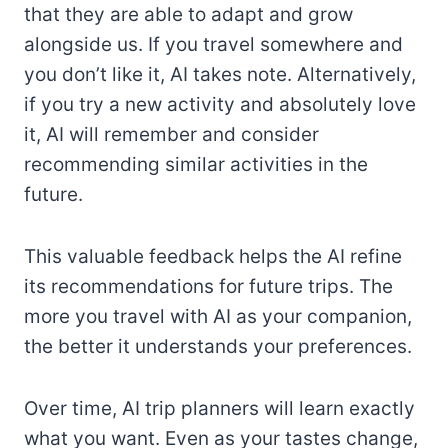
that they are able to adapt and grow
alongside us. If you travel somewhere and
you don’t like it, AI takes note. Alternatively,
if you try a new activity and absolutely love
it, AI will remember and consider
recommending similar activities in the
future.
This valuable feedback helps the AI refine
its recommendations for future trips. The
more you travel with AI as your companion,
the better it understands your preferences.
Over time, AI trip planners will learn exactly
what you want. Even as your tastes change,