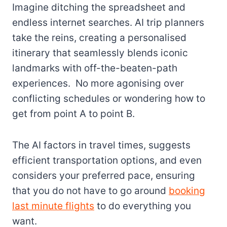
Imagine ditching the spreadsheet and
endless internet searches. AI trip planners
take the reins, creating a personalised
itinerary that seamlessly blends iconic
landmarks with off-the-beaten-path
experiences. No more agonising over
conflicting schedules or wondering how to
get from point A to point B.
The AI factors in travel times, suggests
efficient transportation options, and even
considers your preferred pace, ensuring
that you do not have to go around
booking
last minute flights
to do everything you
want.