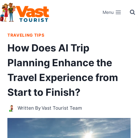
Skip
Menu
to
content
TRAVELING TIPS
How Does AI Trip
Planning Enhance the
Travel Experience from
Start to Finish?
Written By
Vast Tourist Team