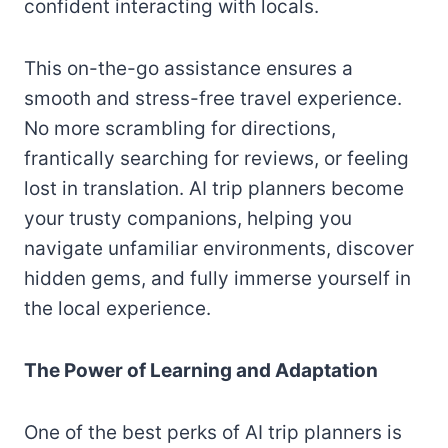
confident interacting with locals.
This on-the-go assistance ensures a
smooth and stress-free travel experience.
No more scrambling for directions,
frantically searching for reviews, or feeling
lost in translation. AI trip planners become
your trusty companions, helping you
navigate unfamiliar environments, discover
hidden gems, and fully immerse yourself in
the local experience.
The Power of Learning and Adaptation
One of the best perks of AI trip planners is