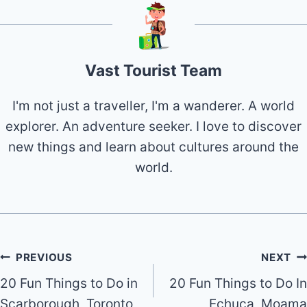
Vast Tourist Team
I'm not just a traveller, I'm a wanderer. A world
explorer. An adventure seeker. I love to discover
new things and learn about cultures around the
world.
Post
PREVIOUS
NEXT
20 Fun Things to Do in
20 Fun Things to Do In
navigation
Scarborough, Toronto
Echuca, Moama