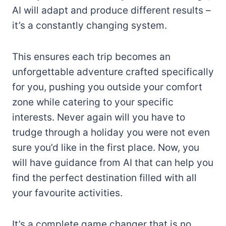
AI will adapt and produce different results –
it’s a constantly changing system.
This ensures each trip becomes an
unforgettable adventure crafted specifically
for you, pushing you outside your comfort
zone while catering to your specific
interests. Never again will you have to
trudge through a holiday you were not even
sure you’d like in the first place. Now, you
will have guidance from AI that can help you
find the perfect destination filled with all
your favourite activities.
It’s a complete game changer that is no