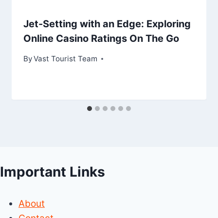
Jet-Setting with an Edge: Exploring
Online Casino Ratings On The Go
By
Vast Tourist Team
Important Links
About