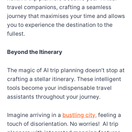
travel companions, crafting a seamless
journey that maximises your time and allows
you to experience the destination to the
fullest.
Beyond the Itinerary
The magic of AI trip planning doesn’t stop at
crafting a stellar itinerary. These intelligent
tools become your indispensable travel
assistants throughout your journey.
Imagine arriving in a
bustling city,
feeling a
touch of disorientation. No worries! AI trip