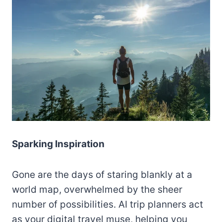
Sparking Inspiration
Gone are the days of staring blankly at a
world map, overwhelmed by the sheer
number of possibilities. AI trip planners act
as your digital travel muse, helping you