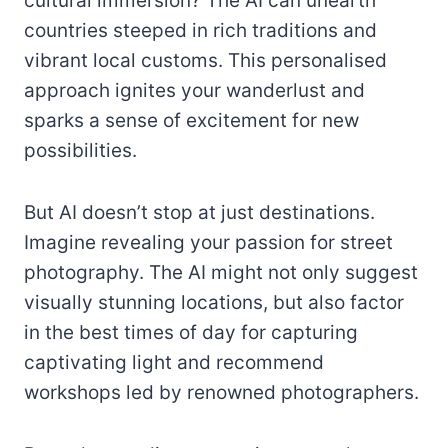
cultural immersion? The AI can unearth
countries steeped in rich traditions and
vibrant local customs. This personalised
approach ignites your wanderlust and
sparks a sense of excitement for new
possibilities.
But AI doesn’t stop at just destinations.
Imagine revealing your passion for street
photography. The AI might not only suggest
visually stunning locations, but also factor
in the best times of day for capturing
captivating light and recommend
workshops led by renowned photographers.