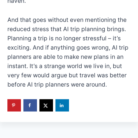
haven.
And that goes without even mentioning the
reduced stress that AI trip planning brings.
Planning a trip is no longer stressful – it’s
exciting. And if anything goes wrong, AI trip
planners are able to make new plans in an
instant. It’s a strange world we live in, but
very few would argue but travel was better
before AI trip planners were around.