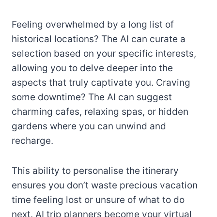
Feeling overwhelmed by a long list of
historical locations? The AI can curate a
selection based on your specific interests,
allowing you to delve deeper into the
aspects that truly captivate you. Craving
some downtime? The AI can suggest
charming cafes, relaxing spas, or hidden
gardens where you can unwind and
recharge.
This ability to personalise the itinerary
ensures you don’t waste precious vacation
time feeling lost or unsure of what to do
next. AI trip planners become your virtual