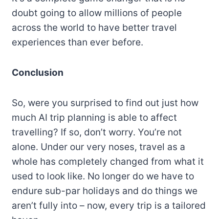
doubt going to allow millions of people
across the world to have better travel
experiences than ever before.
Conclusion
So, were you surprised to find out just how
much AI trip planning is able to affect
travelling? If so, don’t worry. You’re not
alone. Under our very noses, travel as a
whole has completely changed from what it
used to look like. No longer do we have to
endure sub-par holidays and do things we
aren’t fully into – now, every trip is a tailored