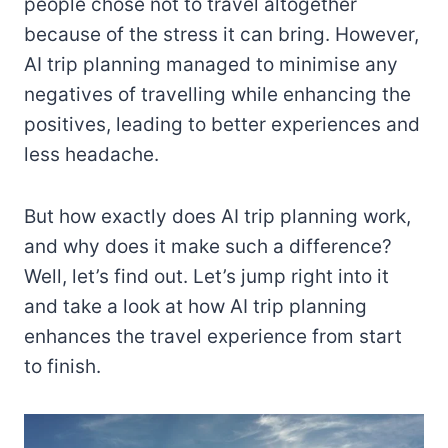
people chose not to travel altogether
because of the stress it can bring. However,
AI trip planning managed to minimise any
negatives of travelling while enhancing the
positives, leading to better experiences and
less headache.
But how exactly does AI trip planning work,
and why does it make such a difference?
Well, let’s find out. Let’s jump right into it
and take a look at how AI trip planning
enhances the travel experience from start
to finish.