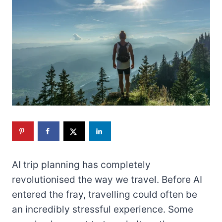
AI trip planning has completely
revolutionised the way we travel. Before AI
entered the fray, travelling could often be
an incredibly stressful experience. Some