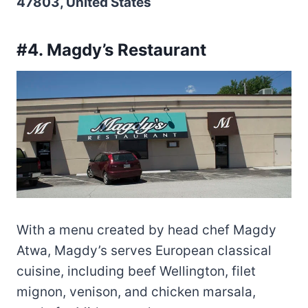
47803, United States
#4. Magdy’s Restaurant
With a menu created by head chef Magdy
Atwa, Magdy’s serves European classical
cuisine, including beef Wellington, filet
mignon, venison, and chicken marsala,