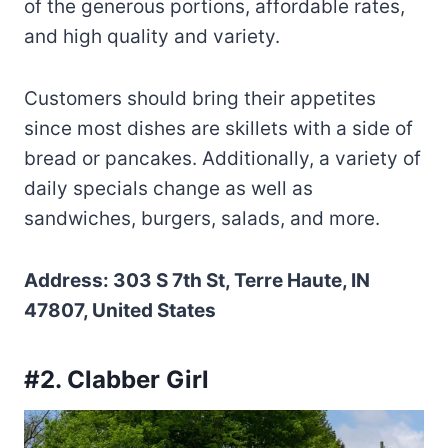
of the generous portions, affordable rates,
and high quality and variety.
Customers should bring their appetites
since most dishes are skillets with a side of
bread or pancakes. Additionally, a variety of
daily specials change as well as
sandwiches, burgers, salads, and more.
Address: 303 S 7th St, Terre Haute, IN
47807, United States
#2. Clabber Girl