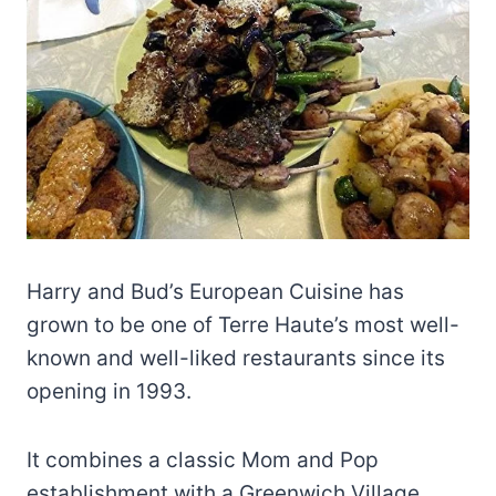
Harry and Bud’s European Cuisine has
grown to be one of Terre Haute’s most well-
known and well-liked restaurants since its
opening in 1993.
It combines a classic Mom and Pop
establishment with a Greenwich Village