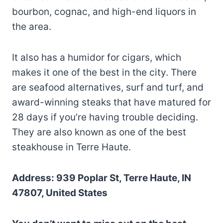
bourbon, cognac, and high-end liquors in
the area.
It also has a humidor for cigars, which
makes it one of the best in the city. There
are seafood alternatives, surf and turf, and
award-winning steaks that have matured for
28 days if you’re having trouble deciding.
They are also known as one of the best
steakhouse in Terre Haute.
Address: 939 Poplar St, Terre Haute, IN
47807, United States