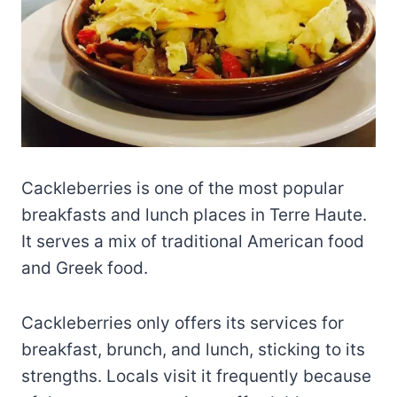
Cackleberries is one of the most popular
breakfasts and lunch places in Terre Haute.
It serves a mix of traditional American food
and Greek food.
Cackleberries only offers its services for
breakfast, brunch, and lunch, sticking to its
strengths. Locals visit it frequently because