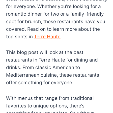
for everyone. Whether you’re looking for a
romantic dinner for two or a family-friendly
spot for brunch, these restaurants have you
covered. Read on to learn more about the
top spots in
Terre Haute
.
This blog post will look at the best
restaurants in Terre Haute for dining and
drinks. From classic American to
Mediterranean cuisine, these restaurants
offer something for everyone.
With menus that range from traditional
favorites to unique options, there’s