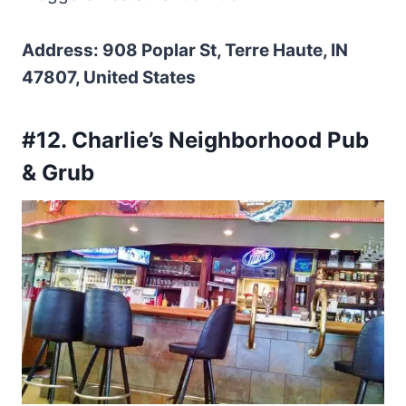
Address: 908 Poplar St, Terre Haute, IN
47807, United States
#12. Charlie’s Neighborhood Pub
& Grub