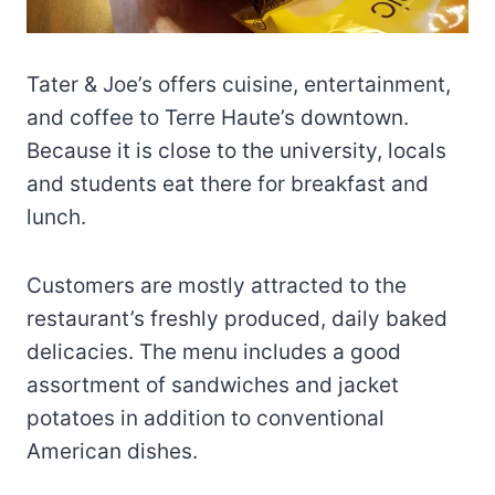
Tater & Joe’s offers cuisine, entertainment,
and coffee to Terre Haute’s downtown.
Because it is close to the university, locals
and students eat there for breakfast and
lunch.
Customers are mostly attracted to the
restaurant’s freshly produced, daily baked
delicacies. The menu includes a good
assortment of sandwiches and jacket
potatoes in addition to conventional
American dishes.