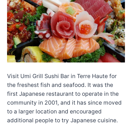
Visit Umi Grill Sushi Bar in Terre Haute for
the freshest fish and seafood. It was the
first Japanese restaurant to operate in the
community in 2001, and it has since moved
to a larger location and encouraged
additional people to try Japanese cuisine.