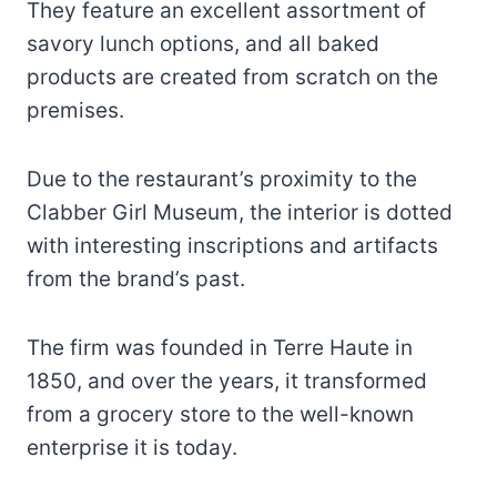
They feature an excellent assortment of
savory lunch options, and all baked
products are created from scratch on the
premises.
Due to the restaurant’s proximity to the
Clabber Girl Museum, the interior is dotted
with interesting inscriptions and artifacts
from the brand’s past.
The firm was founded in Terre Haute in
1850, and over the years, it transformed
from a grocery store to the well-known
enterprise it is today.