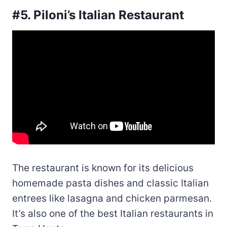
#5. Piloni’s Italian Restaurant
The restaurant is known for its delicious
homemade pasta dishes and classic Italian
entrees like lasagna and chicken parmesan.
It’s also one of the best Italian restaurants in