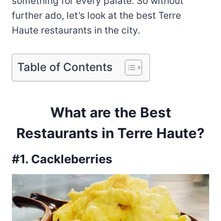
something for every palate. So without
further ado, let’s look at the best Terre
Haute restaurants in the city.
Table of Contents
What are the Best
Restaurants in Terre Haute?
#1. Cackleberries