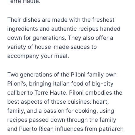
Terre Haute.
Their dishes are made with the freshest
ingredients and authentic recipes handed
down for generations. They also offer a
variety of house-made sauces to
accompany your meal.
Two generations of the Piloni family own
Piloni’s, bringing Italian food of big-city
caliber to Terre Haute. Piloni embodies the
best aspects of these cuisines: heart,
family, and a passion for cooking, using
recipes passed down through the family
and Puerto Rican influences from patriarch