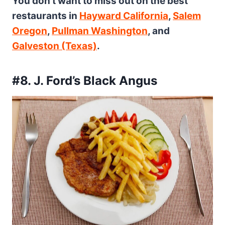
You don’t want to miss out on the best
restaurants in
Hayward California
,
Salem
Oregon
,
Pullman Washington
, and
Galveston (Texas)
.
#8. J. Ford’s Black Angus