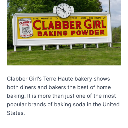
Clabber Girl’s Terre Haute bakery shows
both diners and bakers the best of home
baking. It is more than just one of the most
popular brands of baking soda in the United
States.