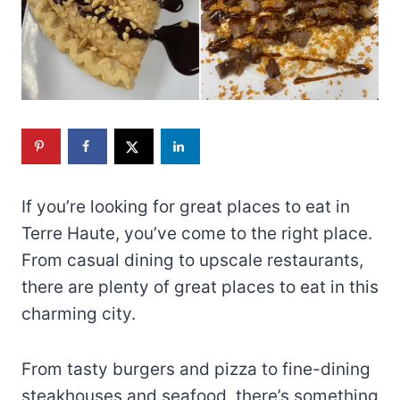
If you’re looking for great places to eat in
Terre Haute, you’ve come to the right place.
From casual dining to upscale restaurants,
there are plenty of great places to eat in this
charming city.
From tasty burgers and pizza to fine-dining
steakhouses and seafood, there’s something