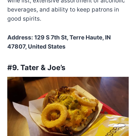
wine list, extensive assortment of alcoholic
beverages, and ability to keep patrons in
good spirits.
Address: 129 S 7th St, Terre Haute, IN
47807, United States
#9. Tater & Joe’s