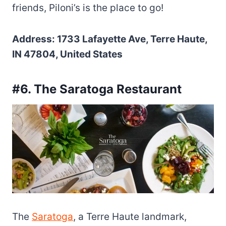
friends, Piloni’s is the place to go!
Address: 1733 Lafayette Ave, Terre Haute,
IN 47804, United States
#6. The Saratoga Restaurant
The
Saratoga
, a Terre Haute landmark,