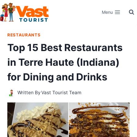
Skip
Menu
to
content
RESTAURANTS
Top 15 Best Restaurants
in Terre Haute (Indiana)
for Dining and Drinks
Written By
Vast Tourist Team