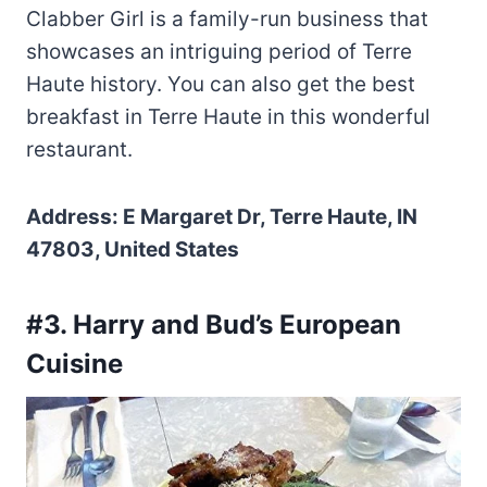
Clabber Girl is a family-run business that
showcases an intriguing period of Terre
Haute history. You can also get the best
breakfast in Terre Haute in this wonderful
restaurant.
Address: E Margaret Dr, Terre Haute, IN
47803, United States
#3. Harry and Bud’s European
Cuisine