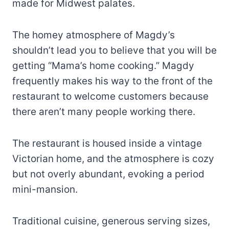
made for Midwest palates.
The homey atmosphere of Magdy’s
shouldn’t lead you to believe that you will be
getting “Mama’s home cooking.” Magdy
frequently makes his way to the front of the
restaurant to welcome customers because
there aren’t many people working there.
The restaurant is housed inside a vintage
Victorian home, and the atmosphere is cozy
but not overly abundant, evoking a period
mini-mansion.
Traditional cuisine, generous serving sizes,