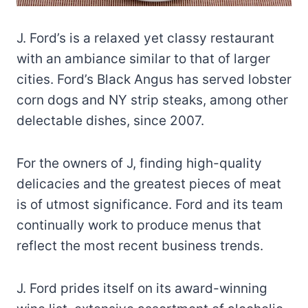
J. Ford’s is a relaxed yet classy restaurant
with an ambiance similar to that of larger
cities. Ford’s Black Angus has served lobster
corn dogs and NY strip steaks, among other
delectable dishes, since 2007.
For the owners of J, finding high-quality
delicacies and the greatest pieces of meat
is of utmost significance. Ford and its team
continually work to produce menus that
reflect the most recent business trends.
J. Ford prides itself on its award-winning