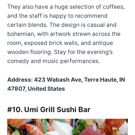
They also have a huge selection of coffees,
and the staff is happy to recommend
certain blends. The design is casual and
bohemian, with artwork strewn across the
room, exposed brick walls, and antique
wooden flooring. Stay for the evening’s
comedy and music performances.
Address: 423 Wabash Ave, Terre Haute, IN
47807, United States
#10. Umi Grill Sushi Bar