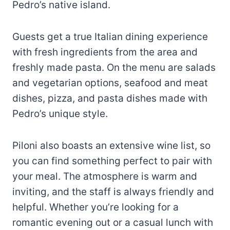
Pedro’s native island.
Guests get a true Italian dining experience
with fresh ingredients from the area and
freshly made pasta. On the menu are salads
and vegetarian options, seafood and meat
dishes, pizza, and pasta dishes made with
Pedro’s unique style.
Piloni also boasts an extensive wine list, so
you can find something perfect to pair with
your meal. The atmosphere is warm and
inviting, and the staff is always friendly and
helpful. Whether you’re looking for a
romantic evening out or a casual lunch with