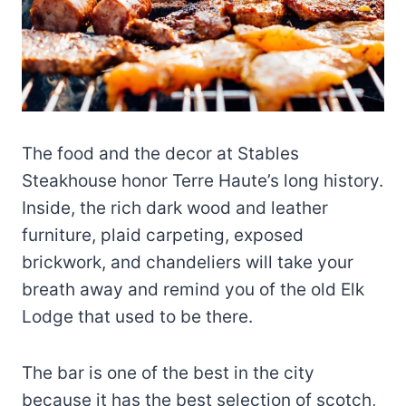
The food and the decor at Stables
Steakhouse honor Terre Haute’s long history.
Inside, the rich dark wood and leather
furniture, plaid carpeting, exposed
brickwork, and chandeliers will take your
breath away and remind you of the old Elk
Lodge that used to be there.
The bar is one of the best in the city
because it has the best selection of scotch,