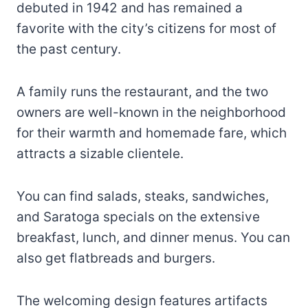
debuted in 1942 and has remained a
favorite with the city’s citizens for most of
the past century.
A family runs the restaurant, and the two
owners are well-known in the neighborhood
for their warmth and homemade fare, which
attracts a sizable clientele.
You can find salads, steaks, sandwiches,
and Saratoga specials on the extensive
breakfast, lunch, and dinner menus. You can
also get flatbreads and burgers.
The welcoming design features artifacts