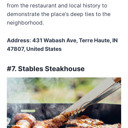
from the restaurant and local history to
demonstrate the place’s deep ties to the
neighborhood.
Address: 431 Wabash Ave, Terre Haute, IN
47807, United States
#7. Stables Steakhouse