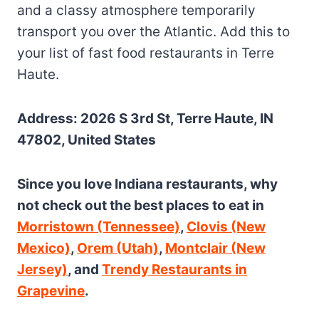
and a classy atmosphere temporarily
transport you over the Atlantic. Add this to
your list of fast food restaurants in Terre
Haute.
Address: 2026 S 3rd St, Terre Haute, IN
47802, United States
Since you love Indiana restaurants, why
not check out the best places to eat in
Morristown (Tennessee)
,
Clovis (New
Mexico)
,
Orem (Utah)
,
Montclair (New
Jersey)
, and
Trendy Restaurants in
Grapevine
.