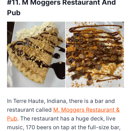
#11. M Moggers Restaurant And
Pub
In Terre Haute, Indiana, there is a bar and
restaurant called
M. Moggers Restaurant &
Pub
. The restaurant has a huge deck, live
music, 170 beers on tap at the full-size bar,