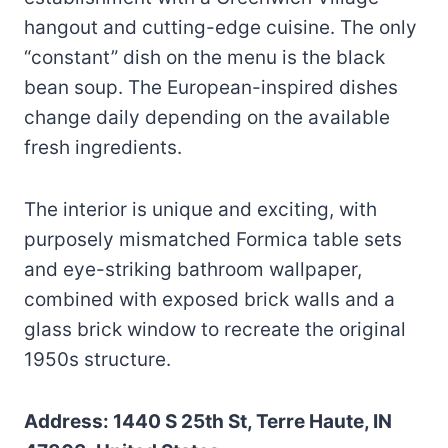
hangout and cutting-edge cuisine. The only
“constant” dish on the menu is the black
bean soup. The European-inspired dishes
change daily depending on the available
fresh ingredients.
The interior is unique and exciting, with
purposely mismatched Formica table sets
and eye-striking bathroom wallpaper,
combined with exposed brick walls and a
glass brick window to recreate the original
1950s structure.
Address: 1440 S 25th St, Terre Haute, IN