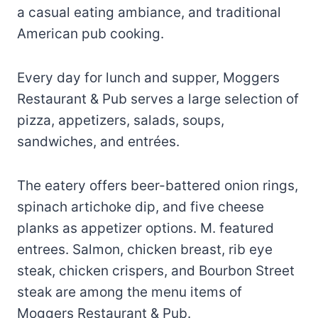
a casual eating ambiance, and traditional
American pub cooking.
Every day for lunch and supper, Moggers
Restaurant & Pub serves a large selection of
pizza, appetizers, salads, soups,
sandwiches, and entrées.
The eatery offers beer-battered onion rings,
spinach artichoke dip, and five cheese
planks as appetizer options. M. featured
entrees. Salmon, chicken breast, rib eye
steak, chicken crispers, and Bourbon Street
steak are among the menu items of
Moggers Restaurant & Pub.