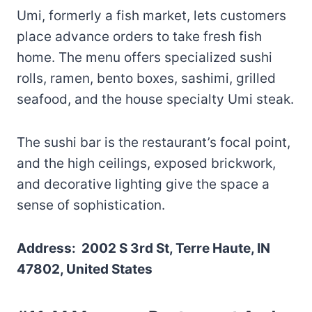
Umi, formerly a fish market, lets customers
place advance orders to take fresh fish
home. The menu offers specialized sushi
rolls, ramen, bento boxes, sashimi, grilled
seafood, and the house specialty Umi steak.
The sushi bar is the restaurant’s focal point,
and the high ceilings, exposed brickwork,
and decorative lighting give the space a
sense of sophistication.
Address: 2002 S 3rd St, Terre Haute, IN
47802, United States