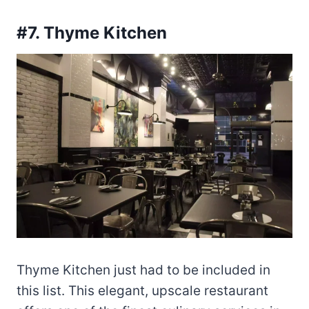
#7. Thyme Kitchen
Thyme Kitchen just had to be included in
this list. This elegant, upscale restaurant