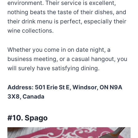
environment. Their service is excellent,
nothing beats the taste of their dishes, and
their drink menu is perfect, especially their
wine collections.
Whether you come in on date night, a
business meeting, or a casual hangout, you
will surely have satisfying dining.
Address: 501 Erie St E, Windsor, ON N9A
3X8, Canada
#10. Spago