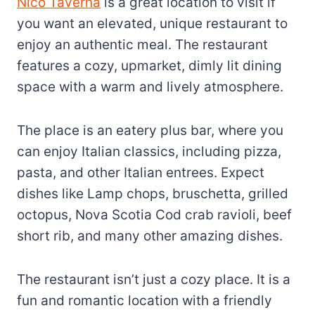
Nico Taverna
is a great location to visit if
you want an elevated, unique restaurant to
enjoy an authentic meal. The restaurant
features a cozy, upmarket, dimly lit dining
space with a warm and lively atmosphere.
The place is an eatery plus bar, where you
can enjoy Italian classics, including pizza,
pasta, and other Italian entrees. Expect
dishes like Lamp chops, bruschetta, grilled
octopus, Nova Scotia Cod crab ravioli, beef
short rib, and many other amazing dishes.
The restaurant isn’t just a cozy place. It is a
fun and romantic location with a friendly