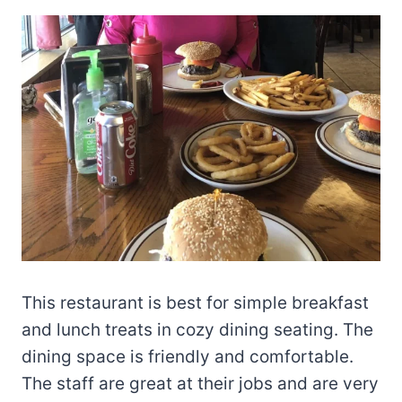
This restaurant is best for simple breakfast
and lunch treats in cozy dining seating. The
dining space is friendly and comfortable.
The staff are great at their jobs and are very