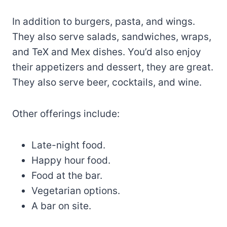
In addition to burgers, pasta, and wings.
They also serve salads, sandwiches, wraps,
and TeX and Mex dishes. You’d also enjoy
their appetizers and dessert, they are great.
They also serve beer, cocktails, and wine.
Other offerings include:
Late-night food.
Happy hour food.
Food at the bar.
Vegetarian options.
A bar on site.