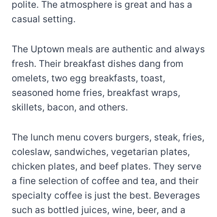
polite. The atmosphere is great and has a
casual setting.
The Uptown meals are authentic and always
fresh. Their breakfast dishes dang from
omelets, two egg breakfasts, toast,
seasoned home fries, breakfast wraps,
skillets, bacon, and others.
The lunch menu covers burgers, steak, fries,
coleslaw, sandwiches, vegetarian plates,
chicken plates, and beef plates. They serve
a fine selection of coffee and tea, and their
specialty coffee is just the best. Beverages
such as bottled juices, wine, beer, and a