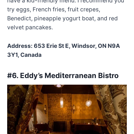
have a kid-friendly menu. I recommend you
try eggs, French fries, fruit crepes,
Benedict, pineapple yogurt boat, and red
velvet pancakes.
Address: 653 Erie St E, Windsor, ON N9A
3Y1, Canada
#6. Eddy’s Mediterranean Bistro