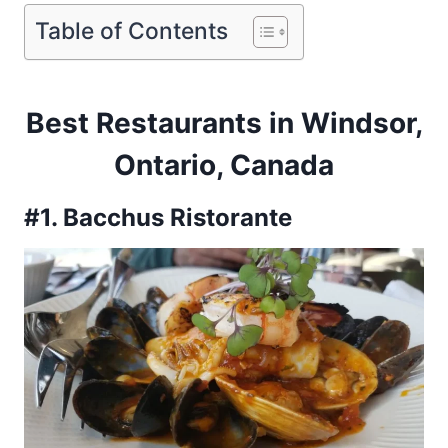
Table of Contents
Best Restaurants in Windsor,
Ontario, Canada
#1. Bacchus Ristorante