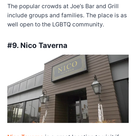
The popular crowds at Joe’s Bar and Grill
include groups and families. The place is as
well open to the LGBTQ community.
#9. Nico Taverna