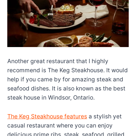
Another great restaurant that I highly
recommend is The Keg Steakhouse. It would
help if you came by for amazing steak and
seafood dishes. It is also known as the best
steak house in Windsor, Ontario.
The Keg Steakhouse features
a stylish yet
casual restaurant where you can enjoy
delicious prime ribs, steak, seafood, grilled