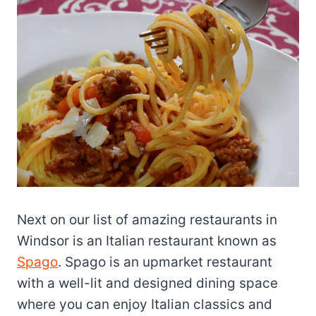
Next on our list of amazing restaurants in
Windsor is an Italian restaurant known as
Spago
. Spago is an upmarket restaurant
with a well-lit and designed dining space
where you can enjoy Italian classics and