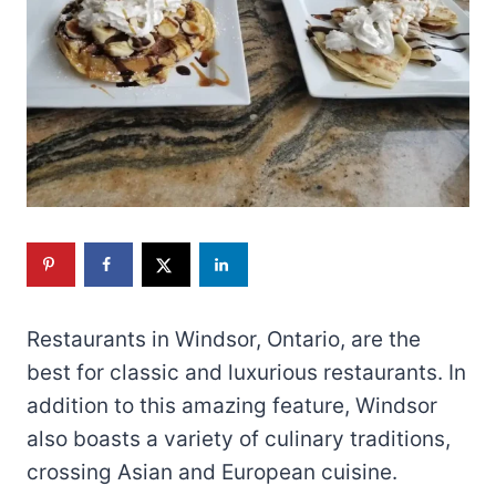
Restaurants in Windsor, Ontario, are the
best for classic and luxurious restaurants. In
addition to this amazing feature, Windsor
also boasts a variety of culinary traditions,
crossing Asian and European cuisine.