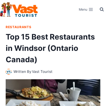
Skip
Menu
to
content
RESTAURANTS
Top 15 Best Restaurants
in Windsor (Ontario
Canada)
Written By
Vast Tourist