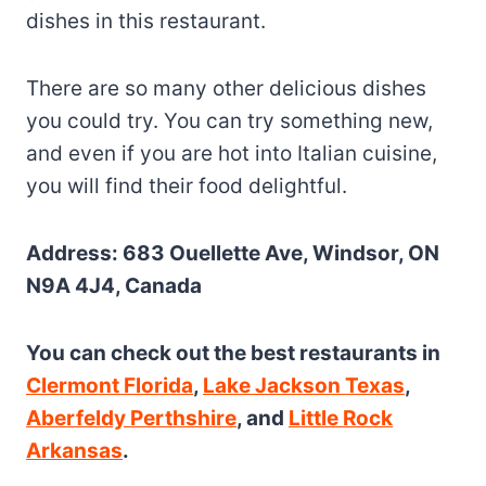
dishes in this restaurant.
There are so many other delicious dishes
you could try. You can try something new,
and even if you are hot into Italian cuisine,
you will find their food delightful.
Address: 683 Ouellette Ave, Windsor, ON
N9A 4J4, Canada
You can check out the best restaurants in
Clermont Florida
,
Lake Jackson Texas
,
Aberfeldy Perthshire
, and
Little Rock
Arkansas
.