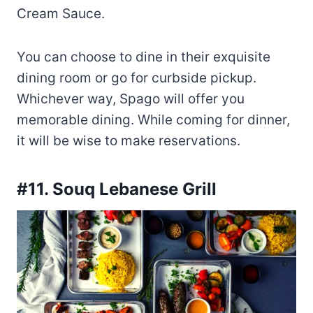
Cream Sauce.
You can choose to dine in their exquisite
dining room or go for curbside pickup.
Whichever way, Spago will offer you
memorable dining. While coming for dinner,
it will be wise to make reservations.
#11. Souq Lebanese Grill