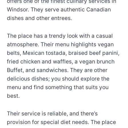
offers one of the finest culinary services in
Windsor. They serve authentic Canadian
dishes and other entrees.
The place has a trendy look with a casual
atmosphere. Their menu highlights vegan
belts, Mexican tostada, braised beef panini,
fried chicken and waffles, a vegan brunch
Buffet, and sandwiches. They are other
delicious dishes; you should explore the
menu and find something that suits you
best.
Their service is reliable, and there’s
provision for special diet needs. The place