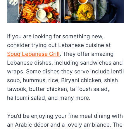
If you are looking for something new,
consider trying out Lebanese cuisine at
Souq Lebanese Grill
. They offer amazing
Lebanese dishes, including sandwiches and
wraps. Some dishes they serve include lentil
soup, hummus, rice, Biryani chicken, shish
tawook, butter chicken, taffoush salad,
halloumi salad, and many more.
You’d be enjoying your fine meal dining with
an Arabic décor and a lovely ambiance. The