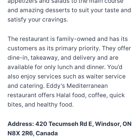
appetizers and salads to the main course
and amazing desserts to suit your taste and
satisfy your cravings.
The restaurant is family-owned and has its
customers as its primary priority. They offer
dine-in, takeaway, and delivery and are
available for only lunch and dinner. You’d
also enjoy services such as waiter service
and catering. Eddy’s Mediterranean
restaurant offers Halal food, coffee, quick
bites, and healthy food.
Address: 420 Tecumseh Rd E, Windsor, ON
N8X 2R6, Canada