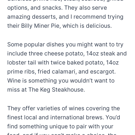
options, and snacks. They also serve
amazing desserts, and I recommend trying
their Billy Miner Pie, which is delicious.
Some popular dishes you might want to try
include three cheese potato, 14oz steak and
lobster tail with twice baked potato, 14oz
prime ribs, fried calamari, and escargot.
Wine is something you wouldn’t want to
miss at The Keg Steakhouse.
They offer varieties of wines covering the
finest local and international brews. You’d
find something unique to pair with your