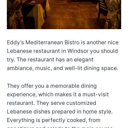
Eddy’s Mediterranean Bistro is another nice
Lebanese restaurant in Windsor you should
try. The restaurant has an elegant
ambiance, music, and well-lit dining space.
They offer you a memorable dining
experience, which makes it a must-visit
restaurant. They serve customized
Lebanese dishes prepared in home style.
Everything is perfectly cooked, from