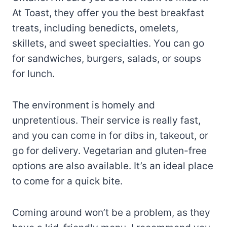
At Toast, they offer you the best breakfast
treats, including benedicts, omelets,
skillets, and sweet specialties. You can go
for sandwiches, burgers, salads, or soups
for lunch.
The environment is homely and
unpretentious. Their service is really fast,
and you can come in for dibs in, takeout, or
go for delivery. Vegetarian and gluten-free
options are also available. It’s an ideal place
to come for a quick bite.
Coming around won’t be a problem, as they