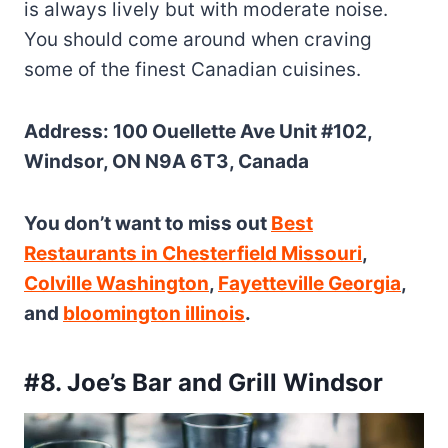
is always lively but with moderate noise.
You should come around when craving
some of the finest Canadian cuisines.
Address: 100 Ouellette Ave Unit #102,
Windsor, ON N9A 6T3, Canada
You don’t want to miss out
Best
Restaurants in Chesterfield Missouri
,
Colville Washington
,
Fayetteville Georgia
,
and
bloomington illinois
.
#8. Joe’s Bar and Grill Windsor