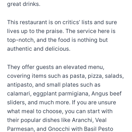
great drinks.
This restaurant is on critics’ lists and sure
lives up to the praise. The service here is
top-notch, and the food is nothing but
authentic and delicious.
They offer guests an elevated menu,
covering items such as pasta, pizza, salads,
antipasto, and small plates such as
calamari, eggplant parmigiana, Angus beef
sliders, and much more. If you are unsure
what meal to choose, you can start with
their popular dishes like Aranchi, Veal
Parmesan, and Gnocchi with Basil Pesto