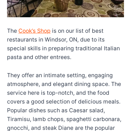
The
Cook’s Shop
is on our list of best
restaurants in Windsor, ON, due to its
special skills in preparing traditional Italian
pasta and other entrees.
They offer an intimate setting, engaging
atmosphere, and elegant dining space. The
service here is top-notch, and the food
covers a good selection of delicious meals.
Popular dishes such as Caesar salad,
Tiramisu, lamb chops, spaghetti carbonara,
gnocchi, and steak Diane are the popular