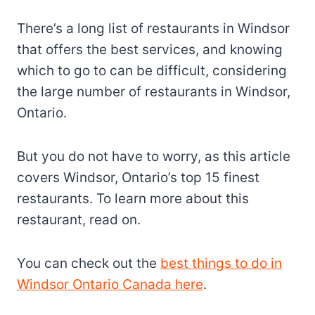
There’s a long list of restaurants in Windsor
that offers the best services, and knowing
which to go to can be difficult, considering
the large number of restaurants in Windsor,
Ontario.
But you do not have to worry, as this article
covers Windsor, Ontario’s top 15 finest
restaurants. To learn more about this
restaurant, read on.
You can check out the
best things to do in
Windsor Ontario Canada here
.