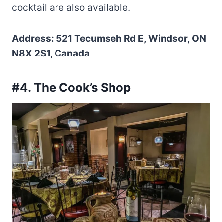
cocktail are also available.
Address: 521 Tecumseh Rd E, Windsor, ON
N8X 2S1, Canada
#4. The Cook’s Shop