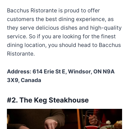
Bacchus Ristorante is proud to offer
customers the best dining experience, as
they serve delicious dishes and high-quality
service. So if you are looking for the finest
dining location, you should head to Bacchus
Ristorante.
Address: 614 Erie St E, Windsor, ON N9A
3X9, Canada
#2. The Keg Steakhouse