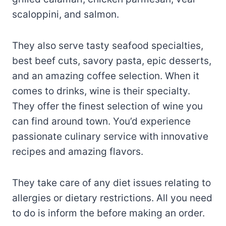
scaloppini, and salmon.
They also serve tasty seafood specialties,
best beef cuts, savory pasta, epic desserts,
and an amazing coffee selection. When it
comes to drinks, wine is their specialty.
They offer the finest selection of wine you
can find around town. You’d experience
passionate culinary service with innovative
recipes and amazing flavors.
They take care of any diet issues relating to
allergies or dietary restrictions. All you need
to do is inform the before making an order.