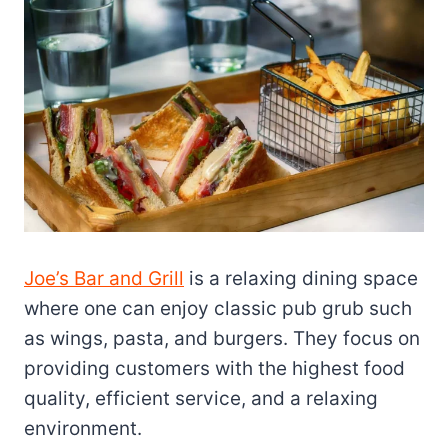
Joe’s Bar and Grill
is a relaxing dining space
where one can enjoy classic pub grub such
as wings, pasta, and burgers. They focus on
providing customers with the highest food
quality, efficient service, and a relaxing
environment.