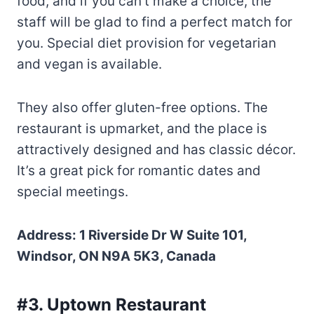
food, and if you can’t make a choice, the
staff will be glad to find a perfect match for
you. Special diet provision for vegetarian
and vegan is available.
They also offer gluten-free options. The
restaurant is upmarket, and the place is
attractively designed and has classic décor.
It’s a great pick for romantic dates and
special meetings.
Address: 1 Riverside Dr W Suite 101,
Windsor, ON N9A 5K3, Canada
#3. Uptown Restaurant