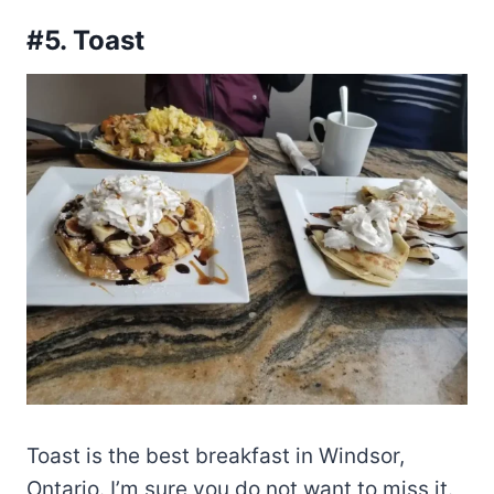
#5. Toast
Toast is the best breakfast in Windsor,
Ontario. I’m sure you do not want to miss it.