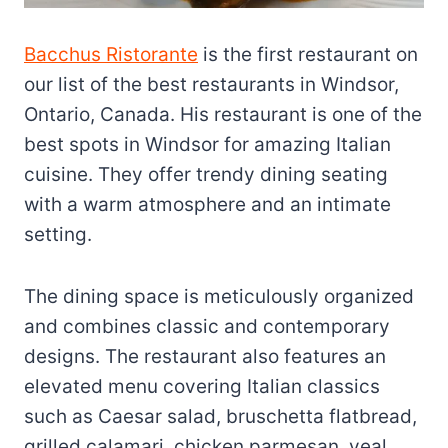
Bacchus Ristorante
is the first restaurant on
our list of the best restaurants in Windsor,
Ontario, Canada. His restaurant is one of the
best spots in Windsor for amazing Italian
cuisine. They offer trendy dining seating
with a warm atmosphere and an intimate
setting.
The dining space is meticulously organized
and combines classic and contemporary
designs. The restaurant also features an
elevated menu covering Italian classics
such as Caesar salad, bruschetta flatbread,
grilled calamari, chicken parmesan, veal