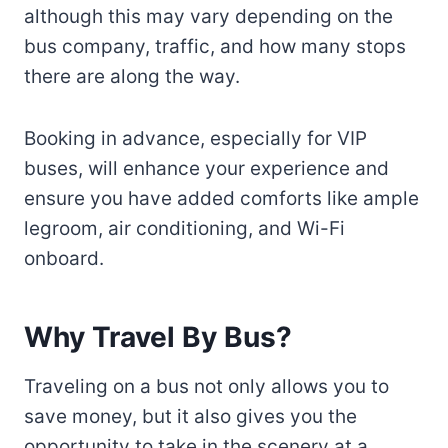
although this may vary depending on the
bus company, traffic, and how many stops
there are along the way.
Booking in advance, especially for VIP
buses, will enhance your experience and
ensure you have added comforts like ample
legroom, air conditioning, and Wi-Fi
onboard.
Why Travel By Bus?
Traveling on a bus not only allows you to
save money, but it also gives you the
opportunity to take in the scenery at a