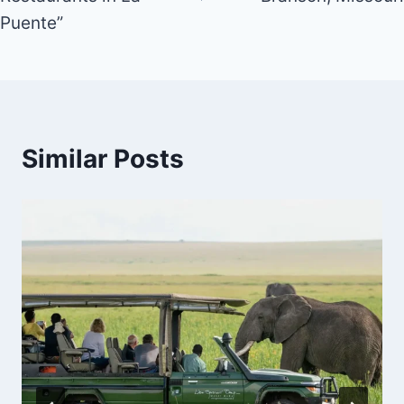
Puente”
Similar Posts