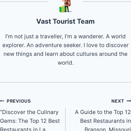
Vast Tourist Team
I'm not just a traveller, I'm a wanderer. A world
explorer. An adventure seeker. I love to discover
new things and learn about cultures around the
world.
Post
PREVIOUS
NEXT
“Discover the Culinary
A Guide to the Top 12
navigation
Gems: The Top 12 Best
Best Restaurants in
Restaurants in La
Branson, Missouri