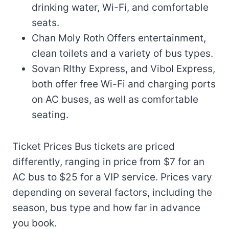
drinking water, Wi-Fi, and comfortable
seats.
Chan Moly Roth Offers entertainment,
clean toilets and a variety of bus types.
Sovan RIthy Express, and Vibol Express,
both offer free Wi-Fi and charging ports
on AC buses, as well as comfortable
seating.
Ticket Prices Bus tickets are priced
differently, ranging in price from $7 for an
AC bus to $25 for a VIP service. Prices vary
depending on several factors, including the
season, bus type and how far in advance
you book.