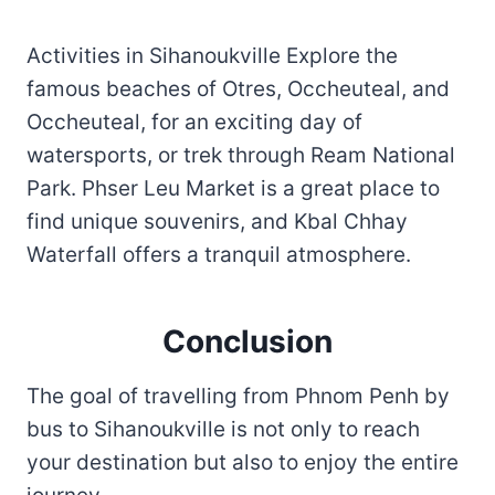
Activities in Sihanoukville Explore the
famous beaches of Otres, Occheuteal, and
Occheuteal, for an exciting day of
watersports, or trek through Ream National
Park. Phser Leu Market is a great place to
find unique souvenirs, and Kbal Chhay
Waterfall offers a tranquil atmosphere.
Conclusion
The goal of travelling from Phnom Penh by
bus to Sihanoukville is not only to reach
your destination but also to enjoy the entire