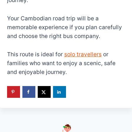
journey.
Your Cambodian road trip will be a
memorable experience if you plan carefully
and choose the right bus company.
This route is ideal for
solo travellers
or
families who want to enjoy a scenic, safe
and enjoyable journey.