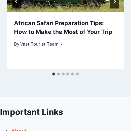
African Safari Preparation Tips:
How to Make the Most of Your Trip
By
Vast Tourist Team
Important Links