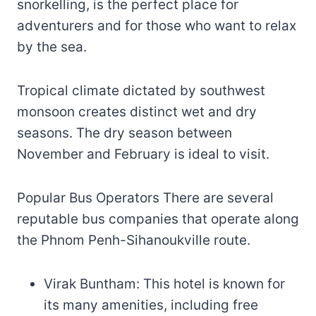
snorkelling, is the perfect place for
adventurers and for those who want to relax
by the sea.
Tropical climate dictated by southwest
monsoon creates distinct wet and dry
seasons. The dry season between
November and February is ideal to visit.
Popular Bus Operators There are several
reputable bus companies that operate along
the Phnom Penh-Sihanoukville route.
Virak Buntham: This hotel is known for
its many amenities, including free