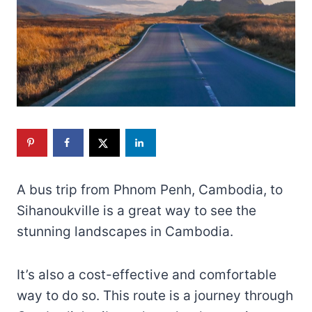
A bus trip from Phnom Penh, Cambodia, to
Sihanoukville is a great way to see the
stunning landscapes in Cambodia.
It’s also a cost-effective and comfortable
way to do so. This route is a journey through