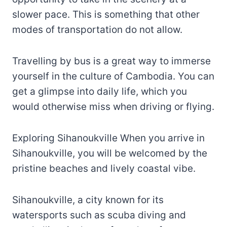
slower pace. This is something that other
modes of transportation do not allow.
Travelling by bus is a great way to immerse
yourself in the culture of Cambodia. You can
get a glimpse into daily life, which you
would otherwise miss when driving or flying.
Exploring Sihanoukville When you arrive in
Sihanoukville, you will be welcomed by the
pristine beaches and lively coastal vibe.
Sihanoukville, a city known for its
watersports such as scuba diving and