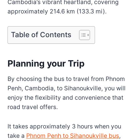
Cambodia’s vibrant heartland, covering
approximately 214.6 km (133.3 mi).
Table of Contents
Planning your Trip
By choosing the bus to travel from Phnom
Penh, Cambodia, to Sihanoukville, you will
enjoy the flexibility and convenience that
road travel offers.
It takes approximately 3 hours when you
take a
Phnom Penh to Sihanoukville bus
,