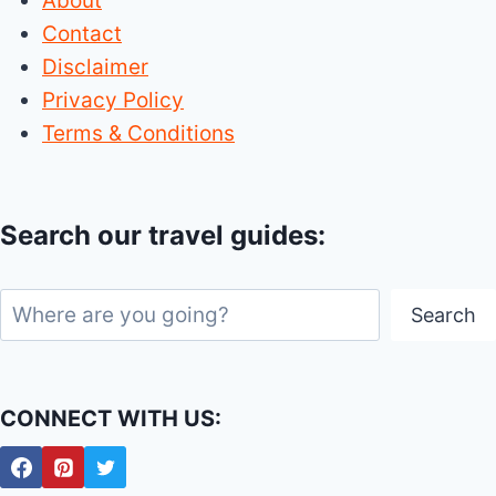
About
Contact
Disclaimer
Privacy Policy
Terms & Conditions
Search our travel guides:
Search
Search
CONNECT WITH US: