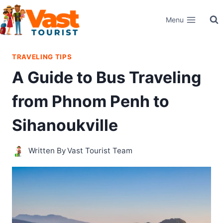
Skip
Menu
to
content
TRAVELING TIPS
A Guide to Bus Traveling
from Phnom Penh to
Sihanoukville
Written By
Vast Tourist Team