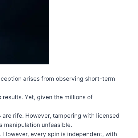
nception arises from observing short-term
esults. Yet, given the millions of
 are rife. However, tampering with licensed
s manipulation unfeasible.
. However, every spin is independent, with