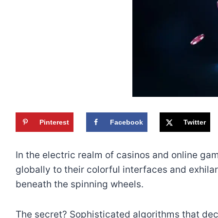
Pinterest
Facebook
Twitter
In the electric realm of casinos and online ga
globally to their colorful interfaces and exhi
beneath the spinning wheels.
The secret? Sophisticated algorithms that deci