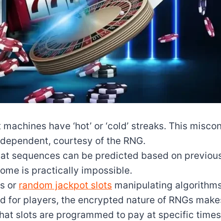
machines have ‘hot’ or ‘cold’ streaks. This misco
 independent, courtesy of the RNG.
at sequences can be predicted based on previous r
ome is practically impossible.
s or
random jackpot slots
manipulating algorithms
d for players, the encrypted nature of RNGs make
hat slots are programmed to pay at specific times