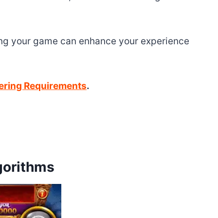
nding your game can enhance your experience
gering Requirements
.
gorithms