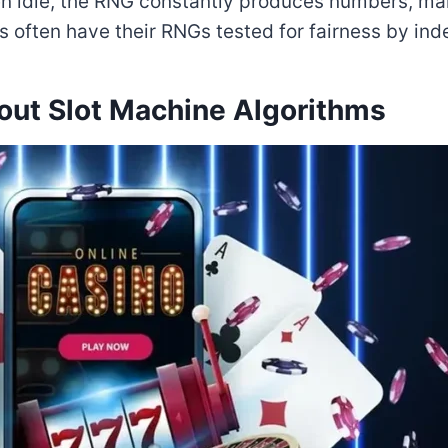
 idle, the RNG constantly produces numbers, maki
 often have their RNGs tested for fairness by in
ut Slot Machine Algorithms