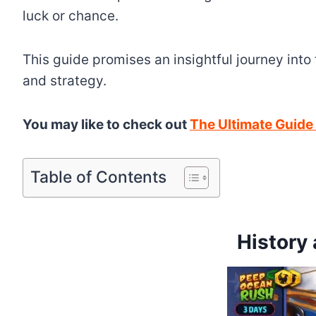
luck or chance.
This guide promises an insightful journey int
and strategy.
You may like to check out
The Ultimate Guide
Table of Contents
History 