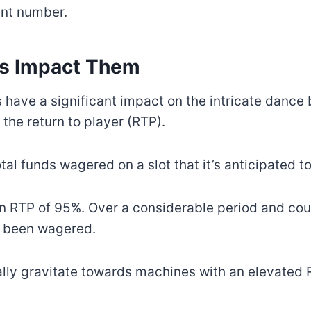
ent number.
ms Impact Them
s have a significant impact on the intricate danc
 the return to player (RTP).
al funds wagered on a slot that it’s anticipated to
an RTP of 95%. Over a considerable period and cou
s been wagered.
ly gravitate towards machines with an elevated R