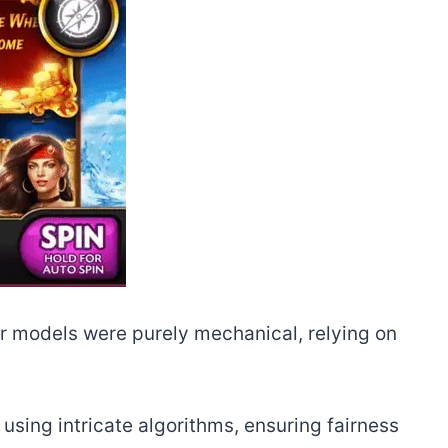
ier models were purely mechanical, relying on
using intricate algorithms, ensuring fairness