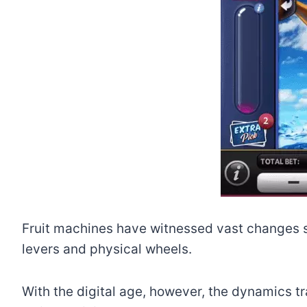
Fruit machines have witnessed vast changes sin
levers and physical wheels.
With the digital age, however, the dynamics tr