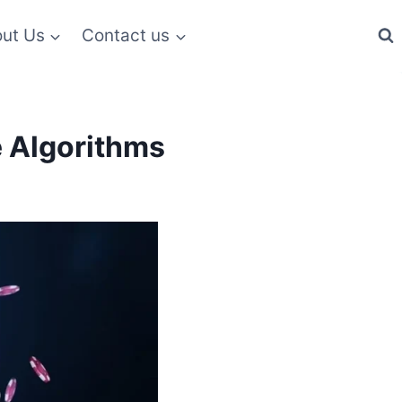
ut Us
Contact us
 Algorithms