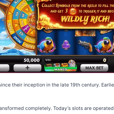
ce their inception in the late 19th century. Earl
ansformed completely. Today’s slots are operated 