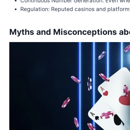
Continuous Number Generation: Even when
Regulation: Reputed casinos and platforms
Myths and Misconceptions abo