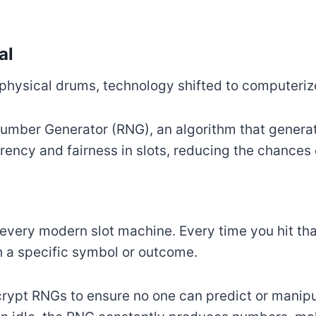
al
hysical drums, technology shifted to computerize
Number Generator (RNG), an algorithm that genera
rency and fairness in slots, reducing the chances
every modern slot machine. Every time you hit th
 a specific symbol or outcome.
rypt RNGs to ensure no one can predict or manip