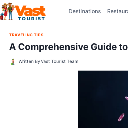
Skip
Destinations
Restaur
to
content
TRAVELING TIPS
A Comprehensive Guide to
Written By
Vast Tourist Team