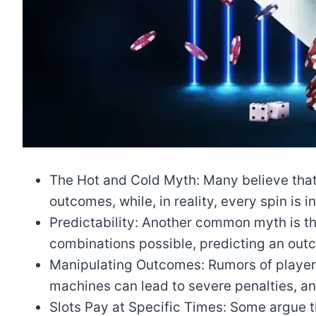
The Hot and Cold Myth: Many believe that 
outcomes, while, in reality, every spin is
Predictability: Another common myth is th
combinations possible, predicting an outc
Manipulating Outcomes: Rumors of player
machines can lead to severe penalties, an
Slots Pay at Specific Times: Some argue t