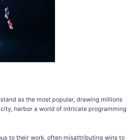
 stand as the most popular, drawing millions
icity, harbor a world of intricate programming
s to their work, often misattributing wins to