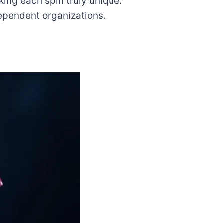
ng each spin truly unique.
dependent organizations.