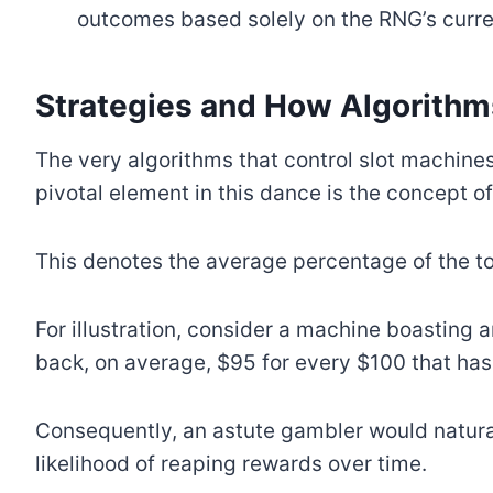
outcomes based solely on the RNG’s curr
Strategies and How Algorith
The very algorithms that control slot machine
pivotal element in this dance is the concept of
This denotes the average percentage of the tot
For illustration, consider a machine boasting 
back, on average, $95 for every $100 that ha
Consequently, an astute gambler would natural
likelihood of reaping rewards over time.