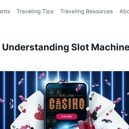
ants
Traveling Tips
Traveling Resources
Abo
 Understanding Slot Machine