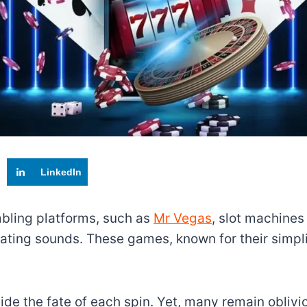
LinkedIn
mbling platforms, such as
Mr Vegas
, slot machines
larating sounds. These games, known for their simpl
de the fate of each spin. Yet, many remain obliviou