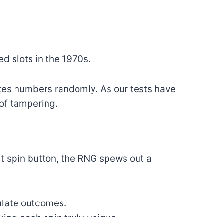
d slots in the 1970s.
tes numbers randomly. As our tests have
 of tampering.
at spin button, the RNG spews out a
ulate outcomes.