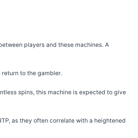
e between players and these machines. A
 return to the gambler.
ntless spins, this machine is expected to give
TP, as they often correlate with a heightened