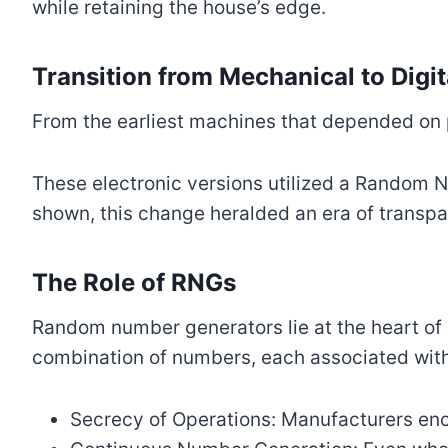
while retaining the house’s edge.
Transition from Mechanical to Digit
From the earliest machines that depended on p
These electronic versions utilized a Random 
shown, this change heralded an era of transpa
The Role of RNGs
Random number generators lie at the heart of 
combination of numbers, each associated with
Secrecy of Operations: Manufacturers enc