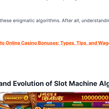
o these enigmatic algorithms. After all, understa
 to Online Casino Bonuses: Types, Tips, and Wa
and Evolution of Slot Machine Al