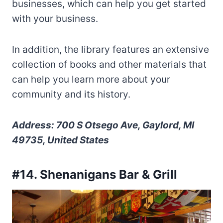
businesses, which can help you get started
with your business.
In addition, the library features an extensive
collection of books and other materials that
can help you learn more about your
community and its history.
Address: 700 S Otsego Ave, Gaylord, MI
49735, United States
#14. Shenanigans Bar & Grill