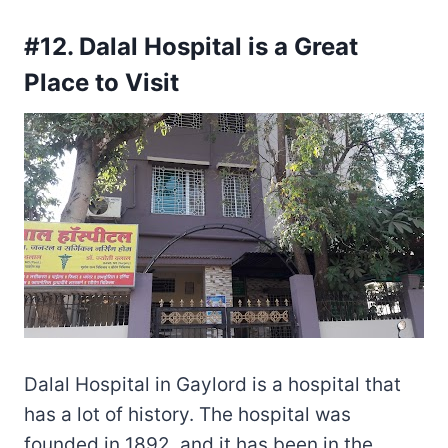
#12. Dalal Hospital is a Great
Place to Visit
Dalal Hospital in Gaylord is a hospital that
has a lot of history. The hospital was
founded in 1892, and it has been in the