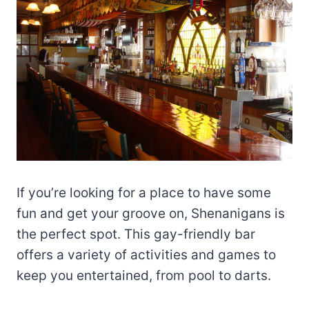
If you’re looking for a place to have some
fun and get your groove on, Shenanigans is
the perfect spot. This gay-friendly bar
offers a variety of activities and games to
keep you entertained, from pool to darts.