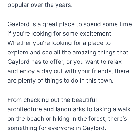
popular over the years.
Gaylord is a great place to spend some time
if you’re looking for some excitement.
Whether you’re looking for a place to
explore and see all the amazing things that
Gaylord has to offer, or you want to relax
and enjoy a day out with your friends, there
are plenty of things to do in this town.
From checking out the beautiful
architecture and landmarks to taking a walk
on the beach or hiking in the forest, there’s
something for everyone in Gaylord.