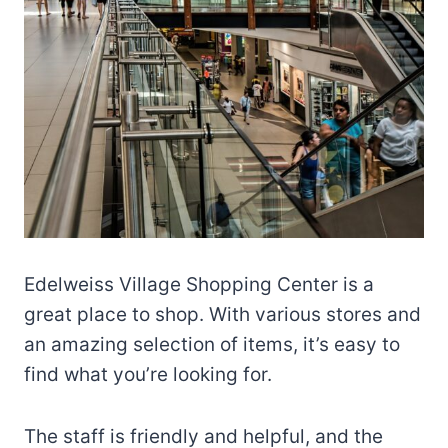
Edelweiss Village Shopping Center is a
great place to shop. With various stores and
an amazing selection of items, it’s easy to
find what you’re looking for.
The staff is friendly and helpful, and the