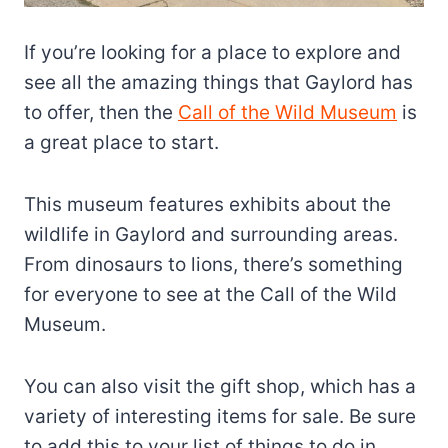
If you’re looking for a place to explore and
see all the amazing things that Gaylord has
to offer, then the
Call of the Wild Museum
is
a great place to start.
This museum features exhibits about the
wildlife in Gaylord and surrounding areas.
From dinosaurs to lions, there’s something
for everyone to see at the Call of the Wild
Museum.
You can also visit the gift shop, which has a
variety of interesting items for sale. Be sure
to add this to your list of things to do in