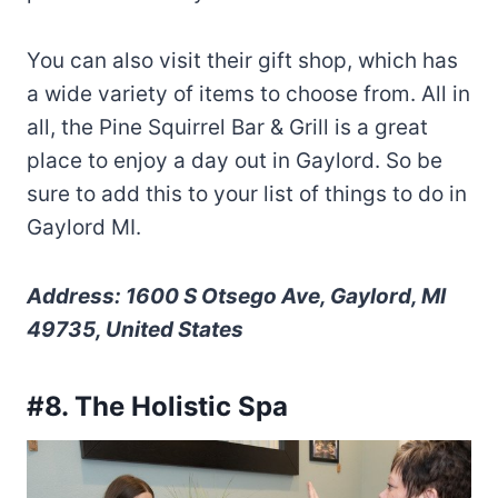
You can also visit their gift shop, which has
a wide variety of items to choose from. All in
all, the Pine Squirrel Bar & Grill is a great
place to enjoy a day out in Gaylord. So be
sure to add this to your list of things to do in
Gaylord MI.
Address: 1600 S Otsego Ave, Gaylord, MI
49735, United States
#8. The Holistic Spa