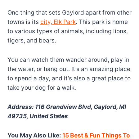
One thing that sets Gaylord apart from other
towns is its
city, Elk Park
. This park is home
to various types of animals, including lions,
tigers, and bears.
You can watch them wander around, play in
the water, or hang out. It’s an amazing place
to spend a day, and it’s also a great place to
take your dog for a walk.
Address: 116 Grandview Blvd, Gaylord, MI
49735, United States
You May Also Like:
15 Best & Fun Things To