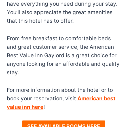
have everything you need during your stay.
You’ll also appreciate the great amenities
that this hotel has to offer.
From free breakfast to comfortable beds
and great customer service, the American
Best Value Inn Gaylord is a great choice for
anyone looking for an affordable and quality
stay.
For more information about the hotel or to
book your reservation, visit
American best
value inn here
!
SEE AVAILABLE ROOMS HERE