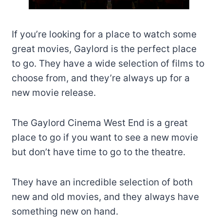
If you’re looking for a place to watch some
great movies, Gaylord is the perfect place
to go. They have a wide selection of films to
choose from, and they’re always up for a
new movie release.
The Gaylord Cinema West End is a great
place to go if you want to see a new movie
but don’t have time to go to the theatre.
They have an incredible selection of both
new and old movies, and they always have
something new on hand.