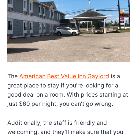
The
American Best Value Inn Gaylord
is a
great place to stay if you’re looking for a
good deal on a room. With prices starting at
just $60 per night, you can’t go wrong.
Additionally, the staff is friendly and
welcoming, and they’ll make sure that you