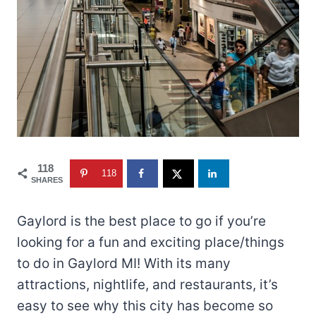
118
118
SHARES
Gaylord is the best place to go if you’re
looking for a fun and exciting place/things
to do in Gaylord MI! With its many
attractions, nightlife, and restaurants, it’s
easy to see why this city has become so