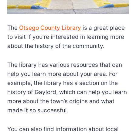
The
Otsego County Library
is a great place
to visit if you’re interested in learning more
about the history of the community.
The library has various resources that can
help you learn more about your area. For
example, the library has a section on the
history of Gaylord, which can help you learn
more about the town’s origins and what
made it so successful.
You can also find information about local