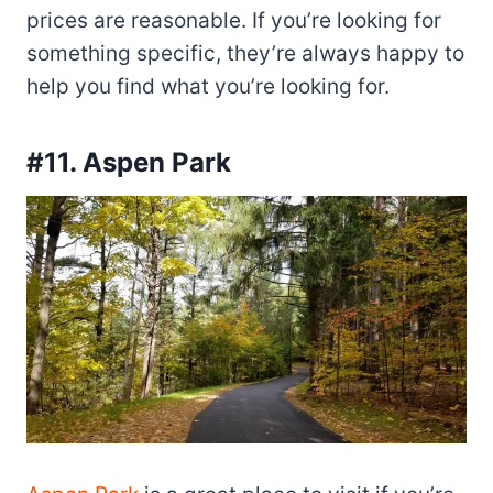
prices are reasonable. If you’re looking for
something specific, they’re always happy to
help you find what you’re looking for.
#11. Aspen Park