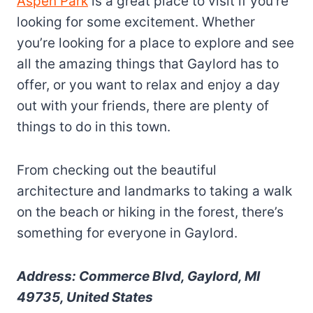
Aspen Park
is a great place to visit if you’re
looking for some excitement. Whether
you’re looking for a place to explore and see
all the amazing things that Gaylord has to
offer, or you want to relax and enjoy a day
out with your friends, there are plenty of
things to do in this town.
From checking out the beautiful
architecture and landmarks to taking a walk
on the beach or hiking in the forest, there’s
something for everyone in Gaylord.
Address: Commerce Blvd, Gaylord, MI
49735, United States