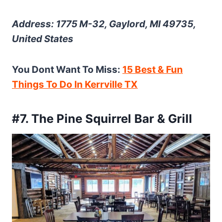
Address: 1775 M-32, Gaylord, MI 49735,
United States
You Dont Want To Miss:
15 Best & Fun
Things To Do In Kerrville TX
#7. The Pine Squirrel Bar & Grill