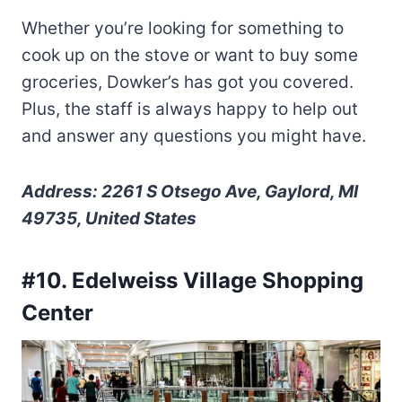
Whether you’re looking for something to
cook up on the stove or want to buy some
groceries, Dowker’s has got you covered.
Plus, the staff is always happy to help out
and answer any questions you might have.
Address: 2261 S Otsego Ave, Gaylord, MI
49735, United States
#10. Edelweiss Village Shopping
Center