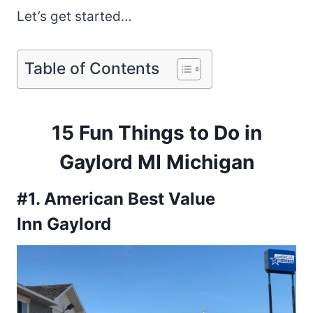
Let’s get started…
Table of Contents
15 Fun Things to Do in
Gaylord MI Michigan
#1. American Best Value
Inn Gaylord