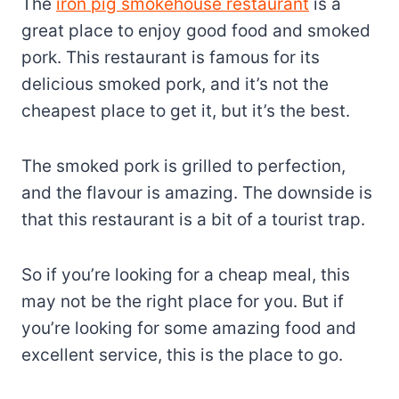
The
iron pig smokehouse restaurant
is a
great place to enjoy good food and smoked
pork. This restaurant is famous for its
delicious smoked pork, and it’s not the
cheapest place to get it, but it’s the best.
The smoked pork is grilled to perfection,
and the flavour is amazing. The downside is
that this restaurant is a bit of a tourist trap.
So if you’re looking for a cheap meal, this
may not be the right place for you. But if
you’re looking for some amazing food and
excellent service, this is the place to go.