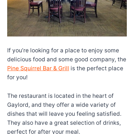
If you’re looking for a place to enjoy some
delicious food and some good company, the
Pine Squirrel Bar & Grill
is the perfect place
for you!
The restaurant is located in the heart of
Gaylord, and they offer a wide variety of
dishes that will leave you feeling satisfied.
They also have a great selection of drinks,
perfect for after your meal.