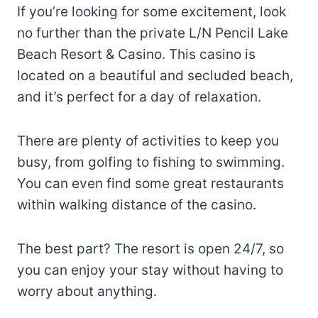
If you’re looking for some excitement, look
no further than the private L/N Pencil Lake
Beach Resort & Casino. This casino is
located on a beautiful and secluded beach,
and it’s perfect for a day of relaxation.
There are plenty of activities to keep you
busy, from golfing to fishing to swimming.
You can even find some great restaurants
within walking distance of the casino.
The best part? The resort is open 24/7, so
you can enjoy your stay without having to
worry about anything.