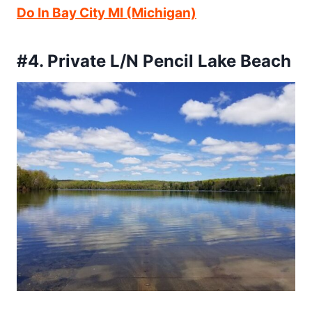
Do In Bay City MI (Michigan)
#4. Private L/N Pencil Lake Beach