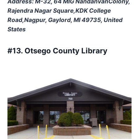
Address: M-32, 64 MIG NandanvanColony,
Rajendra Nagar Square,KDK College
Road,Nagpur, Gaylord, MI 49735, United
States
#13. Otsego County Library