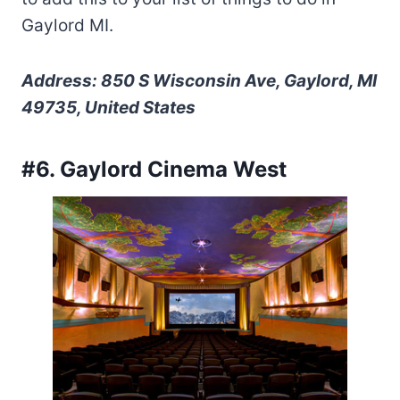
Gaylord MI.
Address: 850 S Wisconsin Ave, Gaylord, MI
49735, United States
#6. Gaylord Cinema West