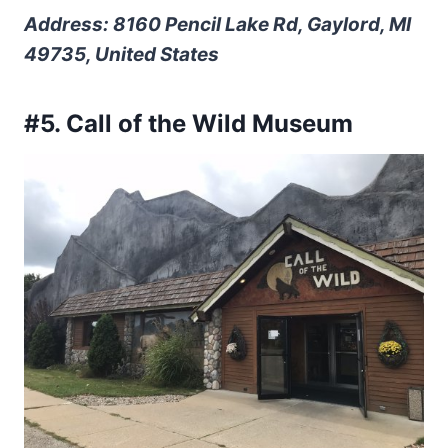
Address: 8160 Pencil Lake Rd, Gaylord, MI
49735, United States
#5. Call of the Wild Museum