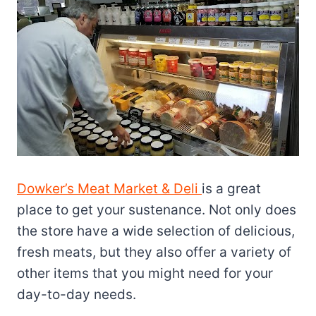
Dowker’s Meat Market & Deli
is a great
place to get your sustenance. Not only does
the store have a wide selection of delicious,
fresh meats, but they also offer a variety of
other items that you might need for your
day-to-day needs.