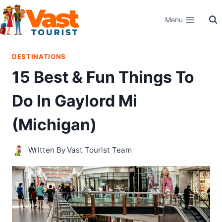
Skip
Menu
to
content
DESTINATIONS
15 Best & Fun Things To
Do In Gaylord Mi
(Michigan)
Written By
Vast Tourist Team