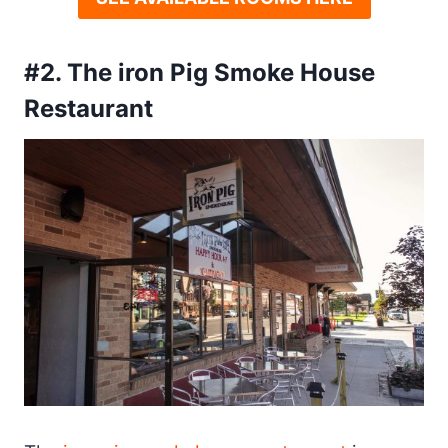
#2. The iron Pig Smoke House
Restaurant