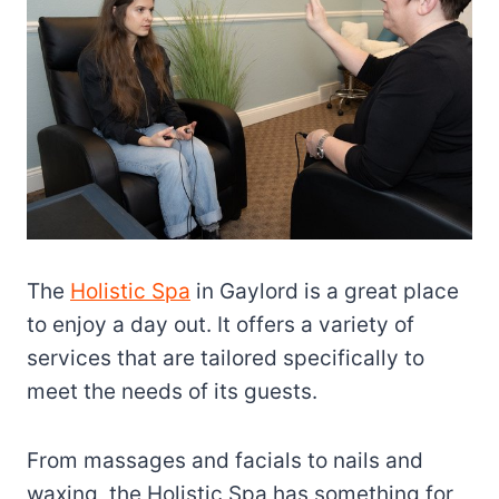
The
Holistic Spa
in Gaylord is a great place
to enjoy a day out. It offers a variety of
services that are tailored specifically to
meet the needs of its guests.
From massages and facials to nails and
waxing, the Holistic Spa has something for