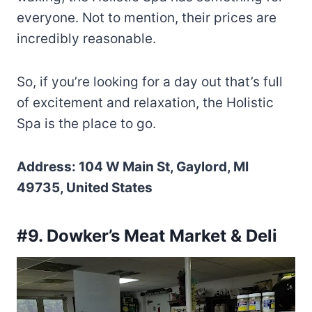
everyone. Not to mention, their prices are
incredibly reasonable.
So, if you’re looking for a day out that’s full
of excitement and relaxation, the Holistic
Spa is the place to go.
Address: 104 W Main St, Gaylord, MI
49735, United States
#9. Dowker’s Meat Market & Deli