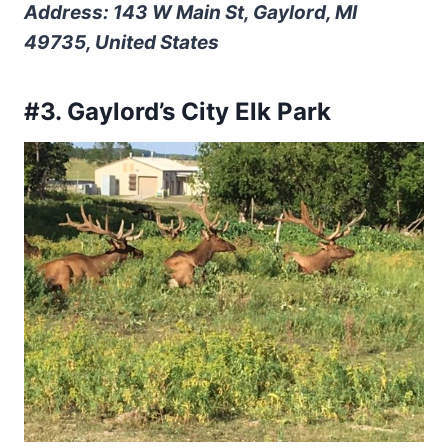
Address: 143 W Main St, Gaylord, MI
49735, United States
#3. Gaylord’s City Elk Park