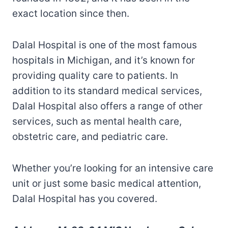
exact location since then.
Dalal Hospital is one of the most famous
hospitals in Michigan, and it’s known for
providing quality care to patients. In
addition to its standard medical services,
Dalal Hospital also offers a range of other
services, such as mental health care,
obstetric care, and pediatric care.
Whether you’re looking for an intensive care
unit or just some basic medical attention,
Dalal Hospital has you covered.