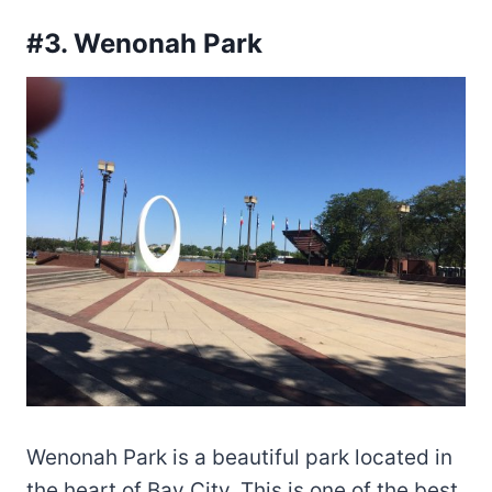
#3. Wenonah Park
Wenonah Park is a beautiful park located in
the heart of Bay City. This is one of the best