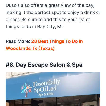
Duso’s also offers a great view of the bay,
making it the perfect spot to enjoy a drink or
dinner. Be sure to add this to your list of
things to do in Bay City, MI.
Read More:
28 Best Things To Do In
Woodlands Tx (Texas)
#8. Day Escape Salon & Spa