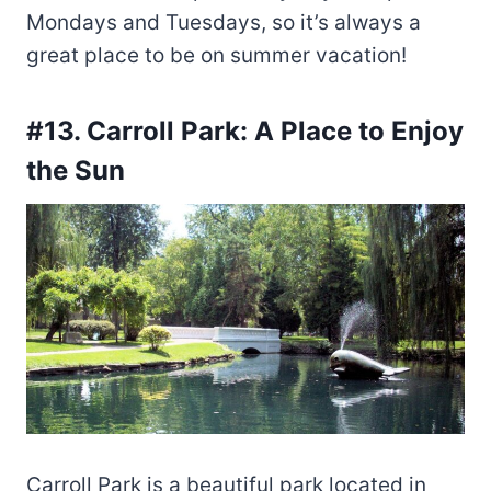
Mondays and Tuesdays, so it’s always a
great place to be on summer vacation!
#13. Carroll Park: A Place to Enjoy
the Sun
Carroll Park is a beautiful park located in