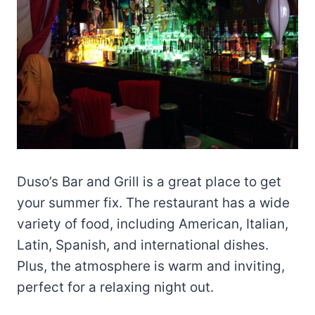
Duso’s Bar and Grill is a great place to get
your summer fix. The restaurant has a wide
variety of food, including American, Italian,
Latin, Spanish, and international dishes.
Plus, the atmosphere is warm and inviting,
perfect for a relaxing night out.