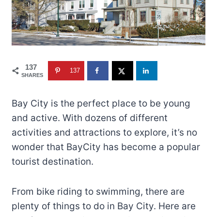
137
137
SHARES
Bay City is the perfect place to be young
and active. With dozens of different
activities and attractions to explore, it’s no
wonder that BayCity has become a popular
tourist destination.
From bike riding to swimming, there are
plenty of things to do in Bay City. Here are