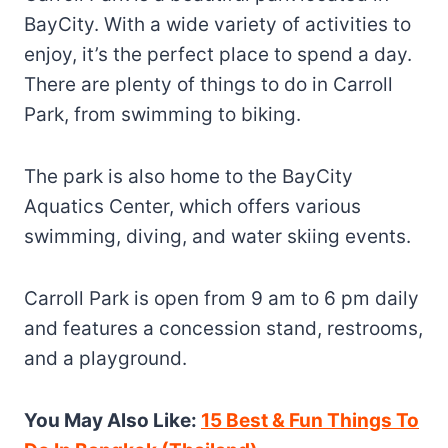
BayCity. With a wide variety of activities to
enjoy, it’s the perfect place to spend a day.
There are plenty of things to do in Carroll
Park, from swimming to biking.
The park is also home to the BayCity
Aquatics Center, which offers various
swimming, diving, and water skiing events.
Carroll Park is open from 9 am to 6 pm daily
and features a concession stand, restrooms,
and a playground.
You May Also Like:
15 Best & Fun Things To