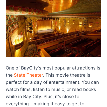
One of BayCity’s most popular attractions is
the
State Theater
. This movie theatre is
perfect for a day of entertainment. You can
watch films, listen to music, or read books
while in Bay City. Plus, it’s close to
everything – making it easy to get to.