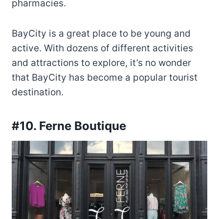
pharmacies.
BayCity is a great place to be young and
active. With dozens of different activities
and attractions to explore, it’s no wonder
that BayCity has become a popular tourist
destination.
#10. Ferne Boutique