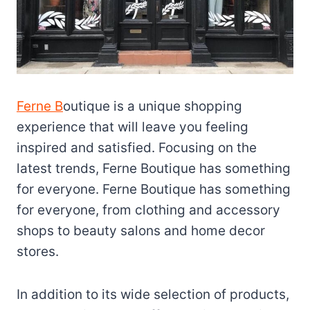
Ferne B
outique is a unique shopping
experience that will leave you feeling
inspired and satisfied. Focusing on the
latest trends, Ferne Boutique has something
for everyone. Ferne Boutique has something
for everyone, from clothing and accessory
shops to beauty salons and home decor
stores.
In addition to its wide selection of products,