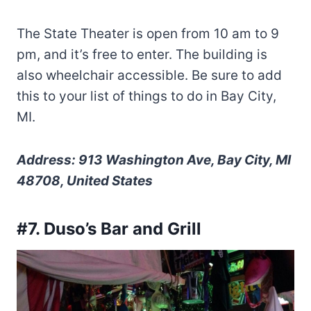
The State Theater is open from 10 am to 9
pm, and it’s free to enter. The building is
also wheelchair accessible. Be sure to add
this to your list of things to do in Bay City,
MI.
Address: 913 Washington Ave, Bay City, MI
48708, United States
#7. Duso’s Bar and Grill