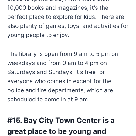
10,000 books and magazines, it’s the
perfect place to explore for kids. There are
also plenty of games, toys, and activities for
young people to enjoy.
The library is open from 9 am to 5 pm on
weekdays and from 9 am to 4 pm on
Saturdays and Sundays. It’s free for
everyone who comes in except for the
police and fire departments, which are
scheduled to come in at 9 am.
#15. Bay City Town Center is a
great place to be young and