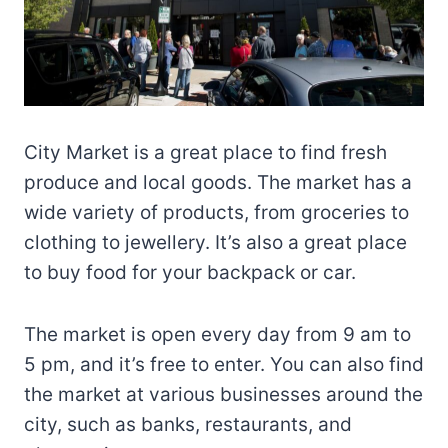
City Market is a great place to find fresh
produce and local goods. The market has a
wide variety of products, from groceries to
clothing to jewellery. It’s also a great place
to buy food for your backpack or car.
The market is open every day from 9 am to
5 pm, and it’s free to enter. You can also find
the market at various businesses around the
city, such as banks, restaurants, and