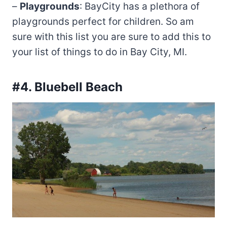
–
Playgrounds
: BayCity has a plethora of
playgrounds perfect for children. So am
sure with this list you are sure to add this to
your list of things to do in Bay City, MI.
#4. Bluebell Beach