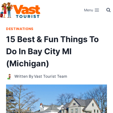
Skip
Menu
to
content
DESTINATIONS
15 Best & Fun Things To
Do In Bay City MI
(Michigan)
Written By
Vast Tourist Team