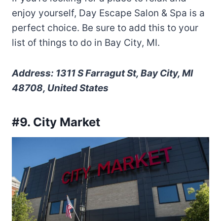
enjoy yourself, Day Escape Salon & Spa is a
perfect choice. Be sure to add this to your
list of things to do in Bay City, MI.
Address: 1311 S Farragut St, Bay City, MI
48708, United States
#9. City Market