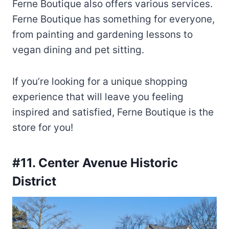
Ferne Boutique also offers various services.
Ferne Boutique has something for everyone,
from painting and gardening lessons to
vegan dining and pet sitting.
If you’re looking for a unique shopping
experience that will leave you feeling
inspired and satisfied, Ferne Boutique is the
store for you!
#11. Center Avenue Historic
District