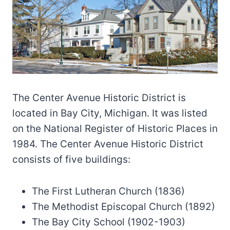
The Center Avenue Historic District is
located in Bay City, Michigan. It was listed
on the National Register of Historic Places in
1984. The Center Avenue Historic District
consists of five buildings:
The First Lutheran Church (1836)
The Methodist Episcopal Church (1892)
The Bay City School (1902-1903)