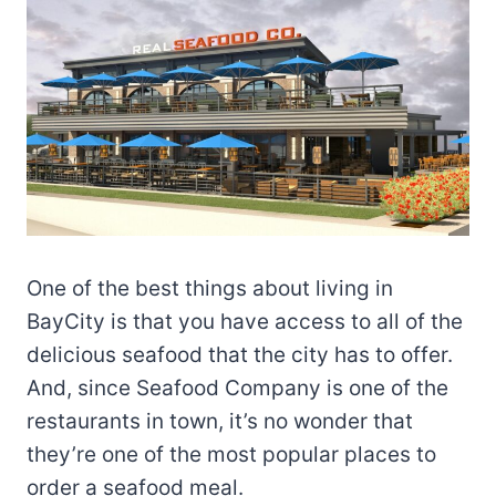
One of the best things about living in
BayCity is that you have access to all of the
delicious seafood that the city has to offer.
And, since Seafood Company is one of the
restaurants in town, it’s no wonder that
they’re one of the most popular places to
order a seafood meal.