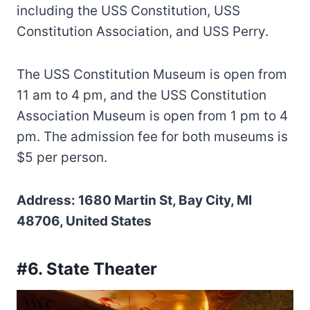
including the USS Constitution, USS
Constitution Association, and USS Perry.
The USS Constitution Museum is open from
11 am to 4 pm, and the USS Constitution
Association Museum is open from 1 pm to 4
pm. The admission fee for both museums is
$5 per person.
Address: 1680 Martin St, Bay City, MI
48706, United States
#6. State Theater