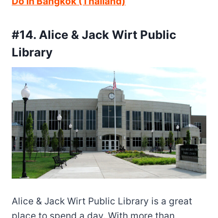
Do In Bangkok (Thailand)
#14. Alice & Jack Wirt Public
Library
Alice & Jack Wirt Public Library is a great
place to spend a day. With more than