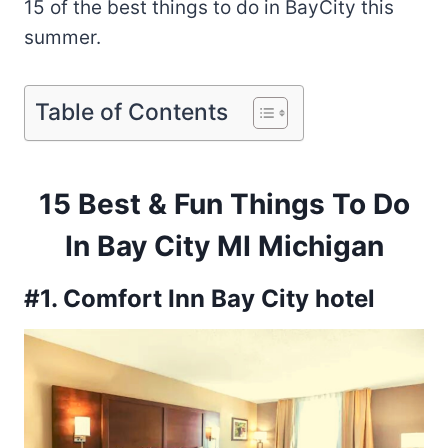
15 of the best things to do in BayCity this
summer.
Table of Contents
15 Best & Fun Things To Do
In Bay City MI Michigan
#1. Comfort Inn Bay City hotel