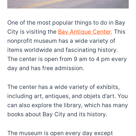
One of the most popular things to do in Bay
City is visiting the
Bay Antique Center
. This
nonprofit museum has a wide variety of
items worldwide and fascinating history.
The center is open from 9 am to 4 pm every
day and has free admission.
The center has a wide variety of exhibits,
including art, antiques, and objets d’art. You
can also explore the library, which has many
books about Bay City and its history.
The museum is open every day except