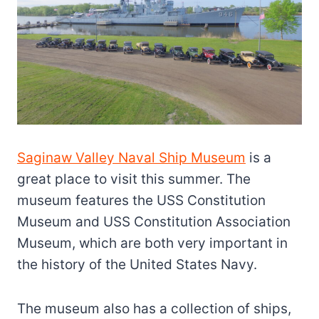
Saginaw Valley Naval Ship Museum
is a
great place to visit this summer. The
museum features the USS Constitution
Museum and USS Constitution Association
Museum, which are both very important in
the history of the United States Navy.
The museum also has a collection of ships,