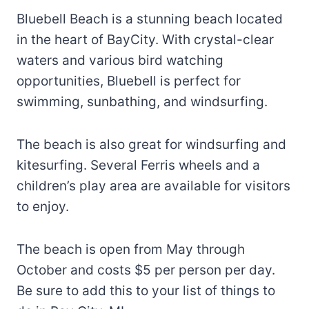
Bluebell Beach is a stunning beach located
in the heart of BayCity. With crystal-clear
waters and various bird watching
opportunities, Bluebell is perfect for
swimming, sunbathing, and windsurfing.
The beach is also great for windsurfing and
kitesurfing. Several Ferris wheels and a
children’s play area are available for visitors
to enjoy.
The beach is open from May through
October and costs $5 per person per day.
Be sure to add this to your list of things to