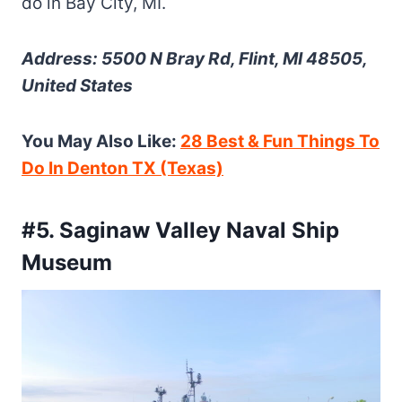
do in Bay City, MI.
Address: 5500 N Bray Rd, Flint, MI 48505,
United States
You May Also Like:
28 Best & Fun Things To
Do In Denton TX (Texas)
#5. Saginaw Valley Naval Ship
Museum