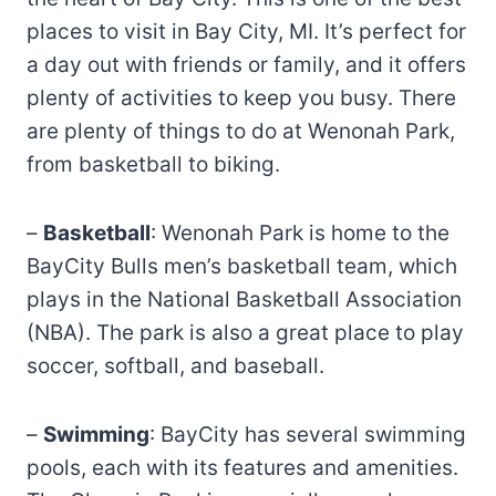
places to visit in Bay City, MI. It’s perfect for
a day out with friends or family, and it offers
plenty of activities to keep you busy. There
are plenty of things to do at Wenonah Park,
from basketball to biking.
–
Basketball
: Wenonah Park is home to the
BayCity Bulls men’s basketball team, which
plays in the National Basketball Association
(NBA). The park is also a great place to play
soccer, softball, and baseball.
–
Swimming
: BayCity has several swimming
pools, each with its features and amenities.