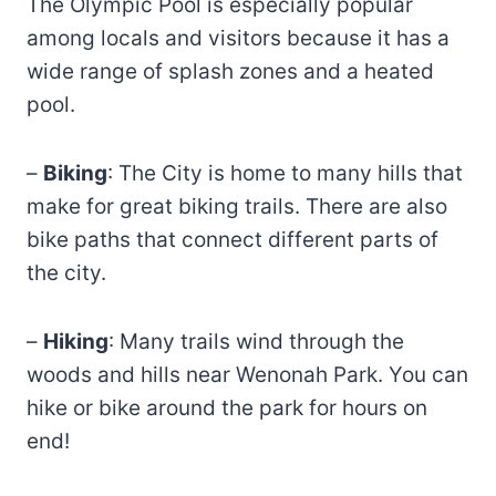
The Olympic Pool is especially popular
among locals and visitors because it has a
wide range of splash zones and a heated
pool.
–
Biking
: The City is home to many hills that
make for great biking trails. There are also
bike paths that connect different parts of
the city.
–
Hiking
: Many trails wind through the
woods and hills near Wenonah Park. You can
hike or bike around the park for hours on
end!