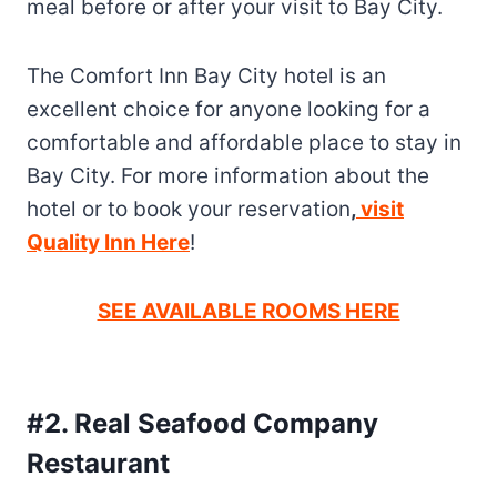
meal before or after your visit to Bay City.
The Comfort Inn Bay City hotel is an
excellent choice for anyone looking for a
comfortable and affordable place to stay in
Bay City. For more information about the
hotel or to book your reservation
,
visit
Quality Inn Here
!
SEE AVAILABLE ROOMS HERE
#2. Real Seafood Company
Restaurant