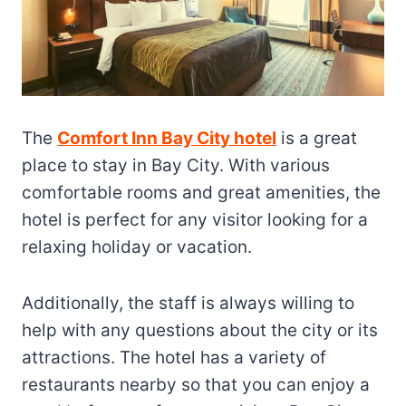
The
Comfort Inn Bay City hotel
is a great
place to stay in Bay City. With various
comfortable rooms and great amenities, the
hotel is perfect for any visitor looking for a
relaxing holiday or vacation.
Additionally, the staff is always willing to
help with any questions about the city or its
attractions. The hotel has a variety of
restaurants nearby so that you can enjoy a