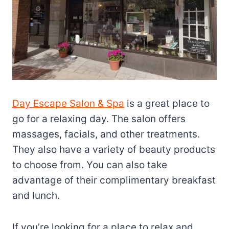
Day Escape Salon & Spa
is a great place to
go for a relaxing day. The salon offers
massages, facials, and other treatments.
They also have a variety of beauty products
to choose from. You can also take
advantage of their complimentary breakfast
and lunch.
If you’re looking for a place to relax and