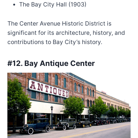
The Bay City Hall (1903)
The Center Avenue Historic District is
significant for its architecture, history, and
contributions to Bay City’s history.
#12. Bay Antique Center