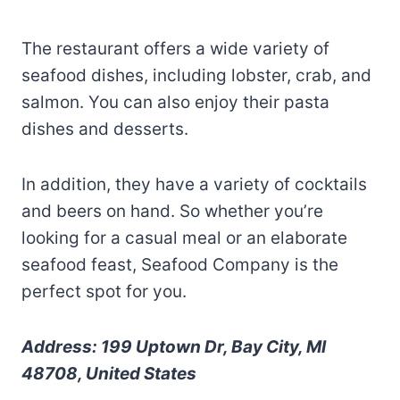
The restaurant offers a wide variety of
seafood dishes, including lobster, crab, and
salmon. You can also enjoy their pasta
dishes and desserts.
In addition, they have a variety of cocktails
and beers on hand. So whether you’re
looking for a casual meal or an elaborate
seafood feast, Seafood Company is the
perfect spot for you.
Address: 199 Uptown Dr, Bay City, MI
48708, United States