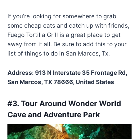
If you’re looking for somewhere to grab
some cheap eats and catch up with friends,
Fuego Tortilla Grill is a great place to get
away from it all. Be sure to add this to your
list of things to do in San Marcos, Tx.
Address: 913 N Interstate 35 Frontage Rd,
San Marcos, TX 78666, United States
#3. Tour Around Wonder World
Cave and Adventure Park