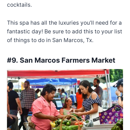
cocktails.
This spa has all the luxuries you’ll need for a
fantastic day! Be sure to add this to your list
of things to do in San Marcos, Tx.
#9.
San Marcos Farmers Market