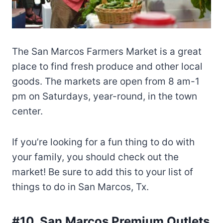
The San Marcos Farmers Market is a great
place to find fresh produce and other local
goods. The markets are open from 8 am-1
pm on Saturdays, year-round, in the town
center.
If you’re looking for a fun thing to do with
your family, you should check out the
market! Be sure to add this to your list of
things to do in San Marcos, Tx.
#10. San Marcos Premium Outlets