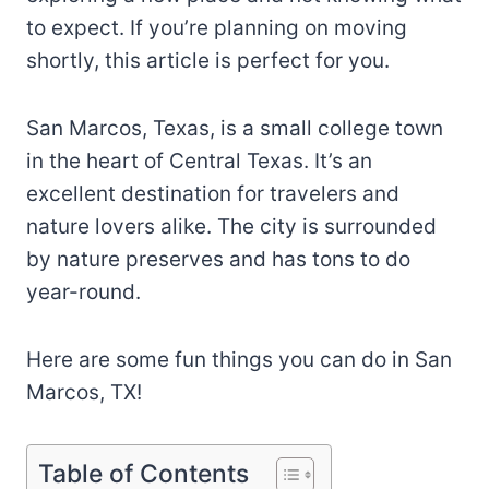
to expect. If you’re planning on moving
shortly, this article is perfect for you.
San Marcos, Texas, is a small college town
in the heart of Central Texas. It’s an
excellent destination for travelers and
nature lovers alike. The city is surrounded
by nature preserves and has tons to do
year-round.
Here are some fun things you can do in San
Marcos, TX!
Table of Contents