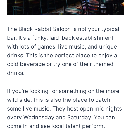
The Black Rabbit Saloon is not your typical
bar. It’s a funky, laid-back establishment
with lots of games, live music, and unique
drinks. This is the perfect place to enjoy a
cold beverage or try one of their themed
drinks.
If you’re looking for something on the more
wild side, this is also the place to catch
some live music. They host open mic nights
every Wednesday and Saturday. You can
come in and see local talent perform.