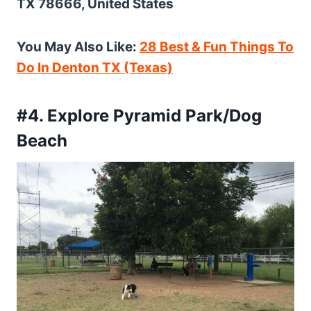
TX 78666, United States
You May Also Like:
28 Best & Fun Things To
Do In Denton TX (Texas)
#4. Explore Pyramid Park/Dog
Beach