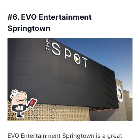
#6. EVO Entertainment
Springtown
EVO Entertainment Springtown is a great