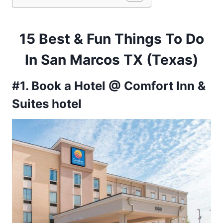
15 Best & Fun Things To Do
In San Marcos TX (Texas)
#1. Book a Hotel @ Comfort Inn &
Suites hotel