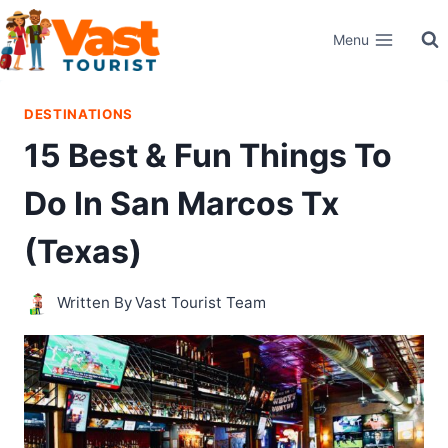
Skip
Menu
to
content
DESTINATIONS
15 Best & Fun Things To
Do In San Marcos Tx
(Texas)
Written By
Vast Tourist Team