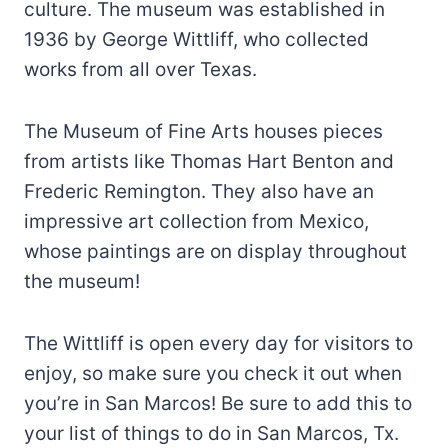
culture. The museum was established in
1936 by George Wittliff, who collected
works from all over Texas.
The Museum of Fine Arts houses pieces
from artists like Thomas Hart Benton and
Frederic Remington. They also have an
impressive art collection from Mexico,
whose paintings are on display throughout
the museum!
The Wittliff is open every day for visitors to
enjoy, so make sure you check it out when
you’re in San Marcos! Be sure to add this to
your list of things to do in San Marcos, Tx.