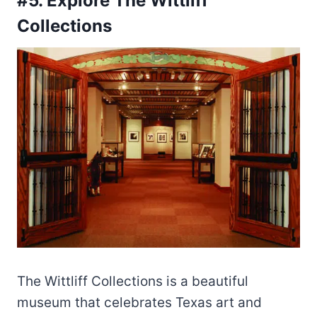
#5. Explore The Wittliff
Collections
The Wittliff Collections is a beautiful
museum that celebrates Texas art and