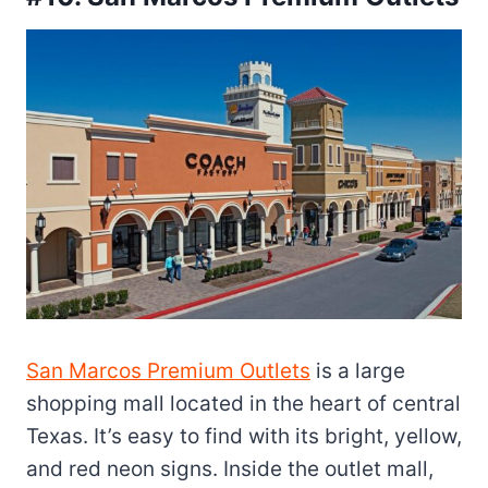
San Marcos Premium Outlets
is a large
shopping mall located in the heart of central
Texas. It’s easy to find with its bright, yellow,
and red neon signs. Inside the outlet mall,