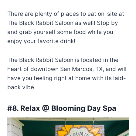
There are plenty of places to eat on-site at
The Black Rabbit Saloon as well! Stop by
and grab yourself some food while you
enjoy your favorite drink!
The Black Rabbit Saloon is located in the
heart of downtown San Marcos, TX, and will
have you feeling right at home with its laid-
back vibe.
#8. Relax @ Blooming Day Spa