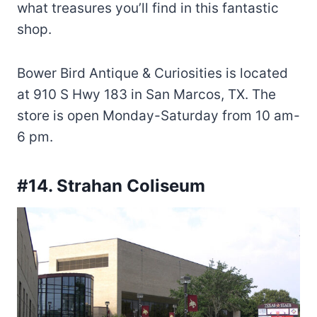
what treasures you’ll find in this fantastic
shop.
Bower Bird Antique & Curiosities is located
at 910 S Hwy 183 in San Marcos, TX. The
store is open Monday-Saturday from 10 am-
6 pm.
#14. Strahan Coliseum