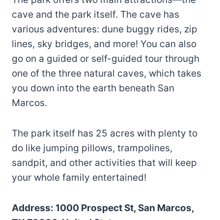
cave and the park itself. The cave has
various adventures: dune buggy rides, zip
lines, sky bridges, and more! You can also
go on a guided or self-guided tour through
one of the three natural caves, which takes
you down into the earth beneath San
Marcos.
The park itself has 25 acres with plenty to
do like jumping pillows, trampolines,
sandpit, and other activities that will keep
your whole family entertained!
Address: 1000 Prospect St, San Marcos,