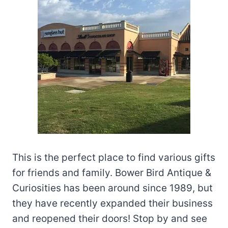
This is the perfect place to find various gifts
for friends and family. Bower Bird Antique &
Curiosities has been around since 1989, but
they have recently expanded their business
and reopened their doors! Stop by and see