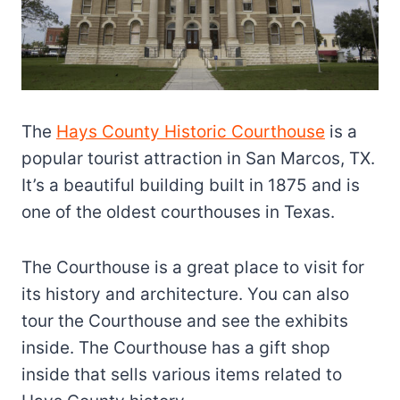
The
Hays County Historic Courthouse
is a
popular tourist attraction in San Marcos, TX.
It’s a beautiful building built in 1875 and is
one of the oldest courthouses in Texas.
The Courthouse is a great place to visit for
its history and architecture. You can also
tour the Courthouse and see the exhibits
inside. The Courthouse has a gift shop
inside that sells various items related to