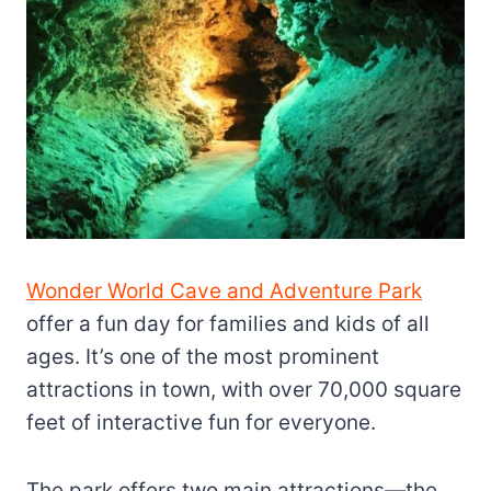
Wonder World Cave and Adventure Park
offer a fun day for families and kids of all
ages. It’s one of the most prominent
attractions in town, with over 70,000 square
feet of interactive fun for everyone.
The park offers two main attractions—the