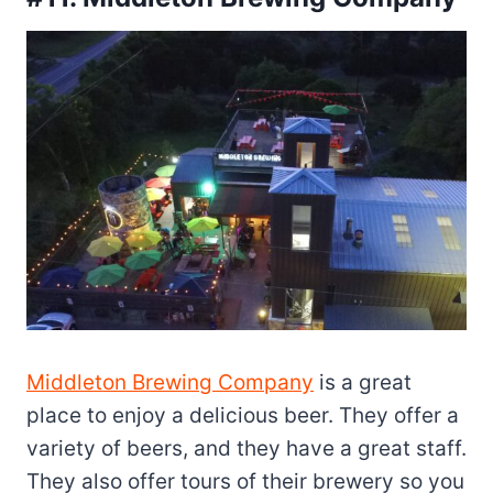
Middleton Brewing Company
is a great
place to enjoy a delicious beer. They offer a
variety of beers, and they have a great staff.
They also offer tours of their brewery so you