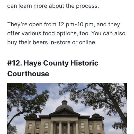
can learn more about the process.
They’re open from 12 pm-10 pm, and they
offer various food options, too. You can also
buy their beers in-store or online.
#12. Hays County Historic
Courthouse