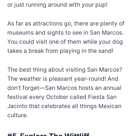
or just running around with your pup!
As far as attractions go, there are plenty of
museums and sights to see in San Marcos.
You could visit one of them while your dog
takes a break from playing in the sand!
The best thing about visiting San Marcos?
The weather is pleasant year-round! And
don’t forget—San Marcos hosts an annual
festival every October called Fiesta San
Jacinto that celebrates all things Mexican
culture.