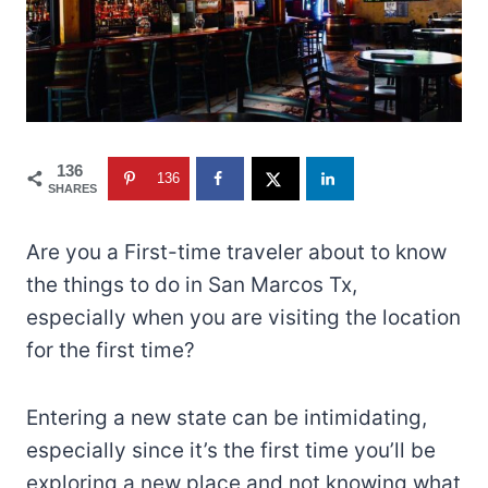
136
136
SHARES
Are you a First-time traveler about to know
the things to do in San Marcos Tx,
especially when you are visiting the location
for the first time?
Entering a new state can be intimidating,
especially since it’s the first time you’ll be
exploring a new place and not knowing what