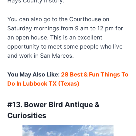
Hays County history.
You can also go to the Courthouse on
Saturday mornings from 9 am to 12 pm for
an open house. This is an excellent
opportunity to meet some people who live
and work in San Marcos.
You May Also Like:
28 Best & Fun Things To
Do In Lubbock TX (Texas)
#13. Bower Bird Antique &
Curiosities