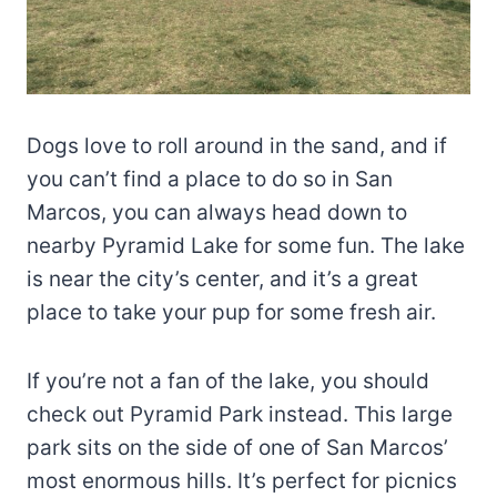
Dogs love to roll around in the sand, and if
you can’t find a place to do so in San
Marcos, you can always head down to
nearby Pyramid Lake for some fun. The lake
is near the city’s center, and it’s a great
place to take your pup for some fresh air.
If you’re not a fan of the lake, you should
check out Pyramid Park instead. This large
park sits on the side of one of San Marcos’
most enormous hills. It’s perfect for picnics