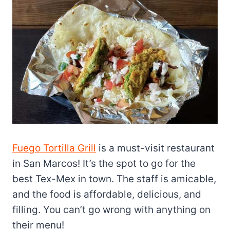
Fuego Tortilla Grill
is a must-visit restaurant
in San Marcos! It’s the spot to go for the
best Tex-Mex in town. The staff is amicable,
and the food is affordable, delicious, and
filling. You can’t go wrong with anything on
their menu!