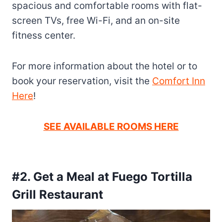
spacious and comfortable rooms with flat-
screen TVs, free Wi-Fi, and an on-site
fitness center.
For more information about the hotel or to
book your reservation, visit the
Comfort Inn
Here
!
SEE AVAILABLE ROOMS HERE
#2. Get a Meal at Fuego Tortilla
Grill Restaurant