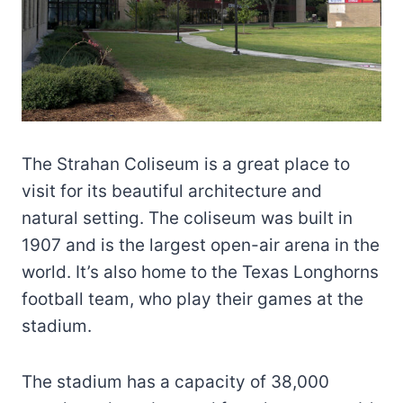
The Strahan Coliseum is a great place to
visit for its beautiful architecture and
natural setting. The coliseum was built in
1907 and is the largest open-air arena in the
world. It’s also home to the Texas Longhorns
football team, who play their games at the
stadium.
The stadium has a capacity of 38,000