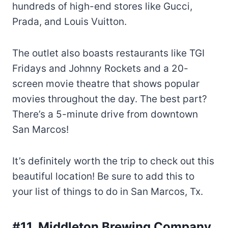
hundreds of high-end stores like Gucci,
Prada, and Louis Vuitton.
The outlet also boasts restaurants like TGI
Fridays and Johnny Rockets and a 20-
screen movie theatre that shows popular
movies throughout the day. The best part?
There’s a 5-minute drive from downtown
San Marcos!
It’s definitely worth the trip to check out this
beautiful location! Be sure to add this to
your list of things to do in San Marcos, Tx.
#11. Middleton Brewing
Company