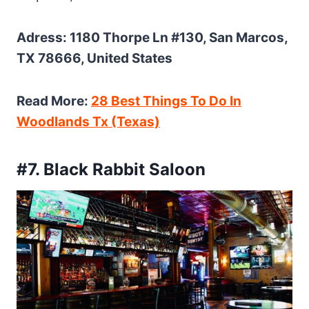
Adress: 1180 Thorpe Ln #130, San Marcos,
TX 78666, United States
Read More:
28 Best Things To Do In
Woodlands Tx (Texas)
#7. Black Rabbit Saloon