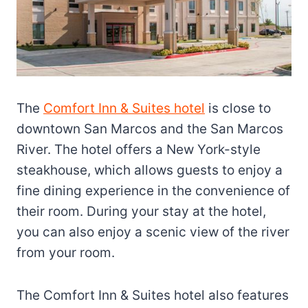
The
Comfort Inn & Suites hotel
is close to
downtown San Marcos and the San Marcos
River. The hotel offers a New York-style
steakhouse, which allows guests to enjoy a
fine dining experience in the convenience of
their room. During your stay at the hotel,
you can also enjoy a scenic view of the river
from your room.
The Comfort Inn & Suites hotel also features