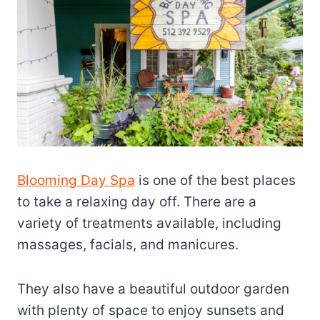
Blooming Day Spa
is one of the best places
to take a relaxing day off. There are a
variety of treatments available, including
massages, facials, and manicures.
They also have a beautiful outdoor garden
with plenty of space to enjoy sunsets and