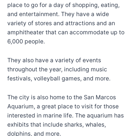
place to go for a day of shopping, eating,
and entertainment. They have a wide
variety of stores and attractions and an
amphitheater that can accommodate up to
6,000 people.
They also have a variety of events
throughout the year, including music
festivals, volleyball games, and more.
The city is also home to the San Marcos
Aquarium, a great place to visit for those
interested in marine life. The aquarium has
exhibits that include sharks, whales,
dolphins, and more.