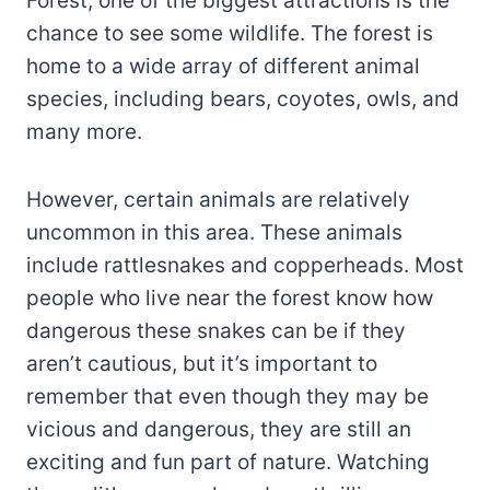
Forest, one of the biggest attractions is the
chance to see some wildlife. The forest is
home to a wide array of different animal
species, including bears, coyotes, owls, and
many more.
However, certain animals are relatively
uncommon in this area. These animals
include rattlesnakes and copperheads. Most
people who live near the forest know how
dangerous these snakes can be if they
aren’t cautious, but it’s important to
remember that even though they may be
vicious and dangerous, they are still an
exciting and fun part of nature. Watching