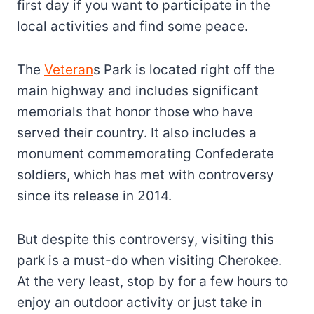
first day if you want to participate in the
local activities and find some peace.
The
Veteran
s Park is located right off the
main highway and includes significant
memorials that honor those who have
served their country. It also includes a
monument commemorating Confederate
soldiers, which has
met with controversy
since its release in 2014.
But despite this controversy, visiting this
park is a must-do when visiting Cherokee.
At the very least, stop by for a few hours to
enjoy an outdoor activity or just take in