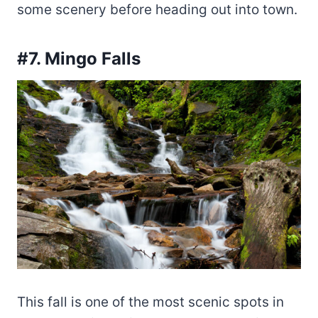
some scenery before heading out into town.
#7. Mingo Falls
This fall is one of the most scenic spots in