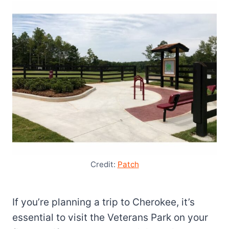
Credit:
Patch
If you’re planning a trip to Cherokee, it’s
essential to visit the Veterans Park on your