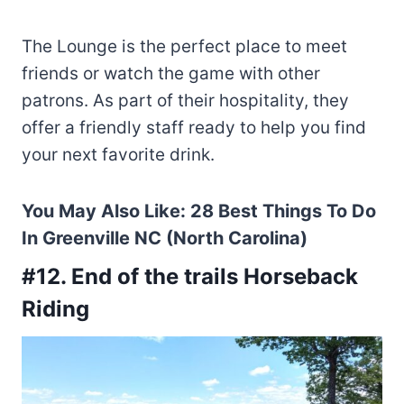
The Lounge is the perfect place to meet
friends or watch the game with other
patrons. As part of their hospitality, they
offer a friendly staff ready to help you find
your next favorite drink.
You May Also Like:
28 Best Things To Do
In Greenville NC (North Carolina)
#12. End of the trails Horseback
Riding