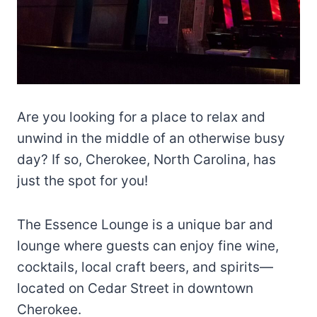
Are you looking for a place to relax and
unwind in the middle of an otherwise busy
day? If so, Cherokee, North Carolina, has
just the spot for you!
The Essence Lounge is a unique bar and
lounge where guests can enjoy fine wine,
cocktails, local craft beers, and spirits—
located on Cedar Street in downtown
Cherokee.