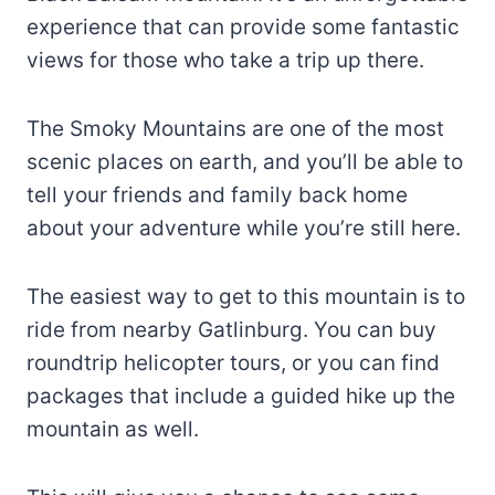
experience that can provide some fantastic
views for those who take a trip up there.
The Smoky Mountains are one of the most
scenic places on earth, and you’ll be able to
tell your friends and family back home
about your adventure while you’re still here.
The easiest way to get to this mountain is to
ride from nearby Gatlinburg. You can buy
roundtrip helicopter tours, or you can find
packages that include a guided hike up the
mountain as well.