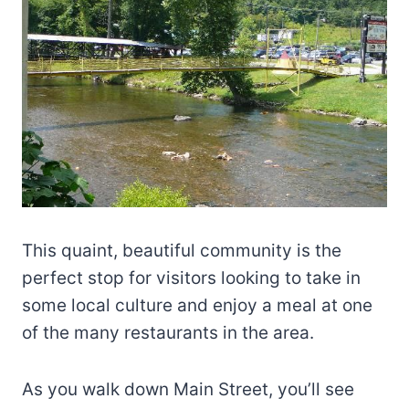
This quaint, beautiful community is the
perfect stop for visitors looking to take in
some local culture and enjoy a meal at one
of the many restaurants in the area.
As you walk down Main Street, you’ll see