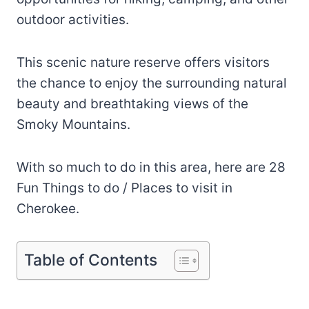
outdoor activities.
This scenic nature reserve offers visitors
the chance to enjoy the surrounding natural
beauty and breathtaking views of the
Smoky Mountains.
With so much to do in this area, here are 28
Fun Things to do / Places to visit in
Cherokee.
Table of Contents