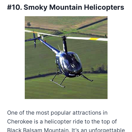
#10. Smoky Mountain Helicopters
One of the most popular attractions in
Cherokee is a helicopter ride to the top of
Black Balsam Mountain. It’s an unforgettable