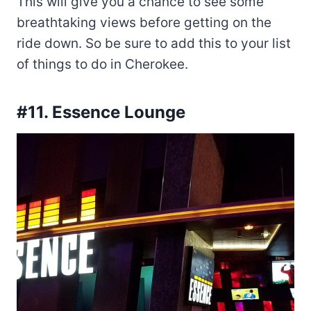
This will give you a chance to see some
breathtaking views before getting on the
ride down. So be sure to add this to your list
of things to do in Cherokee.
#11. Essence Lounge