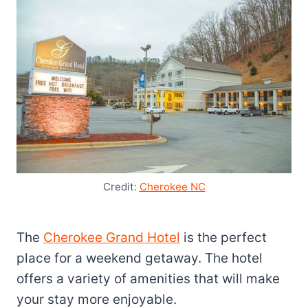
Credit:
Cherokee NC
The
Cherokee Grand Hotel
is the perfect
place for a weekend getaway. The hotel
offers a variety of amenities that will make
your stay more enjoyable.