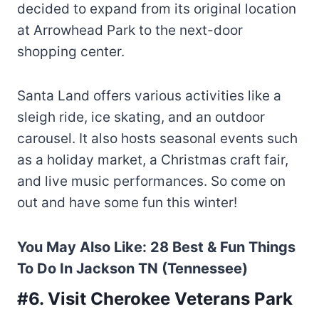
decided to expand from its original location
at Arrowhead Park to the next-door
shopping center.
Santa Land offers various activities like a
sleigh ride, ice skating, and an outdoor
carousel. It also hosts seasonal events such
as a holiday market, a Christmas craft fair,
and live music performances. So come on
out and have some fun this winter!
You May Also Like:
28 Best & Fun Things
To Do In Jackson TN (Tennessee)
#6. Visit Cherokee Veterans Park