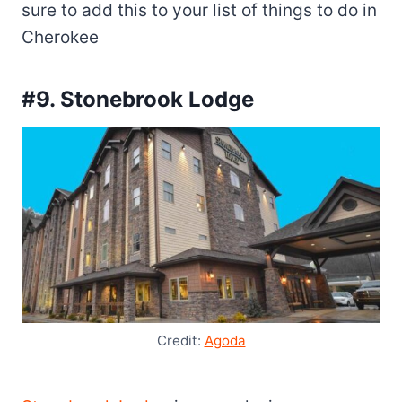
sure to add this to your list of things to do in
Cherokee
#9. Stonebrook Lodge
Credit:
Agoda