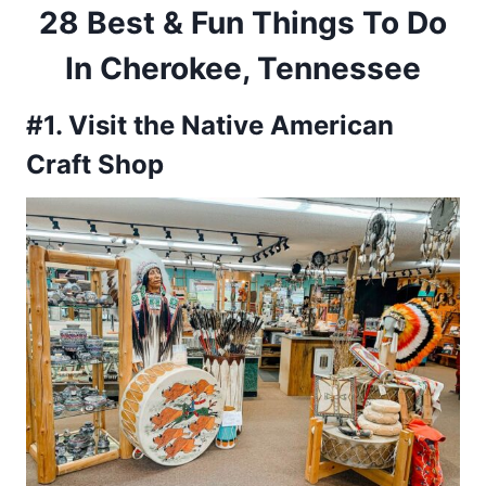
28 Best & Fun Things To Do
In Cherokee, Tennessee
#1. Visit the Native American
Craft Shop