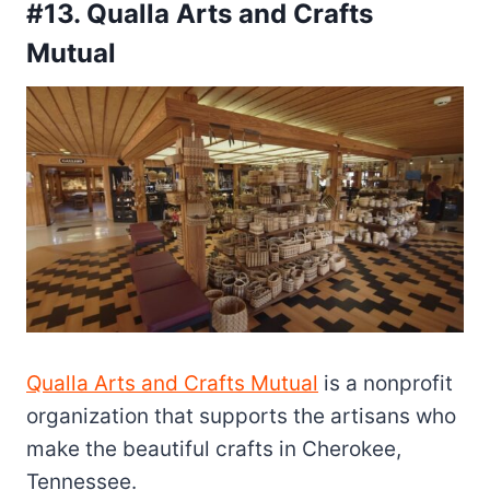
#13. Qualla Arts and Crafts
Mutual
Qualla Arts and Crafts Mutual
is a nonprofit
organization that supports the artisans who
make the beautiful crafts in Cherokee,
Tennessee.