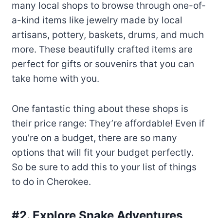
many local shops to browse through one-of-
a-kind items like jewelry made by local
artisans, pottery, baskets, drums, and much
more. These beautifully crafted items are
perfect for gifts or souvenirs that you can
take home with you.
One fantastic thing about these shops is
their price range: They’re affordable! Even if
you’re on a budget, there are so many
options that will fit your budget perfectly.
So be sure to add this to your list of things
to do in Cherokee.
#2. Explore Snake Adventures