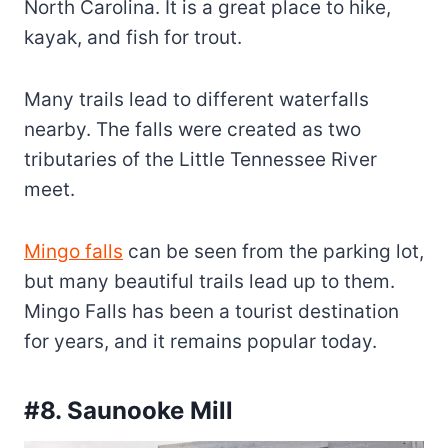
North Carolina. It is a great place to hike,
kayak, and fish for trout.
Many trails lead to different waterfalls
nearby. The falls were created as two
tributaries of the Little Tennessee River
meet.
Mingo falls
can be seen from the parking lot,
but many beautiful trails lead up to them.
Mingo Falls has been a tourist destination
for years, and it remains popular today.
#8. Saunooke Mill