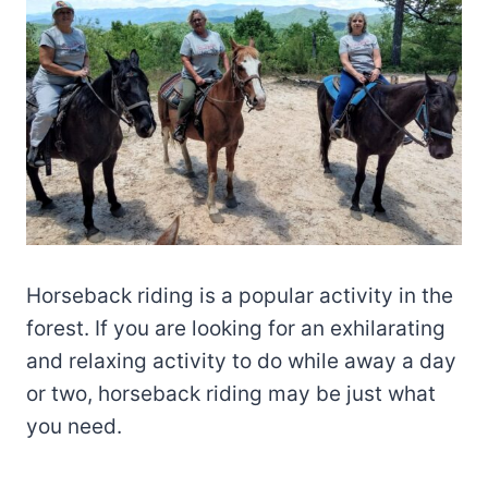
Horseback riding is a popular activity in the
forest. If you are looking for an exhilarating
and relaxing activity to do while away a day
or two, horseback riding may be just what
you need.