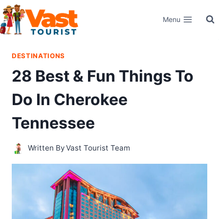
Skip
Menu
to
content
DESTINATIONS
28 Best & Fun Things To
Do In Cherokee
Tennessee
Written By
Vast Tourist Team