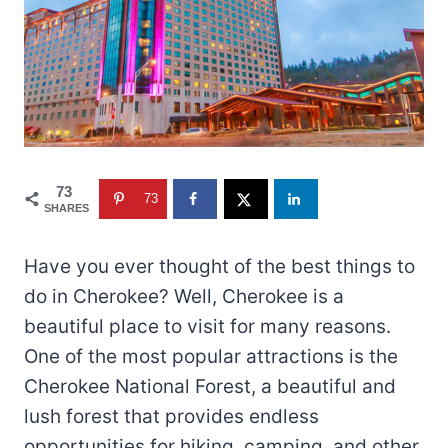
73
73
SHARES
Have you ever thought of the best things to
do in Cherokee? Well, Cherokee is a
beautiful place to visit for many reasons.
One of the most popular attractions is the
Cherokee National Forest, a beautiful and
lush forest that provides endless
opportunities for hiking, camping, and other