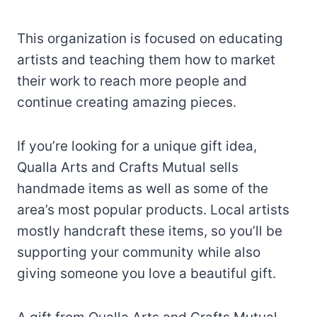
This organization is focused on educating
artists and teaching them how to market
their work to reach more people and
continue creating amazing pieces.
If you’re looking for a unique gift idea,
Qualla Arts and Crafts Mutual sells
handmade items as well as some of the
area’s most popular products. Local artists
mostly handcraft these items, so you’ll be
supporting your community while also
giving someone you love a beautiful gift.