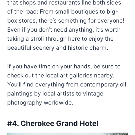
that shops and restaurants line both sides
of the road: From small boutiques to big-
box stores, there’s something for everyone!
Even if you don’t need anything, it’s worth
taking a stroll through here to enjoy the
beautiful scenery and historic charm.
If you have time on your hands, be sure to
check out the local art galleries nearby.
You’ll find everything from contemporary oil
paintings by local artists to vintage
photography worldwide.
#4. Cherokee Grand Hotel