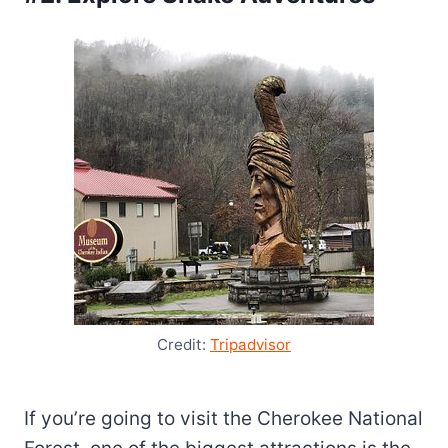
Credit:
Tripadvisor
If you’re going to visit the Cherokee National