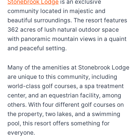
Stonebrook Lodge
is an exclusive
community located in majestic and
beautiful surroundings. The resort features
362 acres of lush natural outdoor space
with panoramic mountain views in a quaint
and peaceful setting.
Many of the amenities at Stonebrook Lodge
are unique to this community, including
world-class golf courses, a spa treatment
center, and an equestrian facility, among
others. With four different golf courses on
the property, two lakes, and a swimming
pool, this resort offers something for
everyone.