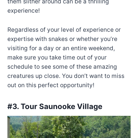
them slither around can be a thrilling
experience!
Regardless of your level of experience or
expertise with snakes or whether you’re
visiting for a day or an entire weekend,
make sure you take time out of your
schedule to see some of these amazing
creatures up close. You don’t want to miss
out on this perfect opportunity!
#3. Tour Saunooke Village