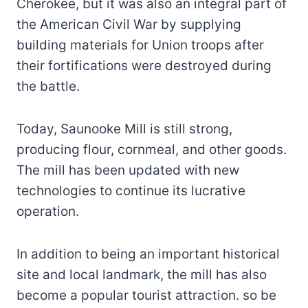
Cherokee, but it was also an integral part of
the American Civil War by supplying
building materials
for Union troops after
their fortifications were destroyed during
the battle.
Today, Saunooke Mill is still strong,
producing flour, cornmeal, and other goods.
The mill has been updated with new
technologies to continue its lucrative
operation.
In addition to being an important historical
site and local landmark, the mill has also
become a popular tourist attraction. so be