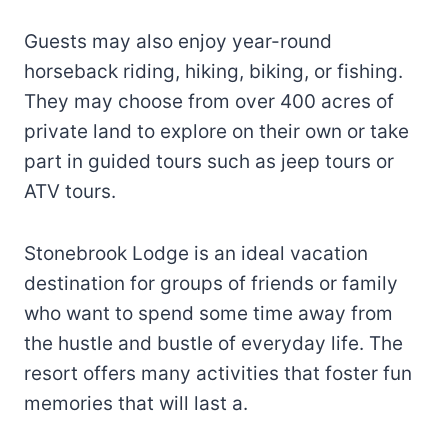
Guests may also enjoy year-round
horseback riding, hiking, biking, or fishing.
They may choose from over 400 acres of
private land to explore on their own or take
part in guided tours such as jeep tours or
ATV tours.
Stonebrook Lodge is an ideal vacation
destination for groups of friends or family
who want to spend some time away from
the hustle and bustle of everyday life. The
resort offers many activities that foster fun
memories that will last a.