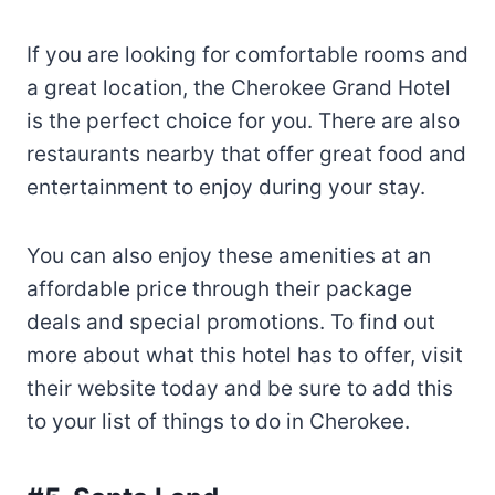
If you are looking for comfortable rooms and
a great location, the Cherokee Grand Hotel
is the perfect choice for you. There are also
restaurants nearby that offer great food and
entertainment to enjoy during your stay.
You can also enjoy these amenities at an
affordable price through their package
deals and special promotions. To find out
more about what this hotel has to offer, visit
their website today and be sure to add this
to your list of things to do in Cherokee.