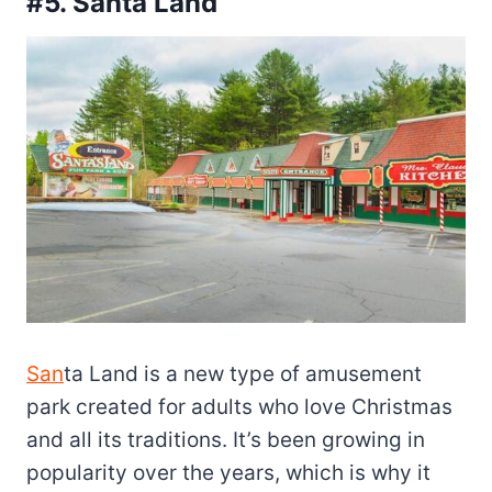
#5. Santa Land
San
ta Land is a new type of amusement
park created for
adults who love Christmas
and all its traditions. It’s been growing in
popularity over the years, which is why it