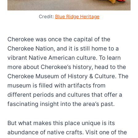
Credit:
Blue Ridge Heritage
Cherokee was once the capital of the
Cherokee Nation, and it is still home to a
vibrant Native American culture. To learn
more about Cherokee’s history, head to the
Cherokee Museum of History & Culture. The
museum is filled with artifacts from
different periods and cultures that offer a
fascinating insight into the area’s past.
But what makes this place unique is its
abundance of native crafts. Visit one of the