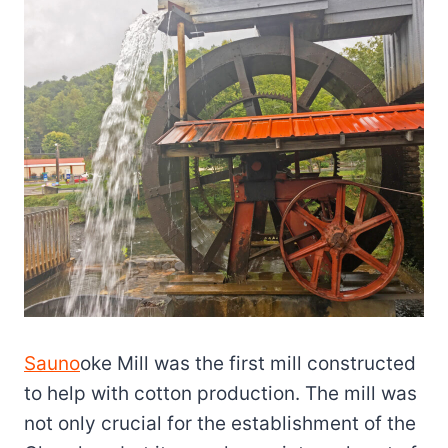
Sauno
oke Mill was the first mill constructed
to help with cotton production. The mill was
not only crucial for the establishment of the