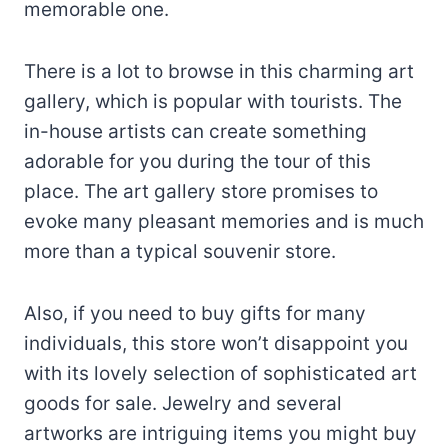
memorable one.
There is a lot to browse in this charming art
gallery, which is popular with tourists. The
in-house artists can create something
adorable for you during the tour of this
place. The art gallery store promises to
evoke many pleasant memories and is much
more than a typical souvenir store.
Also, if you need to buy gifts for many
individuals, this store won’t disappoint you
with its lovely selection of sophisticated art
goods for sale. Jewelry and several
artworks are intriguing items you might buy