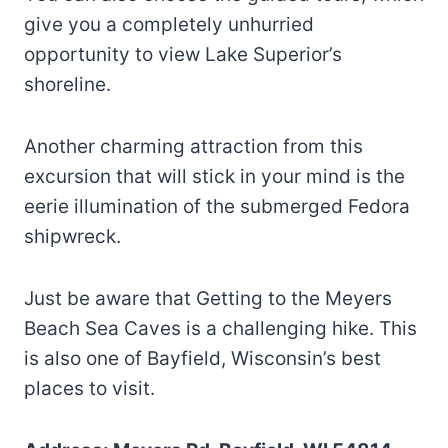
give you a completely unhurried
opportunity to view Lake Superior’s
shoreline.
Another charming attraction from this
excursion that will stick in your mind is the
eerie illumination of the submerged Fedora
shipwreck.
Just be aware that Getting to the Meyers
Beach Sea Caves is a challenging hike. This
is also one of Bayfield, Wisconsin’s best
places to visit.