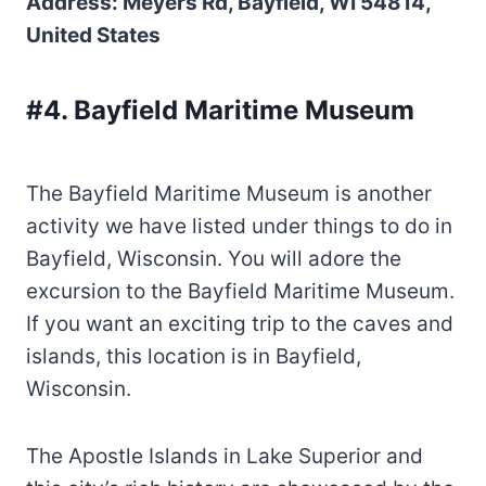
Address: Meyers Rd, Bayfield, WI 54814,
United States
#4. Bayfield Maritime Museum
The Bayfield Maritime Museum is another
activity we have listed under things to do in
Bayfield, Wisconsin. You will adore the
excursion to the Bayfield Maritime Museum.
If you want an exciting trip to the caves and
islands, this location is in Bayfield,
Wisconsin.
The Apostle Islands in Lake Superior and