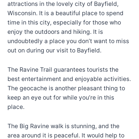
attractions in the lovely city of Bayfield,
Wisconsin. It is a beautiful place to spend
time in this city, especially for those who
enjoy the outdoors and hiking. It is
undoubtedly a place you don’t want to miss
out on during our visit to Bayfield.
The Ravine Trail guarantees tourists the
best entertainment and enjoyable activities.
The geocache is another pleasant thing to
keep an eye out for while you’re in this
place.
The Big Ravine walk is stunning, and the
area around it is peaceful. It would help to