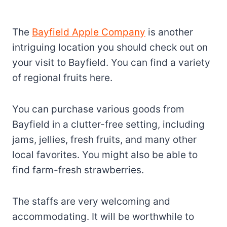
The
Bayfield Apple Company
is another
intriguing location you should check out on
your visit to Bayfield. You can find a variety
of regional fruits here.
You can purchase various goods from
Bayfield in a clutter-free setting, including
jams, jellies, fresh fruits, and many other
local favorites. You might also be able to
find farm-fresh strawberries.
The staffs are very welcoming and
accommodating. It will be worthwhile to