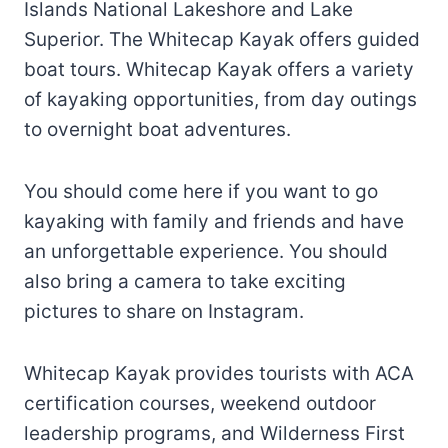
Islands National Lakeshore and Lake
Superior. The Whitecap Kayak offers guided
boat tours. Whitecap Kayak offers a variety
of kayaking opportunities, from day outings
to overnight boat adventures.
You should come here if you want to go
kayaking with family and friends and have
an unforgettable experience. You should
also bring a camera to take exciting
pictures to share on Instagram.
Whitecap Kayak provides tourists with ACA
certification courses, weekend outdoor
leadership programs, and Wilderness First