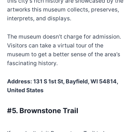
this city’s rich history are showcased by the
artworks this museum collects, preserves,
interprets, and displays.
The museum doesn’t charge for admission.
Visitors can take a virtual tour of the
museum to get a better sense of the area’s
fascinating history.
Address: 131 S 1st St, Bayfield, WI 54814,
United States
#5. Brownstone Trail