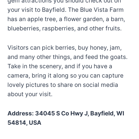
gem attractions you should check out on
your visit to Bayfield. The Blue Vista Farm
has an apple tree, a flower garden, a barn,
blueberries, raspberries, and other fruits.
Visitors can pick berries, buy honey, jam,
and many other things, and feed the goats.
Take in the scenery, and if you have a
camera, bring it along so you can capture
lovely pictures to share on social media
about your visit.
Address: 34045 S Co Hwy J, Bayfield, WI
54814, USA