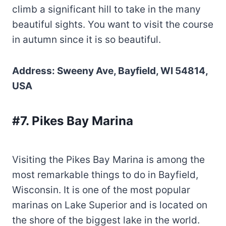
climb a significant hill to take in the many
beautiful sights. You want to visit the course
in autumn since it is so beautiful.
Address: Sweeny Ave, Bayfield, WI 54814,
USA
#7. Pikes Bay Marina
Visiting the Pikes Bay Marina is among the
most remarkable things to do in Bayfield,
Wisconsin. It is one of the most popular
marinas on Lake Superior and is located on
the shore of the biggest lake in the world.