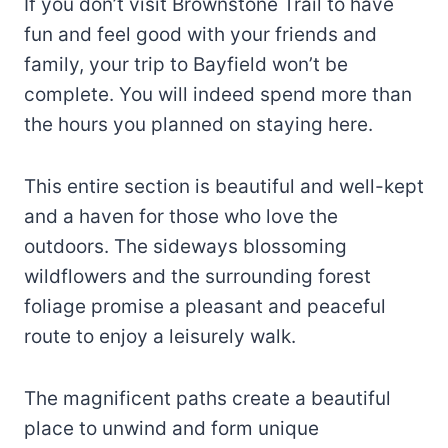
If you don’t visit Brownstone Trail to have
fun and feel good with your friends and
family, your trip to Bayfield won’t be
complete. You will indeed spend more than
the hours you planned on staying here.
This entire section is beautiful and well-kept
and a haven for those who love the
outdoors. The sideways blossoming
wildflowers and the surrounding forest
foliage promise a pleasant and peaceful
route to enjoy a leisurely walk.
The magnificent paths create a beautiful
place to unwind and form unique