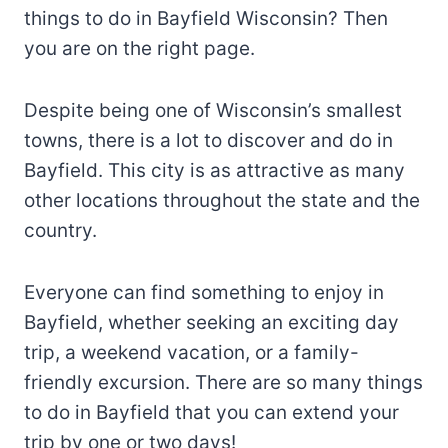
things to do in Bayfield Wisconsin? Then
you are on the right page.
Despite being one of Wisconsin’s smallest
towns, there is a lot to discover and do in
Bayfield. This city is as attractive as many
other locations throughout the state and the
country.
Everyone can find something to enjoy in
Bayfield, whether seeking an exciting day
trip, a weekend vacation, or a family-
friendly excursion. There are so many things
to do in Bayfield that you can extend your
trip by one or two days!