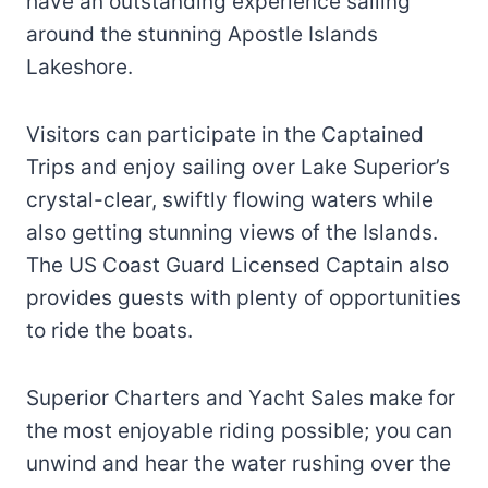
have an outstanding experience sailing
around the stunning Apostle Islands
Lakeshore.
Visitors can participate in the Captained
Trips and enjoy sailing over Lake Superior’s
crystal-clear, swiftly flowing waters while
also getting stunning views of the Islands.
The US Coast Guard Licensed Captain also
provides guests with plenty of opportunities
to ride the boats.
Superior Charters and Yacht Sales make for
the most enjoyable riding possible; you can
unwind and hear the water rushing over the