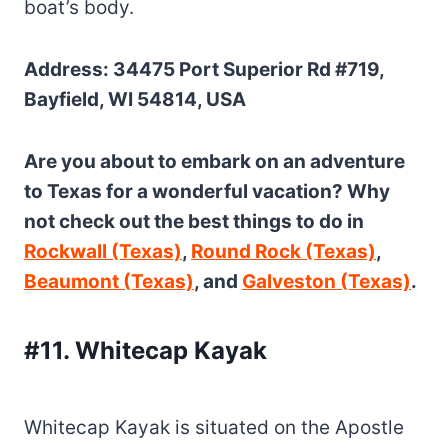
boat’s body.
Address: 34475 Port Superior Rd #719,
Bayfield, WI 54814, USA
Are you about to embark on an adventure
to Texas for a wonderful vacation? Why
not check out the best things to do in
Rockwall (Texas)
,
Round Rock (Texas)
,
Beaumont (Texas)
, and
Galveston (Texas)
.
#11. Whitecap Kayak
Whitecap Kayak is situated on the Apostle