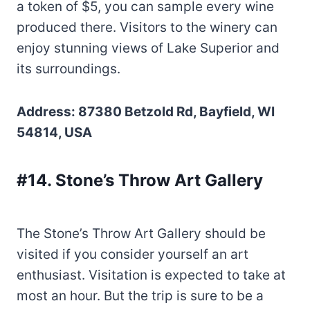
a token of $5, you can sample every wine
produced there. Visitors to the winery can
enjoy stunning views of Lake Superior and
its surroundings.
Address: 87380 Betzold Rd, Bayfield, WI
54814, USA
#14. Stone’s Throw Art Gallery
The Stone’s Throw Art Gallery should be
visited if you consider yourself an art
enthusiast. Visitation is expected to take at
most an hour. But the trip is sure to be a