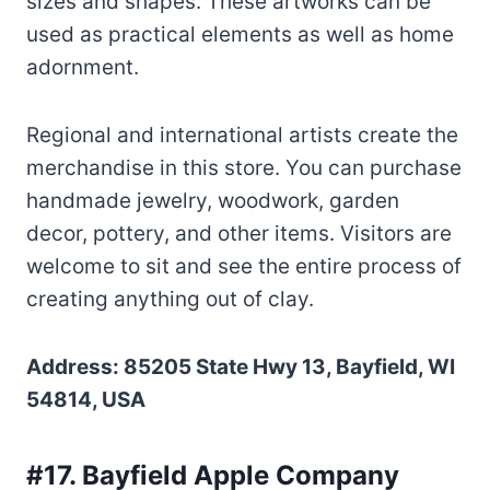
sizes and shapes. These artworks can be
used as practical elements as well as home
adornment.
Regional and international artists create the
merchandise in this store. You can purchase
handmade jewelry, woodwork, garden
decor, pottery, and other items. Visitors are
welcome to sit and see the entire process of
creating anything out of clay.
Address: 85205 State Hwy 13, Bayfield, WI
54814, USA
#17. Bayfield Apple Company