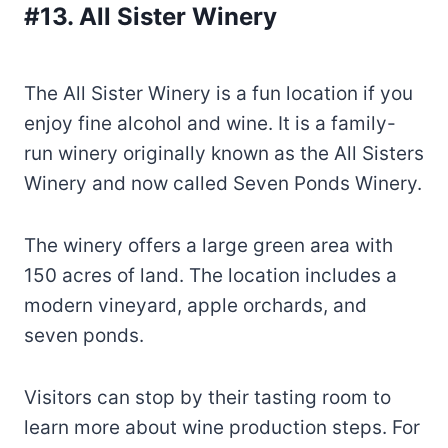
#13. All Sister Winery
The All Sister Winery is a fun location if you
enjoy fine alcohol and wine. It is a family-
run winery originally known as the All Sisters
Winery and now called Seven Ponds Winery.
The winery offers a large green area with
150 acres of land. The location includes a
modern vineyard, apple orchards, and
seven ponds.
Visitors can stop by their tasting room to
learn more about wine production steps. For