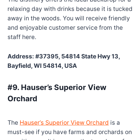
relaxing day with drinks because it is tucked
away in the woods. You will receive friendly
and enjoyable customer service from the
staff here.
Address: #37395, 54814 State Hwy 13,
Bayfield, WI 54814, USA
#9. Hauser’s Superior View
Orchard
The
Hauser’s Superior View Orchard
is a
must-see if you have farms and orchards on