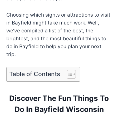
Choosing which sights or attractions to visit
in Bayfield might take much work. Well,
we’ve compiled a list of the best, the
brightest, and the most beautiful things to
do in Bayfield to help you plan your next
trip.
Table of Contents
Discover The Fun Things To
Do In Bayfield Wisconsin