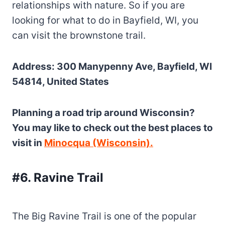
relationships with nature. So if you are
looking for what to do in Bayfield, WI, you
can visit the brownstone trail.
Address: 300 Manypenny Ave, Bayfield, WI
54814, United States
Planning a road trip around Wisconsin?
You may like to check out the best places to
visit in
Minocqua (Wisconsin).
#6. Ravine Trail
The Big Ravine Trail is one of the popular