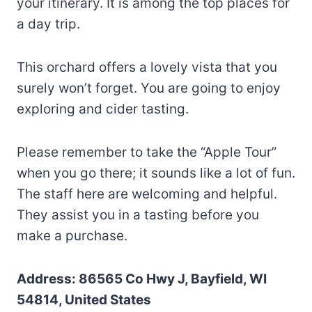
your itinerary. It is among the top places for
a day trip.
This orchard offers a lovely vista that you
surely won’t forget. You are going to enjoy
exploring and cider tasting.
Please remember to take the “Apple Tour”
when you go there; it sounds like a lot of fun.
The staff here are welcoming and helpful.
They assist you in a tasting before you
make a purchase.
Address: 86565 Co Hwy J, Bayfield, WI
54814, United States