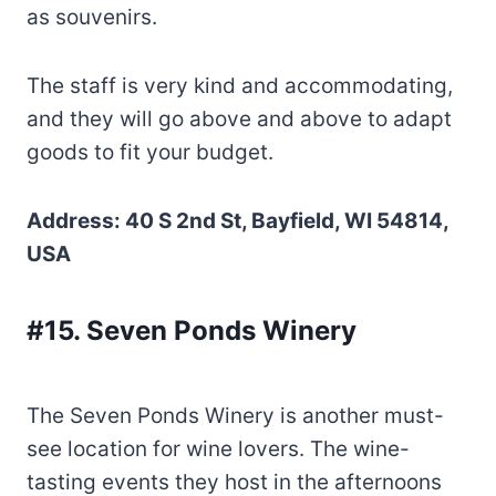
as souvenirs.
The staff is very kind and accommodating,
and they will go above and above to adapt
goods to fit your budget.
Address: 40 S 2nd St, Bayfield, WI 54814,
USA
#15. Seven Ponds Winery
The Seven Ponds Winery is another must-
see location for wine lovers. The wine-
tasting events they host in the afternoons