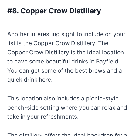
#8. Copper Crow Distillery
Another interesting sight to include on your
list is the Copper Crow Distillery. The
Copper Crow Distillery is the ideal location
to have some beautiful drinks in Bayfield.
You can get some of the best brews and a
quick drink here.
This location also includes a picnic-style
bench-side setting where you can relax and
take in your refreshments.
The distillery offers the ideal backdrop for a