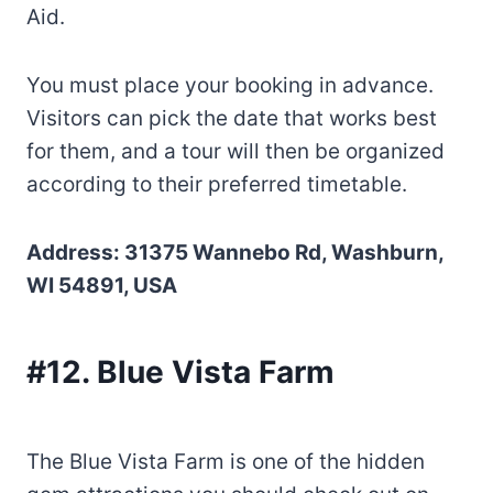
Aid.
You must place your booking in advance.
Visitors can pick the date that works best
for them, and a tour will then be organized
according to their preferred timetable.
Address: 31375 Wannebo Rd, Washburn,
WI 54891, USA
#12. Blue Vista Farm
The Blue Vista Farm is one of the hidden