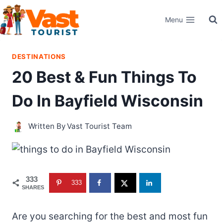
Skip
Menu
to
content
DESTINATIONS
20 Best & Fun Things To
Do In Bayfield Wisconsin
Written By
Vast Tourist Team
333
333
SHARES
Are you searching for the best and most fun