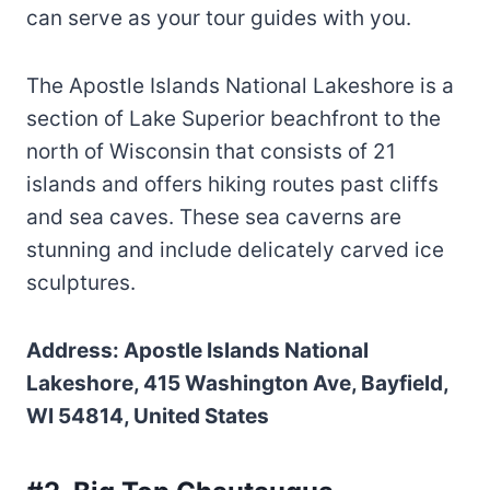
can serve as your tour guides with you.
The Apostle Islands National Lakeshore is a
section of Lake Superior beachfront to the
north of Wisconsin that consists of 21
islands and offers hiking routes past cliffs
and sea caves. These sea caverns are
stunning and include delicately carved ice
sculptures.
Address: Apostle Islands National
Lakeshore, 415 Washington Ave, Bayfield,
WI 54814, United States