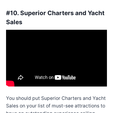
#10. Superior Charters and Yacht
Sales
You should put Superior Charters and Yacht
Sales on your list of must-see attractions to