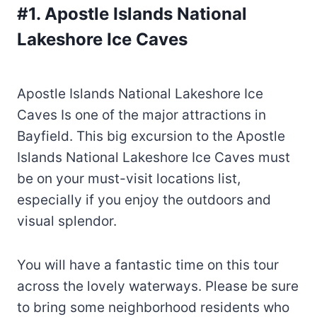
#1. Apostle Islands National
Lakeshore Ice Caves
Apostle Islands National Lakeshore Ice
Caves Is one of the major attractions in
Bayfield. This big excursion to the Apostle
Islands National Lakeshore Ice Caves must
be on your must-visit locations list,
especially if you enjoy the outdoors and
visual splendor.
You will have a fantastic time on this tour
across the lovely waterways. Please be sure
to bring some neighborhood residents who