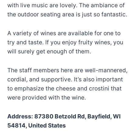
with live music are lovely. The ambiance of
the outdoor seating area is just so fantastic.
A variety of wines are available for one to
try and taste. If you enjoy fruity wines, you
will surely get enough of them.
The staff members here are well-mannered,
cordial, and supportive. It’s also important
to emphasize the cheese and crostini that
were provided with the wine.
Address: 87380 Betzold Rd, Bayfield, WI
54814, United States