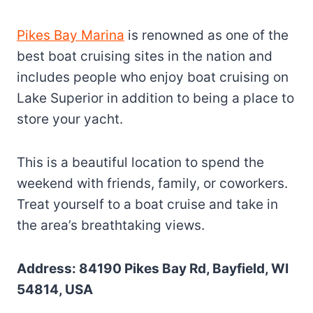
Pikes Bay Marina
is renowned as one of the
best boat cruising sites in the nation and
includes people who enjoy boat cruising on
Lake Superior in addition to being a place to
store your yacht.
This is a beautiful location to spend the
weekend with friends, family, or coworkers.
Treat yourself to a boat cruise and take in
the area’s breathtaking views.
Address: 84190 Pikes Bay Rd, Bayfield, WI
54814, USA