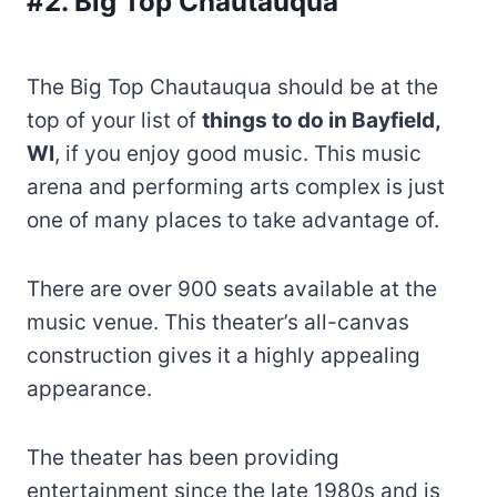
#2. Big Top Chautauqua
The Big Top Chautauqua should be at the
top of your list of
things to do in Bayfield,
WI
, if you enjoy good music. This music
arena and performing arts complex is just
one of many places to take advantage of.
There are over 900 seats available at the
music venue. This theater’s all-canvas
construction gives it a highly appealing
appearance.
The theater has been providing
entertainment since the late 1980s and is