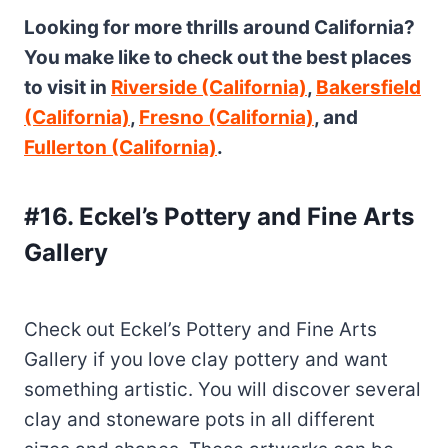
Looking for more thrills around California?
You make like to check out the best places
to visit in
Riverside (California)
,
Bakersfield
(California)
,
Fresno (California)
, and
Fullerton (California)
.
#16. Eckel’s Pottery and Fine Arts
Gallery
Check out Eckel’s Pottery and Fine Arts
Gallery if you love clay pottery and want
something artistic. You will discover several
clay and stoneware pots in all different