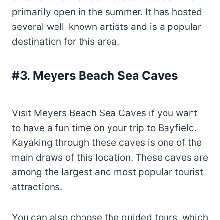
primarily open in the summer. It has hosted
several well-known artists and is a popular
destination for this area.
#3. Meyers Beach Sea Caves
Visit Meyers Beach Sea Caves if you want
to have a fun time on your trip to Bayfield.
Kayaking through these caves is one of the
main draws of this location. These caves are
among the largest and most popular tourist
attractions.
You can also choose the guided tours, which