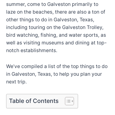
summer, come to Galveston primarily to
laze on the beaches, there are also a ton of
other things to do in Galveston, Texas,
including touring on the Galveston Trolley,
bird watching, fishing, and water sports, as
well as visiting museums and dining at top-
notch establishments.
We’ve compiled a list of the top things to do
in Galveston, Texas, to help you plan your
next trip.
Table of Contents