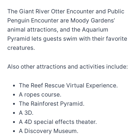
The Giant River Otter Encounter and Public
Penguin Encounter are Moody Gardens’
animal attractions, and the Aquarium
Pyramid lets guests swim with their favorite
creatures.
Also other attractions and activities include:
The Reef Rescue Virtual Experience.
A ropes course.
The Rainforest Pyramid.
A 3D.
A 4D special effects theater.
A Discovery Museum.