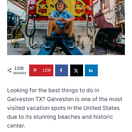
1338
1338
SHARES
Looking for the best things to do in
Galveston TX? Galveston is one of the most
visited vacation spots in the United States
due to its stunning beaches and historic
center.