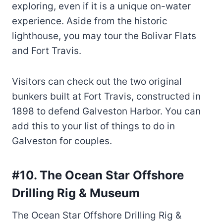
exploring, even if it is a unique on-water
experience. Aside from the historic
lighthouse, you may tour the Bolivar Flats
and Fort Travis.
Visitors can check out the two original
bunkers built at Fort Travis, constructed in
1898 to defend Galveston Harbor. You can
add this to your list of things to do in
Galveston for couples.
#10. The Ocean Star Offshore
Drilling Rig & Museum
The Ocean Star Offshore Drilling Rig &