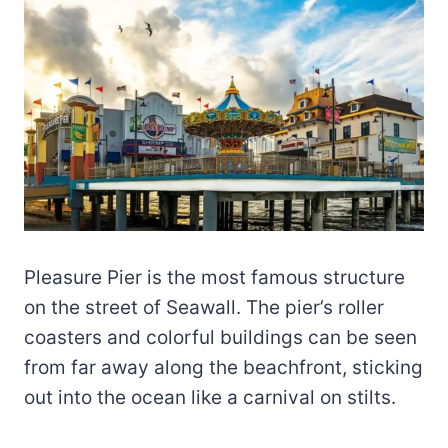
Pleasure Pier is the most famous structure
on the street of Seawall. The pier’s roller
coasters and colorful buildings can be seen
from far away along the beachfront, sticking
out into the ocean like a carnival on stilts.