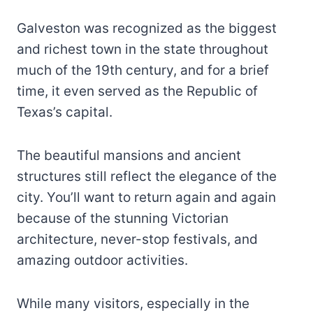
Galveston was recognized as the biggest
and richest town in the state throughout
much of the 19th century, and for a brief
time, it even served as the Republic of
Texas’s capital.
The beautiful mansions and ancient
structures still reflect the elegance of the
city. You’ll want to return again and again
because of the stunning Victorian
architecture, never-stop festivals, and
amazing outdoor activities.
While many visitors, especially in the