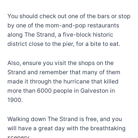
You should check out one of the bars or stop
by one of the mom-and-pop restaurants
along The Strand, a five-block historic
district close to the pier, for a bite to eat.
Also, ensure you visit the shops on the
Strand and remember that many of them
made it through the hurricane that killed
more than 6000 people in Galveston in
1900.
Walking down The Strand is free, and you
will have a great day with the breathtaking
scenery.