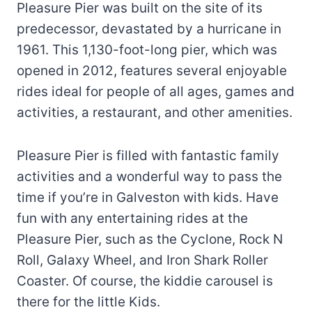
Pleasure Pier was built on the site of its
predecessor, devastated by a hurricane in
1961. This 1,130-foot-long pier, which was
opened in 2012, features several enjoyable
rides ideal for people of all ages, games and
activities, a restaurant, and other amenities.
Pleasure Pier is filled with fantastic family
activities and a wonderful way to pass the
time if you’re in Galveston with kids. Have
fun with any entertaining rides at the
Pleasure Pier, such as the Cyclone, Rock N
Roll, Galaxy Wheel, and Iron Shark Roller
Coaster. Of course, the kiddie carousel is
there for the little Kids.