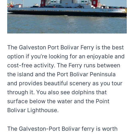
The Galveston Port Bolivar Ferry is the best
option if you’re looking for an enjoyable and
cost-free activity. The Ferry runs between
the island and the Port Bolivar Peninsula
and provides beautiful scenery as you tour
through it. You also see dolphins that
surface below the water and the Point
Bolivar Lighthouse.
The Galveston-Port Bolivar ferry is worth