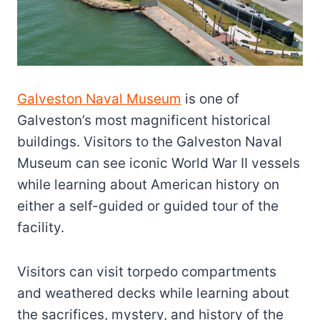
Galveston Naval Museum
is one of
Galveston’s most magnificent historical
buildings. Visitors to the Galveston Naval
Museum can see iconic World War II vessels
while learning about American history on
either a self-guided or guided tour of the
facility.
Visitors can visit torpedo compartments
and weathered decks while learning about
the sacrifices, mystery, and history of the