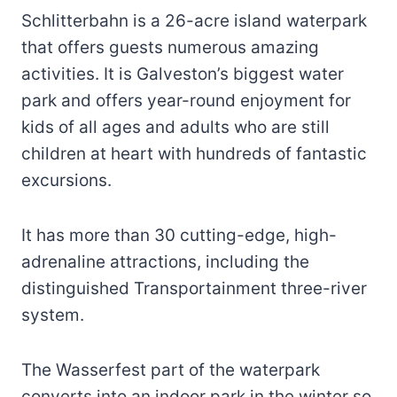
Schlitterbahn is a 26-acre island waterpark
that offers guests numerous amazing
activities. It is Galveston’s biggest water
park and offers year-round enjoyment for
kids of all ages and adults who are still
children at heart with hundreds of fantastic
excursions.
It has more than 30 cutting-edge, high-
adrenaline attractions, including the
distinguished Transportainment three-river
system.
The Wasserfest part of the waterpark
converts into an indoor park in the winter so