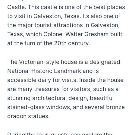
Castle. This castle is one of the best places
to visit in Galveston, Texas. Its also one of
the major tourist attractions in Galveston,
Texas, which Colonel Walter Gresham built
at the turn of the 20th century.
The Victorian-style house is a designated
National Historic Landmark and is
accessible daily for visits. Inside the house
are many treasures for visitors, such as a
stunning architectural design, beautiful
stained-glass windows, and several bronze
dragon statues.
During the tour, guests can explore the