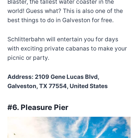
Blaster, the tallest water coaster in the
world! Guess what? This is also one of the
best things to do in Galveston for free.
Schlitterbahn will entertain you for days
with exciting private cabanas to make your
picnic or party.
Address: 2109 Gene Lucas Blvd,
Galveston, TX 77554, United States
#6. Pleasure Pier