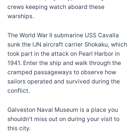
crews keeping watch aboard these
warships.
The World War II submarine USS Cavalla
sunk the IJN aircraft carrier Shokaku, which
took part in the attack on Pearl Harbor in
1941. Enter the ship and walk through the
cramped passageways to observe how
sailors operated and survived during the
conflict.
Galveston Naval Museum is a place you
shouldn’t miss out on during your visit to
this city.