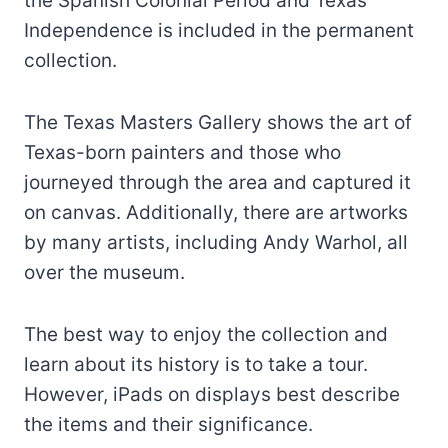
the Spanish Colonial Period and Texas
Independence is included in the permanent
collection.
The Texas Masters Gallery shows the art of
Texas-born painters and those who
journeyed through the area and captured it
on canvas. Additionally, there are artworks
by many artists, including Andy Warhol, all
over the museum.
The best way to enjoy the collection and
learn about its history is to take a tour.
However, iPads on displays best describe
the items and their significance.