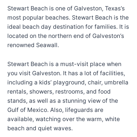
Stewart Beach is one of Galveston, Texas’s
most popular beaches. Stewart Beach is the
ideal beach day destination for families. It is
located on the northern end of Galveston’s
renowned Seawall.
Stewart Beach is a must-visit place when
you visit Galveston. It has a lot of facilities,
including a kids’ playground, chair, umbrella
rentals, showers, restrooms, and food
stands, as well as a stunning view of the
Gulf of Mexico. Also, lifeguards are
available, watching over the warm, white
beach and quiet waves.