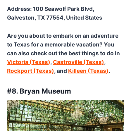
Address: 100 Seawolf Park Blvd,
Galveston, TX 77554, United States
Are you about to embark on an adventure
to Texas for a memorable vacation? You
can also check out the best things to do in
Victoria (Texas)
,
Castroville (Texas)
,
Rockport (Texas)
, and
Killeen (Texas)
.
#8. Bryan Museum