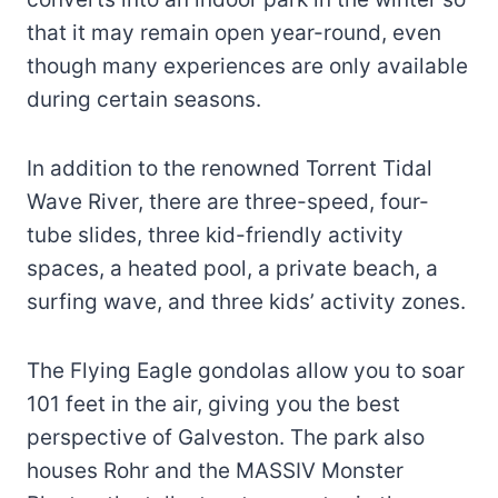
that it may remain open year-round, even
though many experiences are only available
during certain seasons.
In addition to the renowned Torrent Tidal
Wave River, there are three-speed, four-
tube slides, three kid-friendly activity
spaces, a heated pool, a private beach, a
surfing wave, and three kids’ activity zones.
The Flying Eagle gondolas allow you to soar
101 feet in the air, giving you the best
perspective of Galveston. The park also
houses Rohr and the MASSIV Monster