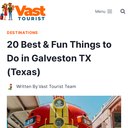
Skip
Menu
to
content
DESTINATIONS
20 Best & Fun Things to
Do in Galveston TX
(Texas)
Written By
Vast Tourist Team