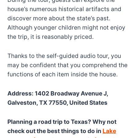
house’s numerous historical artifacts and
discover more about the state’s past.
Although younger children might not enjoy
the trip, it is reasonably priced.
Thanks to the self-guided audio tour, you
may be confident that you comprehend the
functions of each item inside the house.
Address: 1402 Broadway Avenue J,
Galveston, TX 77550, United States
Planning a road trip to Texas? Why not
check out the best things to do in
Lake