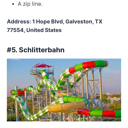
A zip line.
Address: 1 Hope Blvd, Galveston, TX
77554, United States
#5. Schlitterbahn