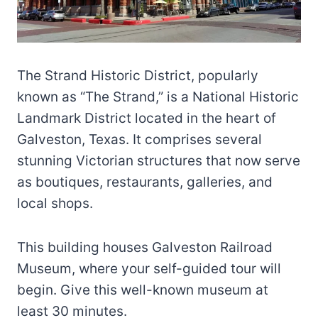
The Strand Historic District, popularly
known as “The Strand,” is a National Historic
Landmark District located in the heart of
Galveston, Texas. It comprises several
stunning Victorian structures that now serve
as boutiques, restaurants, galleries, and
local shops.
This building houses Galveston Railroad
Museum, where your self-guided tour will
begin. Give this well-known museum at
least 30 minutes.