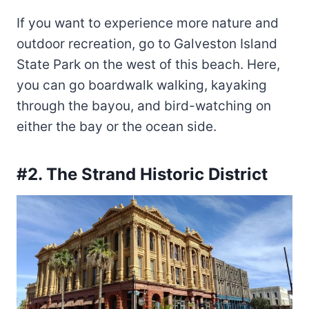
If you want to experience more nature and
outdoor recreation, go to Galveston Island
State Park on the west of this beach. Here,
you can go boardwalk walking, kayaking
through the bayou, and bird-watching on
either the bay or the ocean side.
#2. The Strand Historic District