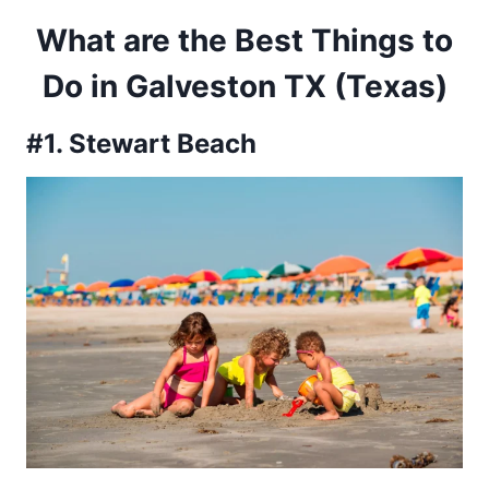
What are the Best Things to
Do in Galveston TX (Texas)
#1. Stewart Beach