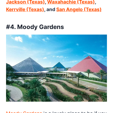
Jackson (Texas)
,
Waxahachie (Texas)
,
Kerrville (Texas)
, and
San Angelo (Texas)
#4. Moody Gardens