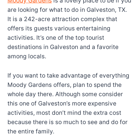
Moody Gardens
is a lovely place to be if you
are looking for what to do in Galveston, TX.
It is a 242-acre attraction complex that
offers its guests various entertaining
activities. It’s one of the top tourist
destinations in Galveston and a favorite
among locals.
If you want to take advantage of everything
Moody Gardens offers, plan to spend the
whole day there. Although some consider
this one of Galveston’s more expensive
activities, most don’t mind the extra cost
because there is so much to see and do for
the entire family.