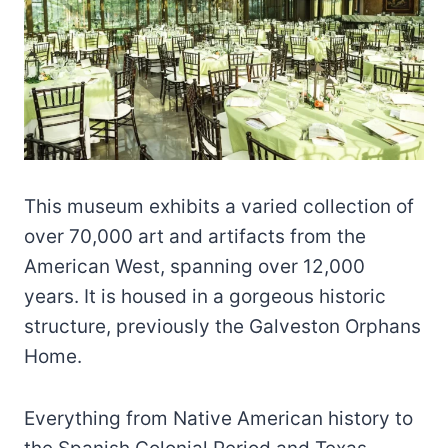
This museum exhibits a varied collection of
over 70,000 art and artifacts from the
American West, spanning over 12,000
years. It is housed in a gorgeous historic
structure, previously the Galveston Orphans
Home.
Everything from Native American history to