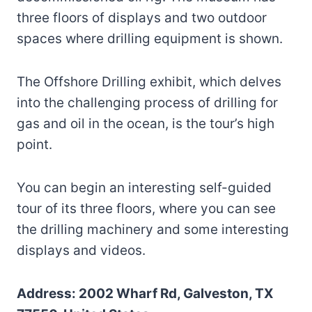
three floors of displays and two outdoor
spaces where drilling equipment is shown.
The Offshore Drilling exhibit, which delves
into the challenging process of drilling for
gas and oil in the ocean, is the tour’s high
point.
You can begin an interesting self-guided
tour of its three floors, where you can see
the drilling machinery and some interesting
displays and videos.
Address: 2002 Wharf Rd, Galveston, TX