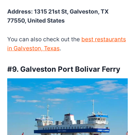
Address: 1315 21st St, Galveston, TX
77550, United States
You can also check out the
best restaurants
in Galveston, Texas
.
#9. Galveston Port Bolivar Ferry