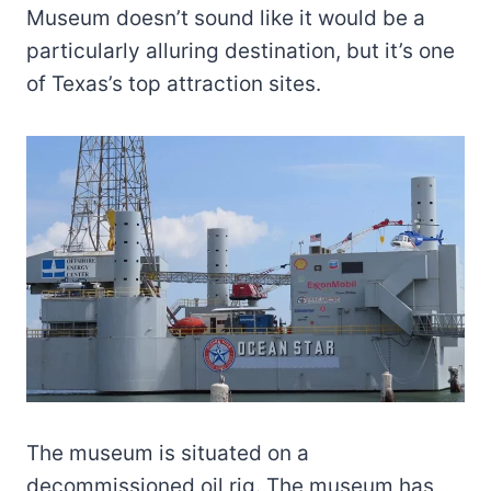
Museum doesn’t sound like it would be a
particularly alluring destination, but it’s one
of Texas’s top attraction sites.
The museum is situated on a
decommissioned oil rig. The museum has