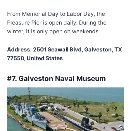
From Memorial Day to Labor Day, the
Pleasure Pier is open daily. During the
winter, it is only open on weekends.
Address: 2501 Seawall Blvd, Galveston, TX
77550, United States
#7. Galveston Naval Museum