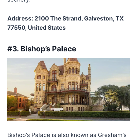
Address: 2100 The Strand, Galveston, TX
77550, United States
#3. Bishop’s Palace
Bishop’s Palace is also known as Gresham’s