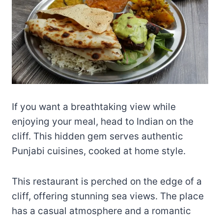
If you want a breathtaking view while
enjoying your meal, head to Indian on the
cliff. This hidden gem serves authentic
Punjabi cuisines, cooked at home style.
This restaurant is perched on the edge of a
cliff, offering stunning sea views. The place
has a casual atmosphere and a romantic