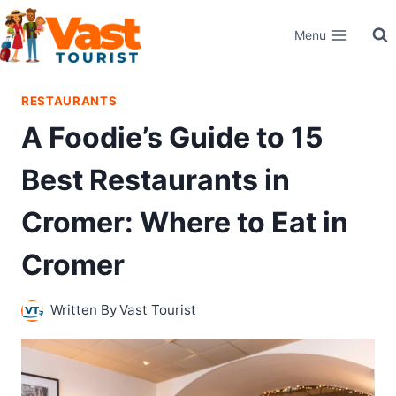
Skip
Menu
to
content
RESTAURANTS
A Foodie’s Guide to 15
Best Restaurants in
Cromer: Where to Eat in
Cromer
Written By
Vast Tourist