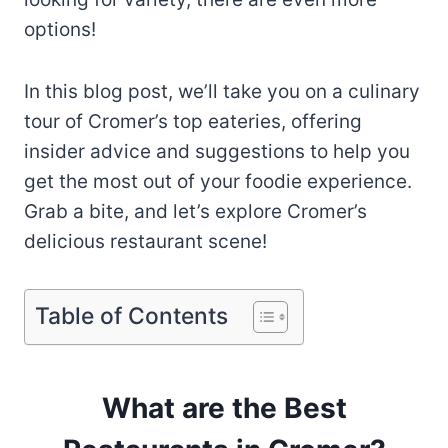
options!
In this blog post, we’ll take you on a culinary
tour of Cromer’s top eateries, offering
insider advice and suggestions to help you
get the most out of your foodie experience.
Grab a bite, and let’s explore Cromer’s
delicious restaurant scene!
Table of Contents
What are the Best