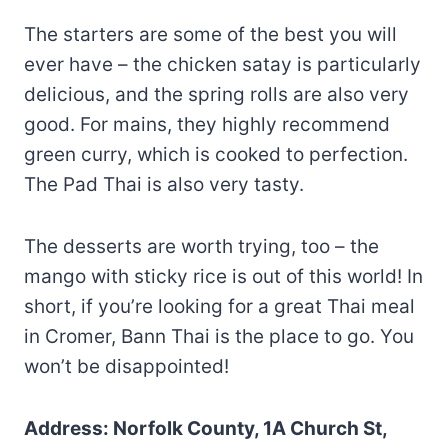
The starters are some of the best you will
ever have – the chicken satay is particularly
delicious, and the spring rolls are also very
good. For mains, they highly recommend
green curry, which is cooked to perfection.
The Pad Thai is also very tasty.
The desserts are worth trying, too – the
mango with sticky rice is out of this world! In
short, if you’re looking for a great Thai meal
in Cromer, Bann Thai is the place to go. You
won’t be disappointed!
Address: Norfolk County, 1A Church St,