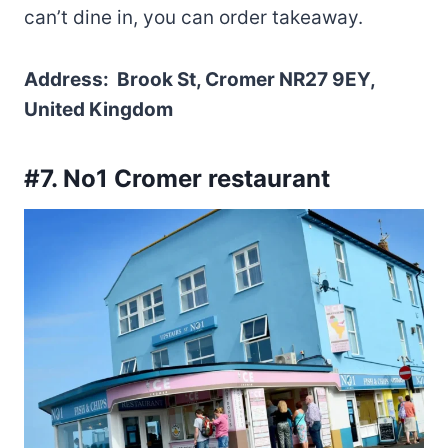
can’t dine in, you can order takeaway.
Address: Brook St, Cromer NR27 9EY,
United Kingdom
#7. No1 Cromer restaurant