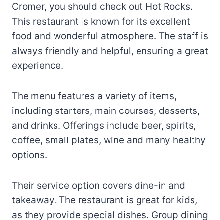
Cromer, you should check out Hot Rocks.
This restaurant is known for its excellent
food and wonderful atmosphere. The staff is
always friendly and helpful, ensuring a great
experience.
The menu features a variety of items,
including starters, main courses, desserts,
and drinks. Offerings include beer, spirits,
coffee, small plates, wine and many healthy
options.
Their service option covers dine-in and
takeaway. The restaurant is great for kids,
as they provide special dishes. Group dining