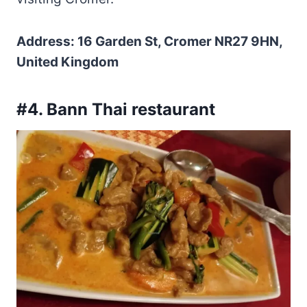
Address: 16 Garden St, Cromer NR27 9HN,
United Kingdom
#4. Bann Thai restaurant