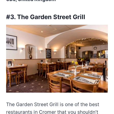
#3. The Garden Street Grill
The Garden Street Grill is one of the best
restaurants in Cromer that you shouldn’t