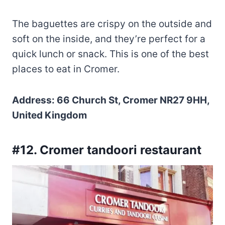
The baguettes are crispy on the outside and
soft on the inside, and they’re perfect for a
quick lunch or snack. This is one of the best
places to eat in Cromer.
Address: 66 Church St, Cromer NR27 9HH,
United Kingdom
#12. Cromer tandoori restaurant