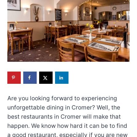
Are you looking forward to experiencing
unforgettable dining in Cromer? Well, the
best restaurants in Cromer will make that
happen. We know how hard it can be to find
a good restaurant, especially if you are new