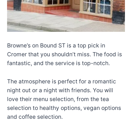
Browne’s on Bound ST is a top pick in
Cromer that you shouldn’t miss. The food is
fantastic, and the service is top-notch.
The atmosphere is perfect for a romantic
night out or a night with friends. You will
love their menu selection, from the tea
selection to healthy options, vegan options
and coffee selection.