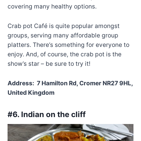
covering many healthy options.
Crab pot Café is quite popular amongst
groups, serving many affordable group
platters. There’s something for everyone to
enjoy. And, of course, the crab pot is the
show’s star – be sure to try it!
Address: 7 Hamilton Rd, Cromer NR27 9HL,
United Kingdom
#6. Indian on the cliff