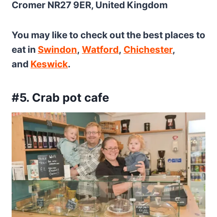
Cromer NR27 9ER, United Kingdom
You may like to check out the best places to
eat in
Swindon
,
Watford
,
Chichester
,
and
Keswick
.
#5. Crab pot cafe