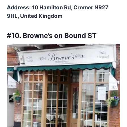
Address: 10 Hamilton Rd, Cromer NR27
9HL, United Kingdom
#10. Browne’s on Bound ST