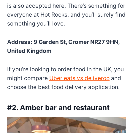
is also accepted here. There’s something for
everyone at Hot Rocks, and you’ll surely find
something you’ll love.
Address: 9 Garden St, Cromer NR27 9HN,
United Kingdom
If you’re looking to order food in the UK, you
might compare
Uber eats vs deliveroo
and
choose the best food delivery application.
#2. Amber bar and restaurant