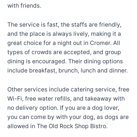
with friends.
The service is fast, the staffs are friendly,
and the place is always lively, making it a
great choice for a night out in Cromer. All
types of crowds are accepted, and group
dining is encouraged. Their dining options
include breakfast, brunch, lunch and dinner.
Other services include catering service, free
Wi-Fi, free water refills, and takeaway with
no delivery option. If you are a dog lover,
you can come by with your dog, as dogs are
allowed in The Old Rock Shop Bistro.