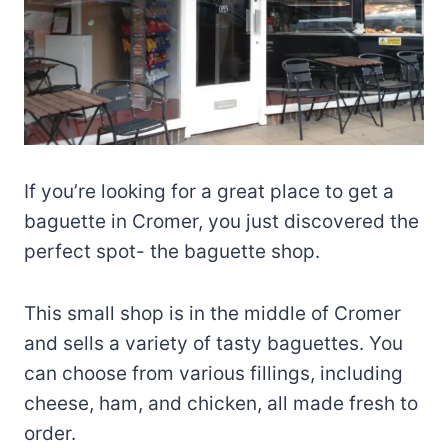
If you’re looking for a great place to get a
baguette in Cromer, you just discovered the
perfect spot- the baguette shop.
This small shop is in the middle of Cromer
and sells a variety of tasty baguettes. You
can choose from various fillings, including
cheese, ham, and chicken, all made fresh to
order.