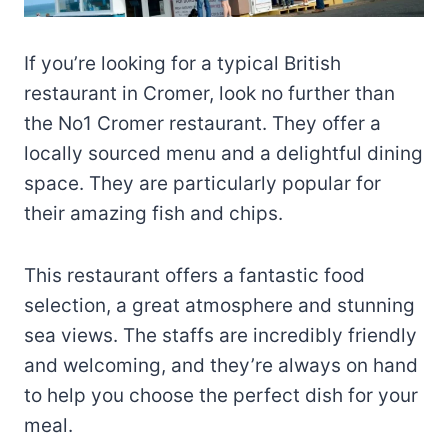
If you’re looking for a typical British
restaurant in Cromer, look no further than
the No1 Cromer restaurant. They offer a
locally sourced menu and a delightful dining
space. They are particularly popular for
their amazing fish and chips.
This restaurant offers a fantastic food
selection, a great atmosphere and stunning
sea views. The staffs are incredibly friendly
and welcoming, and they’re always on hand
to help you choose the perfect dish for your
meal.