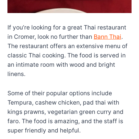
If you’re looking for a great Thai restaurant
in Cromer, look no further than
Bann Thai
.
The restaurant offers an extensive menu of
classic Thai cooking. The food is served in
an intimate room with wood and bright
linens.
Some of their popular options include
Tempura, cashew chicken, pad thai with
kings prawns, vegetarian green curry and
faro. The food is amazing, and the staff is
super friendly and helpful.