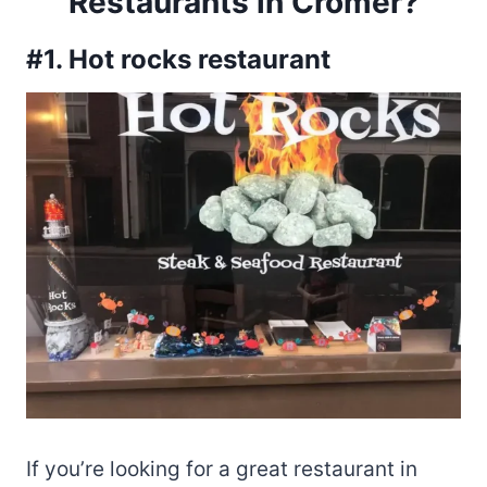
Restaurants in Cromer?
#1. Hot rocks restaurant
If you’re looking for a great restaurant in