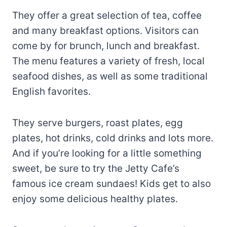
They offer a great selection of tea, coffee
and many breakfast options. Visitors can
come by for brunch, lunch and breakfast.
The menu features a variety of fresh, local
seafood dishes, as well as some traditional
English favorites.
They serve burgers, roast plates, egg
plates, hot drinks, cold drinks and lots more.
And if you’re looking for a little something
sweet, be sure to try the Jetty Cafe’s
famous ice cream sundaes! Kids get to also
enjoy some delicious healthy plates.