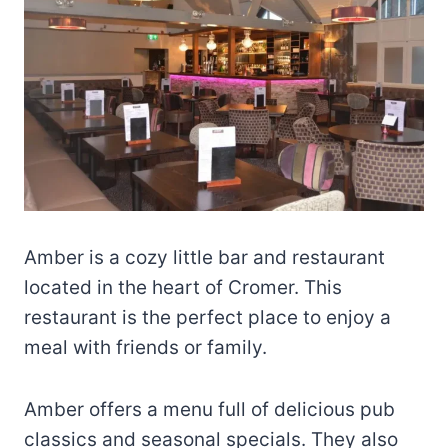
Amber is a cozy little bar and restaurant
located in the heart of Cromer. This
restaurant is the perfect place to enjoy a
meal with friends or family.
Amber offers a menu full of delicious pub
classics and seasonal specials. They also