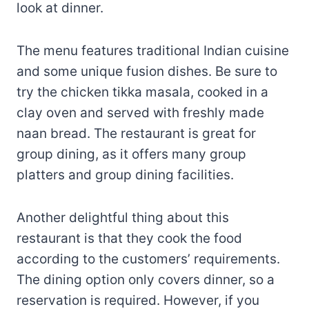
look at dinner.
The menu features traditional Indian cuisine
and some unique fusion dishes. Be sure to
try the chicken tikka masala, cooked in a
clay oven and served with freshly made
naan bread. The restaurant is great for
group dining, as it offers many group
platters and group dining facilities.
Another delightful thing about this
restaurant is that they cook the food
according to the customers’ requirements.
The dining option only covers dinner, so a
reservation is required. However, if you