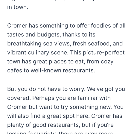
in town.
Cromer has something to offer foodies of all
tastes and budgets, thanks to its
breathtaking sea views, fresh seafood, and
vibrant culinary scene. This picture-perfect
town has great places to eat, from cozy
cafes to well-known restaurants.
But you do not have to worry. We’ve got you
covered. Perhaps you are familiar with
Cromer but want to try something new. You
will also find a great spot here. Cromer has
plenty of good restaurants, but if you’re
looking for variety, there are even more