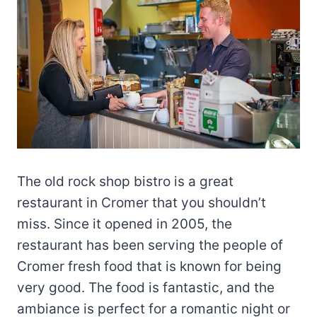
The old rock shop bistro is a great
restaurant in Cromer that you shouldn’t
miss. Since it opened in 2005, the
restaurant has been serving the people of
Cromer fresh food that is known for being
very good. The food is fantastic, and the
ambiance is perfect for a romantic night or