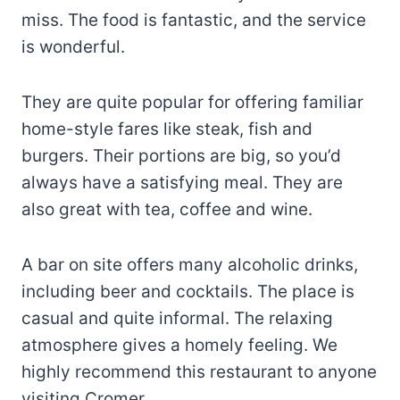
miss. The food is fantastic, and the service
is wonderful.
They are quite popular for offering familiar
home-style fares like steak, fish and
burgers. Their portions are big, so you’d
always have a satisfying meal. They are
also great with tea, coffee and wine.
A bar on site offers many alcoholic drinks,
including beer and cocktails. The place is
casual and quite informal. The relaxing
atmosphere gives a homely feeling. We
highly recommend this restaurant to anyone
visiting Cromer.