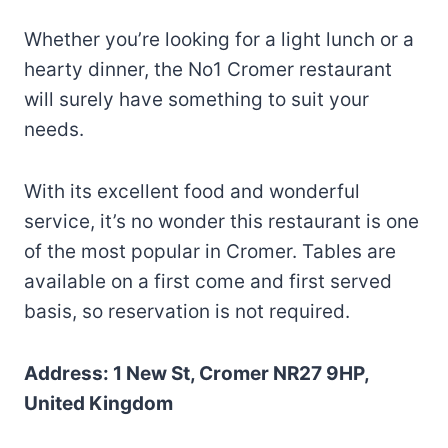
Whether you’re looking for a light lunch or a
hearty dinner, the No1 Cromer restaurant
will surely have something to suit your
needs.
With its excellent food and wonderful
service, it’s no wonder this restaurant is one
of the most popular in Cromer. Tables are
available on a first come and first served
basis, so reservation is not required.
Address: 1 New St, Cromer NR27 9HP,
United Kingdom