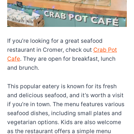
If you’re looking for a great seafood
restaurant in Cromer, check out
Crab Pot
Cafe
. They are open for breakfast, lunch
and brunch.
This popular eatery is known for its fresh
and delicious seafood, and it’s worth a visit
if you’re in town. The menu features various
seafood dishes, including small plates and
vegetarian options. Kids are also welcome
as the restaurant offers a simple menu