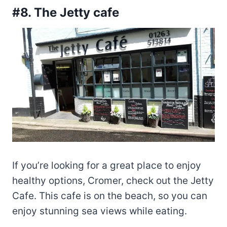
#8. The Jetty cafe
If you’re looking for a great place to enjoy
healthy options, Cromer, check out the Jetty
Cafe. This cafe is on the beach, so you can
enjoy stunning sea views while eating.