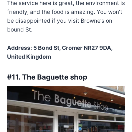
The service here is great, the environment is
friendly, and the food is amazing. You won’t
be disappointed if you visit Browne’s on
bound St.
Address: 5 Bond St, Cromer NR27 9DA,
United Kingdom
#11. The Baguette shop