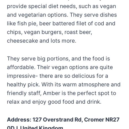
provide special diet needs, such as vegan
and vegetarian options. They serve dishes
like fish pie, beer battered filet of cod and
chips, vegan burgers, roast beer,
cheesecake and lots more.
They serve big portions, and the food is
affordable. Their vegan options are quite
impressive- there are so delicious for a
healthy pick. With its warm atmosphere and
friendly staff, Amber is the perfect spot to
relax and enjoy good food and drink.
Address: 127 Overstrand Rd, Cromer NR27
0DJ, United Kingdom