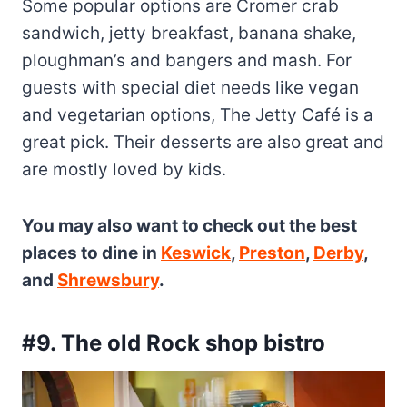
Some popular options are Cromer crab
sandwich, jetty breakfast, banana shake,
ploughman’s and bangers and mash. For
guests with special diet needs like vegan
and vegetarian options, The Jetty Café is a
great pick. Their desserts are also great and
are mostly loved by kids.
You may also want to check out the best
places to dine in
Keswick
,
Preston
,
Derby
,
and
Shrewsbury
.
#9. The old Rock shop bistro