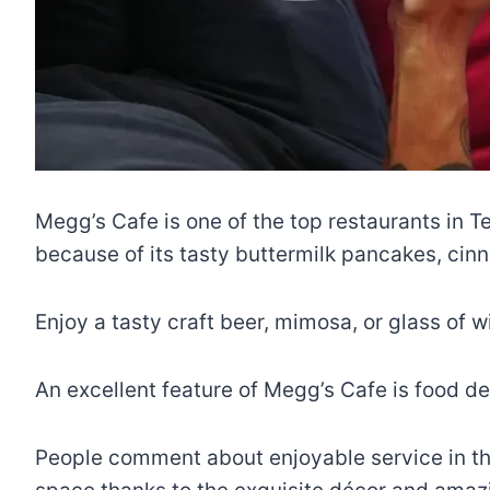
Megg’s Cafe is one of the top restaurants in T
because of its tasty buttermilk pancakes, cinn
Enjoy a tasty craft beer, mimosa, or glass of wi
An excellent feature of Megg’s Cafe is food del
People comment about enjoyable service in thei