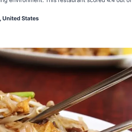
ng environment. This restaurant scored 4.4 out of
 United States