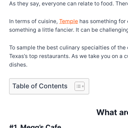
As they say, everyone can relate to food. Ther
In terms of cuisine,
Temple
has something for e
something a little fancier. It can be challengi
To sample the best culinary specialties of the
Texas’s top restaurants. As we take you on a c
dishes.
Table of Contents
What ar
#1. Megg’s Cafe