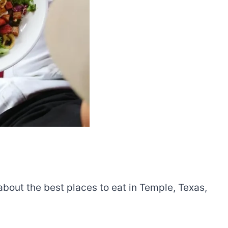
 about the best places to eat in Temple, Texas,