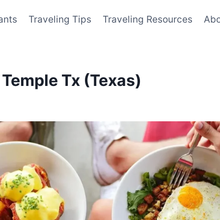
ants
Traveling Tips
Traveling Resources
Abo
 Temple Tx (Texas)