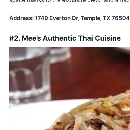
space thanks to the exquisite décor and amazi
Address: 1749 Everton Dr, Temple, TX 76504,
#2. Mee’s Authentic Thai Cuisine