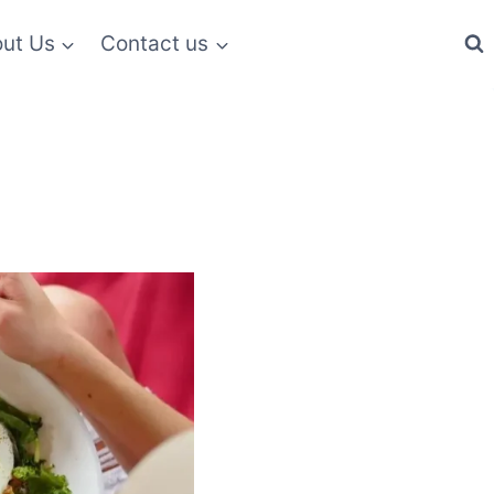
ut Us
Contact us