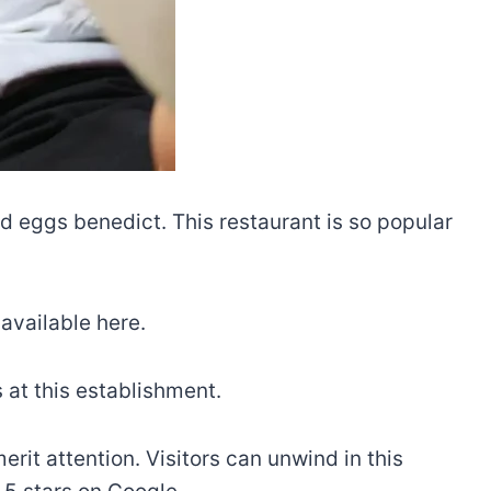
nd eggs benedict. This restaurant is so popular
 available here.
s at this establishment.
rit attention. Visitors can unwind in this