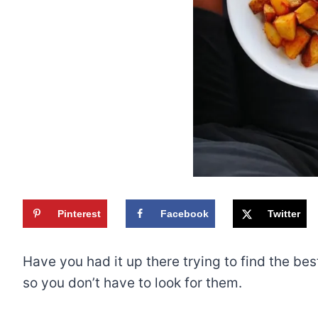
Pinterest
Facebook
Twitter
Have you had it up there trying to find the bes
so you don’t have to look for them.