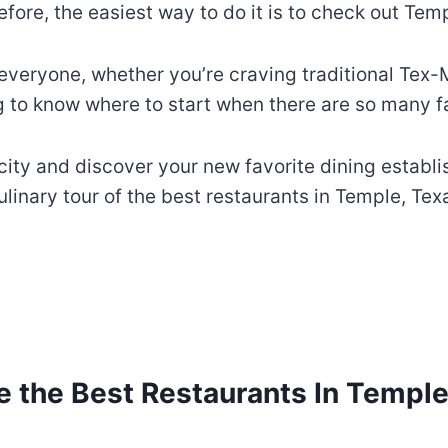
efore, the easiest way to do it is to check out Te
veryone, whether you’re craving traditional Tex-M
ng to know where to start when there are so many f
 city and discover your new favorite dining establ
ulinary tour of the best restaurants in Temple, Tex
e the Best Restaurants In Temple