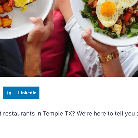
LinkedIn
t restaurants in Temple TX? We’re here to tell you