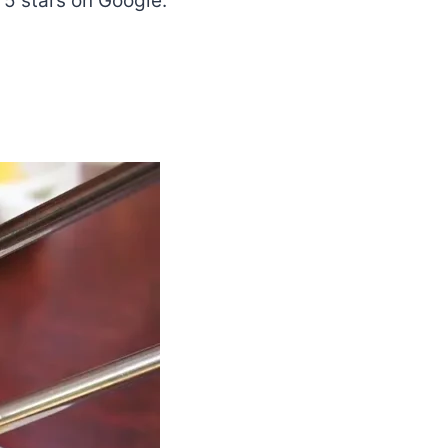
 5 stars on Google.