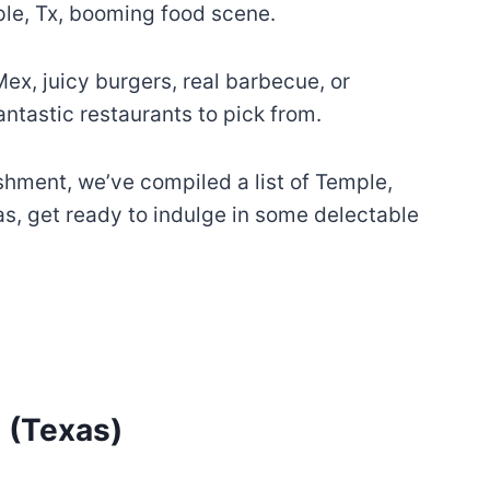
mple, Tx, booming food scene.
ex, juicy burgers, real barbecue, or
antastic restaurants to pick from.
ishment, we’ve compiled a list of Temple,
as, get ready to indulge in some delectable
 (Texas)