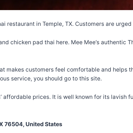
ai restaurant in Temple, TX. Customers are urged t
nd chicken pad thai here. Mee Mee’s authentic Tha
hat makes customers feel comfortable and helps th
ous service, you should go to this site.
ffordable prices. It is well known for its lavish fu
X 76504, United States