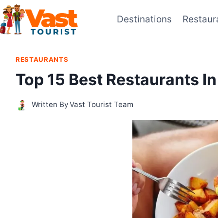
Skip
Destinations
Restaur
to
content
RESTAURANTS
Top 15 Best Restaurants In
Written By
Vast Tourist Team