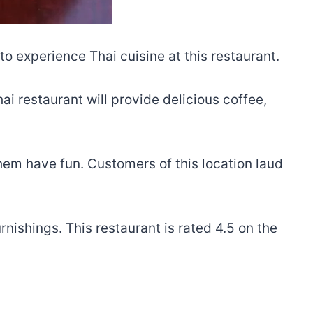
o experience Thai cuisine at this restaurant.
i restaurant will provide delicious coffee,
em have fun. Customers of this location laud
rnishings. This restaurant is rated 4.5 on the