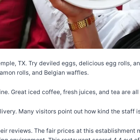
emple, TX. Try deviled eggs, delicious egg rolls, a
amon rolls, and Belgian waffles.
ne. Great iced coffee, fresh juices, and tea are all
ivery. Many visitors point out how kind the staff i
r reviews. The fair prices at this establishment me