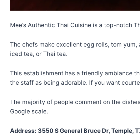
Mee’s Authentic Thai Cuisine is a top-notch Th
The chefs make excellent egg rolls, tom yum, a
iced tea, or Thai tea.
This establishment has a friendly ambiance t
the staff as being adorable. If you want courte
The majority of people comment on the dishes’ a
Google scale.
Address: 3550 S General Bruce Dr, Temple, T