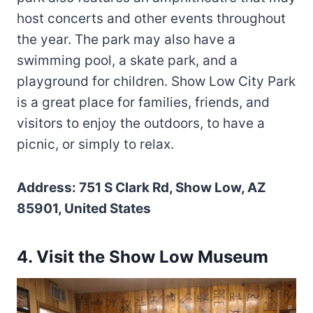
host concerts and other events throughout
the year. The park may also have a
swimming pool, a skate park, and a
playground for children. Show Low City Park
is a great place for families, friends, and
visitors to enjoy the outdoors, to have a
picnic, or simply to relax.
Address: 751 S Clark Rd, Show Low, AZ
85901, United States
4. Visit the Show Low Museum