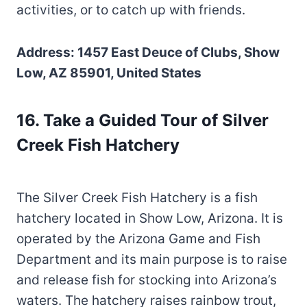
activities, or to catch up with friends.
Address: 1457 East Deuce of Clubs, Show
Low, AZ 85901, United States
16. Take a Guided Tour of Silver
Creek Fish Hatchery
The Silver Creek Fish Hatchery is a fish
hatchery located in Show Low, Arizona. It is
operated by the Arizona Game and Fish
Department and its main purpose is to raise
and release fish for stocking into Arizona’s
waters. The hatchery raises rainbow trout,