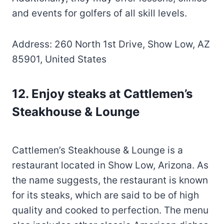
and events for golfers of all skill levels.
Address: 260 North 1st Drive, Show Low, AZ
85901, United States
12.
Enjoy steaks at Cattlemen’s
Steakhouse & Lounge
Cattlemen’s Steakhouse & Lounge is a
restaurant located in Show Low, Arizona. As
the name suggests, the restaurant is known
for its steaks, which are said to be of high
quality and cooked to perfection. The menu