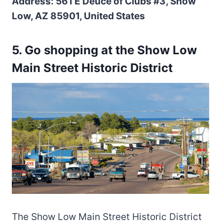
Address: 561 E Deuce of Clubs #3, Show
Low, AZ 85901, United States
5. Go shopping at the Show Low
Main Street Historic District
The Show Low Main Street Historic District