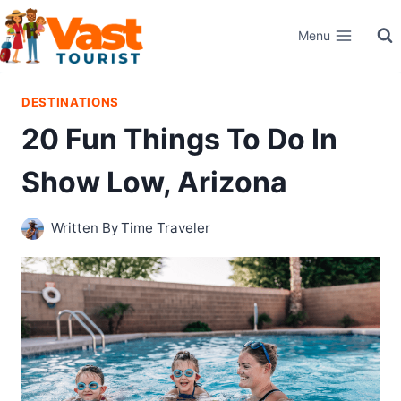
Skip
Menu
to
content
DESTINATIONS
20 Fun Things To Do In
Show Low, Arizona
Written By
Time Traveler