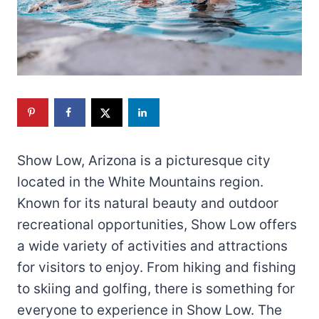
Show Low, Arizona is a picturesque city
located in the White Mountains region.
Known for its natural beauty and outdoor
recreational opportunities, Show Low offers
a wide variety of activities and attractions
for visitors to enjoy. From hiking and fishing
to skiing and golfing, there is something for
everyone to experience in Show Low. The