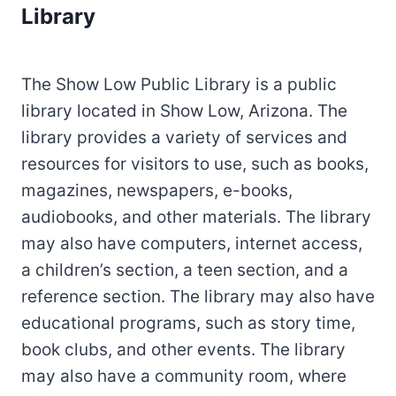
Library
The Show Low Public Library is a public
library located in Show Low, Arizona. The
library provides a variety of services and
resources for visitors to use, such as books,
magazines, newspapers, e-books,
audiobooks, and other materials. The library
may also have computers, internet access,
a children’s section, a teen section, and a
reference section. The library may also have
educational programs, such as story time,
book clubs, and other events. The library
may also have a community room, where