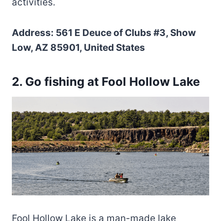
activities.
Address: 561 E Deuce of Clubs #3, Show
Low, AZ 85901, United States
2. Go fishing at Fool Hollow Lake
Fool Hollow Lake is a man-made lake