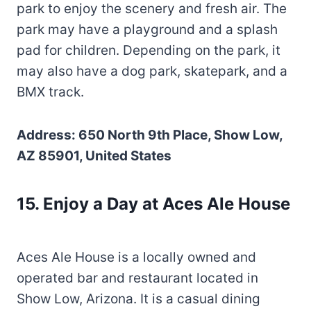
park to enjoy the scenery and fresh air. The
park may have a playground and a splash
pad for children. Depending on the park, it
may also have a dog park, skatepark, and a
BMX track.
Address: 650 North 9th Place, Show Low,
AZ 85901, United States
15. Enjoy a Day at Aces Ale House
Aces Ale House is a locally owned and
operated bar and restaurant located in
Show Low, Arizona. It is a casual dining