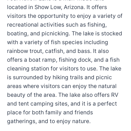
located in Show Low, Arizona. It offers
visitors the opportunity to enjoy a variety of
recreational activities such as fishing,
boating, and picnicking. The lake is stocked
with a variety of fish species including
rainbow trout, catfish, and bass. It also
offers a boat ramp, fishing dock, and a fish
cleaning station for visitors to use. The lake
is surrounded by hiking trails and picnic
areas where visitors can enjoy the natural
beauty of the area. The lake also offers RV
and tent camping sites, and it is a perfect
place for both family and friends
gatherings, and to enjoy nature.