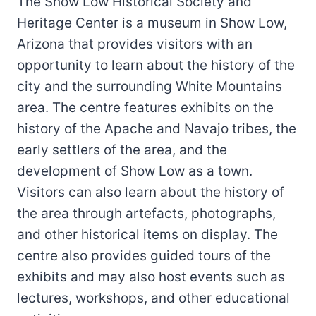
The Show Low Historical Society and
Heritage Center is a museum in Show Low,
Arizona that provides visitors with an
opportunity to learn about the history of the
city and the surrounding White Mountains
area. The centre features exhibits on the
history of the Apache and Navajo tribes, the
early settlers of the area, and the
development of Show Low as a town.
Visitors can also learn about the history of
the area through artefacts, photographs,
and other historical items on display. The
centre also provides guided tours of the
exhibits and may also host events such as
lectures, workshops, and other educational