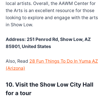
local artists. Overall, the AAWM Center for
the Arts is an excellent resource for those
looking to explore and engage with the arts
in Show Low.
Address: 251 Penrod Rd, Show Low, AZ
85901, United States
Also, Read
28 Fun Things To Do In Yuma AZ
(Arizona)
10
.
Visit the Show Low City Hall
for a tour