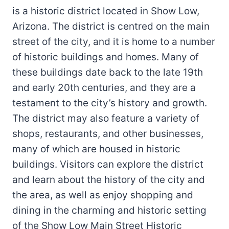
is a historic district located in Show Low,
Arizona. The district is centred on the main
street of the city, and it is home to a number
of historic buildings and homes. Many of
these buildings date back to the late 19th
and early 20th centuries, and they are a
testament to the city’s history and growth.
The district may also feature a variety of
shops, restaurants, and other businesses,
many of which are housed in historic
buildings. Visitors can explore the district
and learn about the history of the city and
the area, as well as enjoy shopping and
dining in the charming and historic setting
of the Show Low Main Street Historic