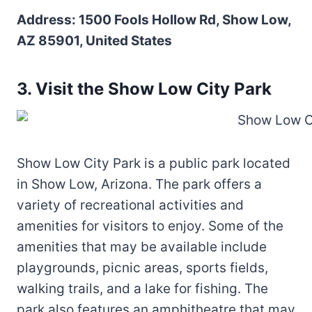
Address: 1500 Fools Hollow Rd, Show Low,
AZ 85901, United States
3. Visit the Show Low City Park
Show Low City Park is a public park located
in Show Low, Arizona. The park offers a
variety of recreational activities and
amenities for visitors to enjoy. Some of the
amenities that may be available include
playgrounds, picnic areas, sports fields,
walking trails, and a lake for fishing. The
park also features an amphitheatre that may