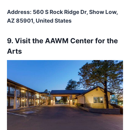
Address: 560 S Rock Ridge Dr, Show Low,
AZ 85901, United States
9
.
Visit the AAWM Center for the
Arts