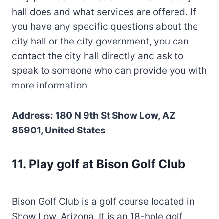
hall does and what services are offered. If
you have any specific questions about the
city hall or the city government, you can
contact the city hall directly and ask to
speak to someone who can provide you with
more information.
Address: 180 N 9th St Show Low, AZ
85901, United States
11
.
Play golf at Bison Golf Club
Bison Golf Club is a golf course located in
Show Low, Arizona. It is an 18-hole golf