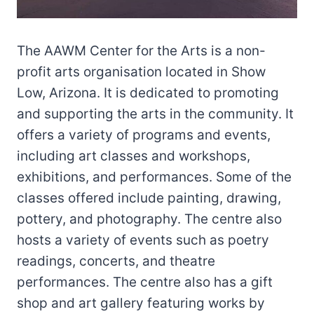
The AAWM Center for the Arts is a non-
profit arts organisation located in Show
Low, Arizona. It is dedicated to promoting
and supporting the arts in the community. It
offers a variety of programs and events,
including art classes and workshops,
exhibitions, and performances. Some of the
classes offered include painting, drawing,
pottery, and photography. The centre also
hosts a variety of events such as poetry
readings, concerts, and theatre
performances. The centre also has a gift
shop and art gallery featuring works by