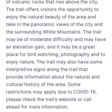
of volcanic rocks that rise above the city.
The trail offers visitors the opportunity to
enjoy the natural beauty of the area and
take in the panoramic views of the city and
the surrounding White Mountains. The trail
may be of moderate difficulty and may have
an elevation gain, and it may be a great
place for bird watching, photography and to
enjoy nature. The trail may also have some
interpretive signs along the trail that
provide information about the natural and
cultural history of the area. Some
restrictions may apply due to COVID-19,
please check the trail’s website or call
ahead for more information.