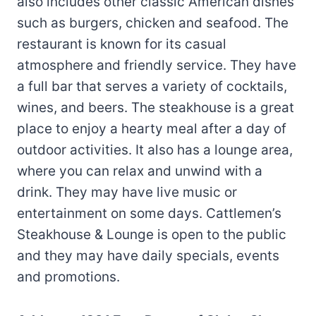
also includes other classic American dishes
such as burgers, chicken and seafood. The
restaurant is known for its casual
atmosphere and friendly service. They have
a full bar that serves a variety of cocktails,
wines, and beers. The steakhouse is a great
place to enjoy a hearty meal after a day of
outdoor activities. It also has a lounge area,
where you can relax and unwind with a
drink. They may have live music or
entertainment on some days. Cattlemen’s
Steakhouse & Lounge is open to the public
and they may have daily specials, events
and promotions.