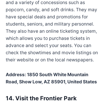
and a variety of concessions such as
popcorn, candy, and soft drinks. They may
have special deals and promotions for
students, seniors, and military personnel.
They also have an online ticketing system,
which allows you to purchase tickets in
advance and select your seats. You can
check the showtimes and movie listings on
their website or on the local newspapers.
Address: 1850 South White Mountain
Road, Show Low, AZ 85901, United States
14. Visit the Frontier Park