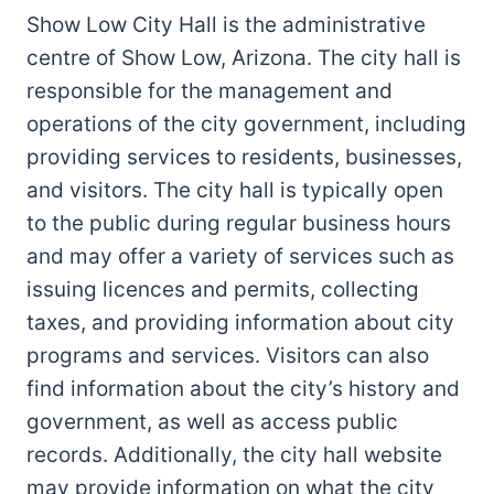
Show Low City Hall is the administrative
centre of Show Low, Arizona. The city hall is
responsible for the management and
operations of the city government, including
providing services to residents, businesses,
and visitors. The city hall is typically open
to the public during regular business hours
and may offer a variety of services such as
issuing licences and permits, collecting
taxes, and providing information about city
programs and services. Visitors can also
find information about the city’s history and
government, as well as access public
records. Additionally, the city hall website
may provide information on what the city