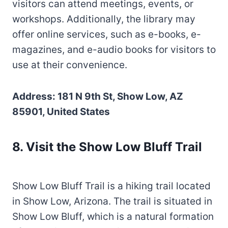
visitors can attend meetings, events, or
workshops. Additionally, the library may
offer online services, such as e-books, e-
magazines, and e-audio books for visitors to
use at their convenience.
Address: 181 N 9th St, Show Low, AZ
85901, United States
8. Visit the Show Low Bluff Trail
Show Low Bluff Trail is a hiking trail located
in Show Low, Arizona. The trail is situated in
Show Low Bluff, which is a natural formation