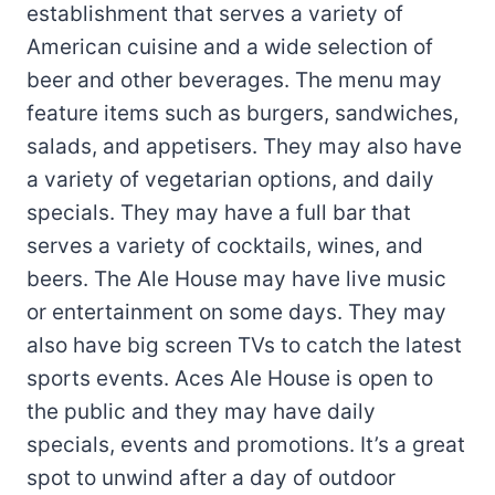
establishment that serves a variety of
American cuisine and a wide selection of
beer and other beverages. The menu may
feature items such as burgers, sandwiches,
salads, and appetisers. They may also have
a variety of vegetarian options, and daily
specials. They may have a full bar that
serves a variety of cocktails, wines, and
beers. The Ale House may have live music
or entertainment on some days. They may
also have big screen TVs to catch the latest
sports events. Aces Ale House is open to
the public and they may have daily
specials, events and promotions. It’s a great
spot to unwind after a day of outdoor