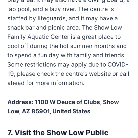
lap pool, and a lazy river. The centre is
staffed by lifeguards, and it may have a
snack bar and picnic area. The Show Low
Family Aquatic Center is a great place to
cool off during the hot summer months and
to spend a fun day with family and friends.
Some restrictions may apply due to COVID-
19, please check the centre’s website or call
ahead for more information.
Address: 1100 W Deuce of Clubs, Show
Low, AZ 85901, United States
7. Visit the Show Low Public