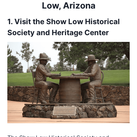
Low, Arizona
1. Visit the Show Low Historical
Society and Heritage Center