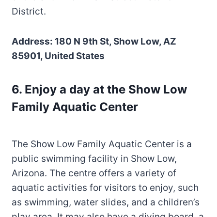
District.
Address: 180 N 9th St, Show Low, AZ
85901, United States
6. Enjoy a day at the Show Low
Family Aquatic Center
The Show Low Family Aquatic Center is a
public swimming facility in Show Low,
Arizona. The centre offers a variety of
aquatic activities for visitors to enjoy, such
as swimming, water slides, and a children’s
play area. It may also have a diving board, a