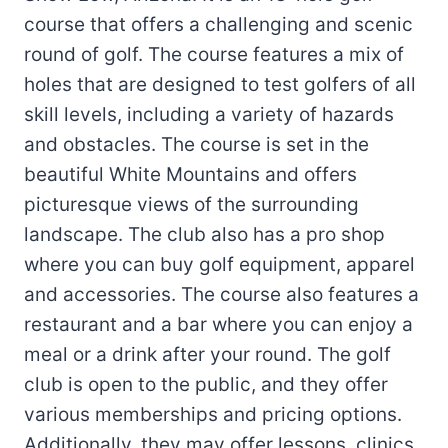
course that offers a challenging and scenic
round of golf. The course features a mix of
holes that are designed to test golfers of all
skill levels, including a variety of hazards
and obstacles. The course is set in the
beautiful White Mountains and offers
picturesque views of the surrounding
landscape. The club also has a pro shop
where you can buy golf equipment, apparel
and accessories. The course also features a
restaurant and a bar where you can enjoy a
meal or a drink after your round. The golf
club is open to the public, and they offer
various memberships and pricing options.
Additionally, they may offer lessons, clinics