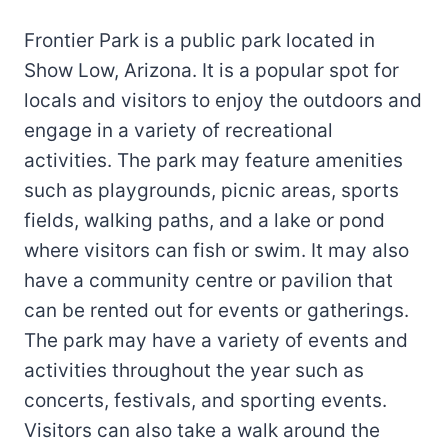
Frontier Park is a public park located in
Show Low, Arizona. It is a popular spot for
locals and visitors to enjoy the outdoors and
engage in a variety of recreational
activities. The park may feature amenities
such as playgrounds, picnic areas, sports
fields, walking paths, and a lake or pond
where visitors can fish or swim. It may also
have a community centre or pavilion that
can be rented out for events or gatherings.
The park may have a variety of events and
activities throughout the year such as
concerts, festivals, and sporting events.
Visitors can also take a walk around the