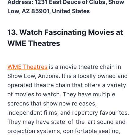
Address: 1231 East Deuce of Clubs, Show
Low, AZ 85901, United States
13. Watch Fascinating Movies at
WME Theatres
WME Theatres
is a movie theatre chain in
Show Low, Arizona. It is a locally owned and
operated theatre chain that offers a variety
of movies to watch. They have multiple
screens that show new releases,
independent films, and repertory favourites.
They may have state-of-the-art sound and
projection systems, comfortable seating,