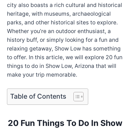
city also boasts a rich cultural and historical
heritage, with museums, archaeological
parks, and other historical sites to explore.
Whether you’re an outdoor enthusiast, a
history buff, or simply looking for a fun and
relaxing getaway, Show Low has something
to offer. In this article, we will explore 20 fun
things to do in Show Low, Arizona that will
make your trip memorable.
Table of Contents
20 Fun Things To Do In Show