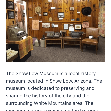
The Show Low Museum is a local history
museum located in Show Low, Arizona. The
museum is dedicated to preserving and
sharing the history of the city and the
surrounding White Mountains area. The
museum features exhibits on the history of