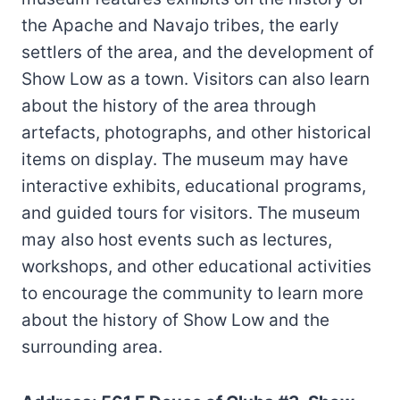
the Apache and Navajo tribes, the early
settlers of the area, and the development of
Show Low as a town. Visitors can also learn
about the history of the area through
artefacts, photographs, and other historical
items on display. The museum may have
interactive exhibits, educational programs,
and guided tours for visitors. The museum
may also host events such as lectures,
workshops, and other educational activities
to encourage the community to learn more
about the history of Show Low and the
surrounding area.