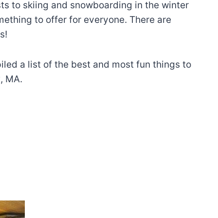
sts to skiing and snowboarding in the winter
ething to offer for everyone. There are
s!
iled a list of the best and most fun things to
x, MA.