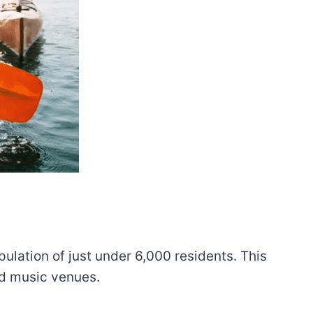
ulation of just under 6,000 residents. This
and music venues.