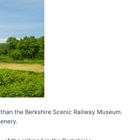
er than the Berkshire Scenic Railway Museum.
cenery.