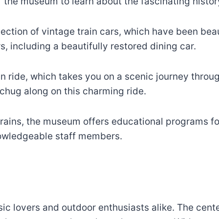
 the museum to learn about the fascinating history 
ection of vintage train cars, which have been beaut
s, including a beautifully restored dining car.
ain ride, which takes you on a scenic journey thro
 chug along on this charming ride.
rains, the museum offers educational programs fo
nowledgeable staff members.
c lovers and outdoor enthusiasts alike. The center