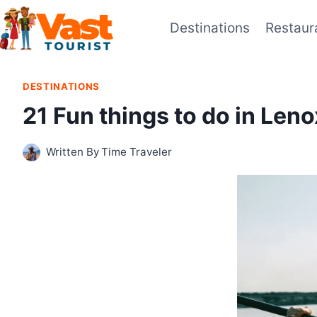
Skip
Destinations
Restaur
to
content
DESTINATIONS
21 Fun things to do in Len
Written By
Time Traveler