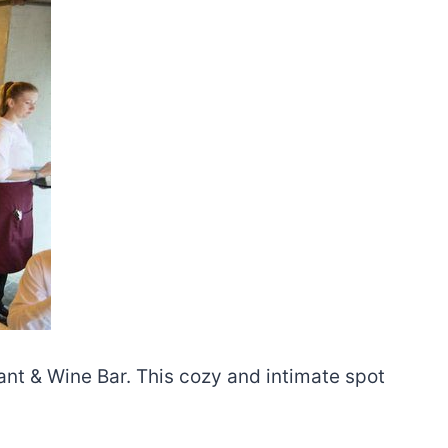
rant & Wine Bar. This cozy and intimate spot