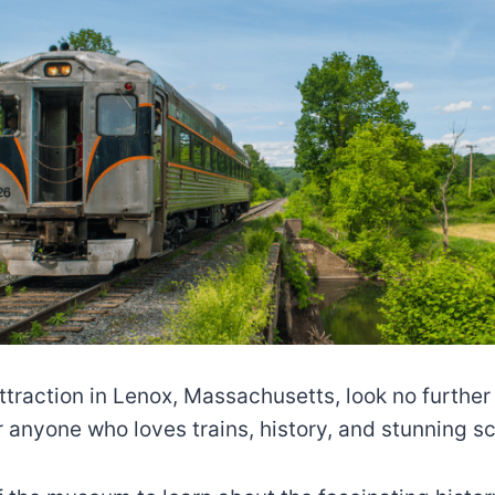
 attraction in Lenox, Massachusetts, look no furth
r anyone who loves trains, history, and stunning s