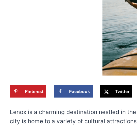
Pinterest
Facebook
Twitter
Lenox is a charming destination nestled in the
city is home to a variety of cultural attractio