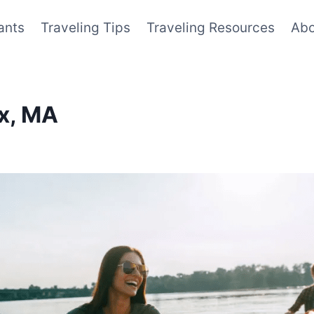
ants
Traveling Tips
Traveling Resources
Abo
ox, MA