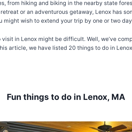
s, from hiking and biking in the nearby state fore
 retreat or an adventurous getaway, Lenox has som
u might wish to extend your trip by one or two day
 visit in Lenox might be difficult. Well, we’ve comp
this article, we have listed 20 things to do in Leno
Fun things to do in Lenox, MA