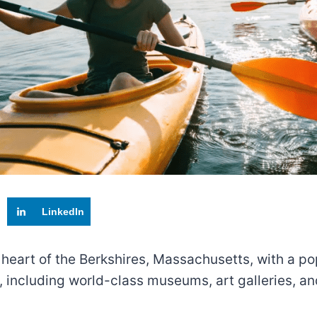
LinkedIn
 heart of the Berkshires, Massachusetts, with a pop
ns, including world-class museums, art galleries, 