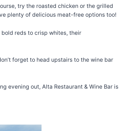
urse, try the roasted chicken or the grilled
ve plenty of delicious meat-free options too!
bold reds to crisp whites, their
don’t forget to head upstairs to the wine bar
ing evening out, Alta Restaurant & Wine Bar is