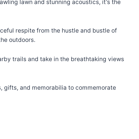
ling lawn and stunning acoustics, it’s the
eful respite from the hustle and bustle of
 the outdoors.
arby trails and take in the breathtaking views
irs, gifts, and memorabilia to commemorate