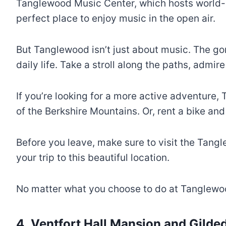
Tanglewood Music Center, which hosts world-c
perfect place to enjoy music in the open air.
But Tanglewood isn’t just about music. The go
daily life. Take a stroll along the paths, admir
If you’re looking for a more active adventure, 
of the Berkshire Mountains. Or, rent a bike an
Before you leave, make sure to visit the Tang
your trip to this beautiful location.
No matter what you choose to do at Tanglewoo
4. Ventfort Hall Mansion and Gild