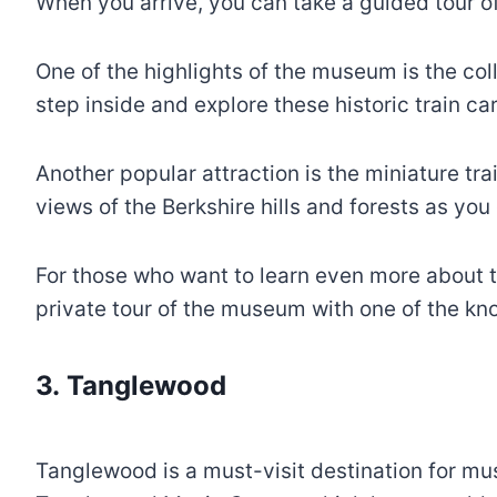
When you arrive, you can take a guided tour of
One of the highlights of the museum is the coll
step inside and explore these historic train car
Another popular attraction is the miniature tr
views of the Berkshire hills and forests as you
For those who want to learn even more about t
private tour of the museum with one of the k
3. Tanglewood
Tanglewood is a must-visit destination for musi