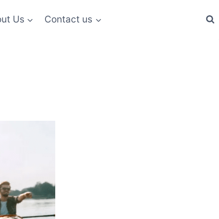
ut Us
Contact us