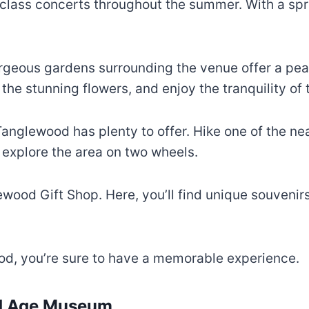
lass concerts throughout the summer. With a spraw
rgeous gardens surrounding the venue offer a peac
e the stunning flowers, and enjoy the tranquility of
Tanglewood has plenty to offer. Hike one of the ne
d explore the area on two wheels.
lewood Gift Shop. Here, you’ll find unique souven
d, you’re sure to have a memorable experience.
ed Age Museum