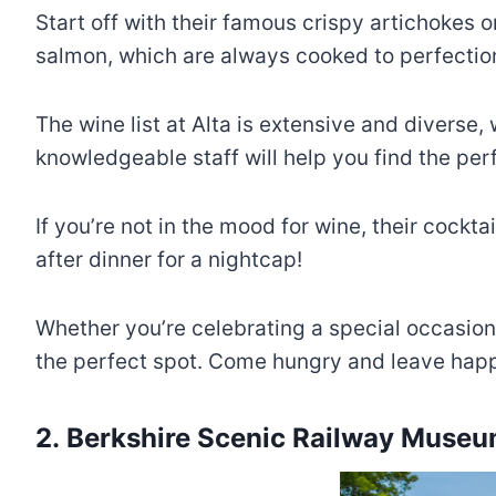
Start off with their famous crispy artichokes o
salmon, which are always cooked to perfection.
The wine list at Alta is extensive and diverse,
knowledgeable staff will help you find the pe
If you’re not in the mood for wine, their cockt
after dinner for a nightcap!
Whether you’re celebrating a special occasion 
the perfect spot. Come hungry and leave hap
2. Berkshire Scenic Railway Muse