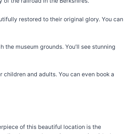
of the railroad in the Berkshires.
ifully restored to their original glory. You can
ugh the museum grounds. You’ll see stunning
r children and adults. You can even book a
piece of this beautiful location is the