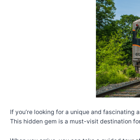
If you’re looking for a unique and fascinating
This hidden gem is a must-visit destination fo