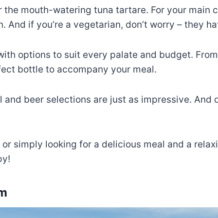
r the mouth-watering tuna tartare. For your main co
 And if you’re a vegetarian, don’t worry – they ha
 with options to suit every palate and budget. From 
rfect bottle to accompany your meal.
ail and beer selections are just as impressive. And 
or simply looking for a delicious meal and a relax
py!
um