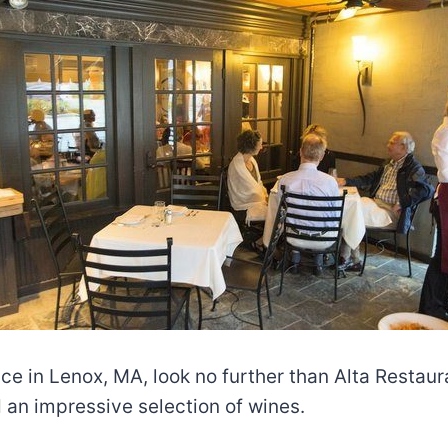
ence in Lenox, MA, look no further than Alta Restau
 an impressive selection of wines.