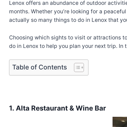
Lenox offers an abundance of outdoor activitie
months. Whether you’re looking for a peaceful
actually so many things to do in Lenox that yo
Choosing which sights to visit or attractions to
do in Lenox to help you plan your next trip. In 
Table of Contents
1. Alta Restaurant & Wine Bar