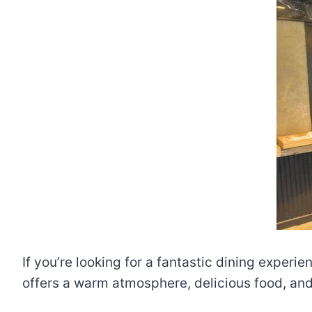
If you’re looking for a fantastic dining experi
offers a warm atmosphere, delicious food, and