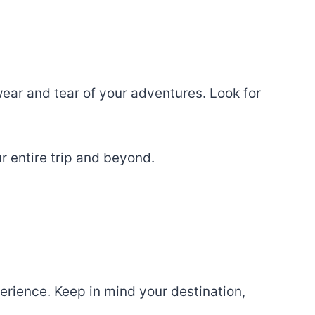
wear and tear of your adventures. Look for
ur entire trip and beyond.
erience. Keep in mind your destination,