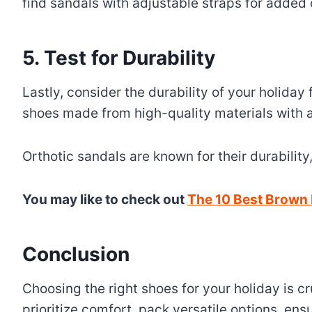
find sandals with adjustable straps for added
5. Test for Durability
Lastly, consider the durability of your holida
shoes made from high-quality materials with a 
Orthotic sandals are known for their durability
You may like to check out
The 10 Best Brown 
Conclusion
Choosing the right shoes for your holiday is c
prioritize comfort, pack versatile options, ensur