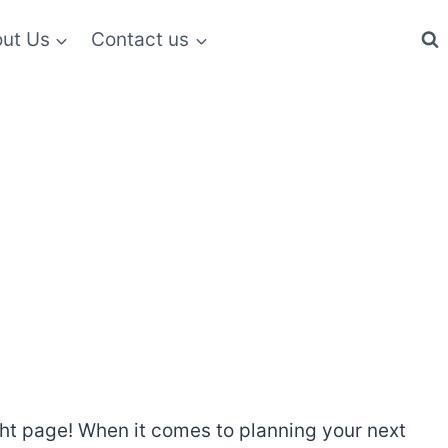
ut Us
Contact us
right page! When it comes to planning your next