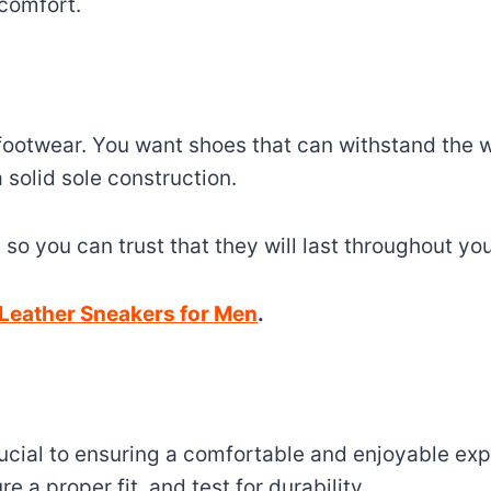
 comfort.
y footwear. You want shoes that can withstand the 
solid sole construction.
, so you can trust that they will last throughout yo
Leather Sneakers for Men
.
rucial to ensuring a comfortable and enjoyable exp
e a proper fit, and test for durability.