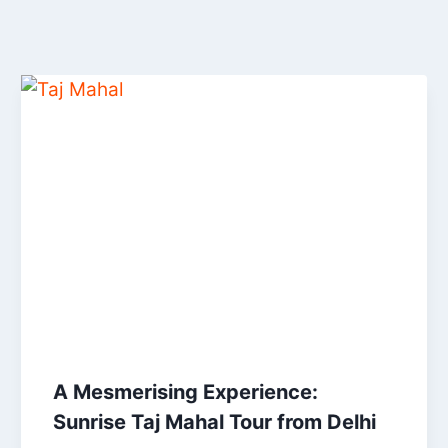
A Mesmerising Experience:
Sunrise Taj Mahal Tour from Delhi