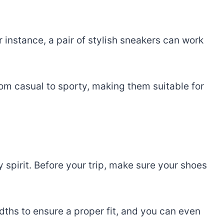
 instance, a pair of stylish sneakers can work
rom casual to sporty, making them suitable for
 spirit. Before your trip, make sure your shoes
dths to ensure a proper fit, and you can even