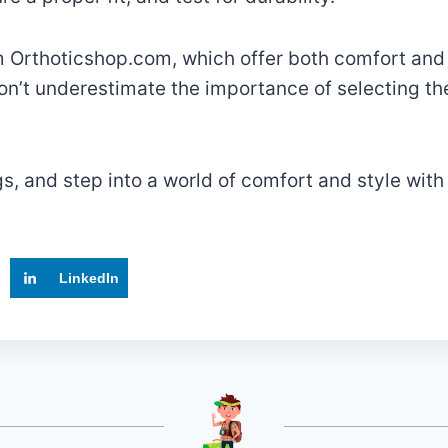
m Orthoticshop.com, which offer both comfort and
n’t underestimate the importance of selecting the
gs, and step into a world of comfort and style wit
LinkedIn