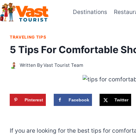
Skip
Destinations
Restaur
to
content
TRAVELING TIPS
5 Tips For Comfortable Sh
Written By
Vast Tourist Team
Pinterest
Facebook
Twitter
If you are looking for the best tips for comfor