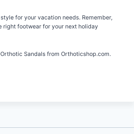
 style for your vacation needs. Remember,
 right footwear for your next holiday
h Orthotic Sandals from Orthoticshop.com.