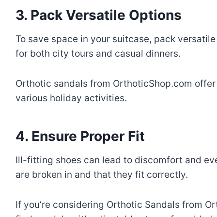
3. Pack Versatile Options
To save space in your suitcase, pack versatile
for both city tours and casual dinners.
Orthotic sandals from OrthoticShop.com offer v
various holiday activities.
4. Ensure Proper Fit
Ill-fitting shoes can lead to discomfort and e
are broken in and that they fit correctly.
If you’re considering Orthotic Sandals from Or