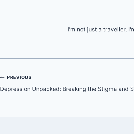
I'm not just a traveller,
Post
PREVIOUS
Depression Unpacked: Breaking the Stigma and S
navigation