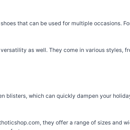
 shoes that can be used for multiple occasions. For
ersatility as well. They come in various styles, f
ven blisters, which can quickly dampen your holiday
thoticshop.com, they offer a range of sizes and wi