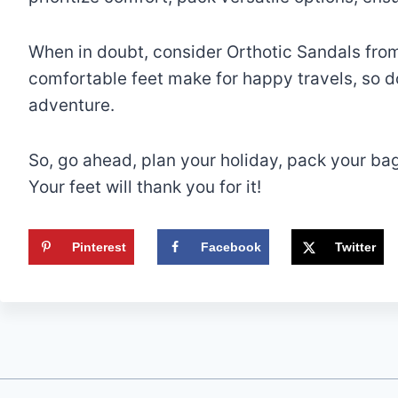
When in doubt, consider Orthotic Sandals fro
comfortable feet make for happy travels, so do
adventure.
So, go ahead, plan your holiday, pack your ba
Your feet will thank you for it!
Pinterest
Facebook
Twitter