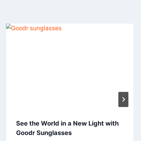
See the World in a New Light with
Goodr Sunglasses