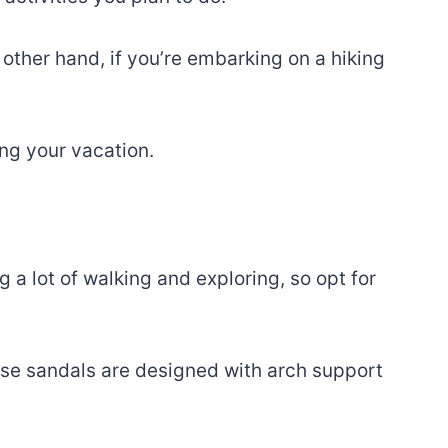
 other hand, if you’re embarking on a hiking
ing your vacation.
 a lot of walking and exploring, so opt for
ese sandals are designed with arch support