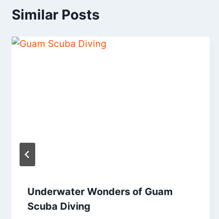
Similar Posts
Underwater Wonders of Guam
Scuba Diving