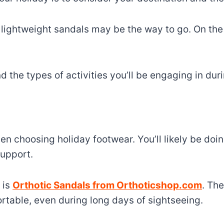
, lightweight sandals may be the way to go. On the
d the types of activities you’ll be engaging in dur
n choosing holiday footwear. You’ll likely be doing
upport.
 is
Orthotic Sandals from Orthoticshop.com
. Th
rtable, even during long days of sightseeing.