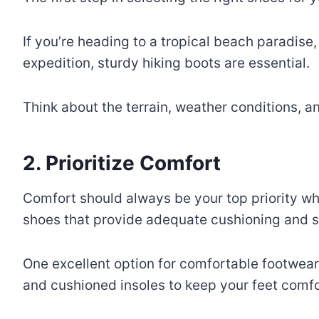
If you’re heading to a tropical beach paradise
expedition, sturdy hiking boots are essential.
Think about the terrain, weather conditions, an
2. Prioritize Comfort
Comfort should always be your top priority whe
shoes that provide adequate cushioning and s
One excellent option for comfortable footwear
and cushioned insoles to keep your feet comfo