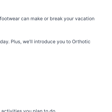
t footwear can make or break your vacation
iday. Plus, we’ll introduce you to Orthotic
 activities you plan to do.