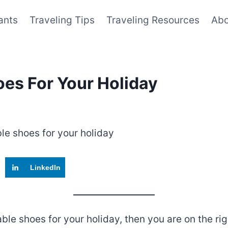
ants
Traveling Tips
Traveling Resources
Abo
oes For Your Holiday
LinkedIn
table shoes for your holiday, then you are on the 