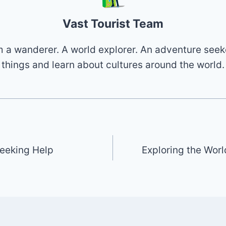
Vast Tourist Team
 I'm a wanderer. A world explorer. An adventure seek
things and learn about cultures around the world.
eeking Help
Exploring the Worl