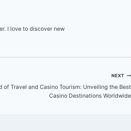
er. I love to discover new
NEXT
d of Travel and Casino Tourism: Unveiling the Best
Casino Destinations Worldwide