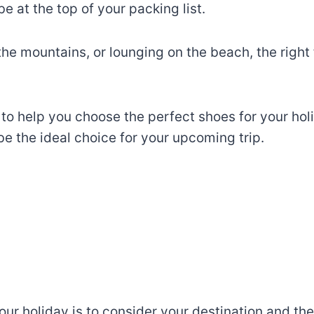
 at the top of your packing list.
 the mountains, or lounging on the beach, the righ
ps to help you choose the perfect shoes for your hol
 the ideal choice for your upcoming trip.
your holiday is to consider your destination and the