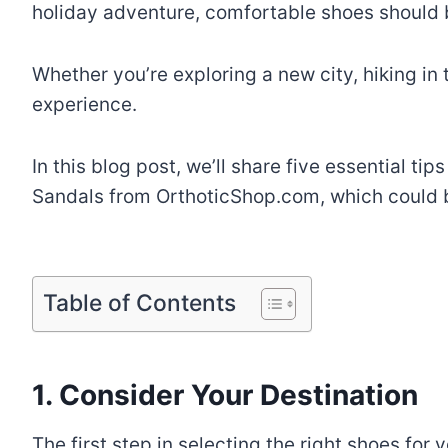
holiday adventure, comfortable shoes should be
Whether you’re exploring a new city, hiking in
experience.
In this blog post, we’ll share five essential ti
Sandals from OrthoticShop.com, which could be
Table of Contents
1. Consider Your Destination
The first step in selecting the right shoes for 