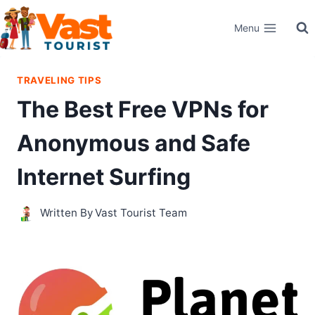
Skip
Menu
to
content
TRAVELING TIPS
The Best Free VPNs for
Anonymous and Safe
Internet Surfing
Written By
Vast Tourist Team