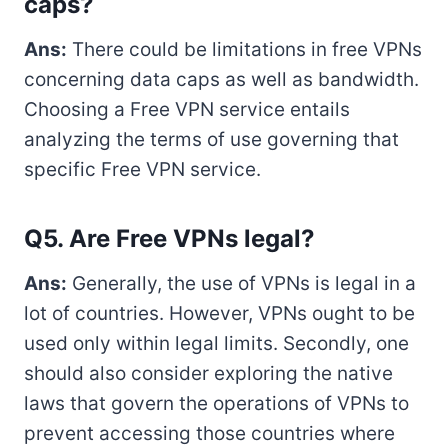
caps?
Ans:
There could be limitations in free VPNs
concerning data caps as well as bandwidth.
Choosing a Free VPN service entails
analyzing the terms of use governing that
specific Free VPN service.
Q5. Are Free VPNs legal?
Ans:
Generally, the use of VPNs is legal in a
lot of countries. However, VPNs ought to be
used only within legal limits. Secondly, one
should also consider exploring the native
laws that govern the operations of VPNs to
prevent accessing those countries where