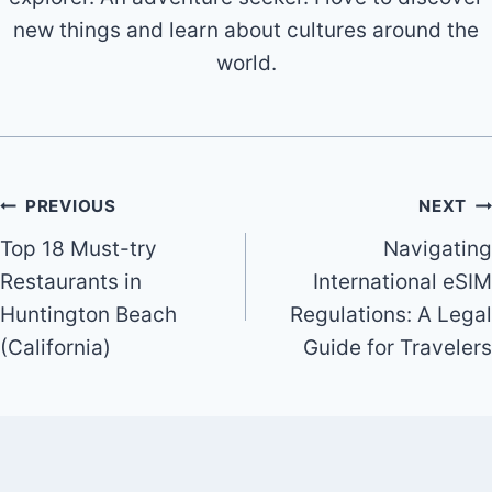
new things and learn about cultures around the
world.
Post
PREVIOUS
NEXT
Top 18 Must-try
Navigating
navigation
Restaurants in
International eSIM
Huntington Beach
Regulations: A Legal
(California)
Guide for Travelers