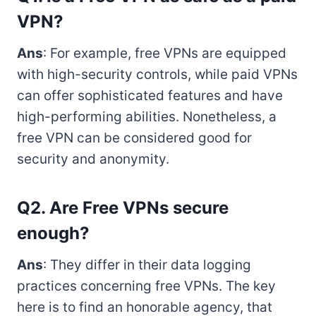
VPN?
Ans
: For example, free VPNs are equipped
with high-security controls, while paid VPNs
can offer sophisticated features and have
high-performing abilities. Nonetheless, a
free VPN can be considered good for
security and anonymity.
Q2. Are Free VPNs secure
enough?
Ans
: They differ in their data logging
practices concerning free VPNs. The key
here is to find an honorable agency, that