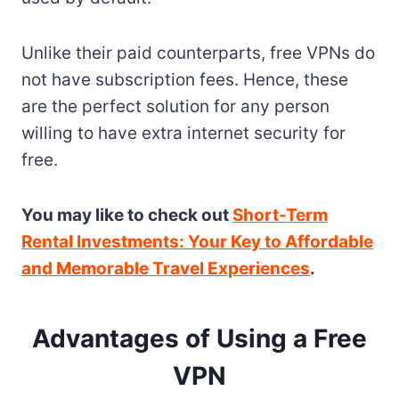
Unlike their paid counterparts, free VPNs do
not have subscription fees. Hence, these
are the perfect solution for any person
willing to have extra internet security for
free.
You may like to check out
Short-Term
Rental Investments: Your Key to Affordable
and Memorable Travel Experiences
.
Advantages of Using a Free
VPN