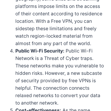
platforms impose limits on the access
of their content according to residence
location. With a Free VPN, you can
sidestep these limitations and freely
watch region-locked material from
almost from any part of the world.
Public Wi-Fi Security:
Public Wi-Fi
Network is a Threat of Cyber traps.
These networks make you vulnerable to
hidden risks. However, a new subcaste
of security provided by free VPNs is
helpful. The connection connects
relaxed networks to convert your data
to another network.
Cost-effectiveness:
As the name