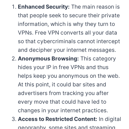
Enhanced Security:
The main reason is
that people seek to secure their private
information, which is why they turn to
VPNs. Free VPN converts all your data
so that cybercriminals cannot intercept
and decipher your internet messages.
Anonymous Browsing:
This category
hides your IP in free VPNs and thus
helps keep you anonymous on the web.
At this point, it could bar sites and
advertisers from tracking you after
every move that could have led to
changes in your internet practices.
Access to Restricted Content:
In digital
geography, some sites and streaming