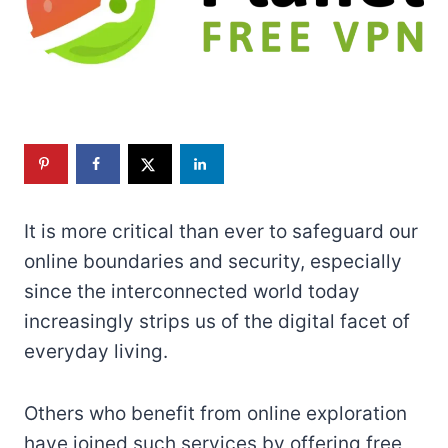
It is more critical than ever to safeguard our
online boundaries and security, especially
since the interconnected world today
increasingly strips us of the digital facet of
everyday living.
Others who benefit from online exploration
have joined such services by offering free