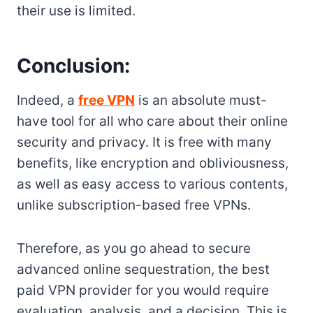
their use is limited.
Conclusion:
Indeed, a
free VPN
is an absolute must-
have tool for all who care about their online
security and privacy. It is free with many
benefits, like encryption and obliviousness,
as well as easy access to various contents,
unlike subscription-based free VPNs.
Therefore, as you go ahead to secure
advanced online sequestration, the best
paid VPN provider for you would require
evaluation, analysis, and a decision. This is