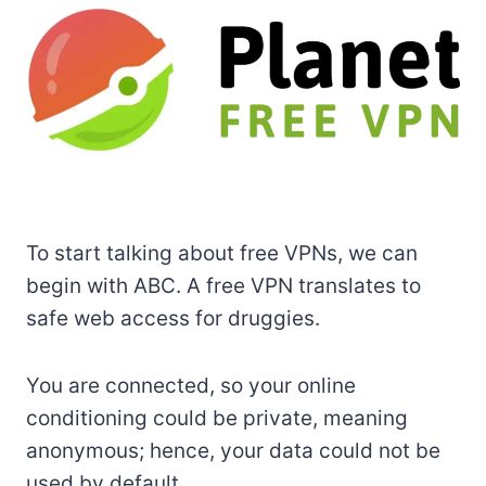
To start talking about free VPNs, we can
begin with ABC. A free VPN translates to
safe web access for druggies.
You are connected, so your online
conditioning could be private, meaning
anonymous; hence, your data could not be
used by default.