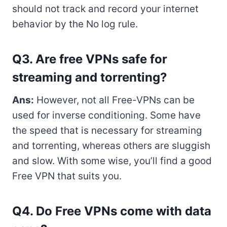
should not track and record your internet
behavior by the No log rule.
Q3. Are free VPNs safe for
streaming and torrenting?
Ans:
However, not all Free-VPNs can be
used for inverse conditioning. Some have
the speed that is necessary for streaming
and torrenting, whereas others are sluggish
and slow. With some wise, you’ll find a good
Free VPN that suits you.
Q4. Do Free VPNs come with data