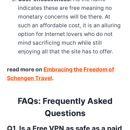
indicates these are free meaning no
monetary concerns will be there. At
such an affordable cost, it is an alluring
option for Internet lovers who do not
mind sacrificing much while still
enjoying all that the site has to offer.
read more on
Embracing the Freedom of
Schengen Travel
.
FAQs: Frequently Asked
Questions
Q1. Is a Free VPN as safe as a paid