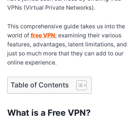
VPNs (Virtual Private Networks).
This comprehensive guide takes us into the
world of
free VPN
; examining their various
features, advantages, latent limitations, and
just so much more that they can add to our
online experience.
Table of Contents
What is a Free VPN?