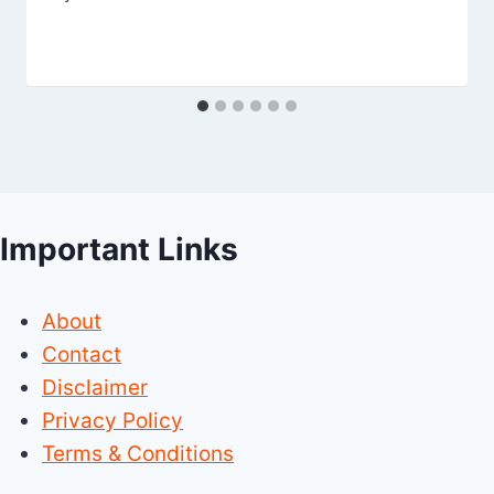
Important Links
About
Contact
Disclaimer
Privacy Policy
Terms & Conditions