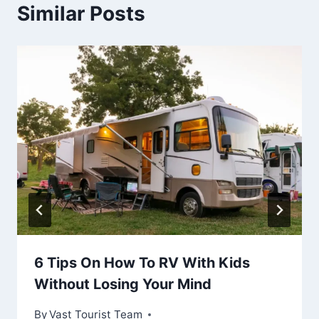
Similar Posts
6 Tips On How To RV With Kids
Without Losing Your Mind
By
Vast Tourist Team