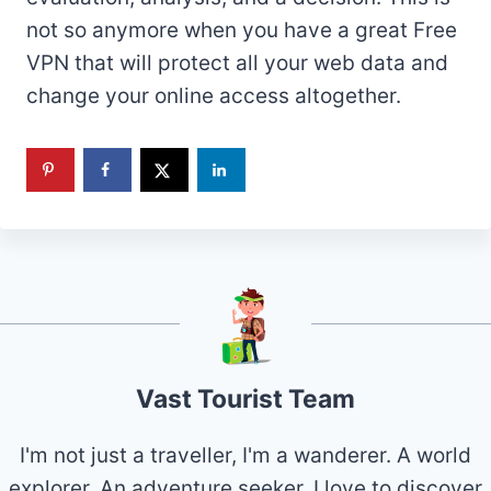
not so anymore when you have a great Free
VPN that will protect all your web data and
change your online access altogether.
Vast Tourist Team
I'm not just a traveller, I'm a wanderer. A world
explorer. An adventure seeker. I love to discover