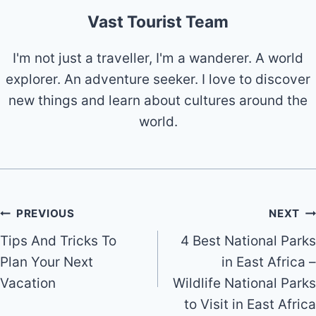
Vast Tourist Team
I'm not just a traveller, I'm a wanderer. A world
explorer. An adventure seeker. I love to discover
new things and learn about cultures around the
world.
Post
PREVIOUS
NEXT
Tips And Tricks To
4 Best National Parks
navigation
Plan Your Next
in East Africa –
Vacation
Wildlife National Parks
to Visit in East Africa