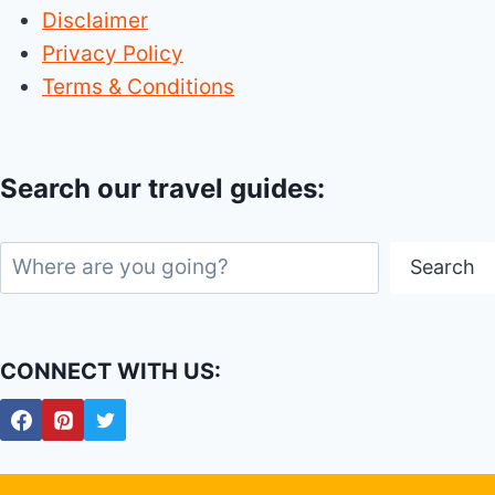
Disclaimer
Privacy Policy
Terms & Conditions
Search our travel guides:
Search
Search
CONNECT WITH US: