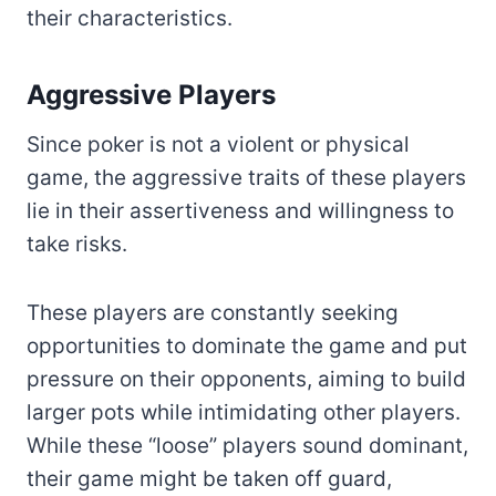
their characteristics.
Aggressive Players
Since poker is not a violent or physical
game, the aggressive traits of these players
lie in their assertiveness and willingness to
take risks.
These players are constantly seeking
opportunities to dominate the game and put
pressure on their opponents, aiming to build
larger pots while intimidating other players.
While these “loose” players sound dominant,
their game might be taken off guard,