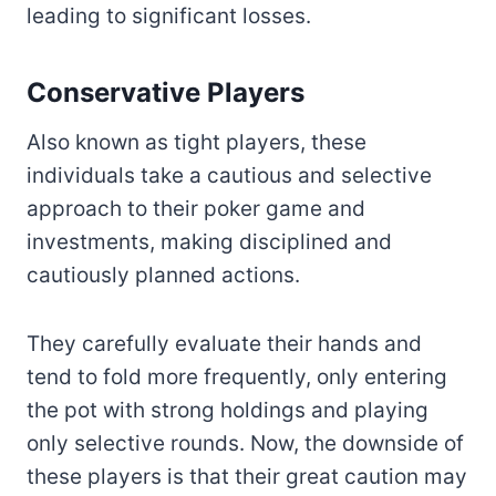
leading to significant losses.
Conservative Players
Also known as tight players, these
individuals take a cautious and selective
approach to their poker game and
investments, making disciplined and
cautiously planned actions.
They carefully evaluate their hands and
tend to fold more frequently, only entering
the pot with strong holdings and playing
only selective rounds. Now, the downside of
these players is that their great caution may