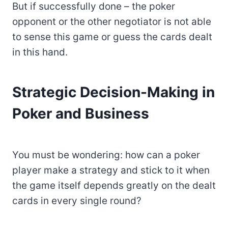
But if successfully done – the poker
opponent or the other negotiator is not able
to sense this game or guess the cards dealt
in this hand.
Strategic Decision-Making in
Poker and Business
You must be wondering: how can a poker
player make a strategy and stick to it when
the game itself depends greatly on the dealt
cards in every single round?