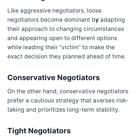
Like aggressive negotiators, loose
negotiators become dominant b
y
adapting
their approach to changing circumstances
and appearing open to different options
while leading their “victim” to make the
exact decision they planned ahead of time.
Conservative Negotiators
On the other hand, conservative negotiators
prefer a cautious strategy that averses risk-
taking and prioritizes long-term stability.
Tight Negotiators