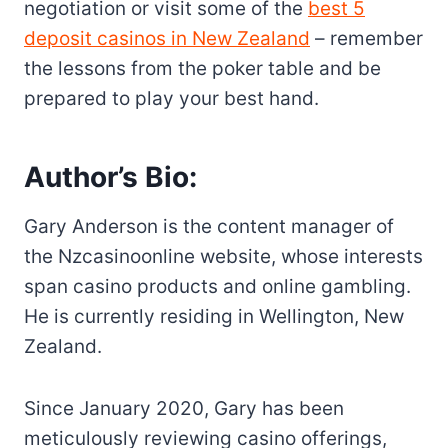
negotiation or visit some of the
best 5
deposit casinos in New Zealand
– remember
the lessons from the poker table and be
prepared to play your best hand.
Author’s Bio:
Gary Anderson is the content manager of
the Nzcasinoonline website, whose interests
span casino products and online gambling.
He is currently residing in Wellington, New
Zealand.
Since January 2020, Gary has been
meticulously reviewing casino offerings,