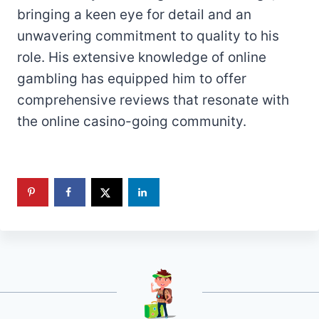
bringing a keen eye for detail and an
unwavering commitment to quality to his
role. His extensive knowledge of online
gambling has equipped him to offer
comprehensive reviews that resonate with
the online casino-going community.