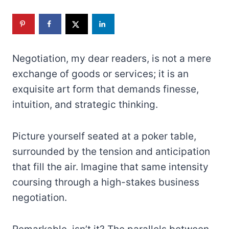
Negotiation, my dear readers, is not a mere
exchange of goods or services; it is an
exquisite art form that demands finesse,
intuition, and strategic thinking.
Picture yourself seated at a poker table,
surrounded by the tension and anticipation
that fill the air. Imagine that same intensity
coursing through a high-stakes business
negotiation.