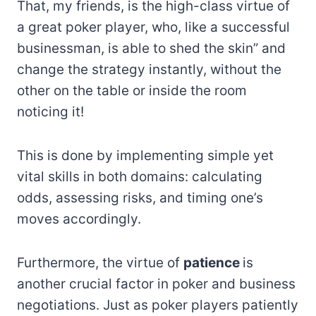
That, my friends, is the high-class virtue of
a great poker player, who, like a successful
businessman, is able to shed the skin” and
change the strategy instantly, without the
other on the table or inside the room
noticing it!
This is done by implementing simple yet
vital skills in both domains: calculating
odds, assessing risks, and timing one’s
moves accordingly.
Furthermore, the virtue of
patience
is
another crucial factor in poker and business
negotiations. Just as poker players patiently