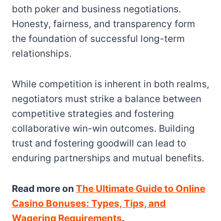
both poker and business negotiations.
Honesty, fairness, and transparency form
the foundation of successful long-term
relationships.
While competition is inherent in both realms,
negotiators must strike a balance between
competitive strategies and fostering
collaborative win-win outcomes. Building
trust and fostering goodwill can lead to
enduring partnerships and mutual benefits.
Read more on
The Ultimate Guide to Online
Casino Bonuses: Types, Tips, and
Wagering Requirements
.