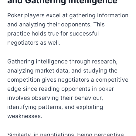
and Gathering Intelligence
Poker players excel at gathering information
and analyzing their opponents. This
practice holds true for successful
negotiators as well.
Gathering intelligence through research,
analyzing market data, and studying the
competition gives negotiators a competitive
edge since reading opponents in poker
involves observing their behaviour,
identifying patterns, and exploiting
weaknesses.
Similarly, in negotiations, being perceptive,