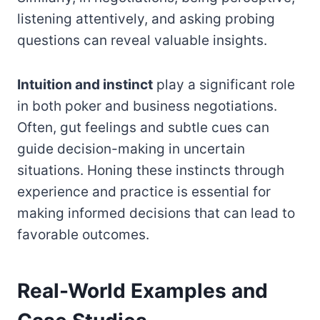
listening attentively, and asking probing
questions can reveal valuable insights.
Intuition and instinct
play a significant role
in both poker and business negotiations.
Often, gut feelings and subtle cues can
guide decision-making in uncertain
situations. Honing these instincts through
experience and practice is essential for
making informed decisions that can lead to
favorable outcomes.
Real-World Examples and