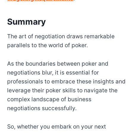
Summary
The art of negotiation draws remarkable
parallels to the world of poker.
As the boundaries between poker and
negotiations blur, it is essential for
professionals to embrace these insights and
leverage their poker skills to navigate the
complex landscape of business
negotiations successfully.
So, whether you embark on your next