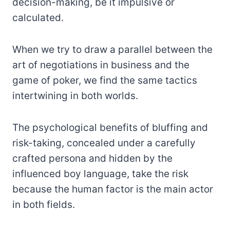
decision-making, be it impulsive or
calculated.
When we try to draw a parallel between the
art of negotiations in business and the
game of poker, we find the same tactics
intertwining in both worlds.
The psychological benefits of bluffing and
risk-taking, concealed under a carefully
crafted persona and hidden by the
influenced boy language, take the risk
because the human factor is the main actor
in both fields.