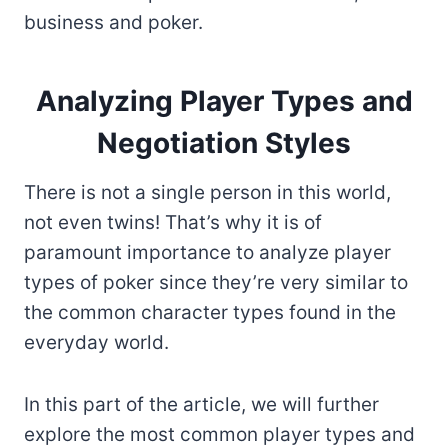
business and poker.
Analyzing Player Types and
Negotiation Styles
There is not a single person in this world,
not even twins! That’s why it is of
paramount importance to analyze player
types of poker since they’re very similar to
the common character types found in the
everyday world.
In this part of the article, we will further
explore the most common player types and