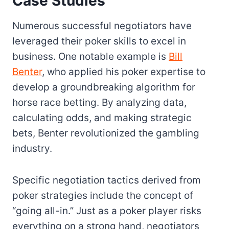
Case Studies
Numerous successful negotiators have
leveraged their poker skills to excel in
business. One notable example is
Bill
Benter
, who applied his poker expertise to
develop a groundbreaking algorithm for
horse race betting. By analyzing data,
calculating odds, and making strategic
bets, Benter revolutionized the gambling
industry.
Specific negotiation tactics derived from
poker strategies include the concept of
“going all-in.” Just as a poker player risks
everything on a strong hand, negotiators