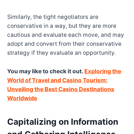
Similarly, the tight negotiators are
conservative in a way, but they are more
cautious and evaluate each move, and may
adopt and convert from their conservative
strategy if they evaluate an opportunity.
You may like to check it out.
Exploring the
World of Travel and Casino Tourism:
Unveiling the Best Casino Destinations
Worldwide
Capitalizing on Information