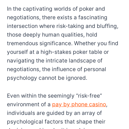
In the captivating worlds of poker and
negotiations, there exists a fascinating
intersection where risk-taking and bluffing,
those deeply human qualities, hold
tremendous significance. Whether you find
yourself at a high-stakes poker table or
navigating the intricate landscape of
negotiations, the influence of personal
psychology cannot be ignored.
Even within the seemingly “risk-free”
environment of a
pay by phone casino
,
individuals are guided by an array of
psychological factors that shape their