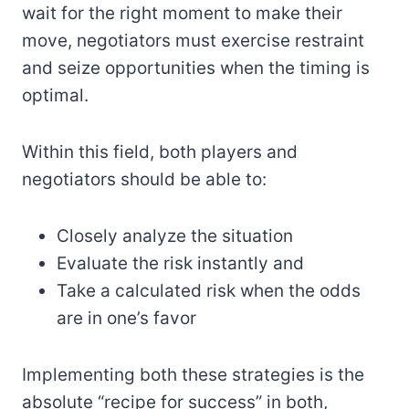
wait for the right moment to make their
move, negotiators must exercise restraint
and seize opportunities when the timing is
optimal.
Within this field, both players and
negotiators should be able to:
Closely analyze the situation
Evaluate the risk instantly and
Take a calculated risk when the odds
are in one’s favor
Implementing both these strategies is the
absolute “recipe for success” in both,