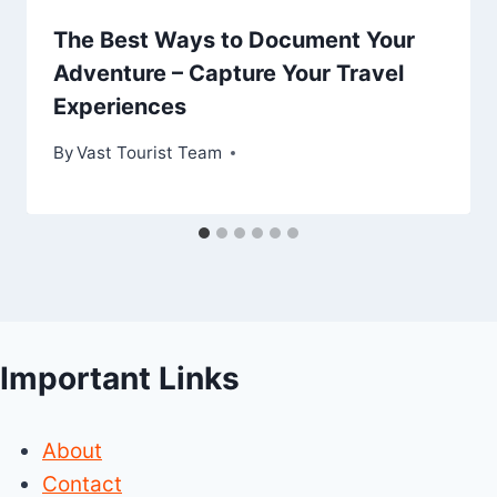
The Best Ways to Document Your
Adventure – Capture Your Travel
Experiences
By
Vast Tourist Team
Important Links
About
Contact