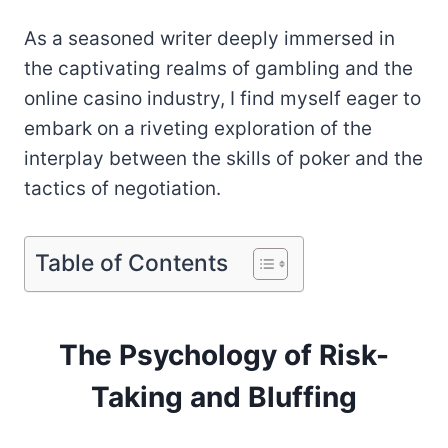
As a seasoned writer deeply immersed in
the captivating realms of gambling and the
online casino industry, I find myself eager to
embark on a riveting exploration of the
interplay between the skills of poker and the
tactics of negotiation.
Table of Contents
The Psychology of Risk-
Taking and Bluffing