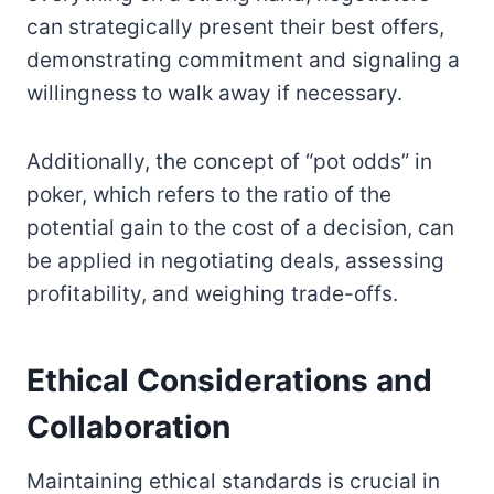
can strategically present their best offers,
demonstrating commitment and signaling a
willingness to walk away if necessary.
Additionally, the concept of “pot odds” in
poker, which refers to the ratio of the
potential gain to the cost of a decision, can
be applied in negotiating deals, assessing
profitability, and weighing trade-offs.
Ethical Considerations and
Collaboration
Maintaining ethical standards is crucial in