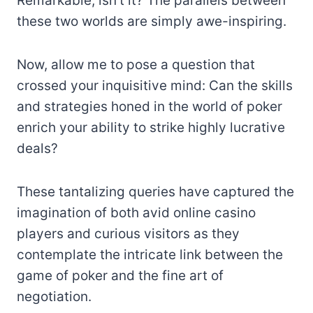
Remarkable, isn’t it? The parallels between
these two worlds are simply awe-inspiring.
Now, allow me to pose a question that
crossed your inquisitive mind: Can the skills
and strategies honed in the world of poker
enrich your ability to strike highly lucrative
deals?
These tantalizing queries have captured the
imagination of both avid online casino
players and curious visitors as they
contemplate the intricate link between the
game of poker and the fine art of
negotiation.