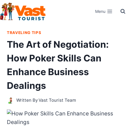
Skip
Menu
to
content
TRAVELING TIPS
The Art of Negotiation:
How Poker Skills Can
Enhance Business
Dealings
Written By
Vast Tourist Team