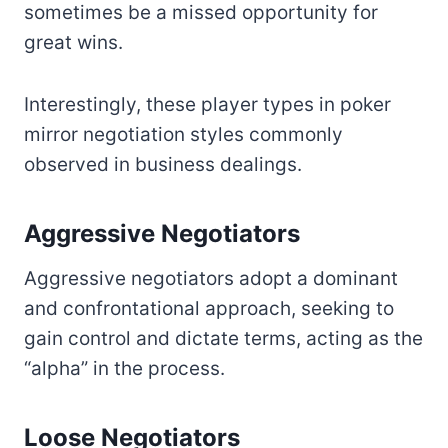
sometimes be a missed opportunity for
great wins.
Interestingly, these player types in poker
mirror negotiation styles commonly
observed in business dealings.
Aggressive Negotiators
Aggressive negotiators adopt a dominant
and confrontational approach, seeking to
gain control and dictate terms, acting as the
“alpha” in the process.
Loose Negotiators