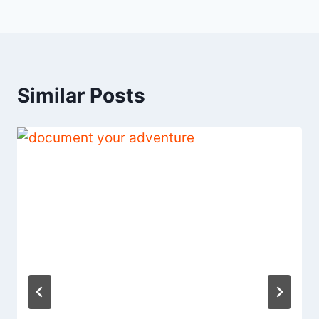
Similar Posts