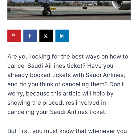
Are you looking for the best ways on how to
cancel Saudi Airlines ticket? Have you
already booked tickets with Saudi Airlines,
and do you think of canceling them? Don’t
worry, because this article will help by
showing the procedures involved in
canceling your Saudi Airlines ticket.
But first, you must know that whenever you