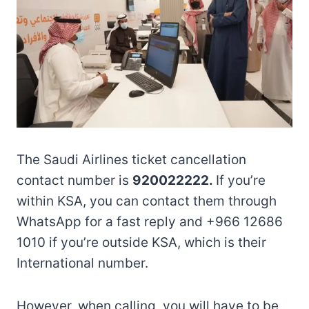
The Saudi Airlines ticket cancellation
contact number is
920022222.
If you’re
within KSA, you can contact them through
WhatsApp for a fast reply and +966 12686
1010 if you’re outside KSA, which is their
International number.
However, when calling, you will have to be