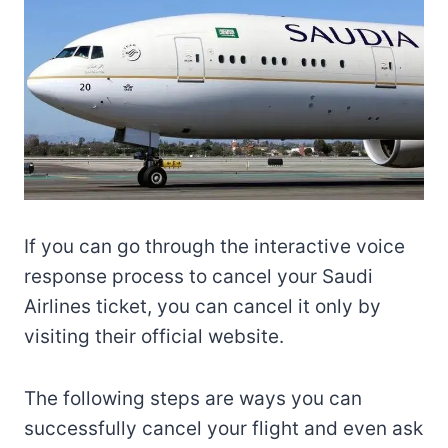
If you can go through the interactive voice
response process to cancel your Saudi
Airlines ticket, you can cancel it only by
visiting their official website.
The following steps are ways you can
successfully cancel your flight and even ask