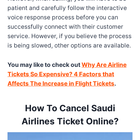
patient and carefully follow the interactive
voice response process before you can
successfully connect with their customer
service. However, if you believe the process
is being slowed, other options are available.
You may like to check out
Why Are Airline
Tickets So Expensive? 4 Factors that
Affects The Increase in Flight Tickets
.
How To Cancel Saudi
Airlines Ticket Online
?