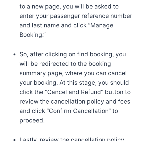
to a new page, you will be asked to
enter your passenger reference number
and last name and click “Manage
Booking.”
So, after clicking on find booking, you
will be redirected to the booking
summary page, where you can cancel
your booking. At this stage, you should
click the “Cancel and Refund” button to
review the cancellation policy and fees
and click “Confirm Cancellation” to
proceed.
Lastly, review the cancellation policy