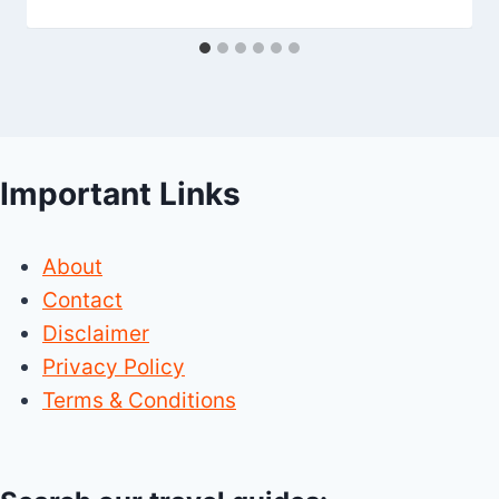
Important Links
About
Contact
Disclaimer
Privacy Policy
Terms & Conditions