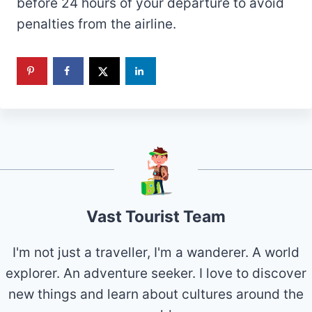
before 24 hours of your departure to avoid
penalties from the airline.
Vast Tourist Team
I'm not just a traveller, I'm a wanderer. A world
explorer. An adventure seeker. I love to discover
new things and learn about cultures around the