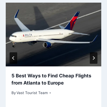
5 Best Ways to Find Cheap Flights
from Atlanta to Europe
By
Vast Tourist Team