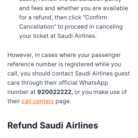
and fees and whether you are available
for a refund, then click “Confirm
Cancellation” to proceed in canceling
your ticket at Saudi Airlines.
However, in cases where your passenger
reference number is registered while you
call, you should contact Saudi Airlines guest
care through their official WhatsApp
number at
920022222,
or you make use of
their
call centers
page.
Refund Saudi Airlines