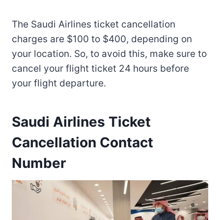
The Saudi Airlines ticket cancellation
charges are $100 to $400, depending on
your location. So, to avoid this, make sure to
cancel your flight ticket 24 hours before
your flight departure.
Saudi Airlines Ticket
Cancellation Contact
Number