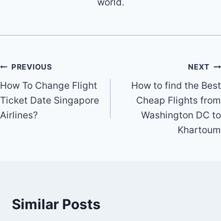
world.
Post
PREVIOUS
NEXT
How To Change Flight
How to find the Best
navigation
Ticket Date Singapore
Cheap Flights from
Airlines?
Washington DC to
Khartoum
Similar Posts