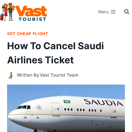
Skip
Menu
to
content
GET CHEAP FLIGHT
How To Cancel Saudi
Airlines Ticket
Written By
Vast Tourist Team