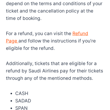
depend on the terms and conditions of your
ticket and the cancellation policy at the
time of booking.
For a refund, you can visit the
Refund
Page
and follow the instructions if you’re
eligible for the refund.
Additionally, tickets that are eligible for a
refund by Saudi Airlines pay for their tickets
through any of the mentioned methods.
CASH
SADAD
SPAN