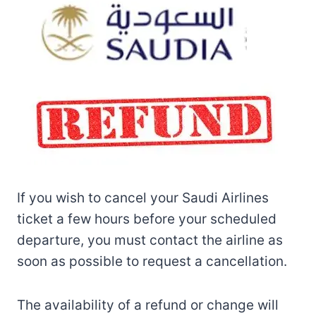
If you wish to cancel your Saudi Airlines
ticket a few hours before your scheduled
departure, you must contact the airline as
soon as possible to request a cancellation.
The availability of a refund or change will