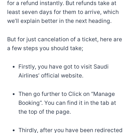
for a refund instantly. But refunds take at
least seven days for them to arrive, which
we’ll explain better in the next heading.
But for just cancelation of a ticket, here are
a few steps you should take;
Firstly, you have got to visit Saudi
Airlines’ official website.
Then go further to Click on “Manage
Booking”. You can find it in the tab at
the top of the page.
Thirdly, after you have been redirected