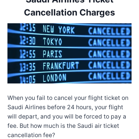
Cancellation Charges
When you fail to cancel your flight ticket on
Saudi Airlines before 24 hours, your flight
will depart, and you will be forced to pay a
fee. But how much is the Saudi air ticket
cancellation fee?