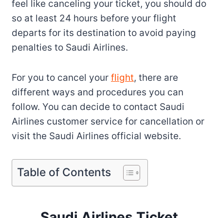
feel like canceling your ticket, you should do
so at least 24 hours before your flight
departs for its destination to avoid paying
penalties to Saudi Airlines.
For you to cancel your
flight
, there are
different ways and procedures you can
follow. You can decide to contact Saudi
Airlines customer service for cancellation or
visit the Saudi Airlines official website.
Table of Contents
Saudi Airlines Ticket