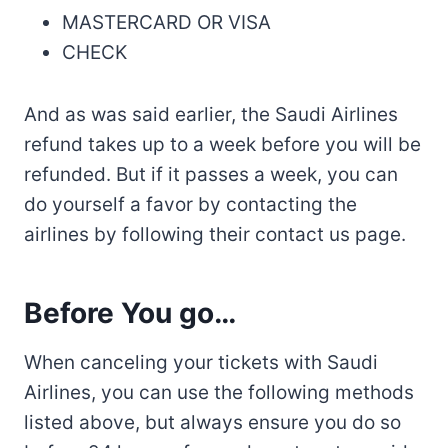
MASTERCARD OR VISA
CHECK
And as was said earlier, the Saudi Airlines
refund takes up to a week before you will be
refunded. But if it passes a week, you can
do yourself a favor by contacting the
airlines by following their contact us page.
Before You go…
When canceling your tickets with Saudi
Airlines, you can use the following methods
listed above, but always ensure you do so