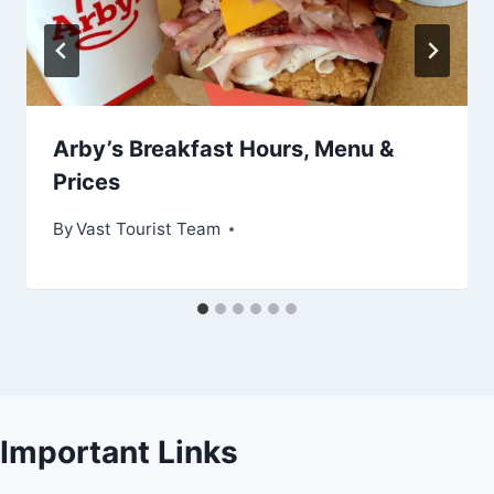
Arby’s Breakfast Hours, Menu &
Prices
By
Vast Tourist Team
Important Links