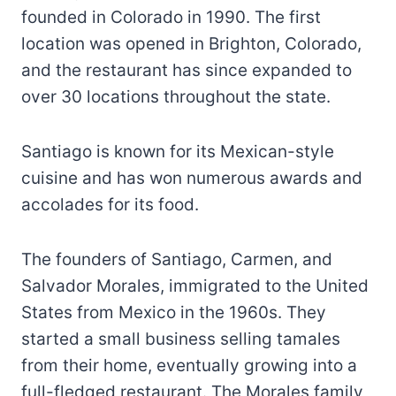
founded in Colorado in 1990. The first
location was opened in Brighton, Colorado,
and the restaurant has since expanded to
over 30 locations throughout the state.
Santiago is known for its Mexican-style
cuisine and has won numerous awards and
accolades for its food.
The founders of Santiago, Carmen, and
Salvador Morales, immigrated to the United
States from Mexico in the 1960s. They
started a small business selling tamales
from their home, eventually growing into a
full-fledged restaurant. The Morales family