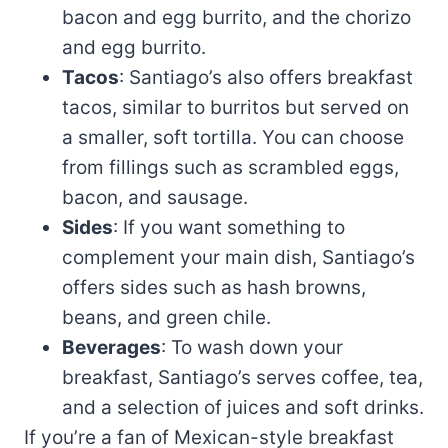
bacon and egg burrito, and the chorizo
and egg burrito.
Tacos
: Santiago’s also offers breakfast
tacos, similar to burritos but served on
a smaller, soft tortilla. You can choose
from fillings such as scrambled eggs,
bacon, and sausage.
Sides
: If you want something to
complement your main dish, Santiago’s
offers sides such as hash browns,
beans, and green chile.
Beverages
: To wash down your
breakfast, Santiago’s serves coffee, tea,
and a selection of juices and soft drinks.
If you’re a fan of Mexican-style breakfast