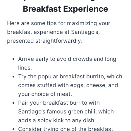
Breakfast Experience
Here are some tips for maximizing your
breakfast experience at Santiago’s,
presented straightforwardly:
Arrive early to avoid crowds and long
lines.
Try the popular breakfast burrito, which
comes stuffed with eggs, cheese, and
your choice of meat.
Pair your breakfast burrito with
Santiago’s famous green chili, which
adds a spicy kick to any dish.
Consider trying one of the breakfast