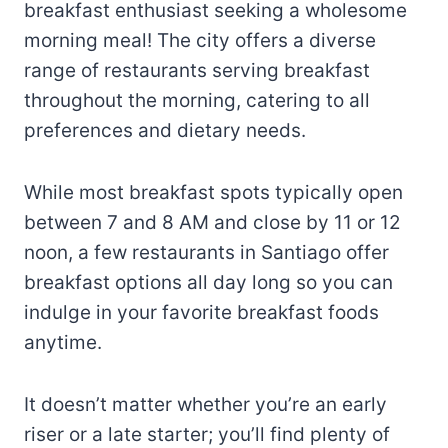
breakfast enthusiast seeking a wholesome
morning meal! The city offers a diverse
range of restaurants serving breakfast
throughout the morning, catering to all
preferences and dietary needs.
While most breakfast spots typically open
between 7 and 8 AM and close by 11 or 12
noon, a few restaurants in Santiago offer
breakfast options all day long so you can
indulge in your favorite breakfast foods
anytime.
It doesn’t matter whether you’re an early
riser or a late starter; you’ll find plenty of