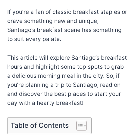
If you’re a fan of classic breakfast staples or
crave something new and unique,
Santiago’s breakfast scene has something
to suit every palate.
This article will explore Santiago’s breakfast
hours and highlight some top spots to grab
a delicious morning meal in the city. So, if
you’re planning a trip to Santiago, read on
and discover the best places to start your
day with a hearty breakfast!
Table of Contents