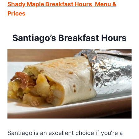
Shady Maple Breakfast Hours, Menu &
Prices
Santiago’s Breakfast Hours
Santiago is an excellent choice if you’re a