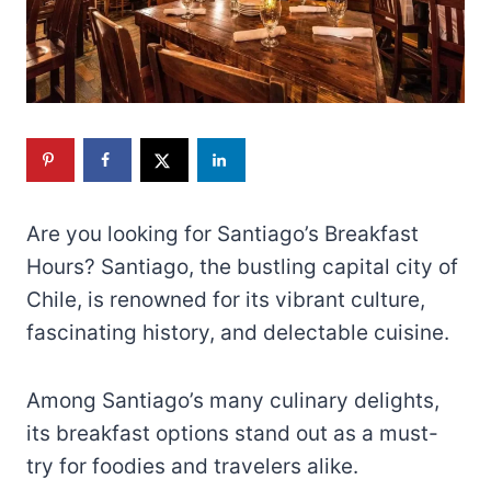
Are you looking for Santiago’s Breakfast
Hours? Santiago, the bustling capital city of
Chile, is renowned for its vibrant culture,
fascinating history, and delectable cuisine.
Among Santiago’s many culinary delights,
its breakfast options stand out as a must-
try for foodies and travelers alike.