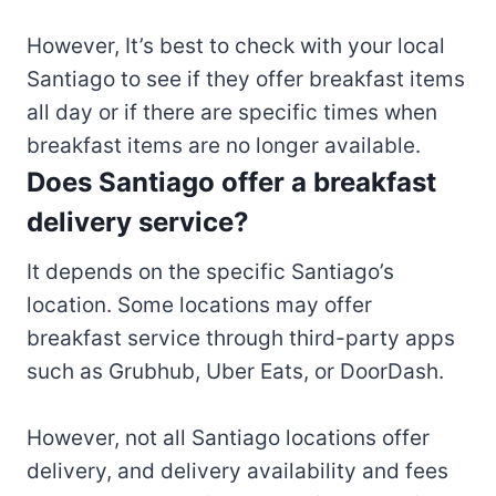
However, It’s best to check with your local
Santiago to see if they offer breakfast items
all day or if there are specific times when
breakfast items are no longer available.
Does Santiago offer a breakfast
delivery service?
It depends on the specific Santiago’s
location. Some locations may offer
breakfast service through third-party apps
such as Grubhub, Uber Eats, or DoorDash.
However, not all Santiago locations offer
delivery, and delivery availability and fees