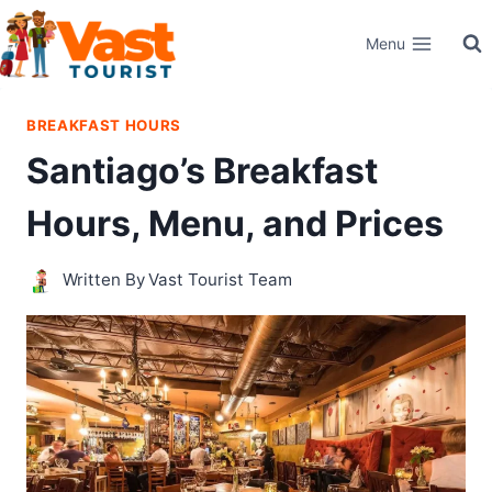
Skip
Menu
to
content
BREAKFAST HOURS
Santiago’s Breakfast
Hours, Menu, and Prices
Written By
Vast Tourist Team