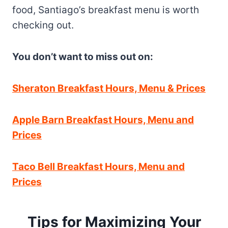
food, Santiago’s breakfast menu is worth
checking out.
You don’t want to miss out on:
Sheraton Breakfast Hours, Menu & Prices
Apple Barn Breakfast Hours, Menu and
Prices
Taco Bell Breakfast Hours, Menu and
Prices
Tips for Maximizing Your