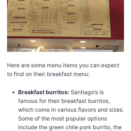
Here are some menu items you can expect
to find on their breakfast menu:
Breakfast burritos:
Santiago’s is
famous for their breakfast burritos,
which come in various flavors and sizes.
Some of the most popular options
include the green chile pork burrito, the