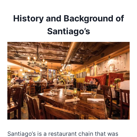
History and Background of
Santiago’s
Santiago’s is a restaurant chain that was