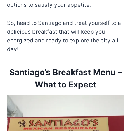
options to satisfy your appetite.
So, head to Santiago and treat yourself to a
delicious breakfast that will keep you
energized and ready to explore the city all
day!
Santiago’s Breakfast Menu –
What to Expect