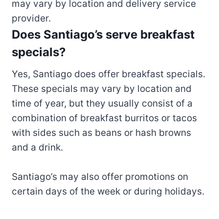
may vary by location and delivery service
provider.
Does Santiago’s serve breakfast
specials?
Yes, Santiago does offer breakfast specials.
These specials may vary by location and
time of year, but they usually consist of a
combination of breakfast burritos or tacos
with sides such as beans or hash browns
and a drink.
Santiago’s may also offer promotions on
certain days of the week or during holidays.