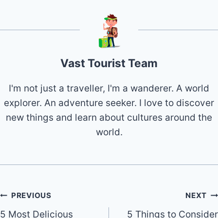
Vast Tourist Team
I'm not just a traveller, I'm a wanderer. A world
explorer. An adventure seeker. I love to discover
new things and learn about cultures around the
world.
Post
PREVIOUS
NEXT
5 Most Delicious
5 Things to Consider