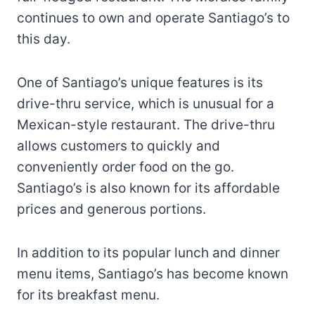
continues to own and operate Santiago’s to
this day.
One of Santiago’s unique features is its
drive-thru service, which is unusual for a
Mexican-style restaurant. The drive-thru
allows customers to quickly and
conveniently order food on the go.
Santiago’s is also known for its affordable
prices and generous portions.
In addition to its popular lunch and dinner
menu items, Santiago’s has become known
for its breakfast menu.