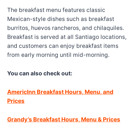
The breakfast menu features classic
Mexican-style dishes such as breakfast
burritos, huevos rancheros, and chilaquiles.
Breakfast is served at all Santiago locations,
and customers can enjoy breakfast items
from early morning until mid-morning.
You can also check out:
Americlnn Breakfast Hours, Menu, and
Prices
Grandy’s Breakfast Hours, Menu & Prices