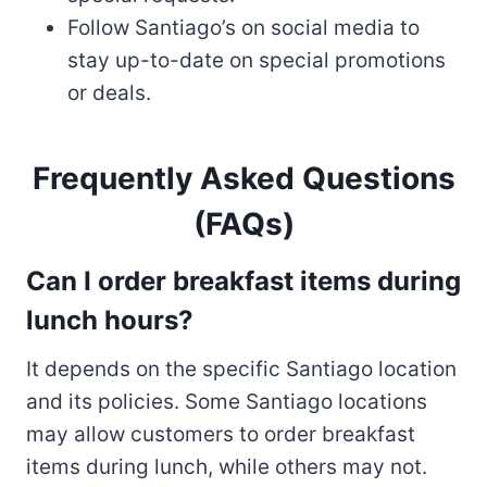
Follow Santiago’s on social media to
stay up-to-date on special promotions
or deals.
Frequently Asked Questions
(FAQs)
Can I order breakfast items during
lunch hours
?
It depends on the specific Santiago location
and its policies. Some Santiago locations
may allow customers to order breakfast
items during lunch, while others may not.