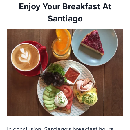
Enjoy Your Breakfast At
Santiago
In conclusion, Santiago’s breakfast hours