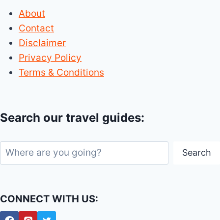
About
Contact
Disclaimer
Privacy Policy
Terms & Conditions
Search our travel guides:
Search
Search
CONNECT WITH US: