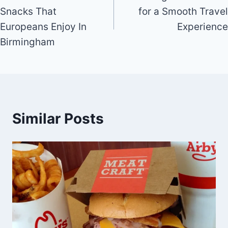
navigation
Snacks That
for a Smooth Travel
Europeans Enjoy In
Experience
Birmingham
Similar Posts