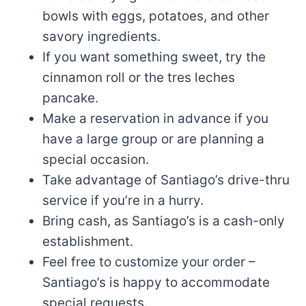
bowls with eggs, potatoes, and other
savory ingredients.
If you want something sweet, try the
cinnamon roll or the tres leches
pancake.
Make a reservation in advance if you
have a large group or are planning a
special occasion.
Take advantage of Santiago’s drive-thru
service if you’re in a hurry.
Bring cash, as Santiago’s is a cash-only
establishment.
Feel free to customize your order –
Santiago’s is happy to accommodate
special requests.