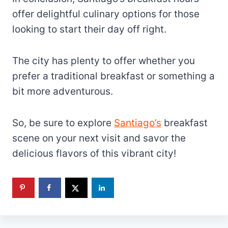
offer delightful culinary options for those
looking to start their day off right.
The city has plenty to offer whether you
prefer a traditional breakfast or something a
bit more adventurous.
So, be sure to explore
Santiago’s
breakfast
scene on your next visit and savor the
delicious flavors of this vibrant city!