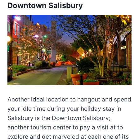
Downtown Salisbury
Another ideal location to hangout and spend
your idle time during your holiday stay in
Salisbury is the Downtown Salisbury;
another tourism center to pay a visit at to
explore and get marveled at each one of its