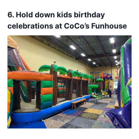
6. Hold down kids birthday
celebrations at CoCo’s Funhouse