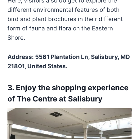
Here, visitors also do get to explore the
different environmental features of both
bird and plant brochures in their different
form of fauna and flora on the Eastern
Shore.
Address: 5561 Plantation Ln, Salisbury, MD
21801, United States.
3. Enjoy the shopping experience
of The Centre at Salisbury