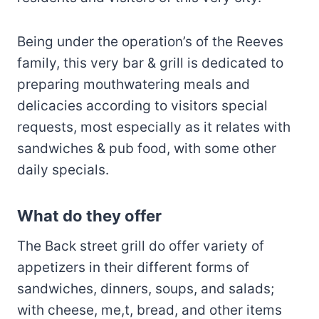
Being under the operation’s of the Reeves
family, this very bar & grill is dedicated to
preparing mouthwatering meals and
delicacies according to visitors special
requests, most especially as it relates with
sandwiches & pub food, with some other
daily specials.
What do they offer
The Back street grill do offer variety of
appetizers in their different forms of
sandwiches, dinners, soups, and salads;
with cheese, me,t, bread, and other items