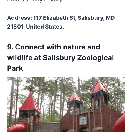
Address: 117 Elizabeth St, Salisbury, MD
21801, United States.
9. Connect with nature and
wildlife at Salisbury Zoological
Park