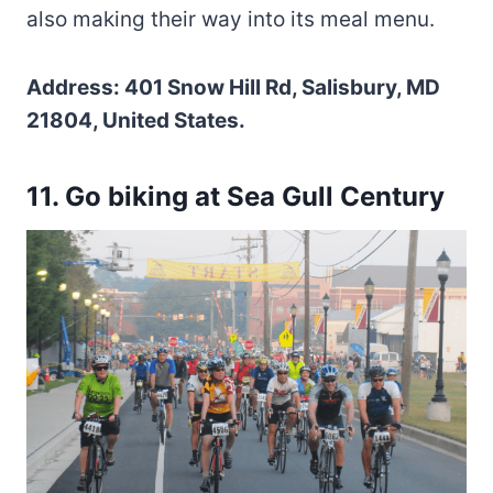
also making their way into its meal menu.
Address: 401 Snow Hill Rd, Salisbury, MD
21804, United States.
11. Go biking at Sea Gull Century