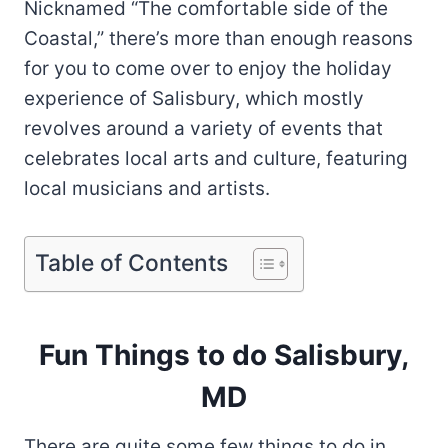
Nicknamed “The comfortable side of the
Coastal,” there’s more than enough reasons
for you to come over to enjoy the holiday
experience of Salisbury, which mostly
revolves around a variety of events that
celebrates local arts and culture, featuring
local musicians and artists.
Table of Contents
Fun Things to do Salisbury,
MD
There are quite some few things to do in