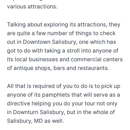
various attractions.
Talking about exploring its attractions, they
are quite a few number of things to check
out in Downtown Salisbury, one which has
got to do with taking a stroll into anyone of
its local businesses and commercial centers
of antique shops, bars and restaurants.
All that is required of you to do is to pick up
anyone of its pamphlets that will serve as a
directive helping you do your tour not only
in Downturn Salisbury, but in the whole of
Salisbury, MD as well.