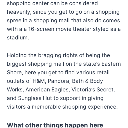
shopping center can be considered
heavenly, since you get to go on a shopping
spree in a shopping mall that also do comes
with a a 16-screen movie theater styled as a
stadium.
Holding the bragging rights of being the
biggest shopping mall on the state’s Eastern
Shore, here you get to find various retail
outlets of H&M, Pandora, Bath & Body
Works, American Eagles, Victoria’s Secret,
and Sunglass Hut to support in giving
visitors a memorable shopping experience.
What other things happen here