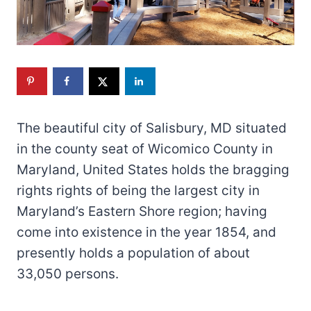
The beautiful city of Salisbury, MD situated
in the county seat of Wicomico County in
Maryland, United States holds the bragging
rights rights of being the largest city in
Maryland’s Eastern Shore region; having
come into existence in the year 1854, and
presently holds a population of about
33,050 persons.