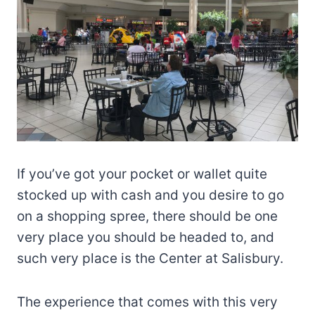
If you’ve got your pocket or wallet quite
stocked up with cash and you desire to go
on a shopping spree, there should be one
very place you should be headed to, and
such very place is the Center at Salisbury.
The experience that comes with this very