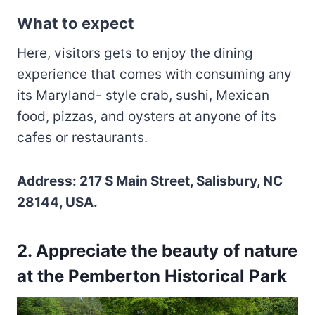
What to expect
Here, visitors gets to enjoy the dining
experience that comes with consuming any
its Maryland- style crab, sushi, Mexican
food, pizzas, and oysters at anyone of its
cafes or restaurants.
Address: 217 S Main Street, Salisbury, NC
28144, USA.
2. Appreciate the beauty of nature
at the Pemberton Historical Park