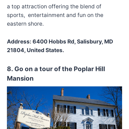
a top attraction offering the blend of
sports, entertainment and fun on the
eastern shore.
Address: 6400 Hobbs Rd, Salisbury, MD
21804, United States.
8. Go on a tour of the Poplar Hill
Mansion