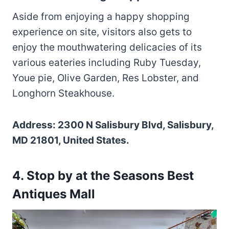
Aside from enjoying a happy shopping
experience on site, visitors also gets to
enjoy the mouthwatering delicacies of its
various eateries including Ruby Tuesday,
Youe pie, Olive Garden, Res Lobster, and
Longhorn Steakhouse.
Address: 2300 N Salisbury Blvd, Salisbury,
MD 21801, United States.
4. Stop by at the Seasons Best
Antiques Mall