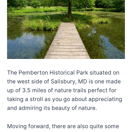
The Pemberton Historical Park situated on
the west side of Salisbury, MD is one made
up of 3.5 miles of nature trails perfect for
taking a stroll as you go about appreciating
and admiring its beauty of nature.
Moving forward, there are also quite some