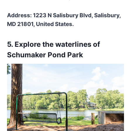
Address: 1223 N Salisbury Blvd, Salisbury,
MD 21801, United States.
5. Explore the waterlines of
Schumaker Pond Park