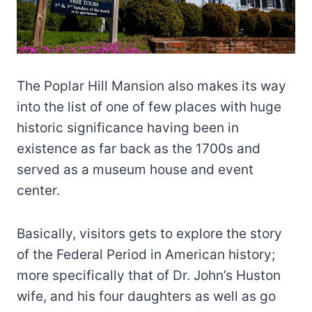
The Poplar Hill Mansion also makes its way
into the list of one of few places with huge
historic significance having been in
existence as far back as the 1700s and
served as a museum house and event
center.
Basically, visitors gets to explore the story
of the Federal Period in American history;
more specifically that of Dr. John’s Huston
wife, and his four daughters as well as go