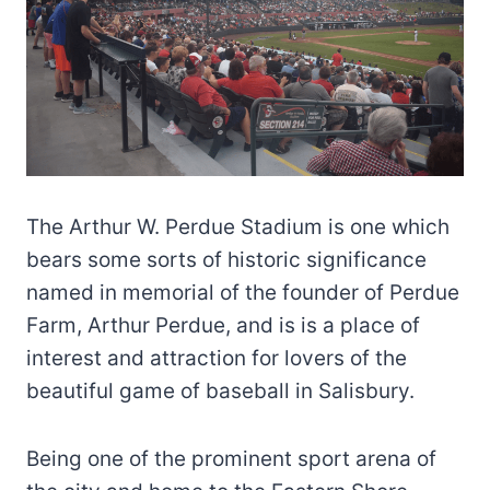
The Arthur W. Perdue Stadium is one which
bears some sorts of historic significance
named in memorial of the founder of Perdue
Farm, Arthur Perdue, and is is a place of
interest and attraction for lovers of the
beautiful game of baseball in Salisbury.
Being one of the prominent sport arena of