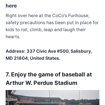
here
Right over here at the CoCo’s Funhouse,
safety precautions has been put in place for
kids to roll, climb, leap and laugh their
hearts.
Address: 337 Civic Ave #500, Salisbury,
MD 21804, United States.
7. Enjoy the game of baseball at
Arthur W. Perdue Stadium