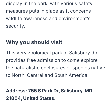
display in the park, with various safety
measures puts in place as it concerns
wildlife awareness and environment’s
security.
Why you should visit
This very zoological park of Salisbury do
provides free admission to come explore
the naturalistic enclosures of species native
to North, Central and South America.
Address: 755 S Park Dr, Salisbury, MD
21804, United States.