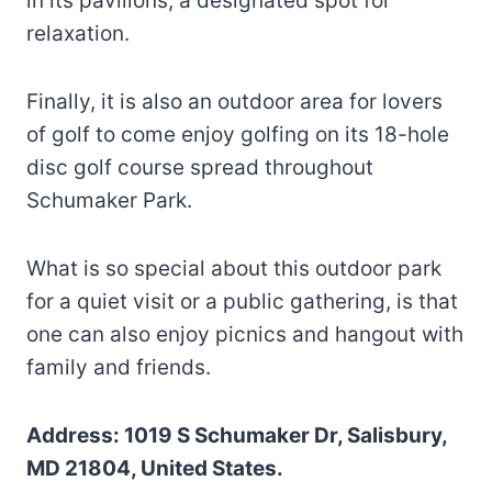
in its pavilions; a designated spot for
relaxation.
Finally, it is also an outdoor area for lovers
of golf to come enjoy golfing on its 18-hole
disc golf course spread throughout
Schumaker Park.
What is so special about this outdoor park
for a quiet visit or a public gathering, is that
one can also enjoy picnics and hangout with
family and friends.
Address: 1019 S Schumaker Dr, Salisbury,
MD 21804, United States.