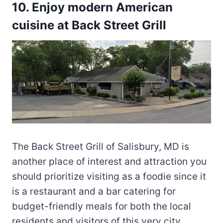
10. Enjoy modern American
cuisine at Back Street Grill
The Back Street Grill of Salisbury, MD is
another place of interest and attraction you
should prioritize visiting as a foodie since it
is a restaurant and a bar catering for
budget-friendly meals for both the local
residents and visitors of this very city.