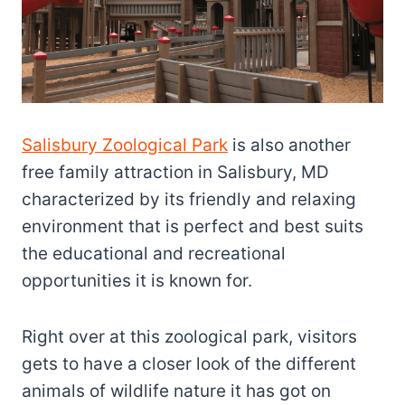
Salisbury Zoological Park
is also another
free family attraction in Salisbury, MD
characterized by its friendly and relaxing
environment that is perfect and best suits
the educational and recreational
opportunities it is known for.
Right over at this zoological park, visitors
gets to have a closer look of the different
animals of wildlife nature it has got on