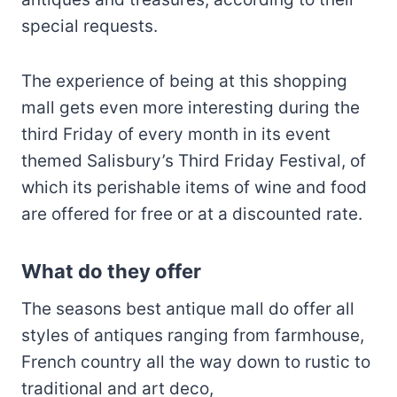
special requests.
The experience of being at this shopping
mall gets even more interesting during the
third Friday of every month in its event
themed Salisbury’s Third Friday Festival, of
which its perishable items of wine and food
are offered for free or at a discounted rate.
What do they offer
The seasons best antique mall do offer all
styles of antiques ranging from farmhouse,
French country all the way down to rustic to
traditional and art deco,