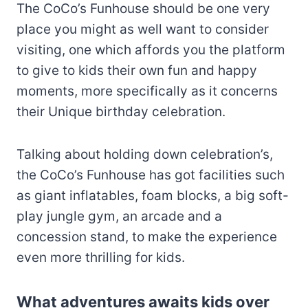
The CoCo’s Funhouse should be one very
place you might as well want to consider
visiting, one which affords you the platform
to give to kids their own fun and happy
moments, more specifically as it concerns
their Unique birthday celebration.
Talking about holding down celebration’s,
the CoCo’s Funhouse has got facilities such
as giant inflatables, foam blocks, a big soft-
play jungle gym, an arcade and a
concession stand, to make the experience
even more thrilling for kids.
What adventures awaits kids over