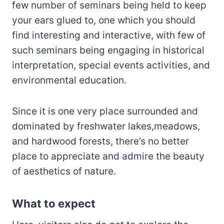
few number of seminars being held to keep
your ears glued to, one which you should
find interesting and interactive, with few of
such seminars being engaging in historical
interpretation, special events activities, and
environmental education.
Since it is one very place surrounded and
dominated by freshwater lakes,meadows,
and hardwood forests, there’s no better
place to appreciate and admire the beauty
of aesthetics of nature.
What to expect