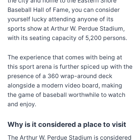
the city and home to the Eastern Shore
Baseball Hall of Fame, you can consider
yourself lucky attending anyone of its
sports show at Arthur W. Perdue Stadium,
with its seating capacity of 5,200 persons.
The experience that comes with being at
this sport arena is further spiced up with the
presence of a 360 wrap-around deck
alongside a modern video board, making
the game of baseball worthwhile to watch
and enjoy.
Why is it considered a place to visit
The Arthur W. Perdue Stadium is considered