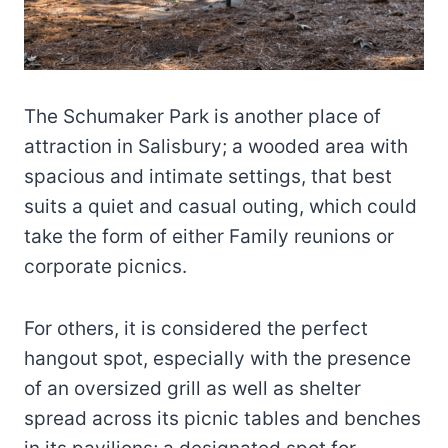
The Schumaker Park is another place of
attraction in Salisbury; a wooded area with
spacious and intimate settings, that best
suits a quiet and casual outing, which could
take the form of either Family reunions or
corporate picnics.
For others, it is considered the perfect
hangout spot, especially with the presence
of an oversized grill as well as shelter
spread across its picnic tables and benches