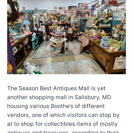
The Season Best Antiques Mall is yet
another shopping mall in Salisbury, MD
housing various Boothe’s of different
vendors, one of which visitors can stop by
at to shop for collectibles items of mostly
antiques and treasures, according to their