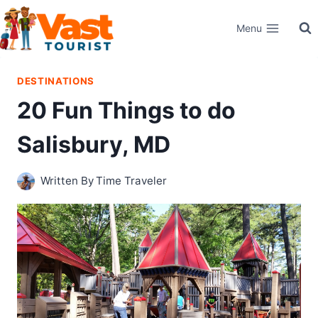
Skip
Menu
to
content
DESTINATIONS
20 Fun Things to do
Salisbury, MD
Written By
Time Traveler