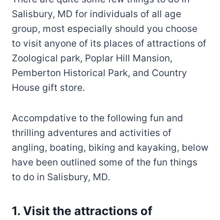
Salisbury, MD for individuals of all age
group, most especially should you choose
to visit anyone of its places of attractions of
Zoological park, Poplar Hill Mansion,
Pemberton Historical Park, and Country
House gift store.
Accompdative to the following fun and
thrilling adventures and activities of
angling, boating, biking and kayaking, below
have been outlined some of the fun things
to do in Salisbury, MD.
1. Visit the attractions of