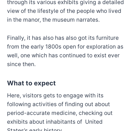
through its various exhibits giving a detailed
view of the lifestyle of the people who lived
in the manor, the museum narrates.
Finally, it has also has also got its furniture
from the early 1800s open for exploration as
well, one which has continued to exist ever
since then.
What to expect
Here, visitors gets to engage with its
following activities of finding out about
period-accurate medicine, checking out
exhibits about inhabitants of United
States’s early history.