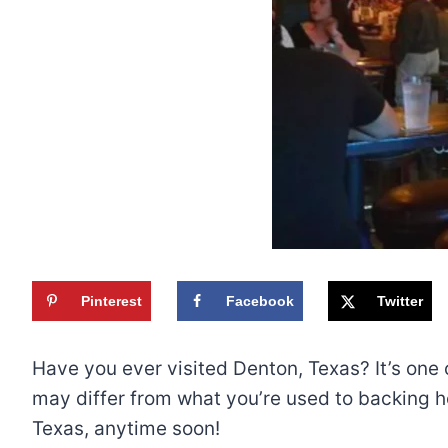
Pinterest
Facebook
Twitter
Have you ever visited Denton, Texas? It’s one o
may differ from what you’re used to backing hom
Texas, anytime soon!