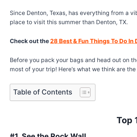
Since Denton, Texas, has everything from a vi
place to visit this summer than Denton, TX.
Check out the
28 Best & Fun Things To Do In
Before you pack your bags and head out on the
most of your trip! Here’s what we think are th
Table of Contents
Top 
#1. See the Rock Wall