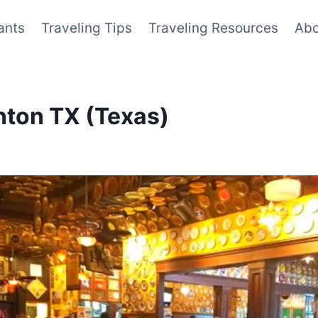
ants
Traveling Tips
Traveling Resources
Abo
enton TX (Texas)