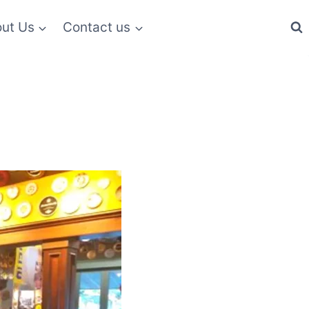
ut Us
Contact us