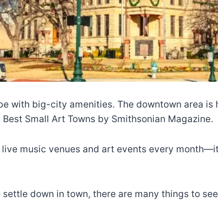
be with big-city amenities. The downtown area is h
’s Best Small Art Towns by Smithsonian Magazine.
 live music venues and art events every month—it 
o settle down in town, there are many things to see