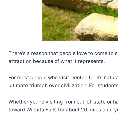
There’s a reason that people love to come to s
attraction because of what it represents.
For most people who visit Denton for its natur
ultimate triumph over civilization. For studen
Whether you’re visiting from out-of-state or ha
toward Wichita Falls for about 20 miles until