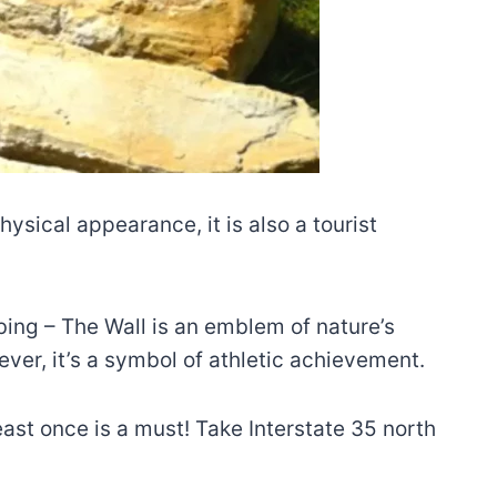
sical appearance, it is also a tourist
bing – The Wall is an emblem of nature’s
ver, it’s a symbol of athletic achievement.
east once is a must! Take Interstate 35 north