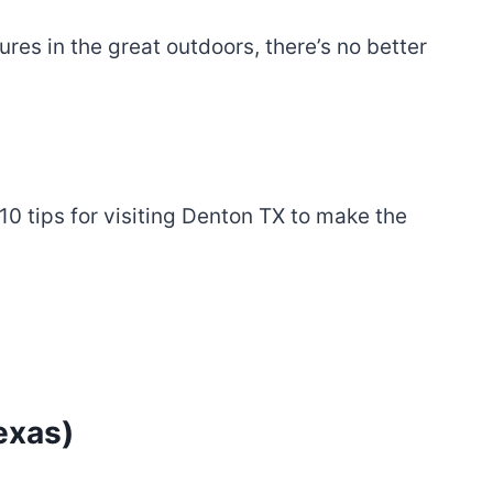
es in the great outdoors, there’s no better
0 tips for visiting Denton TX to make the
exas)