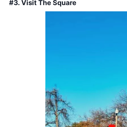
#3. Visit The Square