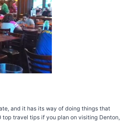
te, and it has its way of doing things that
top travel tips if you plan on visiting Denton,