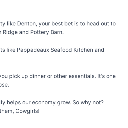
 like Denton, your best bet is to head out to
en Ridge and Pottery Barn.
rants like Pappadeaux Seafood Kitchen and
 pick up dinner or other essentials. It’s one
ose.
ally helps our economy grow. So why not?
t them, Cowgirls!