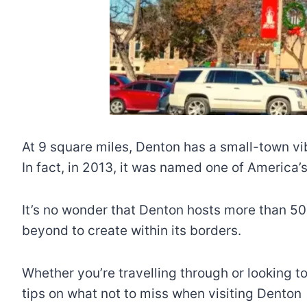
At 9 square miles, Denton has a small-town vi
In fact, in 2013, it was named one of America
It’s no wonder that Denton hosts more than 50
beyond to create within its borders.
Whether you’re travelling through or looking t
tips on what not to miss when visiting Denton