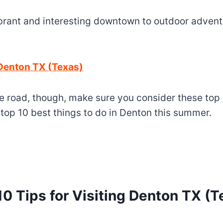
brant and interesting downtown to outdoor adventur
 Denton TX (Texas)
 road, though, make sure you consider these top 1
e top 10 best things to do in Denton this summer.
10 Tips for Visiting Denton TX (T