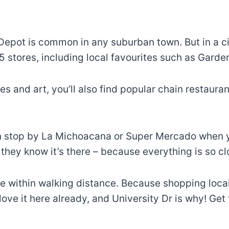
epot is common in any suburban town. But in a city
75 stores, including local favourites such as Gard
thes and art, you’ll also find popular chain restau
an stop by La Michoacana or Super Mercado when you
they know it’s there – because everything is so cl
re within walking distance. Because shopping loc
I love it here already, and University Dr is why! Ge