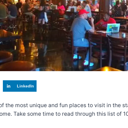
LinkedIn
f the most unique and fun places to visit in the sta
e. Take some time to read through this list of 10 