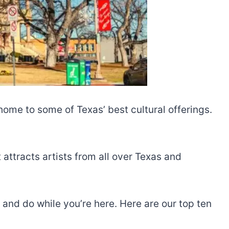
ome to some of Texas’ best cultural offerings.
attracts artists from all over Texas and
 and do while you’re here. Here are our top ten