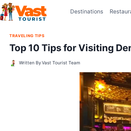
Skip
Destinations
Restaur
to
content
TRAVELING TIPS
Top 10 Tips for Visiting D
Written By
Vast Tourist Team