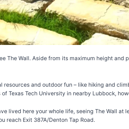
ee The Wall. Aside from its maximum height and phy
al resources and outdoor fun – like hiking and clim
ts of Texas Tech University in nearby Lubbock, howe
ve lived here your whole life, seeing The Wall at l
 you reach Exit 387A/Denton Tap Road.