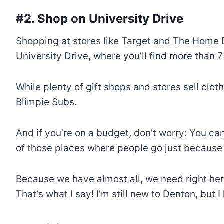
#2. Shop on University Drive
Shopping at stores like Target and The Home D
University Drive, where you’ll find more than 
While plenty of gift shops and stores sell clo
Blimpie Subs.
And if you’re on a budget, don’t worry: You c
of those places where people go just because 
Because we have almost all, we need right he
That’s what I say! I’m still new to Denton, but 