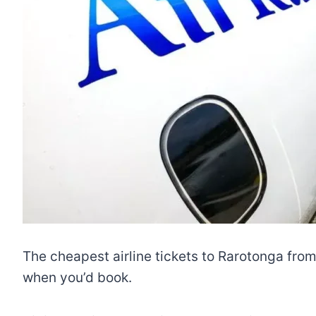
The cheapest airline tickets to Rarotonga fro
when you’d book.