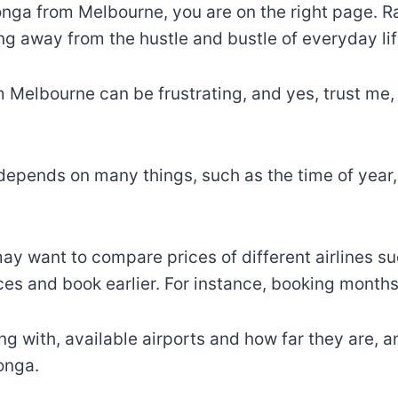
tonga from Melbourne, you are on the right page. R
ing away from the hustle and bustle of everyday lif
 Melbourne can be frustrating, and yes, trust me, 
depends on many things, such as the time of year,
u may want to compare prices of different airlines 
ices and book earlier. For instance, booking month
ing with, available airports and how far they are, 
onga.