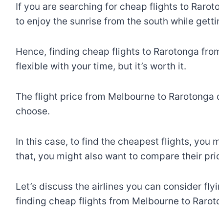
If you are searching for cheap flights to Raro
to enjoy the sunrise from the south while gett
Hence, finding cheap flights to Rarotonga from
flexible with your time, but it’s worth it.
The flight price from Melbourne to Rarotonga 
choose.
In this case, to find the cheapest flights, yo
that, you might also want to compare their pr
Let’s discuss the airlines you can consider fly
finding cheap flights from Melbourne to Rarot