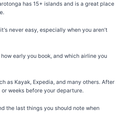
arotonga has 15+ islands and is a great place
e.
it’s never easy, especially when you aren’t
 how early you book, and which airline you
such as Kayak, Expedia, and many others. After
s or weeks before your departure.
and the last things you should note when