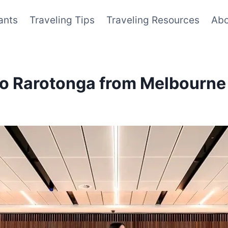
ants
Traveling Tips
Traveling Resources
Abo
to Rarotonga from Melbourne