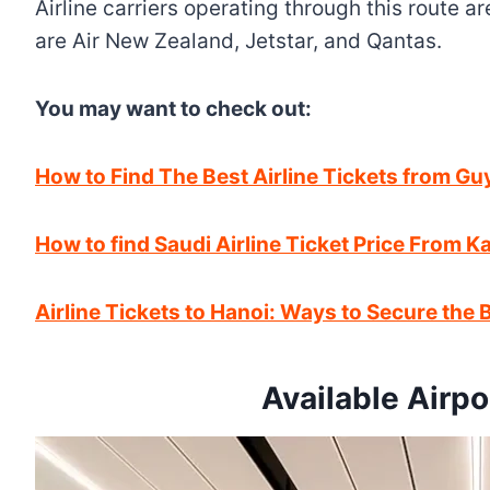
Airline carriers operating through this route a
are Air New Zealand, Jetstar, and Qantas.
You may want to check out:
How to Find The Best Airline Tickets from G
How to find Saudi Airline Ticket Price From 
Airline Tickets to Hanoi: Ways to Secure the B
Available Airpo