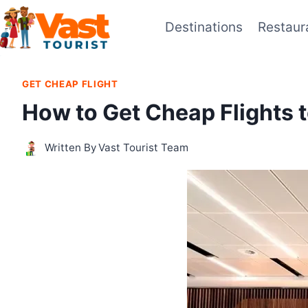
Skip
Destinations
Restaur
to
content
GET CHEAP FLIGHT
How to Get Cheap Flights 
Written By
Vast Tourist Team