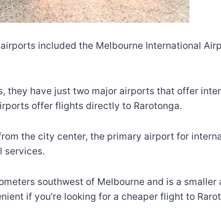
airports included the Melbourne International Airp
, they have just two major airports that offer inte
rports offer flights directly to Rarotonga.
om the city center, the primary airport for internat
l services.
lometers southwest of Melbourne and is a smaller ai
venient if you’re looking for a cheaper flight to Raro