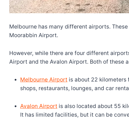
Melbourne has many different airports. These 
Moorabbin Airport.
However, while there are four different airports
Airport and the Avalon Airport. Both of these ai
Melbourne Airport
is about 22 kilometers fr
shops, restaurants, lounges, and car renta
Avalon Airport
is also located about 55 ki
It has limited facilities, but it can be con