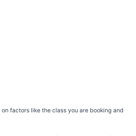
on factors like the class you are booking and