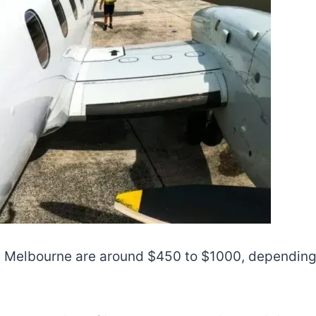
m Melbourne are around $450 to $1000, depending 