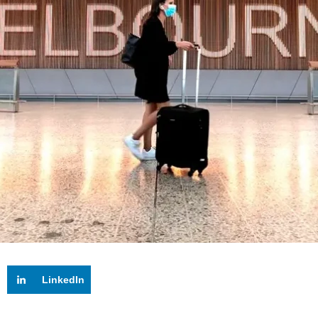
LinkedIn