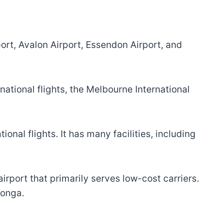
ort, Avalon Airport, Essendon Airport, and
rnational flights, the Melbourne International
ional flights. It has many facilities, including
rport that primarily serves low-cost carriers.
tonga.