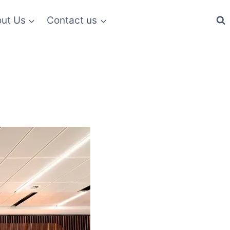
ut Us
Contact us