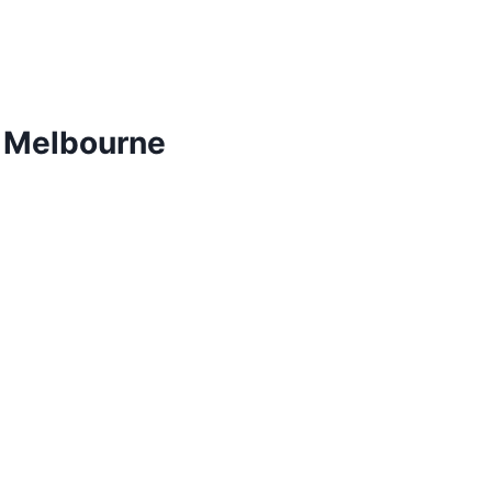
m Melbourne