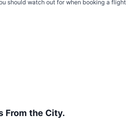
 you should watch out for when booking a flight
s From the City.