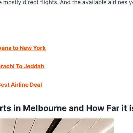
re mostly direct flights. And the available airlines
uyana to New York
Karachi To Jeddah
est Airline Deal
rts in Melbourne and How Far it i