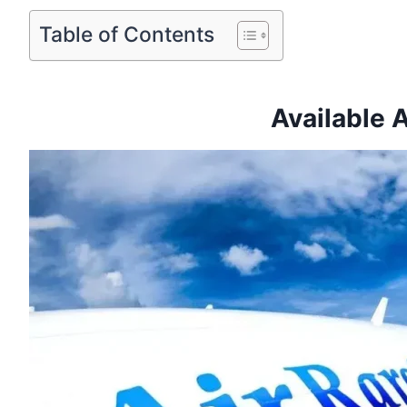
Table of Contents
Available 