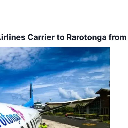
Airlines Carrier to Rarotonga fro