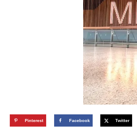
Pinterest
Facebook
Twitter