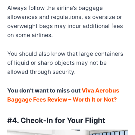
Always follow the airline’s baggage
allowances and regulations, as oversize or
overweight bags may incur additional fees
on some airlines.
You should also know that large containers
of liquid or sharp objects may not be
allowed through security.
You don’t want to miss out
Viva Aerobus
Baggage Fees Review – Worth It or Not?
#4. Check-In for Your Flight