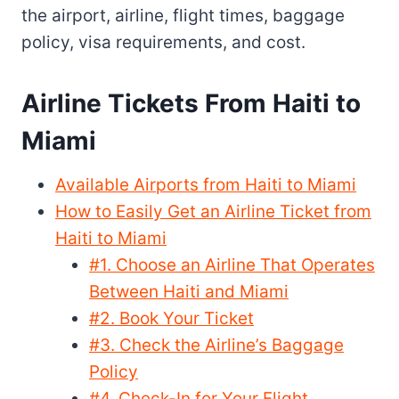
the airport, airline, flight times, baggage
policy, visa requirements, and cost.
Airline Tickets From Haiti to
Miami
Available Airports from Haiti to Miami
How to Easily Get an Airline Ticket from
Haiti to Miami
#1. Choose an Airline That Operates
Between Haiti and Miami
#2. Book Your Ticket
#3. Check the Airline’s Baggage
Policy
#4. Check-In for Your Flight