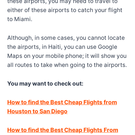
these airports, you may need to travel to
either of these airports to catch your flight
to Miami.
Although, in some cases, you cannot locate
the airports, in Haiti, you can use Google
Maps on your mobile phone; it will show you
all routes to take when going to the airports.
You may want to check out:
How to find the Best Cheap Flights from
Houston to San Diego
How to find the Best Cheap Flights From