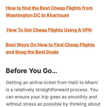
How to find the Best Cheap Flights from
Washington DC to Khartoum
How To Get Cheap Flights Using A VPN
Best Ways On How to Find Cheap Flights
and Snag the Best Deals
Before You Go…
Getting an airline ticket from Haiti to Miami
is a relatively straightforward process. You
can ensure your trip goes as smoothly and
without stress as possible by thinking about