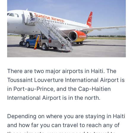
There are two major airports in Haiti. The
Toussaint Louverture International Airport is
in Port-au-Prince, and the Cap-Haitien
International Airport is in the north.
Depending on where you are staying in Haiti
and how far you can travel to reach any of