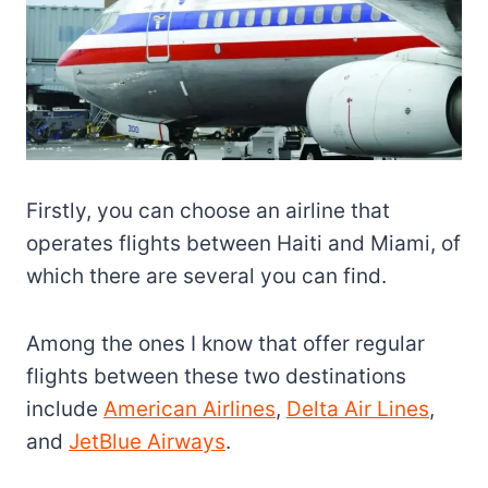
Firstly, you can choose an airline that
operates flights between Haiti and Miami, of
which there are several you can find.
Among the ones I know that offer regular
flights between these two destinations
include
American Airlines
,
Delta Air Lines
,
and
JetBlue Airways
.