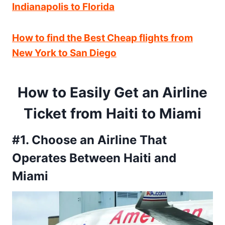
Indianapolis to Florida
How to find the Best Cheap flights from
New York to San Diego
How to Easily Get an Airline
Ticket from Haiti to Miami
#1. Choose an Airline That
Operates Between Haiti and
Miami