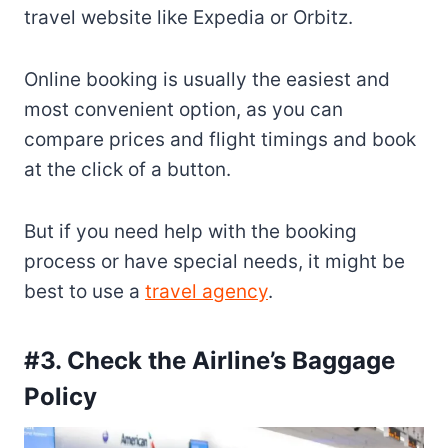
travel website like Expedia or Orbitz.
Online booking is usually the easiest and
most convenient option, as you can
compare prices and flight timings and book
at the click of a button.
But if you need help with the booking
process or have special needs, it might be
best to use a
travel agency
.
#3. Check the Airline’s Baggage
Policy