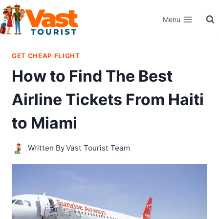
Skip
Menu
to
content
GET CHEAP FLIGHT
How to Find The Best
Airline Tickets From Haiti
to Miami
Written By
Vast Tourist Team