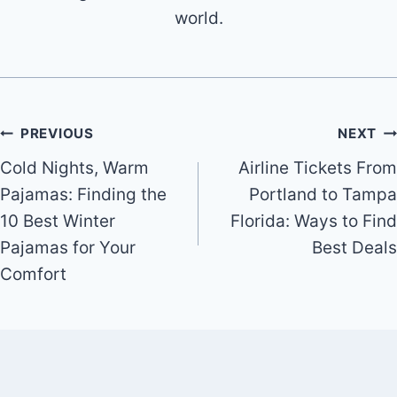
world.
Post
PREVIOUS
NEXT
Cold Nights, Warm
Airline Tickets From
navigation
Pajamas: Finding the
Portland to Tampa
10 Best Winter
Florida: Ways to Find
Pajamas for Your
Best Deals
Comfort