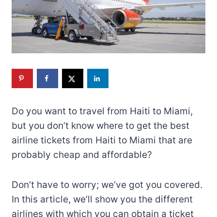
Do you want to travel from Haiti to Miami,
but you don’t know where to get the best
airline tickets from Haiti to Miami that are
probably cheap and affordable?
Don’t have to worry; we’ve got you covered.
In this article, we’ll show you the different
airlines with which you can obtain a ticket