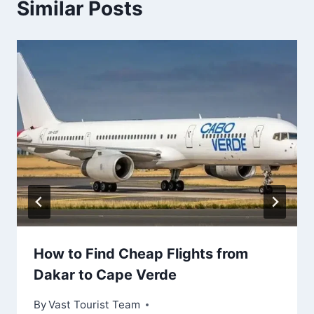
Similar Posts
How to Find Cheap Flights from
Dakar to Cape Verde
By
Vast Tourist Team