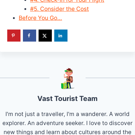
#5. Consider the Cost
Before You Go…
Vast Tourist Team
I'm not just a traveller, I'm a wanderer. A world
explorer. An adventure seeker. I love to discover
new things and learn about cultures around the