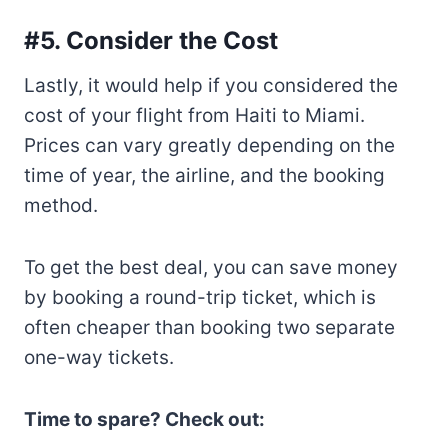
#5. Consider the Cost
Lastly, it would help if you considered the
cost of your flight from Haiti to Miami.
Prices can vary greatly depending on the
time of year, the airline, and the booking
method.
To get the best deal, you can save money
by booking a round-trip ticket, which is
often cheaper than booking two separate
one-way tickets.
Time to spare? Check out: