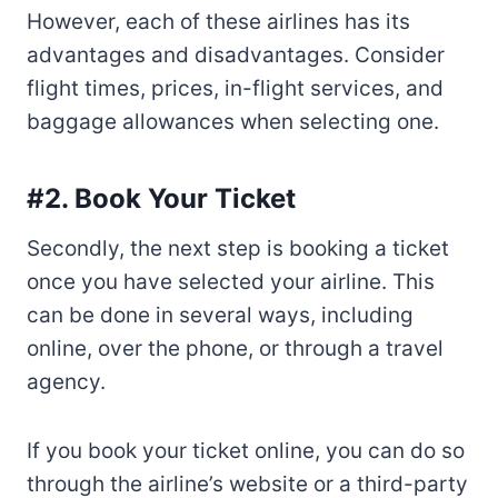
However, each of these airlines has its
advantages and disadvantages. Consider
flight times, prices, in-flight services, and
baggage allowances when selecting one.
#2. Book Your Ticket
Secondly, the next step is booking a ticket
once you have selected your airline. This
can be done in several ways, including
online, over the phone, or through a travel
agency.
If you book your ticket online, you can do so
through the airline’s website or a third-party