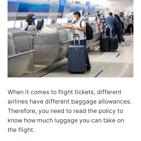
When it comes to flight tickets, different
airlines have different baggage allowances.
Therefore, you need to read the policy to
know how much luggage you can take on
the flight.