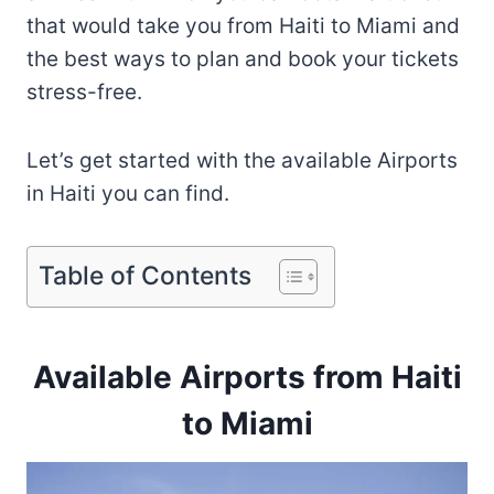
that would take you from Haiti to Miami and
the best ways to plan and book your tickets
stress-free.
Let’s get started with the available Airports
in Haiti you can find.
Table of Contents
Available Airports from Haiti
to Miami