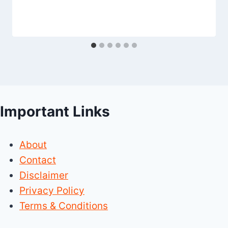
Important Links
About
Contact
Disclaimer
Privacy Policy
Terms & Conditions