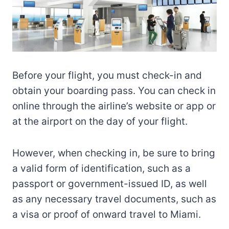
Before your flight, you must check-in and
obtain your boarding pass. You can check in
online through the airline’s website or app or
at the airport on the day of your flight.
However, when checking in, be sure to bring
a valid form of identification, such as a
passport or government-issued ID, as well
as any necessary travel documents, such as
a visa or proof of onward travel to Miami.