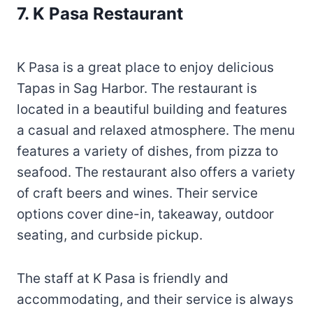
7. K Pasa Restaurant
K Pasa is a great place to enjoy delicious
Tapas in Sag Harbor. The restaurant is
located in a beautiful building and features
a casual and relaxed atmosphere. The menu
features a variety of dishes, from pizza to
seafood. The restaurant also offers a variety
of craft beers and wines. Their service
options cover dine-in, takeaway, outdoor
seating, and curbside pickup.
The staff at K Pasa is friendly and
accommodating, and their service is always