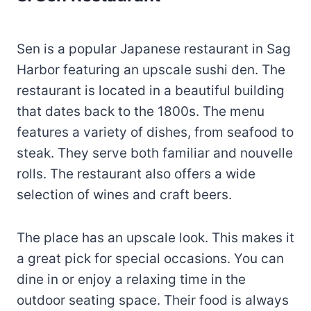
Sen is a popular Japanese restaurant in Sag
Harbor featuring an upscale sushi den. The
restaurant is located in a beautiful building
that dates back to the 1800s. The menu
features a variety of dishes, from seafood to
steak. They serve both familiar and nouvelle
rolls. The restaurant also offers a wide
selection of wines and craft beers.
The place has an upscale look. This makes it
a great pick for special occasions. You can
dine in or enjoy a relaxing time in the
outdoor seating space. Their food is always