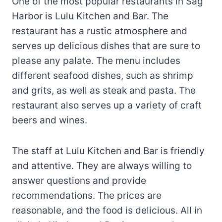
One of the most popular restaurants in Sag
Harbor is Lulu Kitchen and Bar. The
restaurant has a rustic atmosphere and
serves up delicious dishes that are sure to
please any palate. The menu includes
different seafood dishes, such as shrimp
and grits, as well as steak and pasta. The
restaurant also serves up a variety of craft
beers and wines.
The staff at Lulu Kitchen and Bar is friendly
and attentive. They are always willing to
answer questions and provide
recommendations. The prices are
reasonable, and the food is delicious. All in