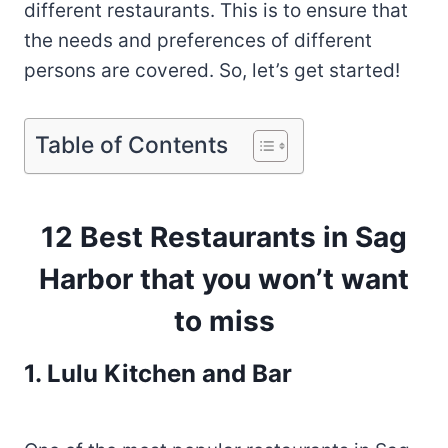
different restaurants. This is to ensure that
the needs and preferences of different
persons are covered. So, let’s get started!
Table of Contents
12 Best Restaurants in Sag
Harbor that you won’t want
to miss
1. Lulu Kitchen and Bar