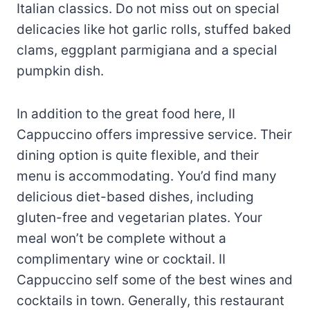
Italian classics. Do not miss out on special
delicacies like hot garlic rolls, stuffed baked
clams, eggplant parmigiana and a special
pumpkin dish.
In addition to the great food here, II
Cappuccino offers impressive service. Their
dining option is quite flexible, and their
menu is accommodating. You’d find many
delicious diet-based dishes, including
gluten-free and vegetarian plates. Your
meal won’t be complete without a
complimentary wine or cocktail. II
Cappuccino self some of the best wines and
cocktails in town. Generally, this restaurant