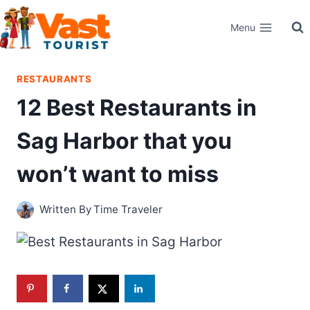
Skip
Menu
to
content
RESTAURANTS
12 Best Restaurants in
Sag Harbor that you
won’t want to miss
Written By
Time Traveler