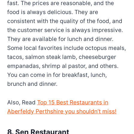
fast. The prices are reasonable, and the
food is always delicious. They are
consistent with the quality of the food, and
the customer service is always impressive.
They are available for lunch and dinner.
Some local favorites include octopus meals,
tacos, salmon steak lamb, cheeseburger
empanadas, shrimp al pastor, and others.
You can come in for breakfast, lunch,
brunch and dinner.
Also, Read
Top 15 Best Restaurants in
Aberfeldy Perthshire you shouldn’t miss!
8. Sen Restaurant