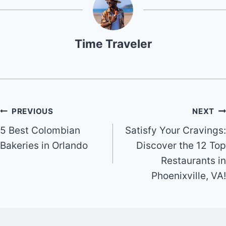
Time Traveler
Post
PREVIOUS
NEXT
5 Best Colombian
Satisfy Your Cravings:
navigation
Bakeries in Orlando
Discover the 12 Top
Restaurants in
Phoenixville, VA!