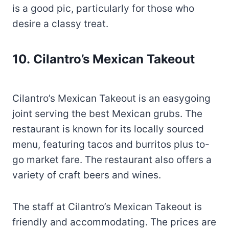
is a good pic, particularly for those who
desire a classy treat.
10. Cilantro’s Mexican Takeout
Cilantro’s Mexican Takeout is an easygoing
joint serving the best Mexican grubs. The
restaurant is known for its locally sourced
menu, featuring tacos and burritos plus to-
go market fare. The restaurant also offers a
variety of craft beers and wines.
The staff at Cilantro’s Mexican Takeout is
friendly and accommodating. The prices are