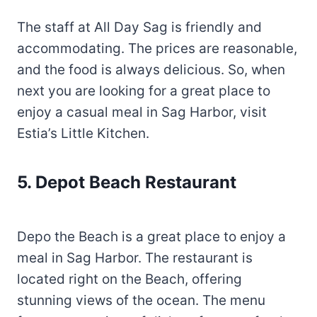
The staff at All Day Sag is friendly and
accommodating. The prices are reasonable,
and the food is always delicious. So, when
next you are looking for a great place to
enjoy a casual meal in Sag Harbor, visit
Estia’s Little Kitchen.
5. Depot Beach Restaurant
Depo the Beach is a great place to enjoy a
meal in Sag Harbor. The restaurant is
located right on the Beach, offering
stunning views of the ocean. The menu