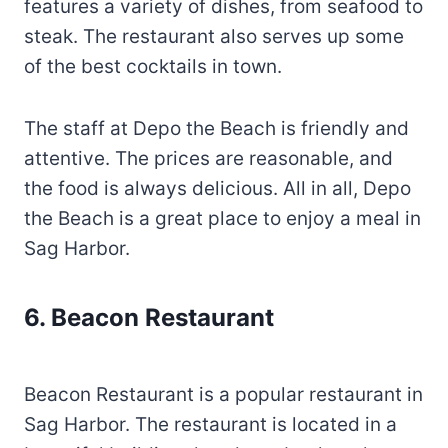
features a variety of dishes, from seafood to
steak. The restaurant also serves up some
of the best cocktails in town.
The staff at Depo the Beach is friendly and
attentive. The prices are reasonable, and
the food is always delicious. All in all, Depo
the Beach is a great place to enjoy a meal in
Sag Harbor.
6. Beacon Restaurant
Beacon Restaurant is a popular restaurant in
Sag Harbor. The restaurant is located in a