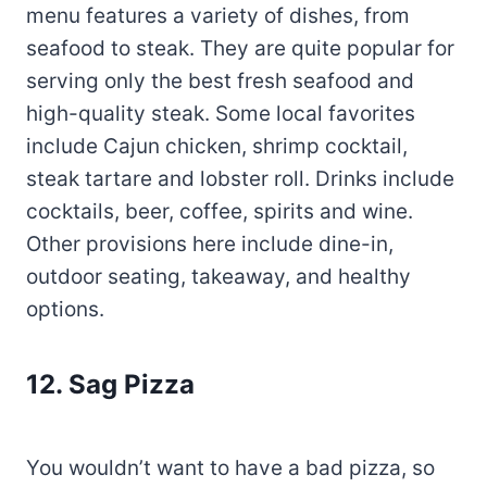
menu features a variety of dishes, from
seafood to steak. They are quite popular for
serving only the best fresh seafood and
high-quality steak. Some local favorites
include Cajun chicken, shrimp cocktail,
steak tartare and lobster roll. Drinks include
cocktails, beer, coffee, spirits and wine.
Other provisions here include dine-in,
outdoor seating, takeaway, and healthy
options.
12. Sag Pizza
You wouldn’t want to have a bad pizza, so