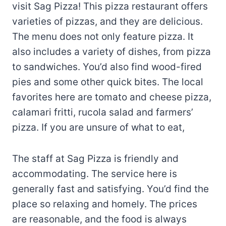
visit Sag Pizza! This pizza restaurant offers
varieties of pizzas, and they are delicious.
The menu does not only feature pizza. It
also includes a variety of dishes, from pizza
to sandwiches. You’d also find wood-fired
pies and some other quick bites. The local
favorites here are tomato and cheese pizza,
calamari fritti, rucola salad and farmers’
pizza. If you are unsure of what to eat,
The staff at Sag Pizza is friendly and
accommodating. The service here is
generally fast and satisfying. You’d find the
place so relaxing and homely. The prices
are reasonable, and the food is always