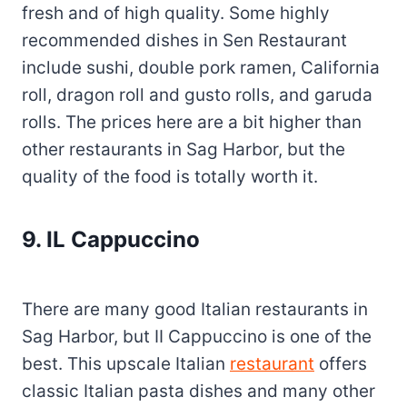
fresh and of high quality. Some highly
recommended dishes in Sen Restaurant
include sushi, double pork ramen, California
roll, dragon roll and gusto rolls, and garuda
rolls. The prices here are a bit higher than
other restaurants in Sag Harbor, but the
quality of the food is totally worth it.
9. IL Cappuccino
There are many good Italian restaurants in
Sag Harbor, but II Cappuccino is one of the
best. This upscale Italian
restaurant
offers
classic Italian pasta dishes and many other