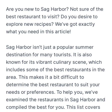
Are you new to Sag Harbor? Not sure of the
best restaurant to visit? Do you desire to
explore new recipes? We’ve got exactly
what you need in this article!
Sag Harbor isn’t just a popular summer
destination for many tourists. It is also
known for its vibrant culinary scene, which
includes some of the best restaurants in the
area. This makes it a bit difficult to
determine the best restaurant to suit your
needs or preferences. To help you, we’ve
examined the restaurants in Sag Harbor and
compiled the best for you. This list covers