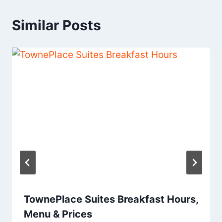
Similar Posts
TownePlace Suites Breakfast Hours,
Menu & Prices