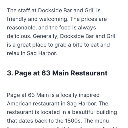
The staff at Dockside Bar and Grill is
friendly and welcoming. The prices are
reasonable, and the food is always
delicious. Generally, Dockside Bar and Grill
is a great place to grab a bite to eat and
relax in Sag Harbor.
3. Page at 63 Main Restaurant
Page at 63 Main is a locally inspired
American restaurant in Sag Harbor. The
restaurant is located in a beautiful building
that dates back to the 1800s. The menu