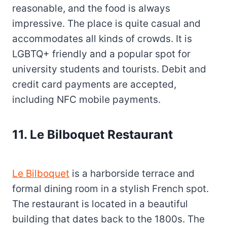
reasonable, and the food is always
impressive. The place is quite casual and
accommodates all kinds of crowds. It is
LGBTQ+ friendly and a popular spot for
university students and tourists. Debit and
credit card payments are accepted,
including NFC mobile payments.
11. Le Bilboquet Restaurant
Le Bilboquet
is a harborside terrace and
formal dining room in a stylish French spot.
The restaurant is located in a beautiful
building that dates back to the 1800s. The