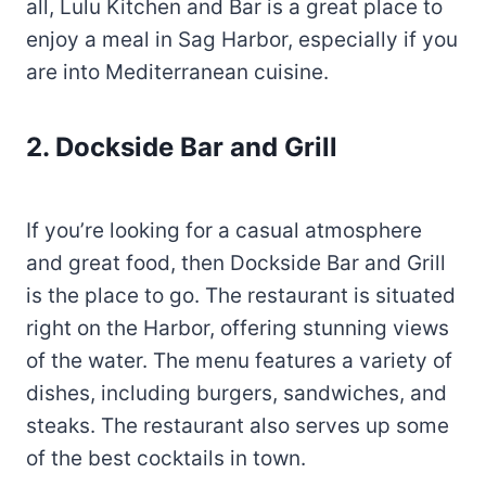
all, Lulu Kitchen and Bar is a great place to
enjoy a meal in Sag Harbor, especially if you
are into Mediterranean cuisine.
2. Dockside Bar and Grill
If you’re looking for a casual atmosphere
and great food, then Dockside Bar and Grill
is the place to go. The restaurant is situated
right on the Harbor, offering stunning views
of the water. The menu features a variety of
dishes, including burgers, sandwiches, and
steaks. The restaurant also serves up some
of the best cocktails in town.