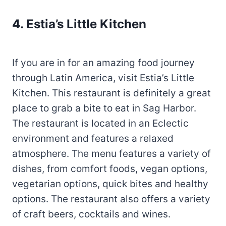
4. Estia’s Little Kitchen
If you are in for an amazing food journey
through Latin America, visit Estia’s Little
Kitchen. This restaurant is definitely a great
place to grab a bite to eat in Sag Harbor.
The restaurant is located in an Eclectic
environment and features a relaxed
atmosphere. The menu features a variety of
dishes, from comfort foods, vegan options,
vegetarian options, quick bites and healthy
options. The restaurant also offers a variety
of craft beers, cocktails and wines.