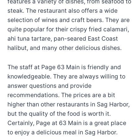
features a variety of dishes, from seafood to
steak. The restaurant also offers a wide
selection of wines and craft beers. They are
quite popular for their crispy fried calamari,
ahi tuna tartare, pan-seared East Coast
halibut, and many other delicious dishes.
The staff at Page 63 Main is friendly and
knowledgeable. They are always willing to
answer questions and provide
recommendations. The prices are a bit
higher than other restaurants in Sag Harbor,
but the quality of the food is worth it.
Certainly, Page at 63 Main is a great place
to enjoy a delicious meal in Sag Harbor.