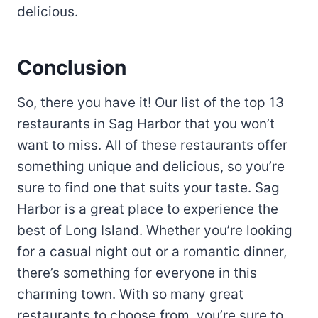
delicious.
Conclusion
So, there you have it! Our list of the top 13
restaurants in Sag Harbor that you won’t
want to miss. All of these restaurants offer
something unique and delicious, so you’re
sure to find one that suits your taste. Sag
Harbor is a great place to experience the
best of Long Island. Whether you’re looking
for a casual night out or a romantic dinner,
there’s something for everyone in this
charming town. With so many great
restaurants to choose from, you’re sure to