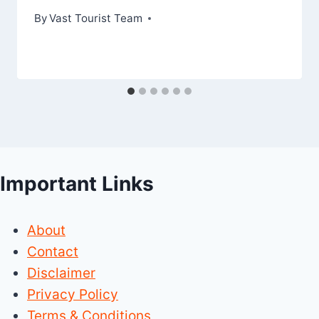
By
Vast Tourist Team
Important Links
About
Contact
Disclaimer
Privacy Policy
Terms & Conditions