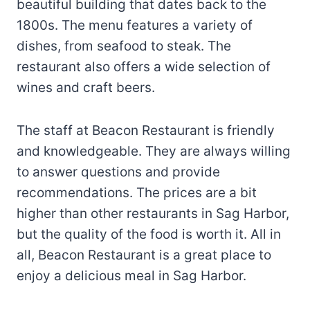
beautiful building that dates back to the
1800s. The menu features a variety of
dishes, from seafood to steak. The
restaurant also offers a wide selection of
wines and craft beers.
The staff at Beacon Restaurant is friendly
and knowledgeable. They are always willing
to answer questions and provide
recommendations. The prices are a bit
higher than other restaurants in Sag Harbor,
but the quality of the food is worth it. All in
all, Beacon Restaurant is a great place to
enjoy a delicious meal in Sag Harbor.