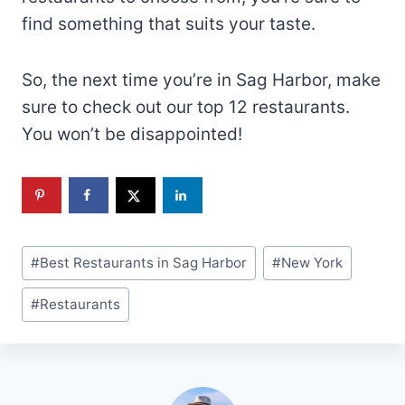
find something that suits your taste.
So, the next time you’re in Sag Harbor, make
sure to check out our top 12 restaurants.
You won’t be disappointed!
Post
#
Best Restaurants in Sag Harbor
#
New York
Tags:
#
Restaurants