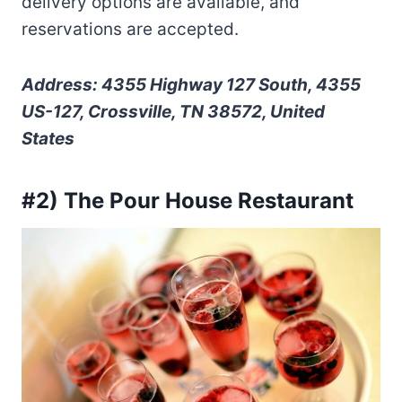
delivery options are available, and
reservations are accepted.
Address: 4355 Highway 127 South, 4355
US-127, Crossville, TN 38572, United
States
#2) The Pour House Restaurant