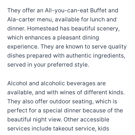
They offer an All-you-can-eat Buffet and
Ala-carter menu, available for lunch and
dinner. Homestead has beautiful scenery,
which enhances a pleasant dining
experience. They are known to serve quality
dishes prepared with authentic ingredients,
served in your preferred style.
Alcohol and alcoholic beverages are
available, and with wines of different kinds.
They also offer outdoor seating, which is
perfect for a special dinner because of the
beautiful night view. Other accessible
services include takeout service, kids