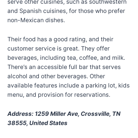
serve other cuisines, such as southwestern
and Spanish cuisines, for those who prefer
non-Mexican dishes.
Their food has a good rating, and their
customer service is great. They offer
beverages, including tea, coffee, and milk.
There’s an accessible full bar that serves
alcohol and other beverages. Other
available features include a parking lot, kids
menu, and provision for reservations.
Address: 1259 Miller Ave, Crossville, TN
38555, United States