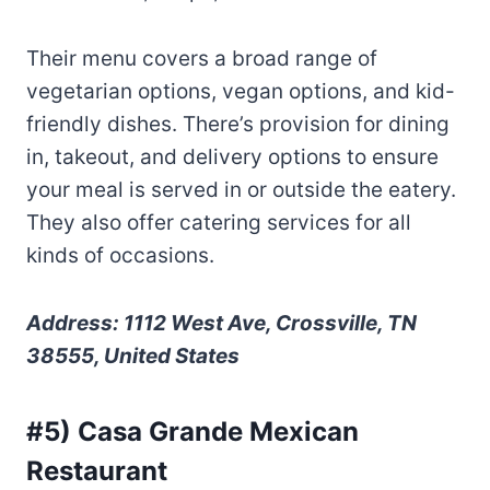
Their menu covers a broad range of
vegetarian options, vegan options, and kid-
friendly dishes. There’s provision for dining
in, takeout, and delivery options to ensure
your meal is served in or outside the eatery.
They also offer catering services for all
kinds of occasions.
Address: 1112 West Ave, Crossville, TN
38555, United States
#5) Casa Grande Mexican
Restaurant