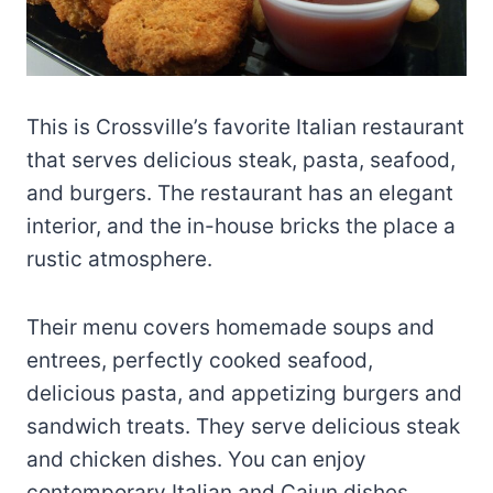
This is Crossville’s favorite Italian restaurant
that serves delicious steak, pasta, seafood,
and burgers. The restaurant has an elegant
interior, and the in-house bricks the place a
rustic atmosphere.
Their menu covers homemade soups and
entrees, perfectly cooked seafood,
delicious pasta, and appetizing burgers and
sandwich treats. They serve delicious steak
and chicken dishes. You can enjoy
contemporary Italian and Cajun dishes