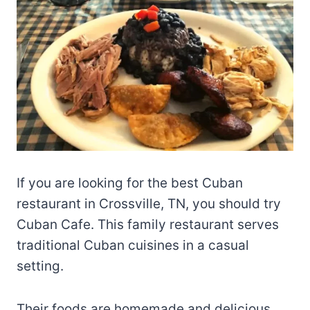
If you are looking for the best Cuban
restaurant in Crossville, TN, you should try
Cuban Cafe. This family restaurant serves
traditional Cuban cuisines in a casual
setting.
Their foods are homemade and delicious.