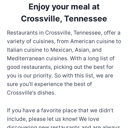
Enjoy your meal at
Crossville, Tennessee
Restaurants in Crossville, Tennessee, offer a
variety of cuisines, from American cuisine to
Italian cuisine to Mexican, Asian, and
Mediterranean cuisines. With a long list of
good restaurants, picking out the best for
you is our priority. So with this list, we are
sure you’ll experience the best of
Crossville’s dishes.
If you have a favorite place that we didn’t
include, please let us know! We love
discovering new restaurants and are always