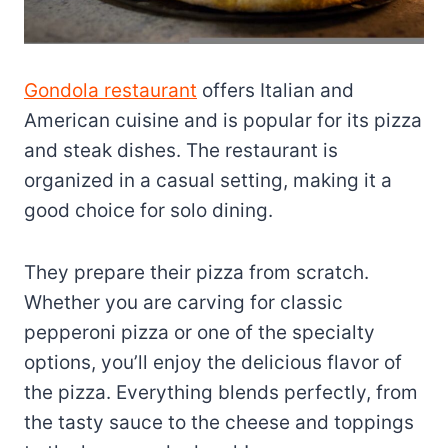
Gondola restaurant
offers Italian and
American cuisine and is popular for its pizza
and steak dishes. The restaurant is
organized in a casual setting, making it a
good choice for solo dining.
They prepare their pizza from scratch.
Whether you are carving for classic
pepperoni pizza or one of the specialty
options, you’ll enjoy the delicious flavor of
the pizza. Everything blends perfectly, from
the tasty sauce to the cheese and toppings