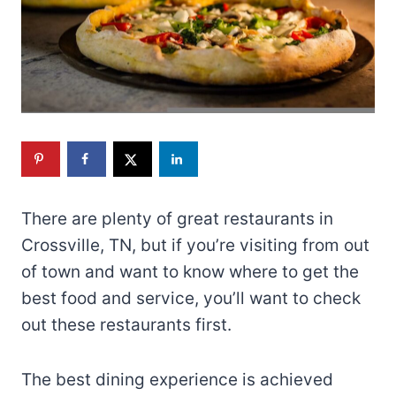
There are plenty of great restaurants in
Crossville, TN, but if you’re visiting from out
of town and want to know where to get the
best food and service, you’ll want to check
out these restaurants first.
The best dining experience is achieved