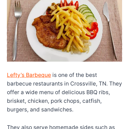
Lefty’s Barbeque
is one of the best
barbecue restaurants in Crossville, TN. They
offer a wide menu of delicious BBQ ribs,
brisket, chicken, pork chops, catfish,
burgers, and sandwiches.
They also serve homemade sides such as