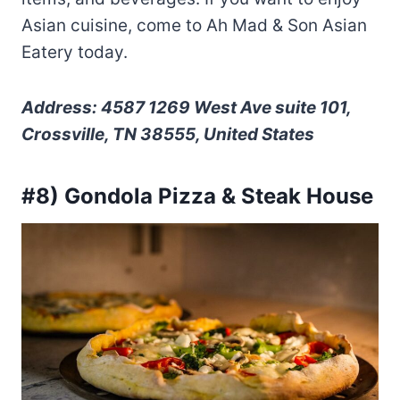
Asian cuisine, come to Ah Mad & Son Asian
Eatery today.
Address: 4587 1269 West Ave suite 101,
Crossville, TN 38555, United States
#8) Gondola Pizza & Steak House