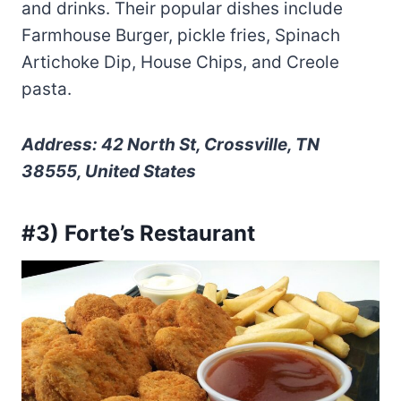
and drinks. Their popular dishes include
Farmhouse Burger, pickle fries, Spinach
Artichoke Dip, House Chips, and Creole
pasta.
Address: 42 North St, Crossville, TN
38555, United States
#3) Forte’s Restaurant