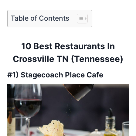
Table of Contents
10 Best Restaurants In
Crossville TN (Tennessee)
#1) Stagecoach Place Cafe