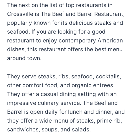
The next on the list of top restaurants in
Crossville is The Beef and Barrel Restaurant,
popularly known for its delicious steaks and
seafood. If you are looking for a good
restaurant to enjoy contemporary American
dishes, this restaurant offers the best menu
around town.
They serve steaks, ribs, seafood, cocktails,
other comfort food, and organic entrees.
They offer a casual dining setting with an
impressive culinary service. The Beef and
Barrel is open daily for lunch and dinner, and
they offer a wide menu of steaks, prime rib,
sandwiches, soups, and salads.