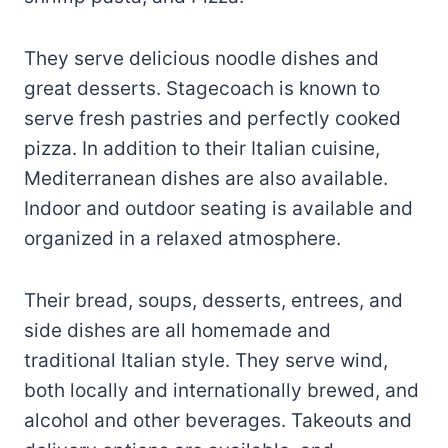
They serve delicious noodle dishes and
great desserts. Stagecoach is known to
serve fresh pastries and perfectly cooked
pizza. In addition to their Italian cuisine,
Mediterranean dishes are also available.
Indoor and outdoor seating is available and
organized in a relaxed atmosphere.
Their bread, soups, desserts, entrees, and
side dishes are all homemade and
traditional Italian style. They serve wind,
both locally and internationally brewed, and
alcohol and other beverages. Takeouts and