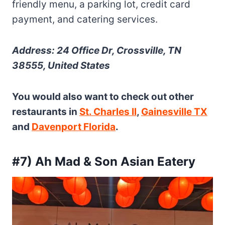
friendly menu, a parking lot, credit card
payment, and catering services.
Address: 24 Office Dr, Crossville, TN
38555, United States
You would also want to check out other
restaurants in
St. Charles Il
,
Gainesville TX
and
Davenport Florida
.
#7) Ah Mad & Son Asian Eatery