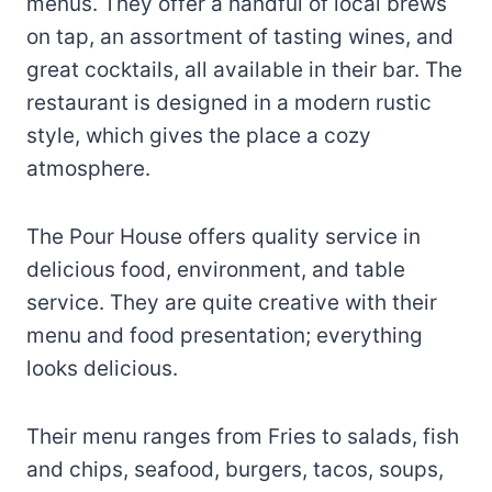
menus. They offer a handful of local brews
on tap, an assortment of tasting wines, and
great cocktails, all available in their bar. The
restaurant is designed in a modern rustic
style, which gives the place a cozy
atmosphere.
The Pour House offers quality service in
delicious food, environment, and table
service. They are quite creative with their
menu and food presentation; everything
looks delicious.
Their menu ranges from Fries to salads, fish
and chips, seafood, burgers, tacos, soups,