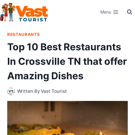
Skip
Menu
to
content
RESTAURANTS
Top 10 Best Restaurants
In Crossville TN that offer
Amazing Dishes
Written By
Vast Tourist