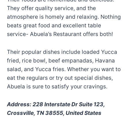
They offer quality service, and the
atmosphere is homely and relaxing. Nothing
beats great food and excellent table
service- Abuela’s Restaurant offers both!
Their popular dishes include loaded Yucca
fried, rice bowl, beef empanadas, Havana
salad, and Yucca fries. Whether you want to
eat the regulars or try out special dishes,
Abuela is sure to satisfy your cravings.
Address: 228 Interstate Dr Suite 123,
Crossville, TN 38555, United States