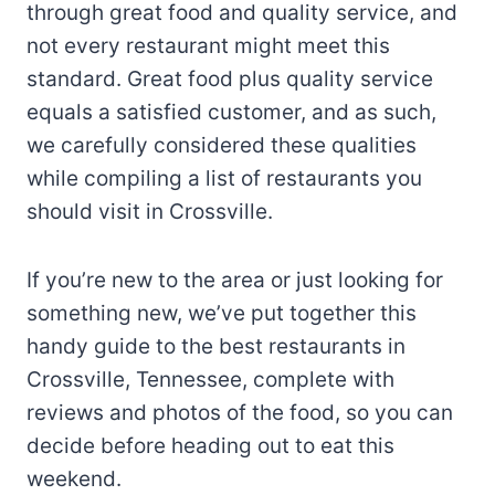
through great food and quality service, and
not every restaurant might meet this
standard. Great food plus quality service
equals a satisfied customer, and as such,
we carefully considered these qualities
while compiling a list of restaurants you
should visit in Crossville.
If you’re new to the area or just looking for
something new, we’ve put together this
handy guide to the best restaurants in
Crossville, Tennessee, complete with
reviews and photos of the food, so you can
decide before heading out to eat this
weekend.