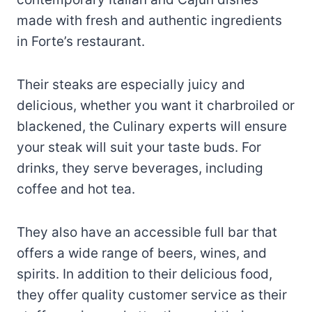
made with fresh and authentic ingredients
in Forte’s restaurant.
Their steaks are especially juicy and
delicious, whether you want it charbroiled or
blackened, the Culinary experts will ensure
your steak will suit your taste buds. For
drinks, they serve beverages, including
coffee and hot tea.
They also have an accessible full bar that
offers a wide range of beers, wines, and
spirits. In addition to their delicious food,
they offer quality customer service as their