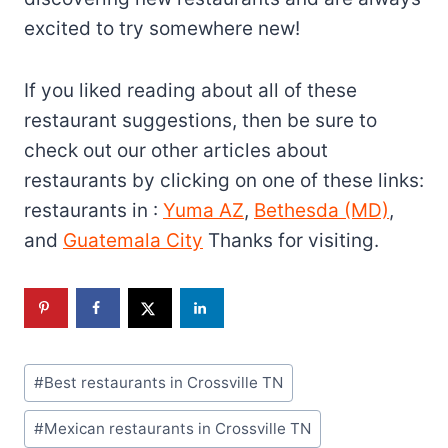
excited to try somewhere new!
If you liked reading about all of these
restaurant suggestions, then be sure to
check out our other articles about
restaurants by clicking on one of these links:
restaurants in :
Yuma AZ
,
Bethesda (MD)
,
and
Guatemala City
Thanks for visiting.
Post
#
Best restaurants in Crossville TN
Tags:
#
Mexican restaurants in Crossville TN