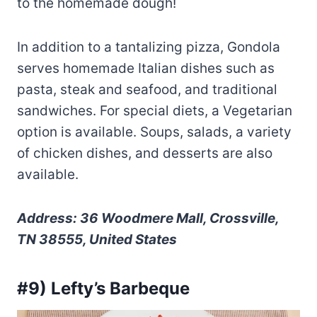
to the homemade dough!
In addition to a tantalizing pizza, Gondola
serves homemade Italian dishes such as
pasta, steak and seafood, and traditional
sandwiches. For special diets, a Vegetarian
option is available. Soups, salads, a variety
of chicken dishes, and desserts are also
available.
Address: 36 Woodmere Mall, Crossville,
TN 38555, United States
#9) Lefty’s Barbeque