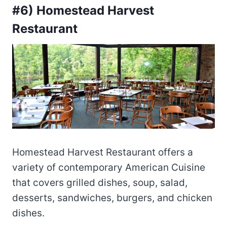
#6) Homestead Harvest
Restaurant
Homestead Harvest Restaurant offers a
variety of contemporary American Cuisine
that covers grilled dishes, soup, salad,
desserts, sandwiches, burgers, and chicken
dishes.