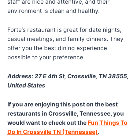
staff are nice and attentive, and their
environment is clean and healthy.
Forte’s restaurant is great for date nights,
casual meetings, and family dinners. They
offer you the best dining experience
possible to your preference.
Address: 27 E 4th St, Crossville, TN 38555,
United States
If you are enjoying this post on the best
restaurants in Crossville, Tennessee, you
would want to check out the
Fun Things To
Do In Crossville TN (Tennessee)
.