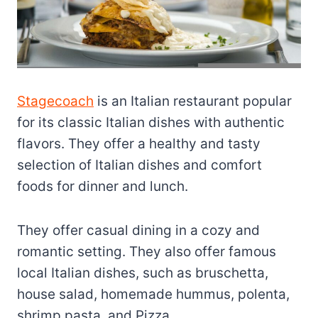
Stagecoach
is an Italian restaurant popular
for its classic Italian dishes with authentic
flavors. They offer a healthy and tasty
selection of Italian dishes and comfort
foods for dinner and lunch.
They offer casual dining in a cozy and
romantic setting. They also offer famous
local Italian dishes, such as bruschetta,
house salad, homemade hummus, polenta,
shrimp pasta, and Pizza.