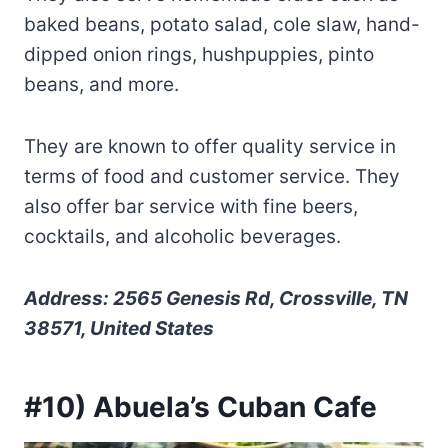
baked beans, potato salad, cole slaw, hand-
dipped onion rings, hushpuppies, pinto
beans, and more.
They are known to offer quality service in
terms of food and customer service. They
also offer bar service with fine beers,
cocktails, and alcoholic beverages.
Address: 2565 Genesis Rd, Crossville, TN
38571, United States
#10) Abuela’s Cuban Cafe