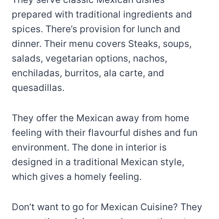
prepared with traditional ingredients and
spices. There’s provision for lunch and
dinner. Their menu covers Steaks, soups,
salads, vegetarian options, nachos,
enchiladas, burritos, ala carte, and
quesadillas.
They offer the Mexican away from home
feeling with their flavourful dishes and fun
environment. The done in interior is
designed in a traditional Mexican style,
which gives a homely feeling.
Don’t want to go for Mexican Cuisine? They