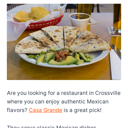
Are you looking for a restaurant in Crossville
where you can enjoy authentic Mexican
flavors?
Casa Grande
is a great pick!
They serve classic Mexican dishes