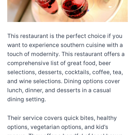
This restaurant is the perfect choice if you
want to experience southern cuisine with a
touch of modernity. This restaurant offers a
comprehensive list of great food, beer
selections, desserts, cocktails, coffee, tea,
and wine selections. Dining options cover
lunch, dinner, and desserts in a casual
dining setting.
Their service covers quick bites, healthy
options, vegetarian options, and kid’s