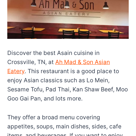
Discover the best Asain cuisine in
Crossville, TN, at
Ah Mad & Son Asian
Eatery
. This restaurant is a good place to
enjoy Asian classics such as Lo Mein,
Sesame Tofu, Pad Thai, Kan Shaw Beef, Moo
Goo Gai Pan, and lots more.
They offer a broad menu covering
appetites, soups, main dishes, sides, cafe
items, and beverages. If you want to enjoy