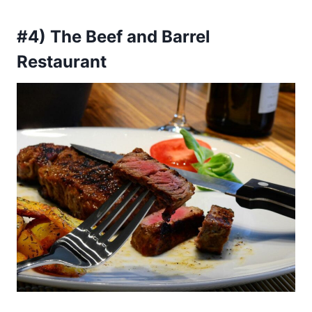
#4) The Beef and Barrel
Restaurant