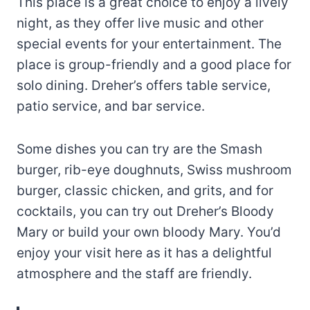
This place is a great choice to enjoy a lively
night, as they offer live music and other
special events for your entertainment. The
place is group-friendly and a good place for
solo dining. Dreher’s offers table service,
patio service, and bar service.
Some dishes you can try are the Smash
burger, rib-eye doughnuts, Swiss mushroom
burger, classic chicken, and grits, and for
cocktails, you can try out Dreher’s Bloody
Mary or build your own bloody Mary. You’d
enjoy your visit here as it has a delightful
atmosphere and the staff are friendly.