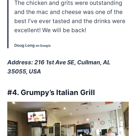
The chicken and grits were outstanding
and the mac and cheese was one of the
best I’ve ever tasted and the drinks were
excellent! We will be back!
Doug Long
on Google
Address: 216 1st Ave SE, Cullman, AL
35055, USA
#4. Grumpy’s Italian Grill