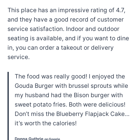
This place has an impressive rating of 4.7,
and they have a good record of customer
service satisfaction. Indoor and outdoor
seating is available, and if you want to dine
in, you can order a takeout or delivery
service.
The food was really good! I enjoyed the
Gouda Burger with brussel sprouts while
my husband had the Bison burger with
sweet potato fries. Both were delicious!
Don’t miss the Blueberry Flapjack Cake…
it’s worth the calories!
Donna Guthrie
on Google