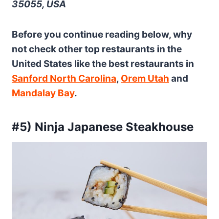
35055, USA
Before you continue reading below, why
not check other top restaurants in the
United States like the best restaurants in
Sanford North Carolina
,
Orem Utah
and
Mandalay Bay
.
#5) Ninja Japanese Steakhouse