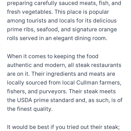
preparing carefully sauced meats, fish, and
fresh vegetables. This place is popular
among tourists and locals for its delicious
prime ribs, seafood, and signature orange
rolls served in an elegant dining room.
When it comes to keeping the food
authentic and modern, all steak restaurants
are on it. Their ingredients and meats are
locally sourced from local Cullman farmers,
fishers, and purveyors. Their steak meets
the USDA prime standard and, as such, is of
the finest quality.
It would be best if you tried out their steak;