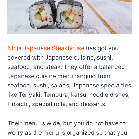
Ninja Japanese Steakhouse
has got you
covered with Japanese cuisine, sushi,
seafood, and steak. They offer a balanced
Japanese cuisine menu ranging from
seafood, sushi, salads, Japanese specialties
like Teriyaki, Tempura, katsu, noodle dishes,
Hibachi, special rolls, and desserts.
Their menu is wide, but you do not have to
worry as the menu is organized so that you