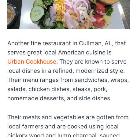
Another fine restaurant in Cullman, AL, that
serves great local American cuisine is
Urban Cookhouse
. They are known to serve
local dishes in a refined, modernized style.
Their menu ranges from sandwiches, wraps,
salads, chicken dishes, steaks, pork,
homemade desserts, and side dishes.
Their meats and vegetables are gotten from
local farmers and are cooked using local
hickory wood and lump charcoal, sauced