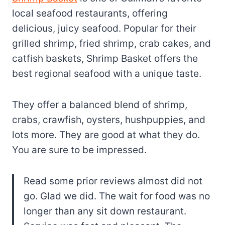
local seafood restaurants, offering
delicious, juicy seafood. Popular for their
grilled shrimp, fried shrimp, crab cakes, and
catfish baskets, Shrimp Basket offers the
best regional seafood with a unique taste.
They offer a balanced blend of shrimp,
crabs, crawfish, oysters, hushpuppies, and
lots more. They are good at what they do.
You are sure to be impressed.
Read some prior reviews almost did not
go. Glad we did. The wait for food was no
longer than any sit down restaurant.