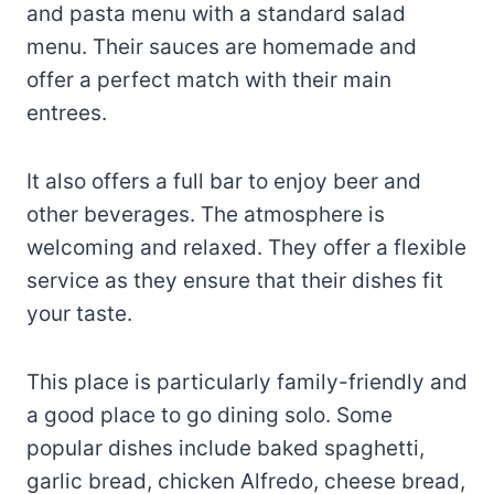
and pasta menu with a standard salad
menu. Their sauces are homemade and
offer a perfect match with their main
entrees.
It also offers a full bar to enjoy beer and
other beverages. The atmosphere is
welcoming and relaxed. They offer a flexible
service as they ensure that their dishes fit
your taste.
This place is particularly family-friendly and
a good place to go dining solo. Some
popular dishes include baked spaghetti,
garlic bread, chicken Alfredo, cheese bread,