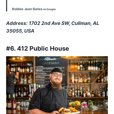
Robbie Jean Bates
on Google
Address: 1702 2nd Ave SW, Cullman, AL
35055, USA
#6. 412 Public House