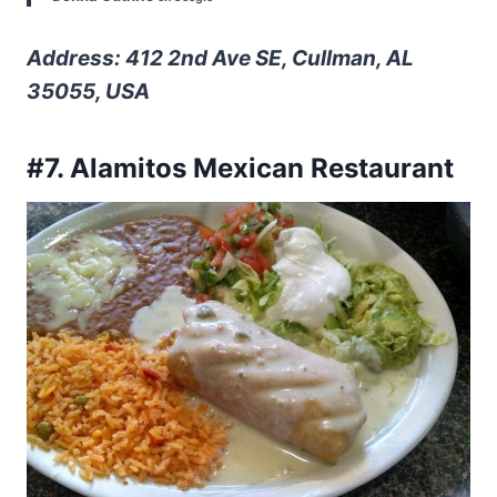
Address: 412 2nd Ave SE, Cullman, AL
35055, USA
#7. Alamitos Mexican Restaurant