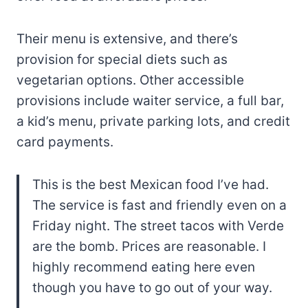
Their menu is extensive, and there’s
provision for special diets such as
vegetarian options. Other accessible
provisions include waiter service, a full bar,
a kid’s menu, private parking lots, and credit
card payments.
This is the best Mexican food I’ve had.
The service is fast and friendly even on a
Friday night. The street tacos with Verde
are the bomb. Prices are reasonable. I
highly recommend eating here even
though you have to go out of your way.