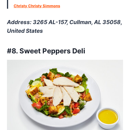
Christy Christy Simmons
Address: 3265 AL-157, Cullman, AL 35058,
United States
#8. Sweet Peppers Deli