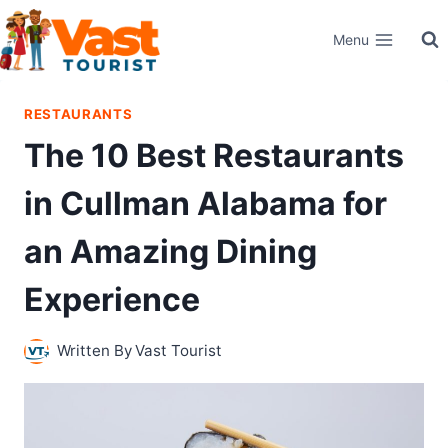
Skip
Menu
to
content
RESTAURANTS
The 10 Best Restaurants
in Cullman Alabama for
an Amazing Dining
Experience
Written By
Vast Tourist