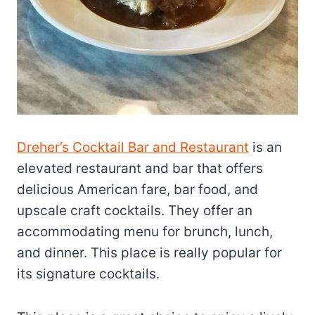
Dreher’s Cocktail Bar and Restaurant
is an
elevated restaurant and bar that offers
delicious American fare, bar food, and
upscale craft cocktails. They offer an
accommodating menu for brunch, lunch,
and dinner. This place is really popular for
its signature cocktails.