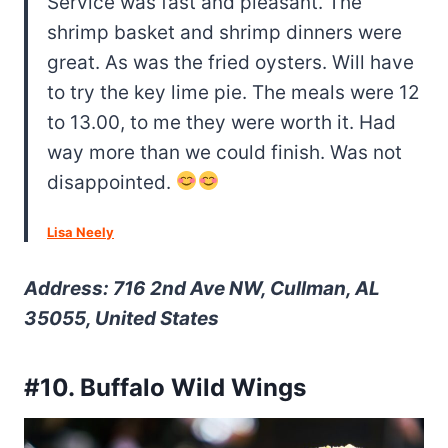
Service was fast and pleasant. The
shrimp basket and shrimp dinners were
great. As was the fried oysters. Will have
to try the key lime pie. The meals were 12
to 13.00, to me they were worth it. Had
way more than we could finish. Was not
disappointed.
Lisa Neely
Address: 716 2nd Ave NW, Cullman, AL
35055, United States
#10. Buffalo Wild Wings