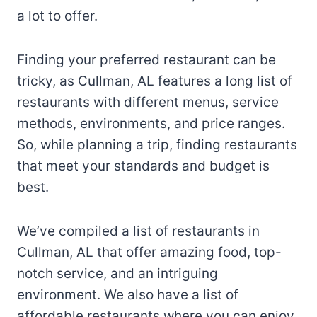
a lot to offer.
Finding your preferred restaurant can be
tricky, as Cullman, AL features a long list of
restaurants with different menus, service
methods, environments, and price ranges.
So, while planning a trip, finding restaurants
that meet your standards and budget is
best.
We’ve compiled a list of restaurants in
Cullman, AL that offer amazing food, top-
notch service, and an intriguing
environment. We also have a list of
affordable restaurants where you can enjoy