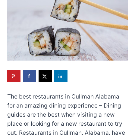
The best restaurants in Cullman Alabama
for an amazing dining experience – Dining
guides are the best when visiting a new
place or looking for a new restaurant to try
out. Restaurants in Cullman, Alabama, have