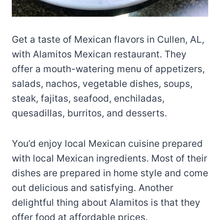
Get a taste of Mexican flavors in Cullen, AL,
with Alamitos Mexican restaurant. They
offer a mouth-watering menu of appetizers,
salads, nachos, vegetable dishes, soups,
steak, fajitas, seafood, enchiladas,
quesadillas, burritos, and desserts.
You’d enjoy local Mexican cuisine prepared
with local Mexican ingredients. Most of their
dishes are prepared in home style and come
out delicious and satisfying. Another
delightful thing about Alamitos is that they
offer food at affordable prices.