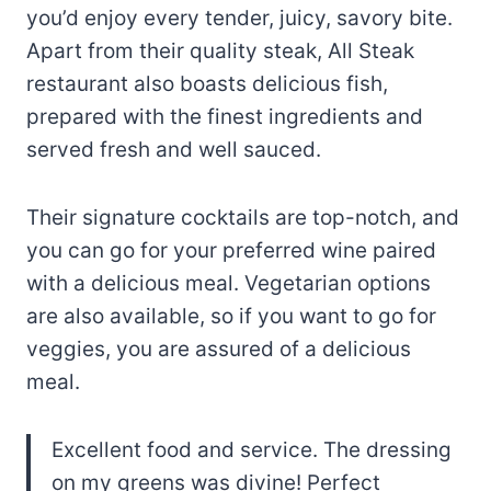
you’d enjoy every tender, juicy, savory bite.
Apart from their quality steak, All Steak
restaurant also boasts delicious fish,
prepared with the finest ingredients and
served fresh and well sauced.
Their signature cocktails are top-notch, and
you can go for your preferred wine paired
with a delicious meal. Vegetarian options
are also available, so if you want to go for
veggies, you are assured of a delicious
meal.
Excellent food and service. The dressing
on my greens was divine! Perfect