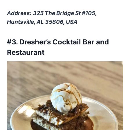
Address: 325 The Bridge St #105,
Huntsville, AL 35806, USA
#3. Dresher’s Cocktail Bar and
Restaurant