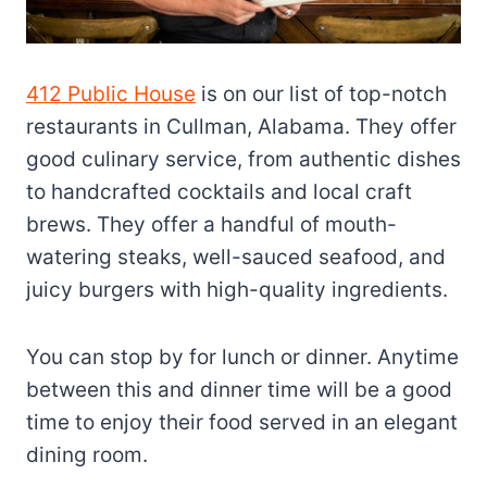
412 Public House
is on our list of top-notch
restaurants in Cullman, Alabama. They offer
good culinary service, from authentic dishes
to handcrafted cocktails and local craft
brews. They offer a handful of mouth-
watering steaks, well-sauced seafood, and
juicy burgers with high-quality ingredients.
You can stop by for lunch or dinner. Anytime
between this and dinner time will be a good
time to enjoy their food served in an elegant
dining room.