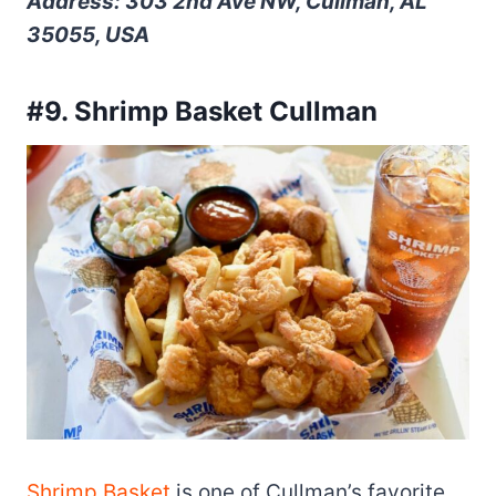
Address: 303 2nd Ave NW, Cullman, AL
35055, USA
#9. Shrimp Basket Cullman
Shrimp Basket
is one of Cullman’s favorite