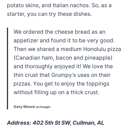
potato skins, and Italian nachos. So, as a
starter, you can try these dishes.
We ordered the cheese bread as an
appetizer and found it to be very good.
Then we shared a medium Honolulu pizza
(Canadian ham, bacon and pineapple)
and thoroughly enjoyed it! We love the
thin crust that Grumpy’s uses on their
pizzas. You get to enjoy the toppings
without filling up on a thick crust.
Gary Moore
on Google
Address: 402 5th St SW, Cullman, AL