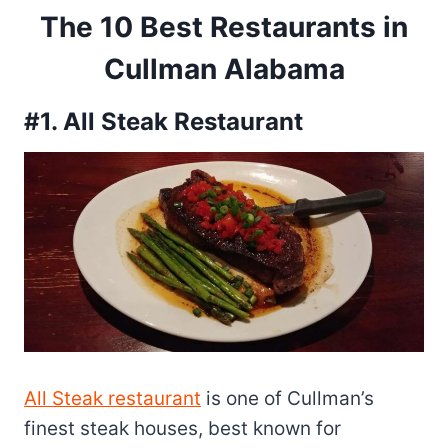
The 10 Best Restaurants in
Cullman Alabama
#1. All Steak Restaurant
All Steak restaurant
is one of Cullman’s
finest steak houses, best known for