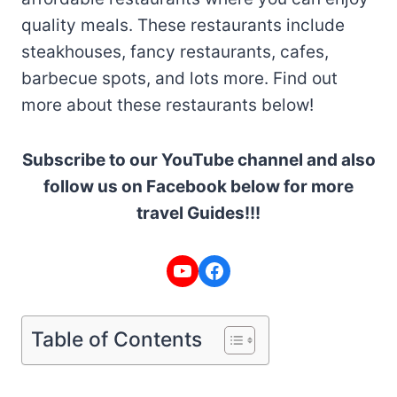
quality meals. These restaurants include
steakhouses, fancy restaurants, cafes,
barbecue spots, and lots more. Find out
more about these restaurants below!
Subscribe to our YouTube channel and also
follow us on Facebook below for more
travel Guides!!!
YouTube
Facebook
Table of Contents