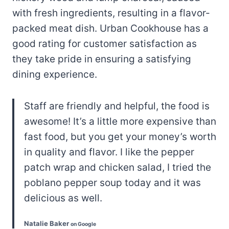
with fresh ingredients, resulting in a flavor-
packed meat dish. Urban Cookhouse has a
good rating for customer satisfaction as
they take pride in ensuring a satisfying
dining experience.
Staff are friendly and helpful, the food is
awesome! It’s a little more expensive than
fast food, but you get your money’s worth
in quality and flavor. I like the pepper
patch wrap and chicken salad, I tried the
poblano pepper soup today and it was
delicious as well.
Natalie Baker
on Google