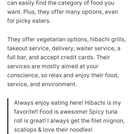
can easily find the category of food you
want. Plus, they offer many options, even
for picky eaters.
They offer vegetarian options, hibachi grills,
takeout service, delivery, waiter service, a
full bar, and accept credit cards. Their
services are mostly aimed at your
conscience, so relax and enjoy their food,
service, and environment.
Always enjoy eating here! Hibachi is my
favorite!! Food is awesome! Spicy tuna
roll is great! I always get the filet mignon,
scallops & love their noodles!