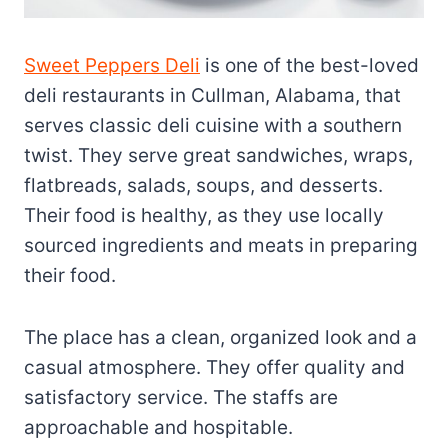
Sweet Peppers Deli
is one of the best-loved
deli restaurants in Cullman, Alabama, that
serves classic deli cuisine with a southern
twist. They serve great sandwiches, wraps,
flatbreads, salads, soups, and desserts.
Their food is healthy, as they use locally
sourced ingredients and meats in preparing
their food.
The place has a clean, organized look and a
casual atmosphere. They offer quality and
satisfactory service. The staffs are
approachable and hospitable.