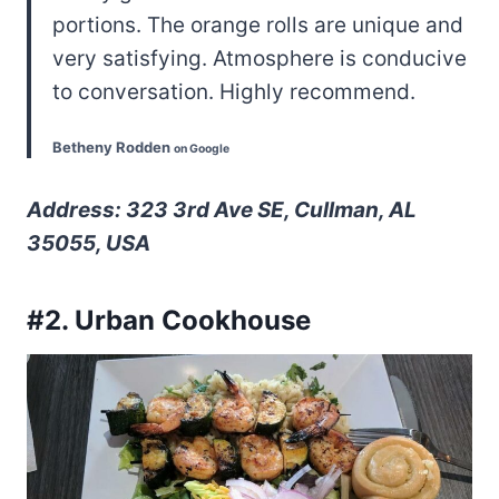
portions. The orange rolls are unique and
very satisfying. Atmosphere is conducive
to conversation. Highly recommend.
Betheny Rodden
on Google
Address: 323 3rd Ave SE, Cullman, AL
35055, USA
#2. Urban Cookhouse