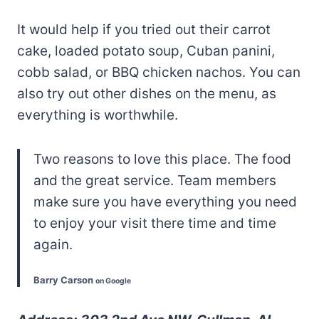
It would help if you tried out their carrot
cake, loaded potato soup, Cuban panini,
cobb salad, or BBQ chicken nachos. You can
also try out other dishes on the menu, as
everything is worthwhile.
Two reasons to love this place. The food
and the great service. Team members
make sure you have everything you need
to enjoy your visit there time and time
again.
Barry Carson
on Google