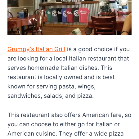
Grumpy’s Italian Grill
is a good choice if you
are looking for a local Italian restaurant that
serves homemade Italian dishes. This
restaurant is locally owned and is best
known for serving pasta, wings,
sandwiches, salads, and pizza.
This restaurant also offers American fare, so
you can choose to either go for Italian or
American cuisine. They offer a wide pizza