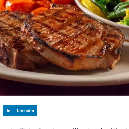
LinkedIn