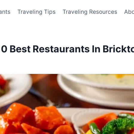
ants
Traveling Tips
Traveling Resources
Abo
 10 Best Restaurants In Bric