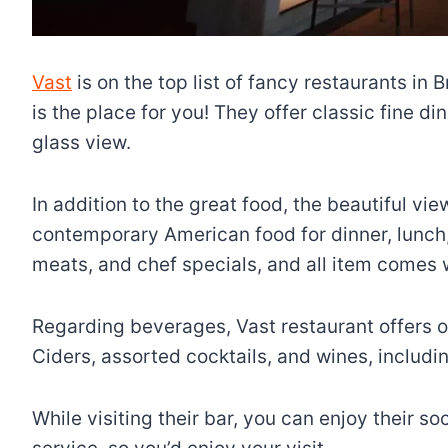
Vast
is on the top list of fancy restaurants in 
is the place for you! They offer classic fine d
glass view.
In addition to the great food, the beautiful vi
contemporary American food for dinner, lunch
meats, and chef specials, and all item comes 
Regarding beverages, Vast restaurant offers on
Ciders, assorted cocktails, and wines, includin
While visiting their bar, you can enjoy their so