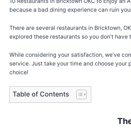
10 Restaurants in Bricktown OKC to Enjoy an A
because a bad dining experience can ruin your
There are several restaurants in Bricktown, OK
explored these restaurants so you don’t have t
While considering your satisfaction, we’ve come
service. Just take your time and choose your pr
choice!
Table of Contents
The