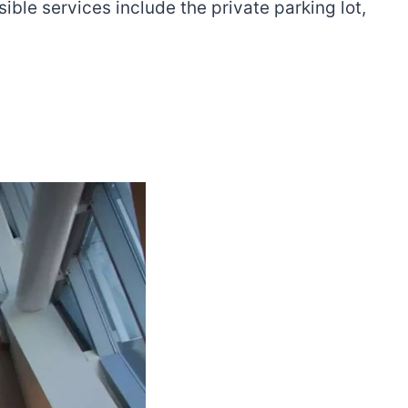
sible services include the private parking lot,