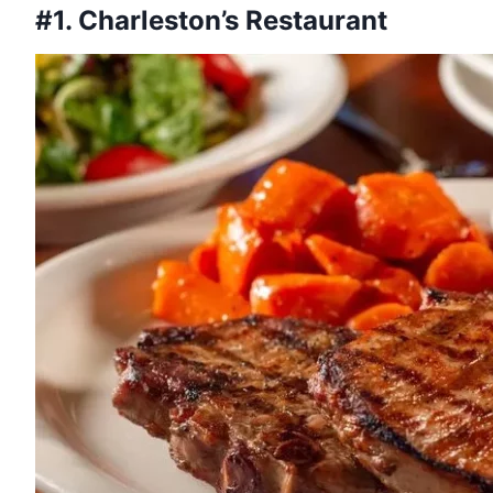
#1. Charleston’s Restaurant