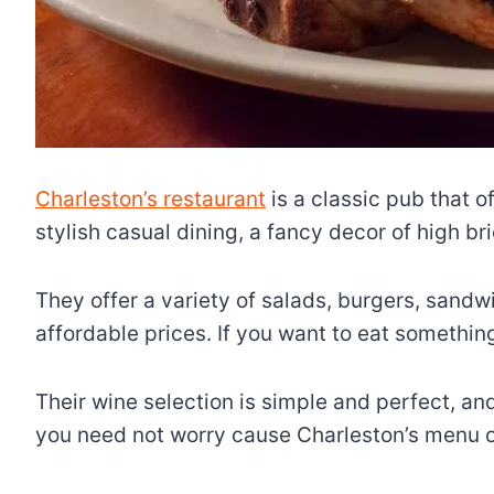
Charleston’s restaurant
is a classic pub that o
stylish casual dining, a fancy decor of high b
They offer a variety of salads, burgers, sandw
affordable prices. If you want to eat somethin
Their wine selection is simple and perfect, and 
you need not worry cause Charleston’s menu of