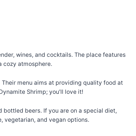
ender, wines, and cocktails. The place features
d a cozy atmosphere.
. Their menu aims at providing quality food at
ynamite Shrimp; you’ll love it!
 bottled beers. If you are on a special diet,
e, vegetarian, and vegan options.