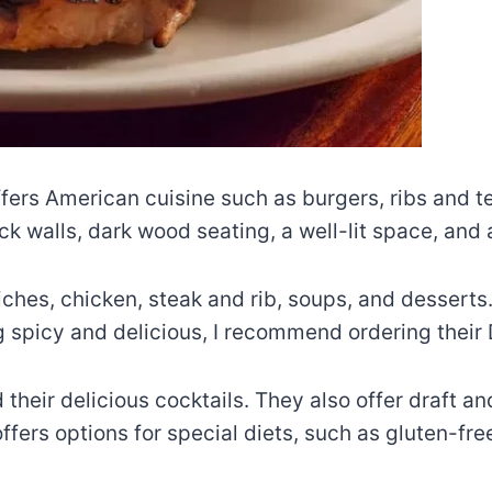
ffers American cuisine such as burgers, ribs and t
rick walls, dark wood seating, a well-lit space, an
iches, chicken, steak and rib, soups, and desserts
g spicy and delicious, I recommend ordering their D
their delicious cocktails. They also offer draft and
fers options for special diets, such as gluten-fre