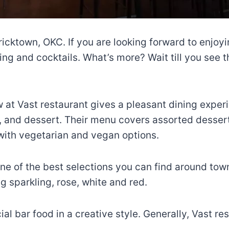
Bricktown, OKC. If you are looking forward to enjoy
ining and cocktails. What’s more? Wait till you see 
ew at Vast restaurant gives a pleasant dining exper
, and dessert. Their menu covers assorted desser
with vegetarian and vegan options.
e of the best selections you can find around town
g sparkling, rose, white and red.
cial bar food in a creative style. Generally, Vast 