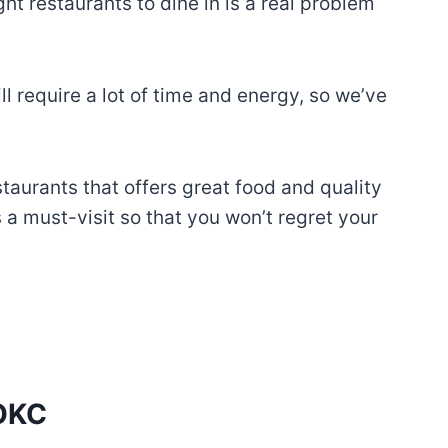
t restaurants to dine in is a real problem
l require a lot of time and energy, so we’ve
staurants that offers great food and quality
s a must-visit so that you won’t regret your
 OKC