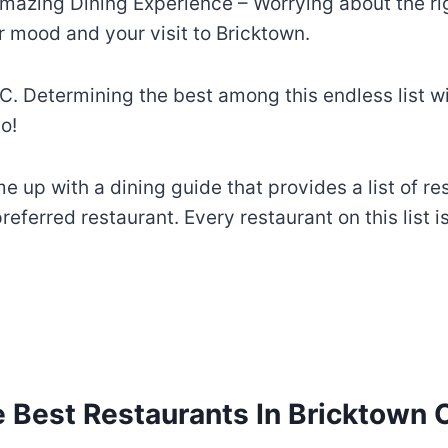
mazing Dining Experience – Worrying about the righ
 mood and your visit to Bricktown.
C. Determining the best among this endless list wil
o!
 up with a dining guide that provides a list of re
eferred restaurant. Every restaurant on this list i
 Best Restaurants In Bricktown