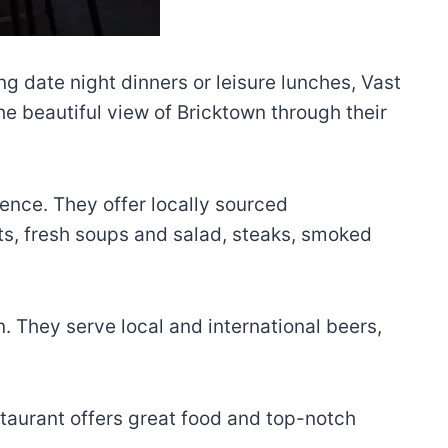
ing date night dinners or leisure lunches, Vast
the beautiful view of Bricktown through their
ience. They offer locally sourced
ts, fresh soups and salad, steaks, smoked
. They serve local and international beers,
restaurant offers great food and top-notch