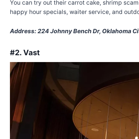
You can try out their carrot cake, shrimp scamp
happy hour specials, waiter service, and outdo
Address: 224 Johnny Bench Dr, Oklahoma Cit
#2. Vast