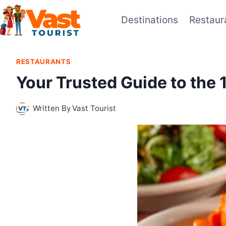
Skip
Destinations
Restaur
to
content
RESTAURANTS
Your Trusted Guide to the
Written By
Vast Tourist