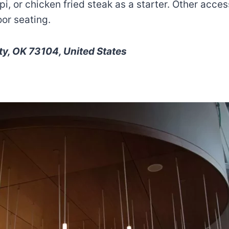
i, or chicken fried steak as a starter. Other acces
or seating.
y, OK 73104, United States