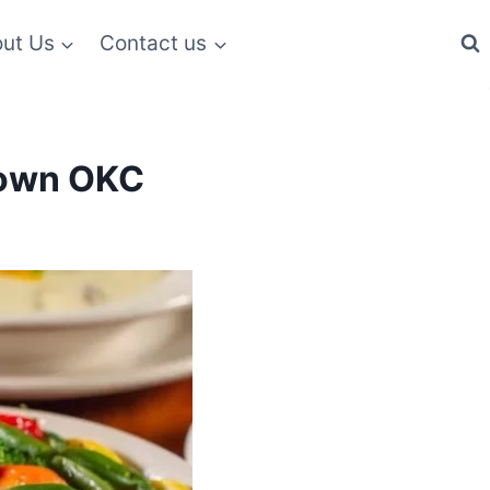
ut Us
Contact us
ktown OKC