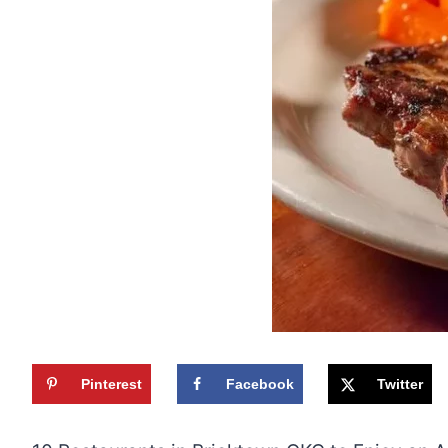
Pinterest
Facebook
Twitter