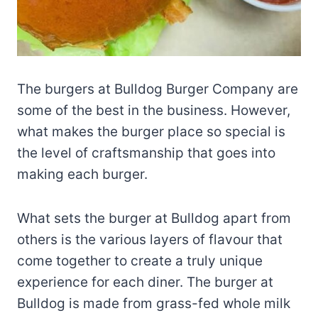
The burgers at Bulldog Burger Company are
some of the best in the business. However,
what makes the burger place so special is
the level of craftsmanship that goes into
making each burger.
What sets the burger at Bulldog apart from
others is the various layers of flavour that
come together to create a truly unique
experience for each diner. The burger at
Bulldog is made from grass-fed whole milk