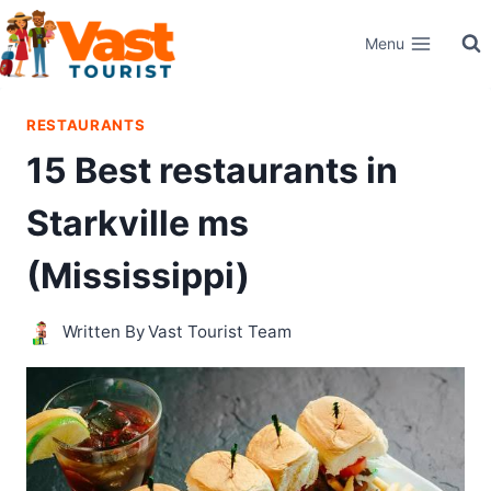
Skip
Menu
to
content
RESTAURANTS
15 Best restaurants in
Starkville ms
(Mississippi)
Written By
Vast Tourist Team