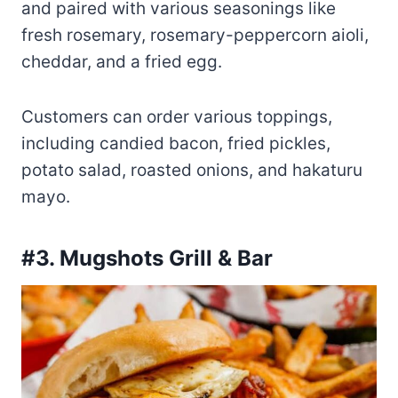
and paired with various seasonings like
fresh rosemary, rosemary-peppercorn aioli,
cheddar, and a fried egg.
Customers can order various toppings,
including candied bacon, fried pickles,
potato salad, roasted onions, and hakaturu
mayo.
#3. Mugshots Grill & Bar