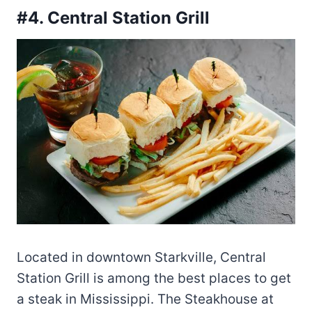
#4. Central Station Grill
Located in downtown Starkville, Central
Station Grill is among the best places to get
a steak in Mississippi. The Steakhouse at