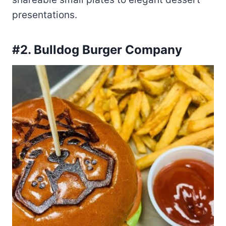
presentations.
#2. Bulldog Burger Company