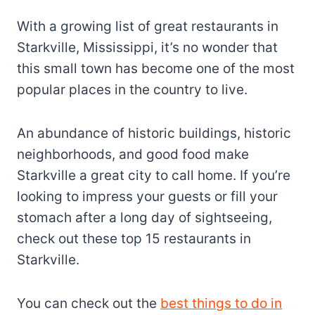
With a growing list of great restaurants in
Starkville, Mississippi, it’s no wonder that
this small town has become one of the most
popular places in the country to live.
An abundance of historic buildings, historic
neighborhoods, and good food make
Starkville a great city to call home. If you’re
looking to impress your guests or fill your
stomach after a long day of sightseeing,
check out these top 15 restaurants in
Starkville.
You can check out the
best things to do in