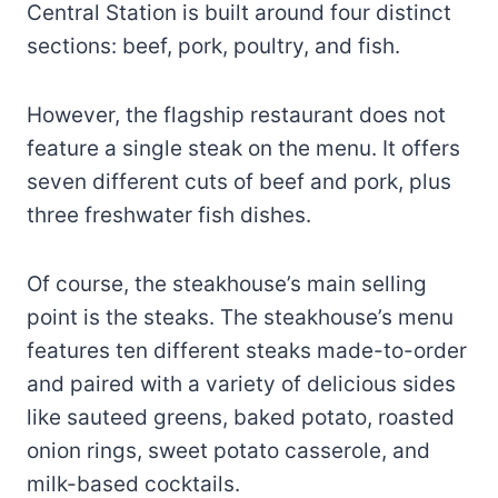
Central Station is built around four distinct
sections: beef, pork, poultry, and fish.
However, the flagship restaurant does not
feature a single steak on the menu. It offers
seven different cuts of beef and pork, plus
three freshwater fish dishes.
Of course, the steakhouse’s main selling
point is the steaks. The steakhouse’s menu
features ten different steaks made-to-order
and paired with a variety of delicious sides
like sauteed greens, baked potato, roasted
onion rings, sweet potato casserole, and
milk-based cocktails.