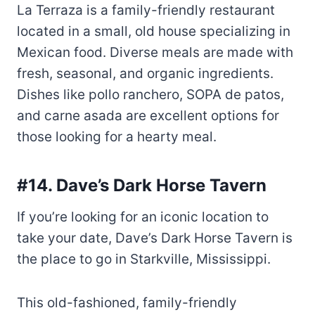
fresh, seasonal, and organic ingredients.
Dishes like pollo ranchero, SOPA de patos,
and carne asada are excellent options for
those looking for a hearty meal.
#14. Dave’s Dark Horse Tavern
If you’re looking for an iconic location to
take your date, Dave’s Dark Horse Tavern is
the place to go in Starkville, Mississippi.
This old-fashioned, family-friendly
restaurant is known for its home-cooked
meals, including brisket and baked beans. A
local favorite, customers can expect to find