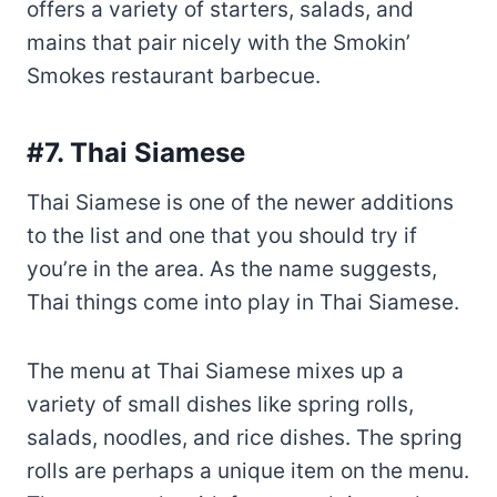
#7. Thai Siamese
Thai Siamese is one of the newer additions
to the list and one that you should try if
you’re in the area. As the name suggests,
Thai things come into play in Thai Siamese.
The menu at Thai Siamese mixes up a
variety of small dishes like spring rolls,
salads, noodles, and rice dishes. The spring
rolls are perhaps a unique item on the menu.
They are made with fermented rice and
served with various dipping sauces like
peanut sauce, chile paste, sugar syrup, and
fish sauce.