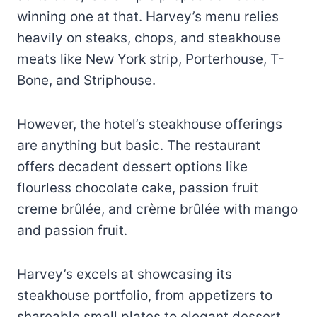
winning one at that. Harvey’s menu relies
heavily on steaks, chops, and steakhouse
meats like New York strip, Porterhouse, T-
Bone, and Striphouse.
However, the hotel’s steakhouse offerings
are anything but basic. The restaurant
offers decadent dessert options like
flourless chocolate cake, passion fruit
creme brûlée, and crème brûlée with mango
and passion fruit.
Harvey’s excels at showcasing its
steakhouse portfolio, from appetizers to
shareable small plates to elegant dessert