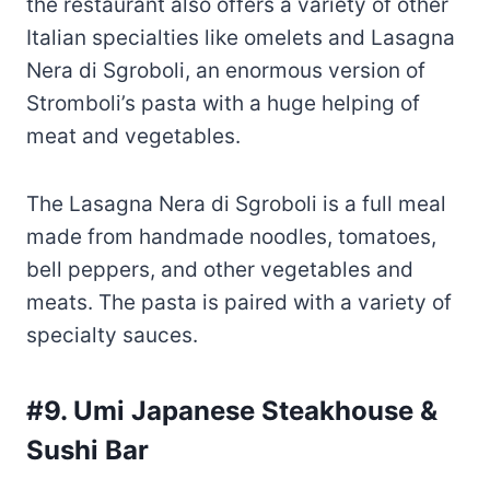
meat and vegetables.
The Lasagna Nera di Sgroboli is a full meal
made from handmade noodles, tomatoes,
bell peppers, and other vegetables and
meats. The pasta is paired with a variety of
specialty sauces.
#9. Umi Japanese Steakhouse &
Sushi Bar
At Umi Japanese Steakhouse & Sushi Bar,
you’ll find a diverse menu of authentic
Japanese food perfect for a date or a family
get-together.