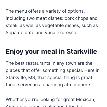
steak, as well as vegetable dishes, such as
Sopa de pato and yuca expresso.
Enjoy your meal in Starkville
The best restaurants in any town are the
places that offer something special. Here in
Starkville, MS, that special thing is great
food, served in a charming atmosphere.
Whether you’re looking for great Mexican,
American, or just really good food in
general, there’s an option for everyone here
in Starkville.