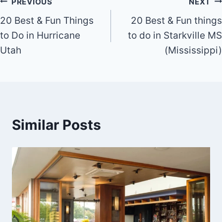
Utah
(Mississippi)
Similar Posts