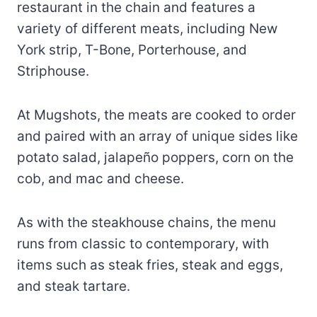
restaurant in the chain and features a
variety of different meats, including New
York strip, T-Bone, Porterhouse, and
Striphouse.
At Mugshots, the meats are cooked to order
and paired with an array of unique sides like
potato salad, jalapeño poppers, corn on the
cob, and mac and cheese.
As with the steakhouse chains, the menu
runs from classic to contemporary, with
items such as steak fries, steak and eggs,
and steak tartare.