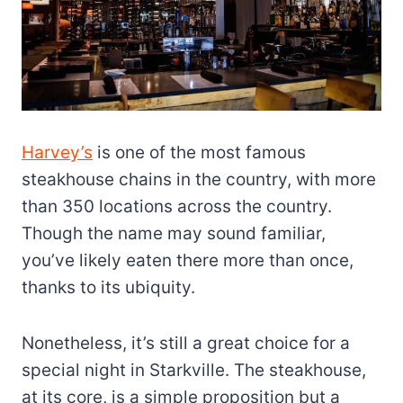
Harvey’s
is one of the most famous
steakhouse chains in the country, with more
than 350 locations across the country.
Though the name may sound familiar,
you’ve likely eaten there more than once,
thanks to its ubiquity.
Nonetheless, it’s still a great choice for a
special night in Starkville. The steakhouse,
at its core, is a simple proposition but a