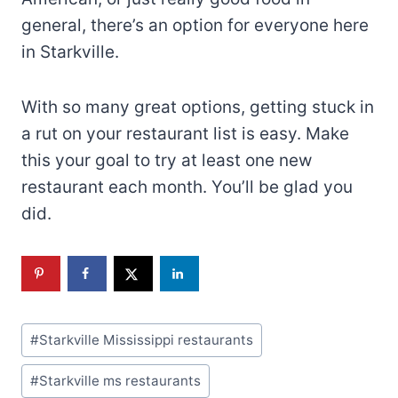
With so many great options, getting stuck in
a rut on your restaurant list is easy. Make
this your goal to try at least one new
restaurant each month. You’ll be glad you
did.
Post
#
Starkville Mississippi restaurants
Tags:
#
Starkville ms restaurants