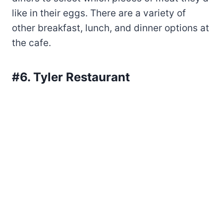
like in their eggs. There are a variety of
other breakfast, lunch, and dinner options at
the cafe.
#6. Tyler Restaurant