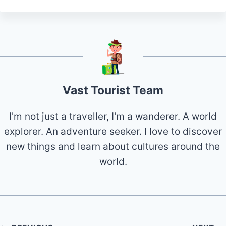
Vast Tourist Team
I'm not just a traveller, I'm a wanderer. A world
explorer. An adventure seeker. I love to discover
new things and learn about cultures around the
world.
Post
PREVIOUS
NEXT
20 Best & Fun Things
20 Best & Fun things
navigation
to Do in Hurricane
to do in Starkville MS