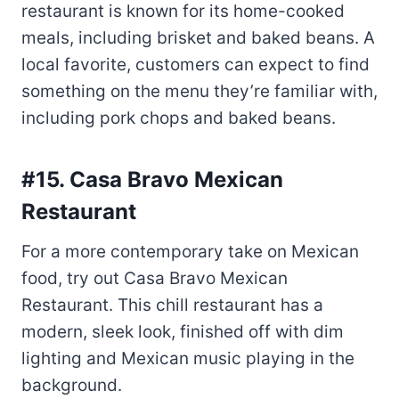
something on the menu they’re familiar with,
including pork chops and baked beans.
#15. Casa Bravo Mexican
Restaurant
For a more contemporary take on Mexican
food, try out Casa Bravo Mexican
Restaurant. This chill restaurant has a
modern, sleek look, finished off with dim
lighting and Mexican music playing in the
background.
The menu offers a variety of options,
including two meat dishes: pork chops and