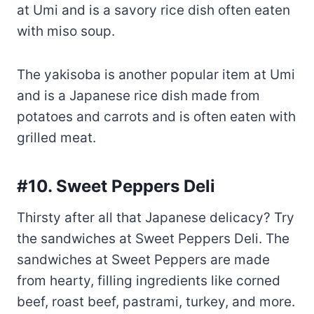
The yakisoba is another popular item at Umi
and is a Japanese rice dish made from
potatoes and carrots and is often eaten with
grilled meat.
#10. Sweet Peppers Deli
Thirsty after all that Japanese delicacy? Try
the sandwiches at Sweet Peppers Deli. The
sandwiches at Sweet Peppers are made
from hearty, filling ingredients like corned
beef, roast beef, pastrami, turkey, and more.
The sandwich is served with mustard,
cucumber, and pickles.