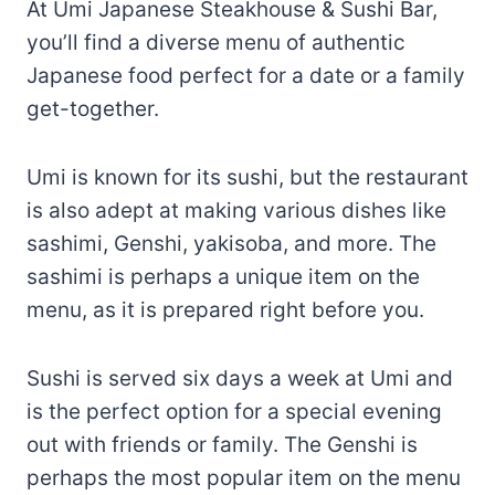
Umi is known for its sushi, but the restaurant
is also adept at making various dishes like
sashimi, Genshi, yakisoba, and more. The
sashimi is perhaps a unique item on the
menu, as it is prepared right before you.
Sushi is served six days a week at Umi and
is the perfect option for a special evening
out with friends or family. The Genshi is
perhaps the most popular item on the menu
at Umi and is a savory rice dish often eaten
with miso soup.