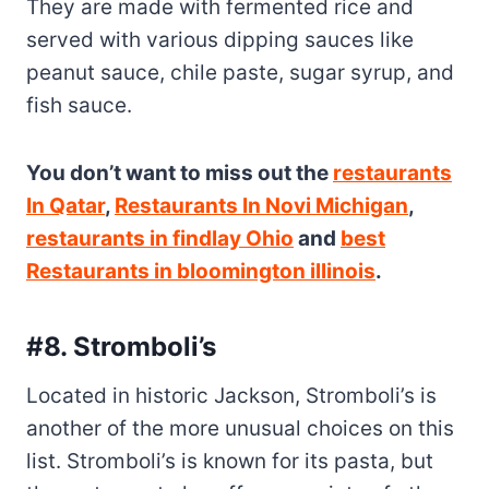
You don’t want to miss out the
restaurants
In Qatar
,
Restaurants In Novi Michigan
,
restaurants in findlay Ohio
and
best
Restaurants in bloomington illinois
.
#8. Stromboli’s
Located in historic Jackson, Stromboli’s is
another of the more unusual choices on this
list. Stromboli’s is known for its pasta, but
the restaurant also offers a variety of other
Italian specialties like omelets and Lasagna
Nera di Sgroboli, an enormous version of
Stromboli’s pasta with a huge helping of