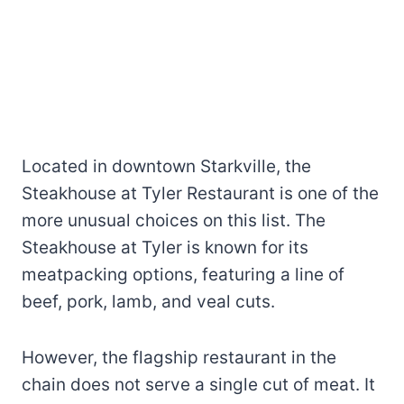
Located in downtown Starkville, the
Steakhouse at Tyler Restaurant is one of the
more unusual choices on this list. The
Steakhouse at Tyler is known for its
meatpacking options, featuring a line of
beef, pork, lamb, and veal cuts.
However, the flagship restaurant in the
chain does not serve a single cut of meat. It
offers a variety of starters, salads, and
mains that pair nicely with the Smokin’
Smokes restaurant barbecue.