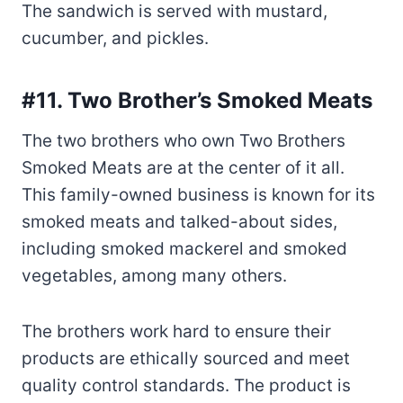
#11. Two Brother’s Smoked Meats
The two brothers who own Two Brothers
Smoked Meats are at the center of it all.
This family-owned business is known for its
smoked meats and talked-about sides,
including smoked mackerel and smoked
vegetables, among many others.
The brothers work hard to ensure their
products are ethically sourced and meet
quality control standards. The product is
smoked in-house and then dry-aged for
eight days to ensure it is the best it can be.