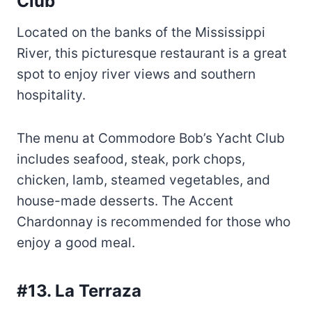
spot to enjoy river views and southern
hospitality.
The menu at Commodore Bob’s Yacht Club
includes seafood, steak, pork chops,
chicken, lamb, steamed vegetables, and
house-made desserts. The Accent
Chardonnay is recommended for those who
enjoy a good meal.
#13. La Terraza
La Terraza is a family-friendly restaurant
located in a small, old house specializing in
Mexican food. Diverse meals are made with