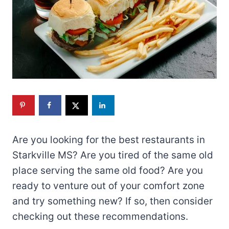
Are you looking for the best restaurants in
Starkville MS? Are you tired of the same old
place serving the same old food? Are you
ready to venture out of your comfort zone
and try something new? If so, then consider
checking out these recommendations.