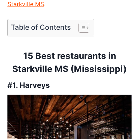
Starkville MS
.
Table of Contents
15 Best restaurants in
Starkville MS (Mississippi)
#1. Harveys