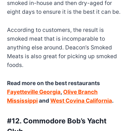
According to customers, the result is
smoked meat that is incomparable to
anything else around. Deacon’s Smoked
Meats is also great for picking up smoked
foods.
Read more on the best restaurants
Fayetteville Georgia
,
Olive Branch
Mississippi
and
West Covina California
.
#12. Commodore Bob’s Yacht
Club
Located on the banks of the Mississippi
River, this picturesque restaurant is a great