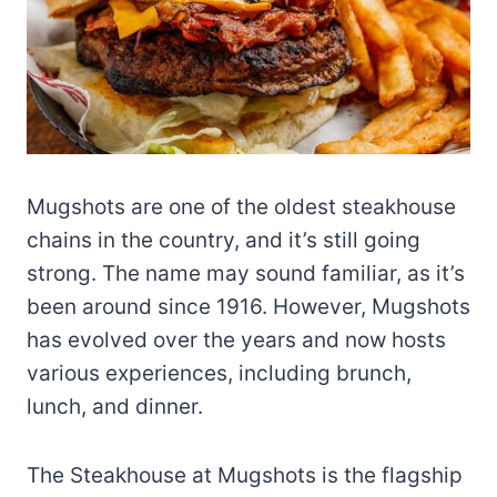
Mugshots are one of the oldest steakhouse
chains in the country, and it’s still going
strong. The name may sound familiar, as it’s
been around since 1916. However, Mugshots
has evolved over the years and now hosts
various experiences, including brunch,
lunch, and dinner.
The Steakhouse at Mugshots is the flagship