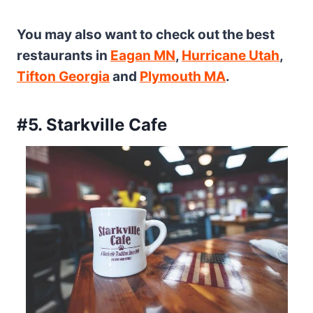
You may also want to check out the best
restaurants in
Eagan MN
,
Hurricane Utah
,
Tifton Georgia
and
Plymouth MA
.
#5. Starkville Cafe