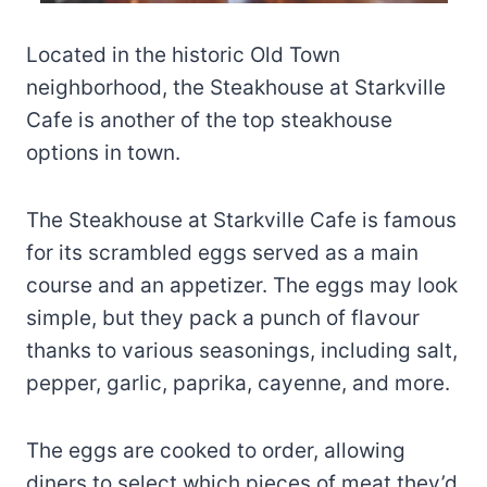
Located in the historic Old Town
neighborhood, the Steakhouse at Starkville
Cafe is another of the top steakhouse
options in town.
The Steakhouse at Starkville Cafe is famous
for its scrambled eggs served as a main
course and an appetizer. The eggs may look
simple, but they pack a punch of flavour
thanks to various seasonings, including salt,
pepper, garlic, paprika, cayenne, and more.
The eggs are cooked to order, allowing
diners to select which pieces of meat they’d