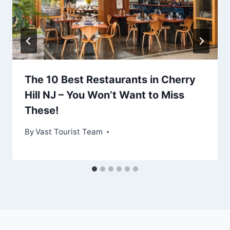
The 10 Best Restaurants in Cherry
Hill NJ – You Won’t Want to Miss
These!
By
Vast Tourist Team
Leave a Reply
Your email address will not be published.
Required fields