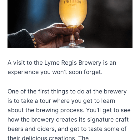
A visit to the Lyme Regis Brewery is an
experience you won’t soon forget.
One of the first things to do at the brewery
is to take a tour where you get to learn
about the brewing process. You’ll get to see
how the brewery creates its signature craft
beers and ciders, and get to taste some of
their delicious creations. The