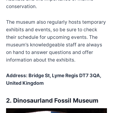
conservation.
The museum also regularly hosts temporary
exhibits and events, so be sure to check
their schedule for upcoming events. The
museum’s knowledgeable staff are always
on hand to answer questions and offer
information about the exhibits.
Address: Bridge St, Lyme Regis DT7 3QA,
United Kingdom
2. Dinosaurland Fossil Museum