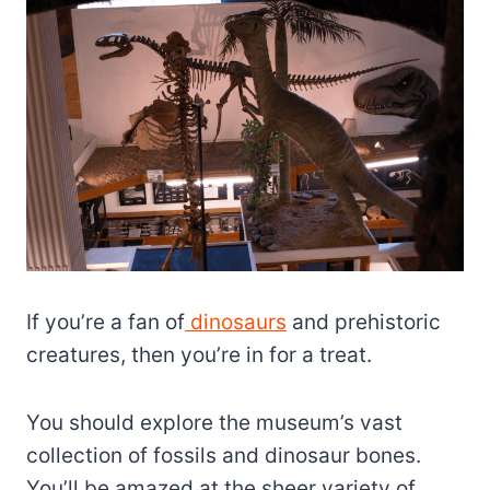
If you’re a fan of
dinosaurs
and prehistoric
creatures, then you’re in for a treat.
You should explore the museum’s vast
collection of fossils and dinosaur bones.
You’ll be amazed at the sheer variety of