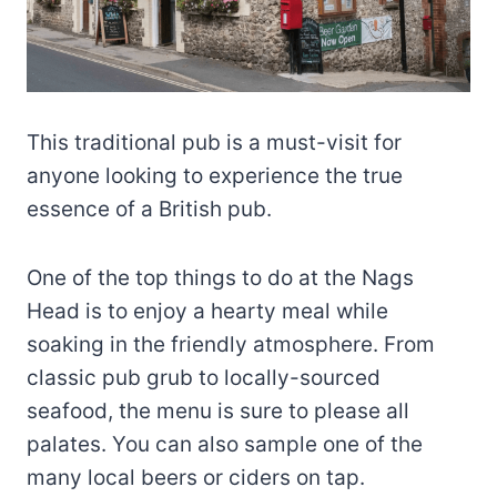
This traditional pub is a must-visit for
anyone looking to experience the true
essence of a British pub.
One of the top things to do at the Nags
Head is to enjoy a hearty meal while
soaking in the friendly atmosphere. From
classic pub grub to locally-sourced
seafood, the menu is sure to please all
palates. You can also sample one of the
many local beers or ciders on tap.