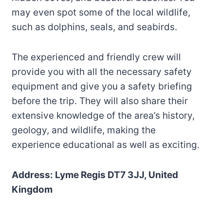
may even spot some of the local wildlife,
such as dolphins, seals, and seabirds.
The experienced and friendly crew will
provide you with all the necessary safety
equipment and give you a safety briefing
before the trip. They will also share their
extensive knowledge of the area’s history,
geology, and wildlife, making the
experience educational as well as exciting.
Address: Lyme Regis DT7 3JJ, United
Kingdom