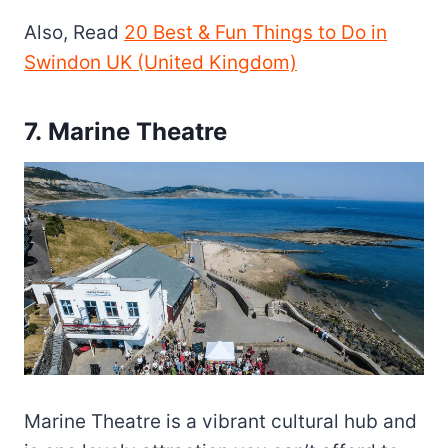
Also, Read
20 Best & Fun Things to Do in
Swindon UK (United Kingdom)
7. Marine Theatre
Marine Theatre is a vibrant cultural hub and