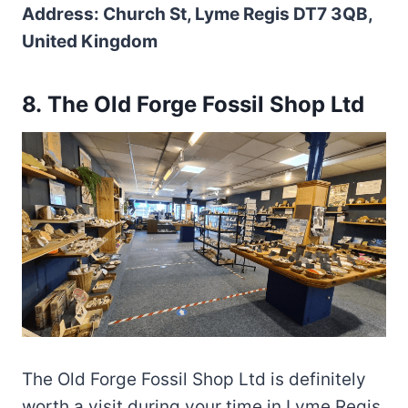
Address: Church St, Lyme Regis DT7 3QB,
United Kingdom
8. The Old Forge Fossil Shop Ltd
The Old Forge Fossil Shop Ltd is definitely
worth a visit during your time in Lyme Regis.