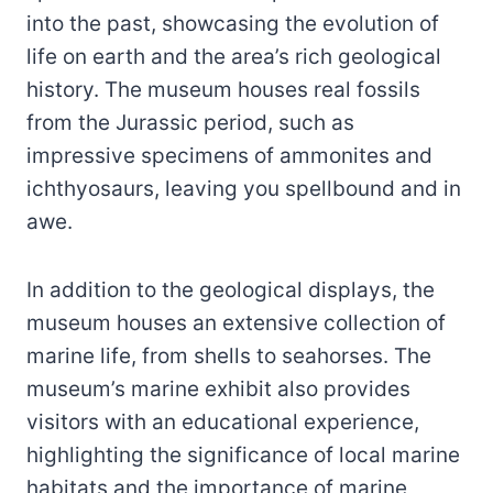
into the past, showcasing the evolution of
life on earth and the area’s rich geological
history. The museum houses real fossils
from the Jurassic period, such as
impressive specimens of ammonites and
ichthyosaurs, leaving you spellbound and in
awe.
In addition to the geological displays, the
museum houses an extensive collection of
marine life, from shells to seahorses. The
museum’s marine exhibit also provides
visitors with an educational experience,
highlighting the significance of local marine
habitats and the importance of marine