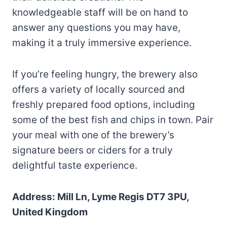
knowledgeable staff will be on hand to
answer any questions you may have,
making it a truly immersive experience.
If you’re feeling hungry, the brewery also
offers a variety of locally sourced and
freshly prepared food options, including
some of the best fish and chips in town. Pair
your meal with one of the brewery’s
signature beers or ciders for a truly
delightful taste experience.
Address: Mill Ln, Lyme Regis DT7 3PU,
United Kingdom