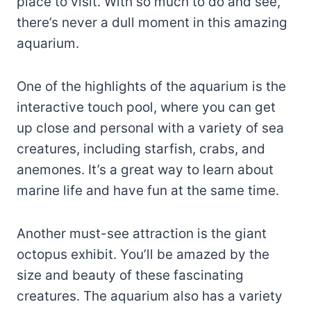
place to visit. With so much to do and see,
there’s never a dull moment in this amazing
aquarium.
One of the highlights of the aquarium is the
interactive touch pool, where you can get
up close and personal with a variety of sea
creatures, including starfish, crabs, and
anemones. It’s a great way to learn about
marine life and have fun at the same time.
Another must-see attraction is the giant
octopus exhibit. You’ll be amazed by the
size and beauty of these fascinating
creatures. The aquarium also has a variety