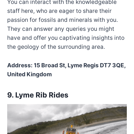
You can interact with the knowledgeable
staff here, who are eager to share their
passion for fossils and minerals with you.
They can answer any queries you might
have and offer you captivating insights into
the geology of the surrounding area.
Address: 15 Broad St, Lyme Regis DT7 3QE,
United Kingdom
9. Lyme Rib Rides