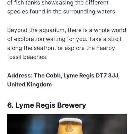
of fish tanks showcasing the different
species found in the surrounding waters.
Beyond the aquarium, there is a whole world
of exploration waiting for you. Take a stroll
along the seafront or explore the nearby
fossil beaches.
Address: The Cobb, Lyme Regis DT7 3JJ,
United Kingdom
6. Lyme Regis Brewery