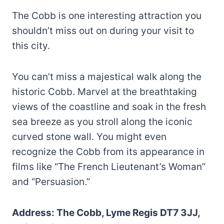
The Cobb is one interesting attraction you
shouldn’t miss out on during your visit to
this city.
You can’t miss a majestical walk along the
historic Cobb. Marvel at the breathtaking
views of the coastline and soak in the fresh
sea breeze as you stroll along the iconic
curved stone wall. You might even
recognize the Cobb from its appearance in
films like “The French Lieutenant’s Woman”
and “Persuasion.”
Address: The Cobb, Lyme Regis DT7 3JJ,