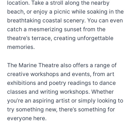
location. Take a stroll along the nearby
beach, or enjoy a picnic while soaking in the
breathtaking coastal scenery. You can even
catch a mesmerizing sunset from the
theatre’s terrace, creating unforgettable
memories.
The Marine Theatre also offers a range of
creative workshops and events, from art
exhibitions and poetry readings to dance
classes and writing workshops. Whether
you’re an aspiring artist or simply looking to
try something new, there’s something for
everyone here.