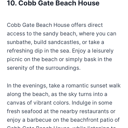
10. Cobb Gate Beach House
Cobb Gate Beach House offers direct
access to the sandy beach, where you can
sunbathe, build sandcastles, or take a
refreshing dip in the sea. Enjoy a leisurely
picnic on the beach or simply bask in the
serenity of the surroundings.
In the evenings, take a romantic sunset walk
along the beach, as the sky turns into a
canvas of vibrant colors. Indulge in some
fresh seafood at the nearby restaurants or
enjoy a barbecue on the beachfront patio of