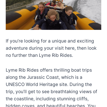
If you’re looking for a unique and exciting
adventure during your visit here, then look
no further than Lyme Rib Rides.
Lyme Rib Rides offers thrilling boat trips
along the Jurassic Coast, which is a
UNESCO World Heritage site. During the
trip, you’ll get to see breathtaking views of
the coastline, including stunning cliffs,
hidden coves, and beautiful beaches. You