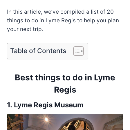
In this article, we’ve compiled a list of 20
things to do in Lyme Regis to help you plan
your next trip.
Table of Contents
Best things to do in Lyme
Regis
1. Lyme Regis Museum