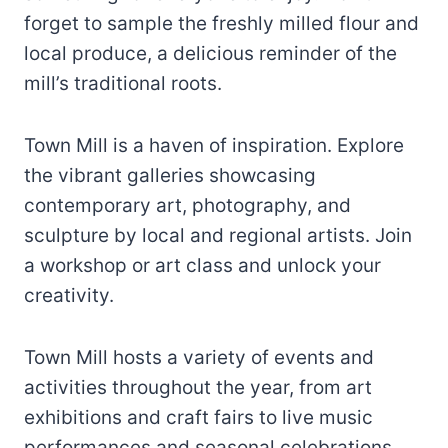
forget to sample the freshly milled flour and
local produce, a delicious reminder of the
mill’s traditional roots.
Town Mill is a haven of inspiration. Explore
the vibrant galleries showcasing
contemporary art, photography, and
sculpture by local and regional artists. Join
a workshop or art class and unlock your
creativity.
Town Mill hosts a variety of events and
activities throughout the year, from art
exhibitions and craft fairs to live music
performances and seasonal celebrations.