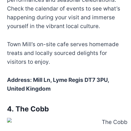
Check the calendar of events to see what’s
happening during your visit and immerse
yourself in the vibrant local culture.
Town Mill’s on-site cafe serves homemade
treats and locally sourced delights for
visitors to enjoy.
Address: Mill Ln, Lyme Regis DT7 3PU,
United Kingdom
4. The Cobb