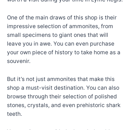
One of the main draws of this shop is their
impressive selection of ammonites, from
small specimens to giant ones that will
leave you in awe. You can even purchase
your own piece of history to take home as a
souvenir.
But it’s not just ammonites that make this
shop a must-visit destination. You can also
browse through their selection of polished
stones, crystals, and even prehistoric shark
teeth.