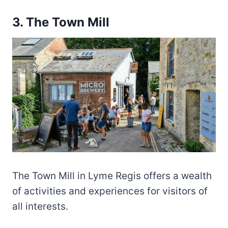
3. The Town Mill
The Town Mill in Lyme Regis offers a wealth
of activities and experiences for visitors of
all interests.