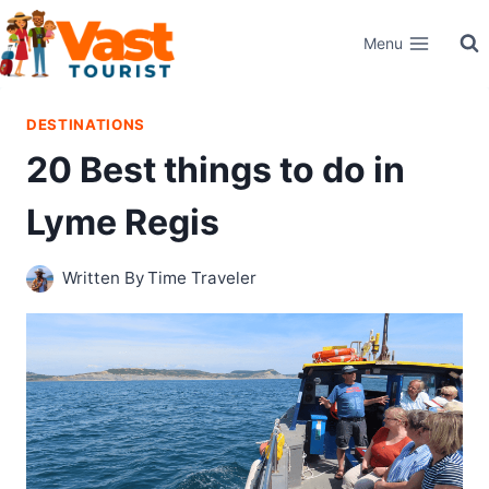
Skip
Menu
to
content
DESTINATIONS
20 Best things to do in
Lyme Regis
Written By
Time Traveler