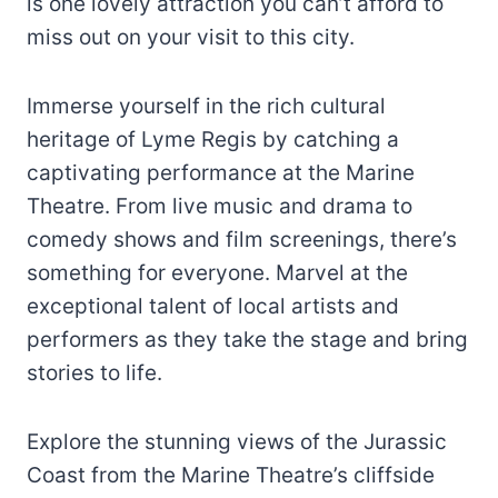
is one lovely attraction you can’t afford to
miss out on your visit to this city.
Immerse yourself in the rich cultural
heritage of Lyme Regis by catching a
captivating performance at the Marine
Theatre. From live music and drama to
comedy shows and film screenings, there’s
something for everyone. Marvel at the
exceptional talent of local artists and
performers as they take the stage and bring
stories to life.
Explore the stunning views of the Jurassic
Coast from the Marine Theatre’s cliffside