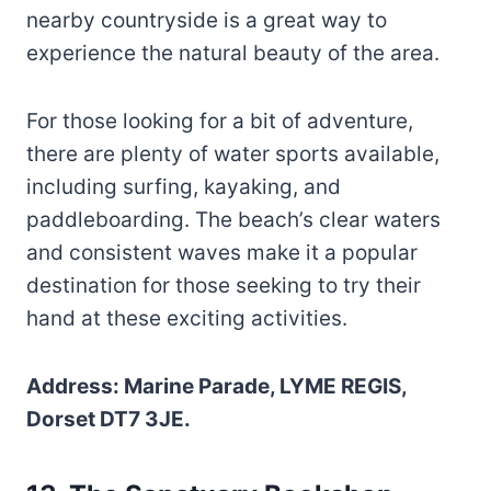
nearby countryside is a great way to
experience the natural beauty of the area.
For those looking for a bit of adventure,
there are plenty of water sports available,
including surfing, kayaking, and
paddleboarding. The beach’s clear waters
and consistent waves make it a popular
destination for those seeking to try their
hand at these exciting activities.
Address: Marine Parade, LYME REGIS,
Dorset DT7 3JE.