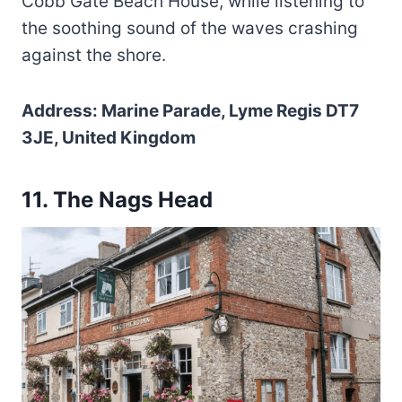
Cobb Gate Beach House, while listening to
the soothing sound of the waves crashing
against the shore.
Address: Marine Parade, Lyme Regis DT7
3JE, United Kingdom
11. The Nags Head