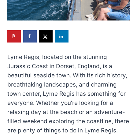
Lyme Regis, located on the stunning
Jurassic Coast in Dorset, England, is a
beautiful seaside town. With its rich history,
breathtaking landscapes, and charming
town center, Lyme Regis has something for
everyone. Whether you’re looking for a
relaxing day at the beach or an adventure-
filled weekend exploring the coastline, there
are plenty of things to do in Lyme Regis.