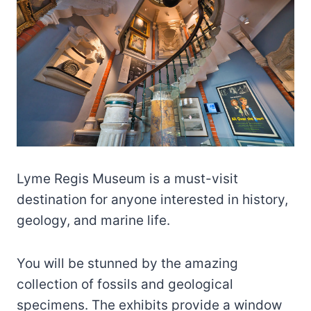
Lyme Regis Museum is a must-visit
destination for anyone interested in history,
geology, and marine life.
You will be stunned by the amazing
collection of fossils and geological
specimens. The exhibits provide a window