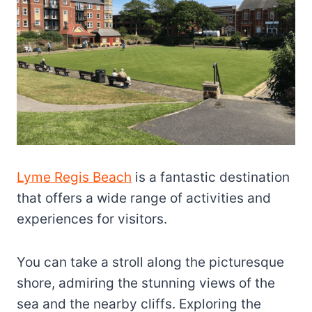
Lyme Regis Beach
is a fantastic destination
that offers a wide range of activities and
experiences for visitors.
You can take a stroll along the picturesque
shore, admiring the stunning views of the
sea and the nearby cliffs. Exploring the