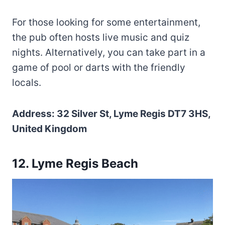
For those looking for some entertainment,
the pub often hosts live music and quiz
nights. Alternatively, you can take part in a
game of pool or darts with the friendly
locals.
Address: 32 Silver St, Lyme Regis DT7 3HS,
United Kingdom
12. Lyme Regis Beach