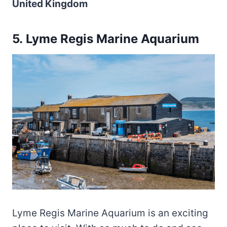
United Kingdom
5. Lyme Regis Marine Aquarium
Lyme Regis Marine Aquarium is an exciting