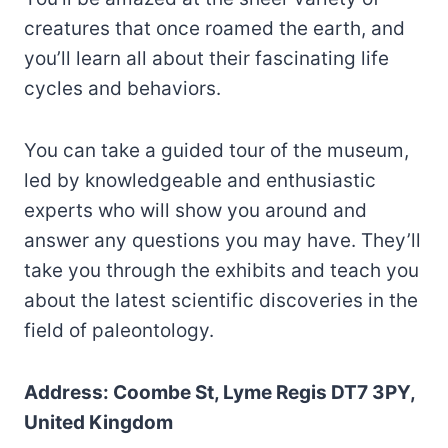
creatures that once roamed the earth, and
you’ll learn all about their fascinating life
cycles and behaviors.
You can take a guided tour of the museum,
led by knowledgeable and enthusiastic
experts who will show you around and
answer any questions you may have. They’ll
take you through the exhibits and teach you
about the latest scientific discoveries in the
field of paleontology.
Address: Coombe St, Lyme Regis DT7 3PY,
United Kingdom