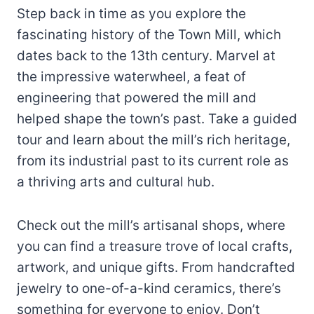
Step back in time as you explore the
fascinating history of the Town Mill, which
dates back to the 13th century. Marvel at
the impressive waterwheel, a feat of
engineering that powered the mill and
helped shape the town’s past. Take a guided
tour and learn about the mill’s rich heritage,
from its industrial past to its current role as
a thriving arts and cultural hub.
Check out the mill’s artisanal shops, where
you can find a treasure trove of local crafts,
artwork, and unique gifts. From handcrafted
jewelry to one-of-a-kind ceramics, there’s
something for everyone to enjoy. Don’t