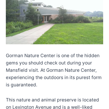
Gorman Nature Center is one of the hidden
gems you should check out during your
Mansfield visit. At Gorman Nature Center,
experiencing the outdoors in its purest form
is guaranteed.
This nature and animal preserve is located
on Lexington Avenue and is a well-liked