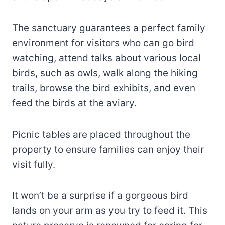
The sanctuary guarantees a perfect family
environment for visitors who can go bird
watching, attend talks about various local
birds, such as owls, walk along the hiking
trails, browse the bird exhibits, and even
feed the birds at the aviary.
Picnic tables are placed throughout the
property to ensure families can enjoy their
visit fully.
It won’t be a surprise if a gorgeous bird
lands on your arm as you try to feed it. This