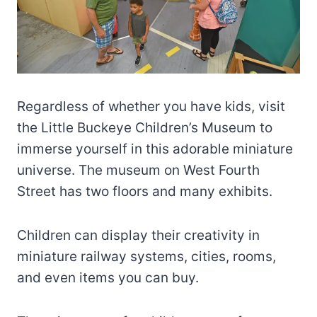
Regardless of whether you have kids, visit
the Little Buckeye Children’s Museum to
immerse yourself in this adorable miniature
universe. The museum on West Fourth
Street has two floors and many exhibits.
Children can display their creativity in
miniature railway systems, cities, rooms,
and even items you can buy.