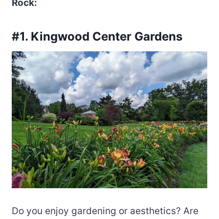
Rock:
#1. Kingwood Center Gardens
Do you enjoy gardening or aesthetics? Are