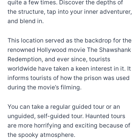
quite a few times. Discover the depths of
the structure, tap into your inner adventurer,
and blend in.
This location served as the backdrop for the
renowned Hollywood movie The Shawshank
Redemption, and ever since, tourists
worldwide have taken a keen interest in it. It
informs tourists of how the prison was used
during the movie’s filming.
You can take a regular guided tour or an
unguided, self-guided tour. Haunted tours
are more horrifying and exciting because of
the spooky atmosphere.