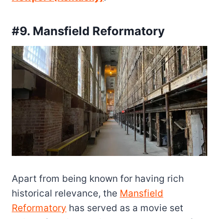
#9. Mansfield Reformatory
Apart from being known for having rich
historical relevance, the
Mansfield
Reformatory
has served as a movie set