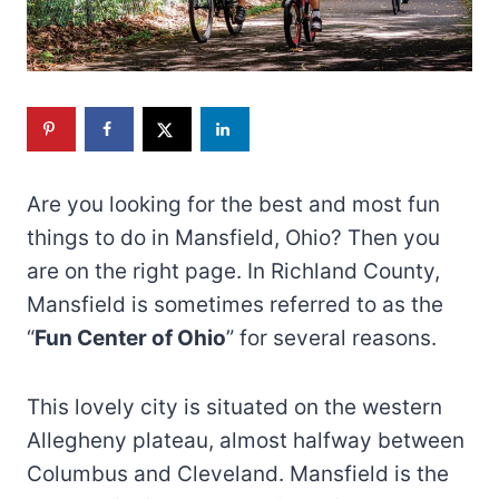
Are you looking for the best and most fun
things to do in Mansfield, Ohio? Then you
are on the right page. In Richland County,
Mansfield is sometimes referred to as the
“
Fun Center of Ohio
” for several reasons.
This lovely city is situated on the western
Allegheny plateau, almost halfway between
Columbus and Cleveland. Mansfield is the