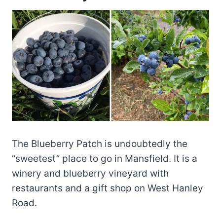
The Blueberry Patch is undoubtedly the
“sweetest” place to go in Mansfield. It is a
winery and blueberry vineyard with
restaurants and a gift shop on West Hanley
Road.