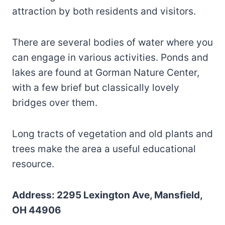
attraction by both residents and visitors.
There are several bodies of water where you
can engage in various activities. Ponds and
lakes are found at Gorman Nature Center,
with a few brief but classically lovely
bridges over them.
Long tracts of vegetation and old plants and
trees make the area a useful educational
resource.
Address: 2295 Lexington Ave, Mansfield,
OH 44906