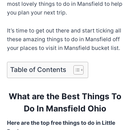
most lovely things to do in Mansfield to help
you plan your next trip.
It’s time to get out there and start ticking all
these amazing things to do in Mansfield off
your places to visit in Mansfield bucket list.
Table of Contents
What are the Best Things To
Do In Mansfield Ohio
Here are the top free things to do in Little