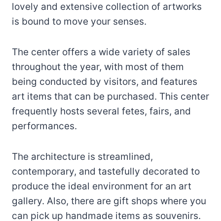
lovely and extensive collection of artworks
is bound to move your senses.
The center offers a wide variety of sales
throughout the year, with most of them
being conducted by visitors, and features
art items that can be purchased. This center
frequently hosts several fetes, fairs, and
performances.
The architecture is streamlined,
contemporary, and tastefully decorated to
produce the ideal environment for an art
gallery. Also, there are gift shops where you
can pick up handmade items as souvenirs.