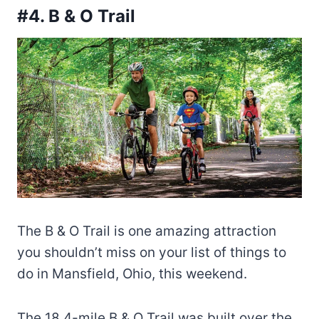
#4. B & O Trail
The B & O Trail is one amazing attraction
you shouldn’t miss on your list of things to
do in Mansfield, Ohio, this weekend.
The 18.4-mile B & O Trail was built over the