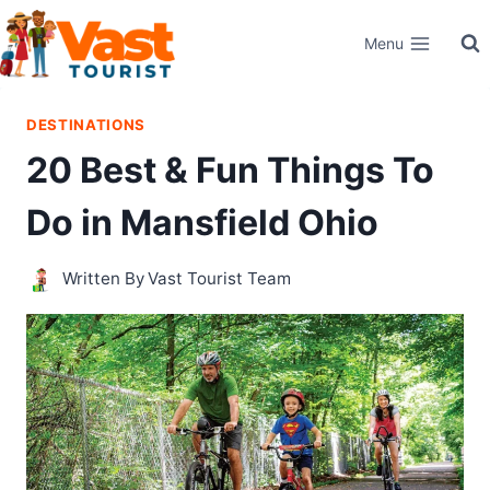
Skip
Menu
to
content
DESTINATIONS
20 Best & Fun Things To
Do in Mansfield Ohio
Written By
Vast Tourist Team