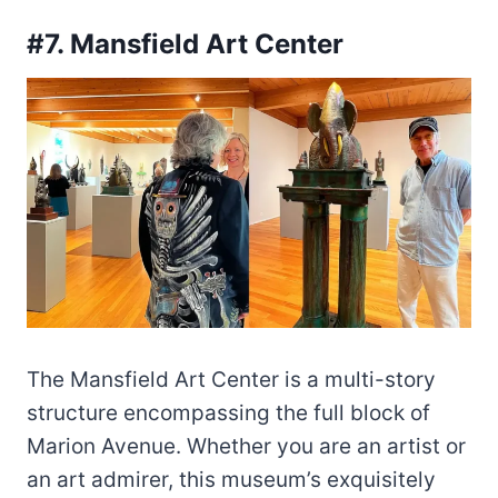
#7. Mansfield Art Center
The Mansfield Art Center is a multi-story
structure encompassing the full block of
Marion Avenue. Whether you are an artist or
an art admirer, this museum’s exquisitely