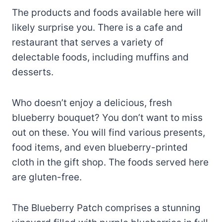
The products and foods available here will
likely surprise you. There is a cafe and
restaurant that serves a variety of
delectable foods, including muffins and
desserts.
Who doesn’t enjoy a delicious, fresh
blueberry bouquet? You don’t want to miss
out on these. You will find various presents,
food items, and even blueberry-printed
cloth in the gift shop. The foods served here
are gluten-free.
The Blueberry Patch comprises a stunning