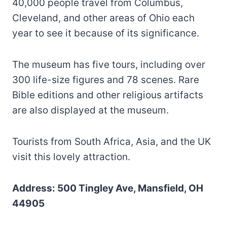
40,000 people travel from Columbus,
Cleveland, and other areas of Ohio each
year to see it because of its significance.
The museum has five tours, including over
300 life-size figures and 78 scenes. Rare
Bible editions and other religious artifacts
are also displayed at the museum.
Tourists from South Africa, Asia, and the UK
visit this lovely attraction.
Address: 500 Tingley Ave, Mansfield, OH
44905