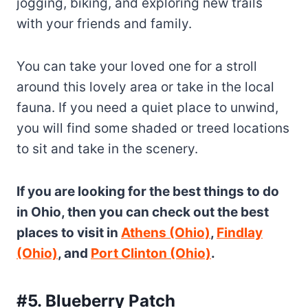
jogging, biking, and exploring new trails
with your friends and family.
You can take your loved one for a stroll
around this lovely area or take in the local
fauna. If you need a quiet place to unwind,
you will find some shaded or treed locations
to sit and take in the scenery.
If you are looking for the best things to do
in Ohio, then you can check out the best
places to visit in
Athens (Ohio)
,
Findlay
(Ohio)
, and
Port Clinton (Ohio)
.
#5. Blueberry Patch