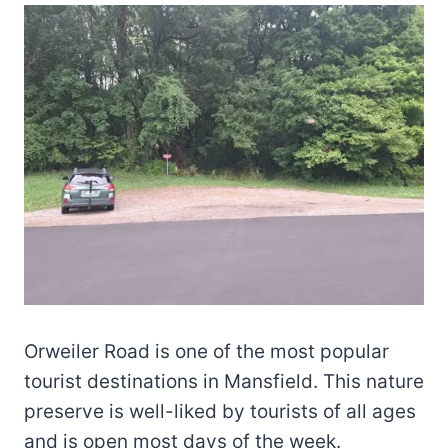
Orweiler Road is one of the most popular
tourist destinations in Mansfield. This nature
preserve is well-liked by tourists of all ages
and is open most days of the week.