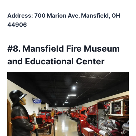
Address: 700 Marion Ave, Mansfield, OH
44906
#8. Mansfield Fire Museum
and Educational Center