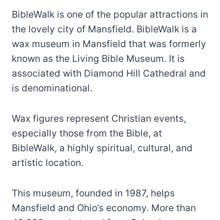
BibleWalk is one of the popular attractions in
the lovely city of Mansfield. BibleWalk is a
wax museum in Mansfield that was formerly
known as the Living Bible Museum. It is
associated with Diamond Hill Cathedral and
is denominational.
Wax figures represent Christian events,
especially those from the Bible, at
BibleWalk, a highly spiritual, cultural, and
artistic location.
This museum, founded in 1987, helps
Mansfield and Ohio’s economy. More than