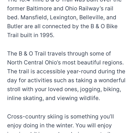
former Baltimore and Ohio Railway’s rail
bed. Mansfield, Lexington, Belleville, and
Butler are all connected by the B & O Bike
Trail built in 1995.
The B & O Trail travels through some of
North Central Ohio’s most beautiful regions.
The trail is accessible year-round during the
day for activities such as taking a wonderful
stroll with your loved ones, jogging, biking,
inline skating, and viewing wildlife.
Cross-country skiing is something you’ll
enjoy doing in the winter. You will enjoy