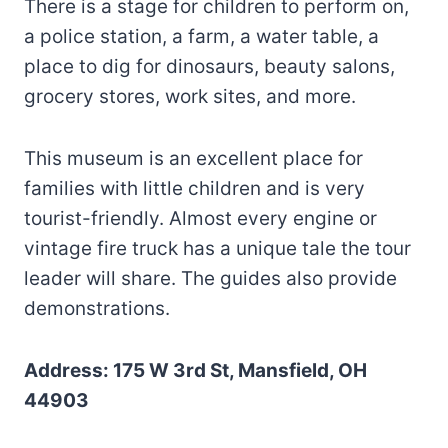
There is a stage for children to perform on,
a police station, a farm, a water table, a
place to dig for dinosaurs, beauty salons,
grocery stores, work sites, and more.
This museum is an excellent place for
families with little children and is very
tourist-friendly. Almost every engine or
vintage fire truck has a unique tale the tour
leader will share. The guides also provide
demonstrations.
Address: 175 W 3rd St, Mansfield, OH
44903