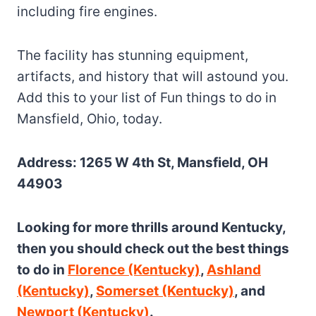
including fire engines.
The facility has stunning equipment,
artifacts, and history that will astound you.
Add this to your list of Fun things to do in
Mansfield, Ohio, today.
Address: 1265 W 4th St, Mansfield, OH
44903
Looking for more thrills around Kentucky,
then you should check out the best things
to do in
Florence (Kentucky)
,
Ashland
(Kentucky)
,
Somerset (Kentucky)
, and
Newport (Kentucky)
.