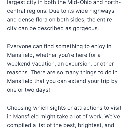
largest city in both the Mid-Ohio and north-
central regions. Due to its wide highways
and dense flora on both sides, the entire
city can be described as gorgeous.
Everyone can find something to enjoy in
Mansfield, whether you’re here for a
weekend vacation, an excursion, or other
reasons. There are so many things to do in
Mansfield that you can extend your trip by
one or two days!
Choosing which sights or attractions to visit
in Mansfield might take a lot of work. We’ve
compiled a list of the best, brightest, and