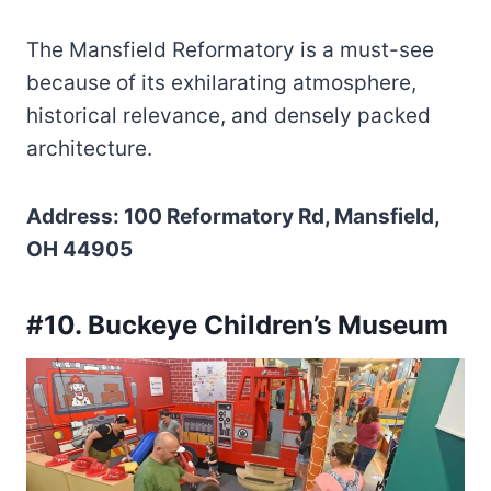
The Mansfield Reformatory is a must-see
because of its exhilarating atmosphere,
historical relevance, and densely packed
architecture.
Address: 100 Reformatory Rd, Mansfield,
OH 44905
#10. Buckeye Children’s Museum