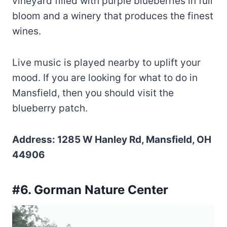
vineyard filled with purple blueberries in full
bloom and a winery that produces the finest
wines.
Live music is played nearby to uplift your
mood. If you are looking for what to do in
Mansfield, then you should visit the
blueberry patch.
Address: 1285 W Hanley Rd, Mansfield, OH
44906
#6. Gorman Nature Center