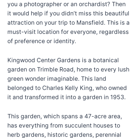
you a photographer or an orchardist? Then
it would help if you didn’t miss this beautiful
attraction on your trip to Mansfield. This is a
must-visit location for everyone, regardless
of preference or identity.
Kingwood Center Gardens is a botanical
garden on Trimble Road, home to every lush
green wonder imaginable. This land
belonged to Charles Kelly King, who owned
it and transformed it into a garden in 1953.
This garden, which spans a 47-acre area,
has everything from succulent houses to
herb gardens, historic gardens, perennial