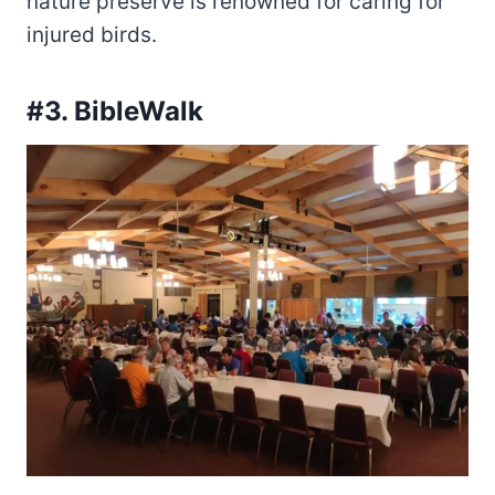
nature preserve is renowned for caring for
injured birds.
#3. BibleWalk