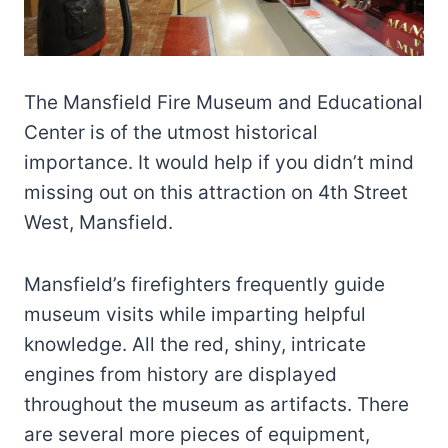
The Mansfield Fire Museum and Educational
Center is of the utmost historical
importance. It would help if you didn’t mind
missing out on this attraction on 4th Street
West, Mansfield.
Mansfield’s firefighters frequently guide
museum visits while imparting helpful
knowledge. All the red, shiny, intricate
engines from history are displayed
throughout the museum as artifacts. There
are several more pieces of equipment,