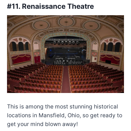
#11. Renaissance Theatre
This is among the most stunning historical
locations in Mansfield, Ohio, so get ready to
get your mind blown away!