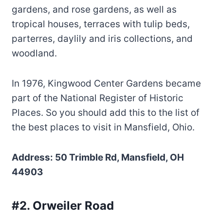
gardens, and rose gardens, as well as
tropical houses, terraces with tulip beds,
parterres, daylily and iris collections, and
woodland.
In 1976, Kingwood Center Gardens became
part of the National Register of Historic
Places. So you should add this to the list of
the best places to visit in Mansfield, Ohio.
Address: 50 Trimble Rd, Mansfield, OH
44903
#2. Orweiler Road