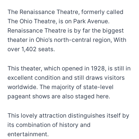
The Renaissance Theatre, formerly called
The Ohio Theatre, is on Park Avenue.
Renaissance Theatre is by far the biggest
theater in Ohio’s north-central region, With
over 1,402 seats.
This theater, which opened in 1928, is still in
excellent condition and still draws visitors
worldwide. The majority of state-level
pageant shows are also staged here.
This lovely attraction distinguishes itself by
its combination of history and
entertainment.