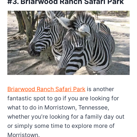
#3. Briarwood Ranch Safari Park
Briarwood Ranch Safari Park
is another
fantastic spot to go if you are looking for
what to do in Morristown, Tennessee,
whether you’re looking for a family day out
or simply some time to explore more of
Morristown.