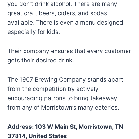
you don’t drink alcohol. There are many
great craft beers, ciders, and sodas
available. There is even a menu designed
especially for kids.
Their company ensures that every customer
gets their desired drink.
The 1907 Brewing Company stands apart
from the competition by actively
encouraging patrons to bring takeaway
from any of Morristown’s many eateries.
Address: 103 W Main St, Morristown, TN
37814, United States