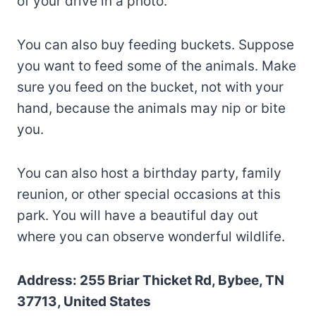
of your drive in a photo.
You can also buy feeding buckets. Suppose
you want to feed some of the animals. Make
sure you feed on the bucket, not with your
hand, because the animals may nip or bite
you.
You can also host a birthday party, family
reunion, or other special occasions at this
park. You will have a beautiful day out
where you can observe wonderful wildlife.
Address: 255 Briar Thicket Rd, Bybee, TN
37713, United States