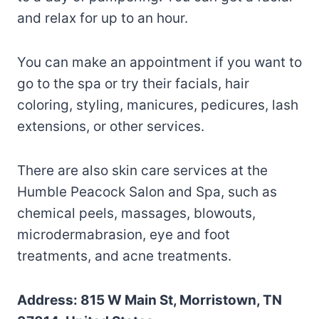
and relax for up to an hour.
You can make an appointment if you want to
go to the spa or try their facials, hair
coloring, styling, manicures, pedicures, lash
extensions, or other services.
There are also skin care services at the
Humble Peacock Salon and Spa, such as
chemical peels, massages, blowouts,
microdermabrasion, eye and foot
treatments, and acne treatments.
Address: 815 W Main St, Morristown, TN