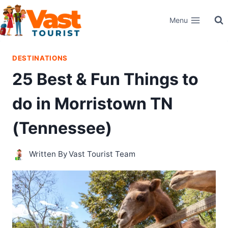
Skip
Menu
to
content
DESTINATIONS
25 Best & Fun Things to
do in Morristown TN
(Tennessee)
Written By
Vast Tourist Team