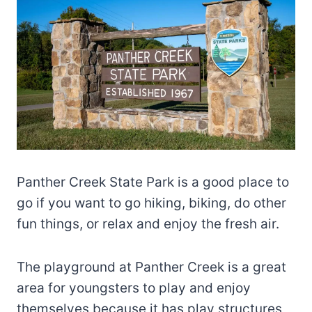
Panther Creek State Park is a good place to
go if you want to go hiking, biking, do other
fun things, or relax and enjoy the fresh air.
The playground at Panther Creek is a great
area for youngsters to play and enjoy
themselves because it has play structures,