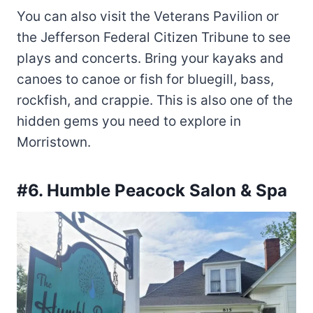
You can also visit the Veterans Pavilion or
the Jefferson Federal Citizen Tribune to see
plays and concerts. Bring your kayaks and
canoes to canoe or fish for bluegill, bass,
rockfish, and crappie. This is also one of the
hidden gems you need to explore in
Morristown.
#6. Humble Peacock Salon & Spa