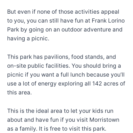
But even if none of those activities appeal
to you, you can still have fun at Frank Lorino
Park by going on an outdoor adventure and
having a picnic.
This park has pavilions, food stands, and
on-site public facilities. You should bring a
picnic if you want a full lunch because you’ll
use a lot of energy exploring all 142 acres of
this area.
This is the ideal area to let your kids run
about and have fun if you visit Morristown
as a family. It is free to visit this park.