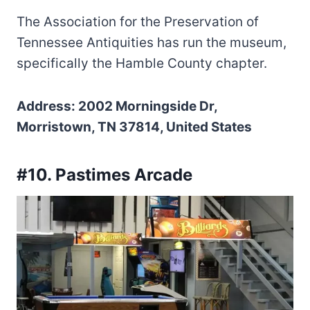
The Association for the Preservation of
Tennessee Antiquities has run the museum,
specifically the Hamble County chapter.
Address: 2002 Morningside Dr,
Morristown, TN 37814, United States
#10. Pastimes Arcade