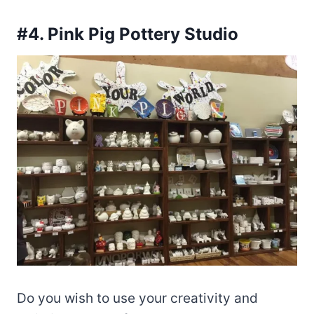
#4. Pink Pig Pottery Studio
Do you wish to use your creativity and