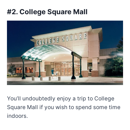
#2. College Square Mall
You’ll undoubtedly enjoy a trip to College
Square Mall if you wish to spend some time
indoors.