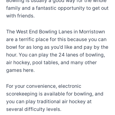
Bowling is usually a good way for the whole
family and a fantastic opportunity to get out
with friends.
The West End Bowling Lanes in Morristown
are a terrific place for this because you can
bowl for as long as you’d like and pay by the
hour. You can play the 24 lanes of bowling,
air hockey, pool tables, and many other
games here.
For your convenience, electronic
scorekeeping is available for bowling, and
you can play traditional air hockey at
several difficulty levels.