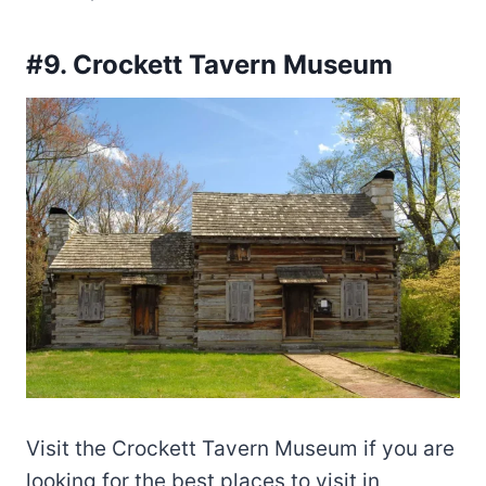
#9. Crockett Tavern Museum
Visit the Crockett Tavern Museum if you are
looking for the best places to visit in