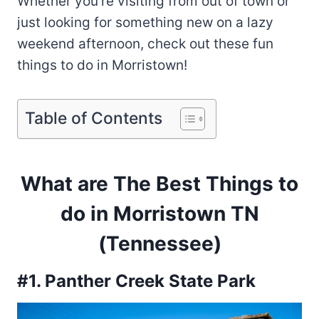
Whether you’re visiting from out of town or
just looking for something new on a lazy
weekend afternoon, check out these fun
things to do in Morristown!
Table of Contents
What are The Best Things to
do in Morristown TN
(Tennessee)
#1. Panther Creek State Park