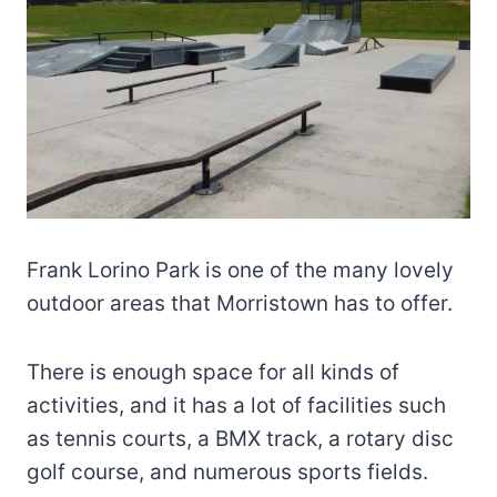
Frank Lorino Park is one of the many lovely
outdoor areas that Morristown has to offer.
There is enough space for all kinds of
activities, and it has a lot of facilities such
as tennis courts, a BMX track, a rotary disc
golf course, and numerous sports fields.