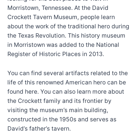
Morristown, Tennessee. At the David
Crockett Tavern Museum, people learn
about the work of the traditional hero during
the Texas Revolution. This history museum
in Morristown was added to the National
Register of Historic Places in 2013.
You can find several artifacts related to the
life of this renowned American hero can be
found here. You can also learn more about
the Crockett family and its frontier by
visiting the museum’s main building,
constructed in the 1950s and serves as
David’s father’s tavern.