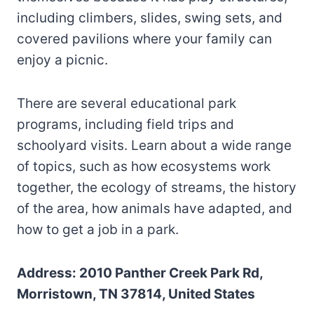
including climbers, slides, swing sets, and
covered pavilions where your family can
enjoy a picnic.
There are several educational park
programs, including field trips and
schoolyard visits. Learn about a wide range
of topics, such as how ecosystems work
together, the ecology of streams, the history
of the area, how animals have adapted, and
how to get a job in a park.
Address: 2010 Panther Creek Park Rd,
Morristown, TN 37814, United States