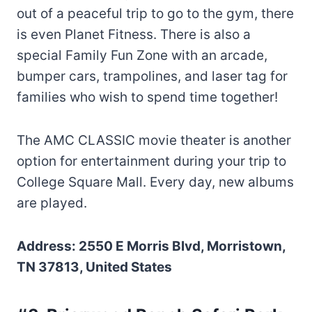
out of a peaceful trip to go to the gym, there
is even Planet Fitness. There is also a
special Family Fun Zone with an arcade,
bumper cars, trampolines, and laser tag for
families who wish to spend time together!
The AMC CLASSIC movie theater is another
option for entertainment during your trip to
College Square Mall. Every day, new albums
are played.
Address: 2550 E Morris Blvd, Morristown,
TN 37813, United States