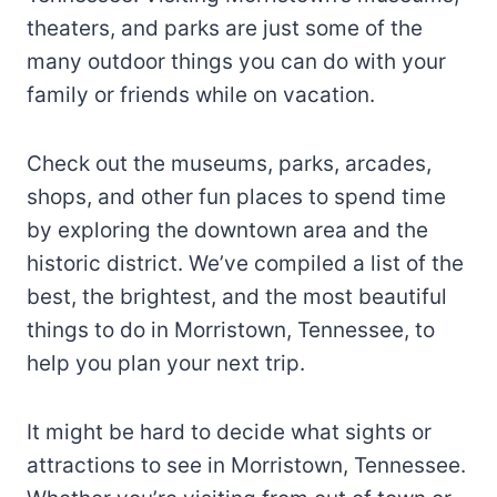
theaters, and parks are just some of the
many outdoor things you can do with your
family or friends while on vacation.
Check out the museums, parks, arcades,
shops, and other fun places to spend time
by exploring the downtown area and the
historic district. We’ve compiled a list of the
best, the brightest, and the most beautiful
things to do in Morristown, Tennessee, to
help you plan your next trip.
It might be hard to decide what sights or
attractions to see in Morristown, Tennessee.