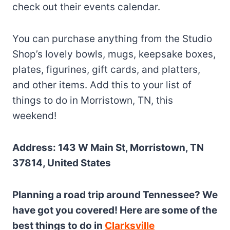
check out their events calendar.
You can purchase anything from the Studio
Shop’s lovely bowls, mugs, keepsake boxes,
plates, figurines, gift cards, and platters,
and other items. Add this to your list of
things to do in Morristown, TN, this
weekend!
Address: 143 W Main St, Morristown, TN
37814, United States
Planning a road trip around Tennessee? We
have got you covered! Here are some of the
best things to do in
Clarksville