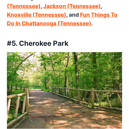
(Tennessee)
,
Jackson (Tennessee)
,
Knoxville (Tennessee)
, and
Fun Things To
Do In Chattanooga (Tennessee)
.
#5. Cherokee Park