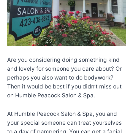
Are you considering doing something kind
and lovely for someone you care about? Or
perhaps you also want to do bodywork?
Then it would be best if you didn’t miss out
on Humble Peacock Salon & Spa.
At Humble Peacock Salon & Spa, you and
your special someone can treat yourselves
to a day of pampering. You can get a facial