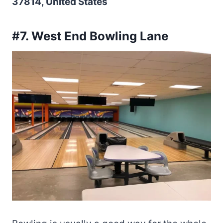
37814, United States
#7. West End Bowling Lane