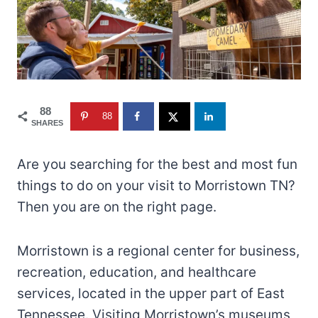
88
88
SHARES
Are you searching for the best and most fun
things to do on your visit to Morristown TN?
Then you are on the right page.
Morristown is a regional center for business,
recreation, education, and healthcare
services, located in the upper part of East
Tennessee. Visiting Morristown’s museums,