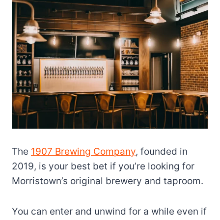
The
1907 Brewing Company
, founded in
2019, is your best bet if you’re looking for
Morristown’s original brewery and taproom.
You can enter and unwind for a while even if