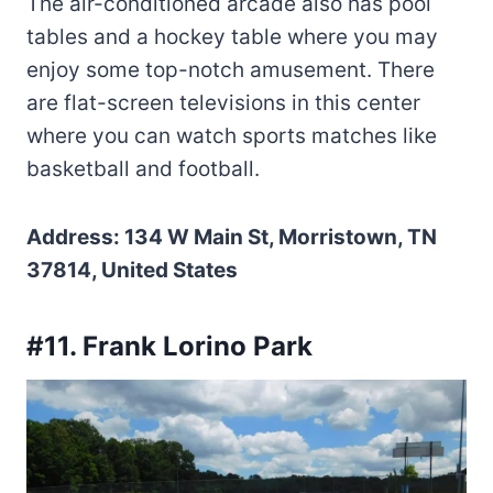
The air-conditioned arcade also has pool
tables and a hockey table where you may
enjoy some top-notch amusement. There
are flat-screen televisions in this center
where you can watch sports matches like
basketball and football.
Address: 134 W Main St, Morristown, TN
37814, United States
#11. Frank Lorino Park