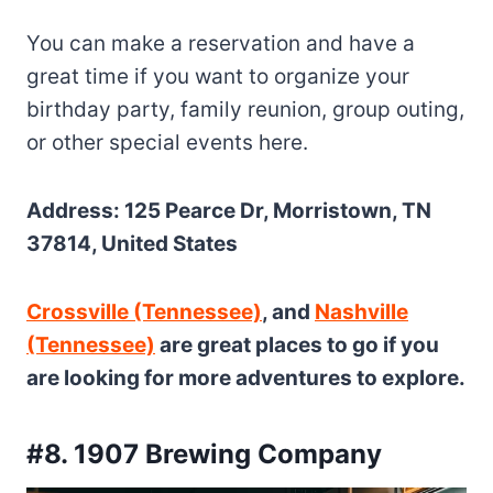
You can make a reservation and have a
great time if you want to organize your
birthday party, family reunion, group outing,
or other special events here.
Address: 125 Pearce Dr, Morristown, TN
37814, United States
Crossville (Tennessee)
, and
Nashville
(Tennessee)
are great places to go if you
are looking for more adventures to explore.
#8. 1907 Brewing Company