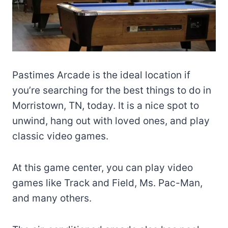
Pastimes Arcade is the ideal location if
you’re searching for the best things to do in
Morristown, TN, today. It is a nice spot to
unwind, hang out with loved ones, and play
classic video games.
At this game center, you can play video
games like Track and Field, Ms. Pac-Man,
and many others.