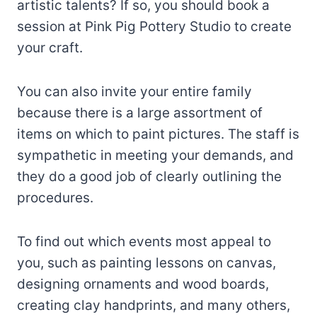
artistic talents? If so, you should book a
session at Pink Pig Pottery Studio to create
your craft.
You can also invite your entire family
because there is a large assortment of
items on which to paint pictures. The staff is
sympathetic in meeting your demands, and
they do a good job of clearly outlining the
procedures.
To find out which events most appeal to
you, such as painting lessons on canvas,
designing ornaments and wood boards,
creating clay handprints, and many others,