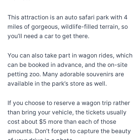
This attraction is an auto safari park with 4
miles of gorgeous, wildlife-filled terrain, so
you’ll need a car to get there.
You can also take part in wagon rides, which
can be booked in advance, and the on-site
petting zoo. Many adorable souvenirs are
available in the park’s store as well.
If you choose to reserve a wagon trip rather
than bring your vehicle, the tickets usually
cost about $5 more than each of those
amounts. Don’t forget to capture the beauty