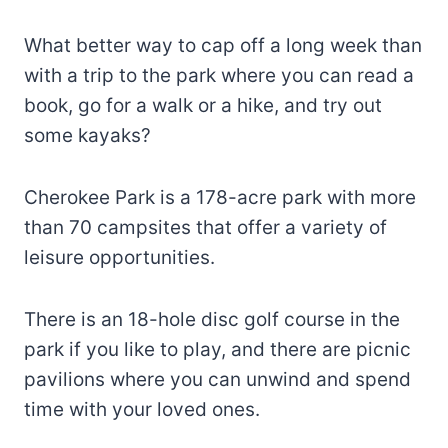
What better way to cap off a long week than
with a trip to the park where you can read a
book, go for a walk or a hike, and try out
some kayaks?
Cherokee Park is a 178-acre park with more
than 70 campsites that offer a variety of
leisure opportunities.
There is an 18-hole disc golf course in the
park if you like to play, and there are picnic
pavilions where you can unwind and spend
time with your loved ones.