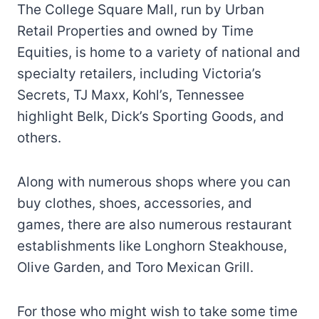
The College Square Mall, run by Urban
Retail Properties and owned by Time
Equities, is home to a variety of national and
specialty retailers, including Victoria’s
Secrets, TJ Maxx, Kohl’s, Tennessee
highlight Belk, Dick’s Sporting Goods, and
others.
Along with numerous shops where you can
buy clothes, shoes, accessories, and
games, there are also numerous restaurant
establishments like Longhorn Steakhouse,
Olive Garden, and Toro Mexican Grill.
For those who might wish to take some time