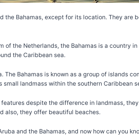
the Bahamas, except for its location. They are bo
m of the Netherlands, the Bahamas is a country i
und the Caribbean sea.
a. The Bahamas is known as a group of islands co
its small landmass within the southern Caribbean s
eatures despite the difference in landmass, they 
nd also, they offer beautiful beaches.
 Aruba and the Bahamas, and now how can you kno