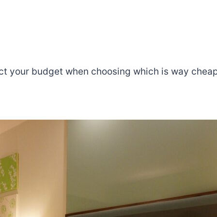
ffect your budget when choosing which is way ch