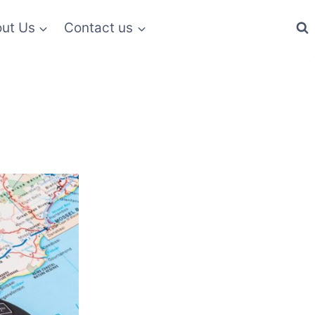
ut Us
Contact us