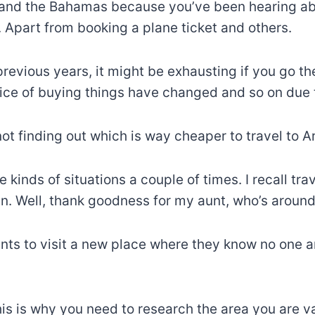
and the Bahamas because you’ve been hearing abou
s. Apart from booking a plane ticket and others.
revious years, it might be exhausting if you go t
rice of buying things have changed and so on due 
not finding out which is way cheaper to travel to 
se kinds of situations a couple of times. I recall tr
sen. Well, thank goodness for my aunt, who’s around
ts to visit a new place where they know no one an
 is why you need to research the area you are vacat