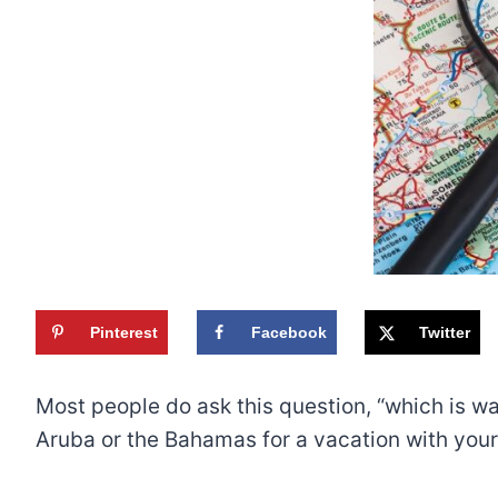
Pinterest
Facebook
Twitter
Most people do ask this question, “which is w
Aruba or the Bahamas for a vacation with your 