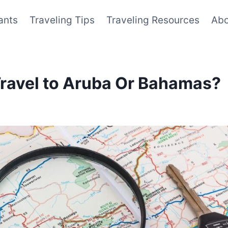
ants
Traveling Tips
Traveling Resources
Abo
Travel to Aruba Or Bahamas?