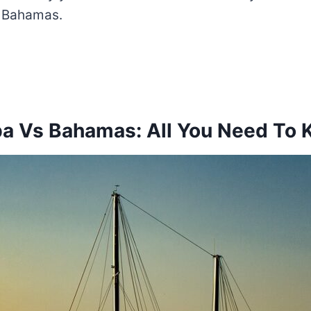
e Bahamas.
a Vs Bahamas: All You Need To