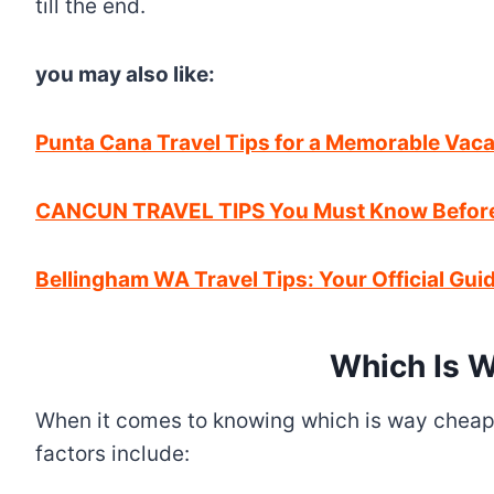
till the end.
you may also like:
Punta Cana Travel Tips for a Memorable Vaca
CANCUN TRAVEL TIPS You Must Know Before 
Bellingham WA Travel Tips: Your Official Guide
Which Is W
When it comes to knowing which is way cheaper
factors include: