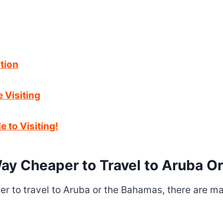
tion
Visiting
 to Visiting!
ay Cheaper to Travel to Aruba 
 to travel to Aruba or the Bahamas, there are man