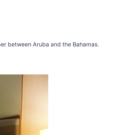
eaper between Aruba and the Bahamas.