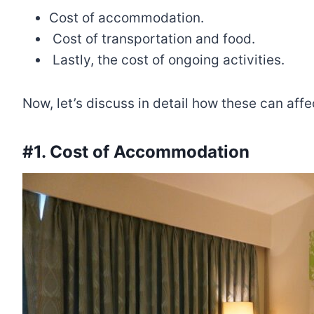
Cost of accommodation.
Cost of transportation and food.
Lastly, the cost of ongoing activities.
Now, let’s discuss in detail how these can a
#1. Cost of Accommodation