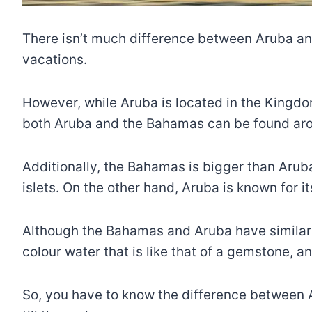
There isn’t much difference between Aruba and 
vacations.
However, while Aruba is located in the Kingdo
both Aruba and the Bahamas can be found aro
Additionally, the Bahamas is bigger than Arub
islets. On the other hand, Aruba is known for 
Although the Bahamas and Aruba have similar f
colour water that is like that of a gemstone, a
So, you have to know the difference between