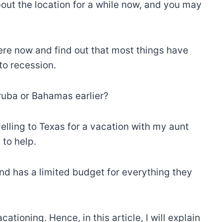
t the location for a while now, and you may
here now and find out that most things have
to recession.
Aruba or Bahamas earlier?
avelling to Texas for a vacation with my aunt
 to help.
d has a limited budget for everything they
ioning. Hence, in this article, I will explain