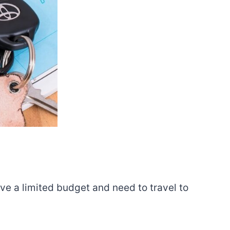
ve a limited budget and need to travel to