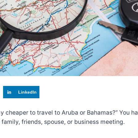
LinkedIn
ay cheaper to travel to Aruba or Bahamas?” You ha
family, friends, spouse, or business meeting.