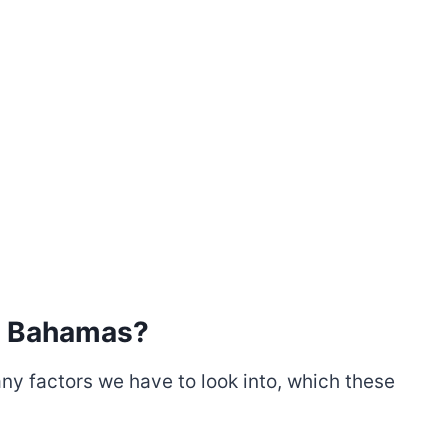
Or Bahamas
?
y factors we have to look into, which these