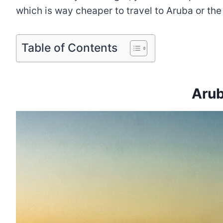
which is way cheaper to travel to Aruba or th
Table of Contents
Arub