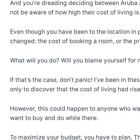
And you’re dreading deciding between Aruba 
not be aware of how high their cost of living i
Even though you have been to the location in p
changed: the cost of booking a room, or the p
What will you do? Will you blame yourself for 
If that’s the case, don’t panic! I’ve been in the
only to discover that the cost of living had ri
However, this could happen to anyone who wan
want to buy and do while there.
To maximize your budget, you have to plan. This