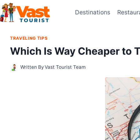
Skip
Destinations
Restaur
to
content
TRAVELING TIPS
Which Is Way Cheaper to 
Written By
Vast Tourist Team