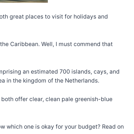
th great places to visit for holidays and
n the Caribbean. Well, I must commend that
mprising an estimated 700 islands, cays, and
ea in the kingdom of the Netherlands.
both offer clear, clean pale greenish-blue
w which one is okay for your budget? Read on