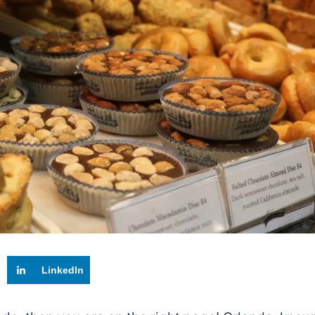
LinkedIn