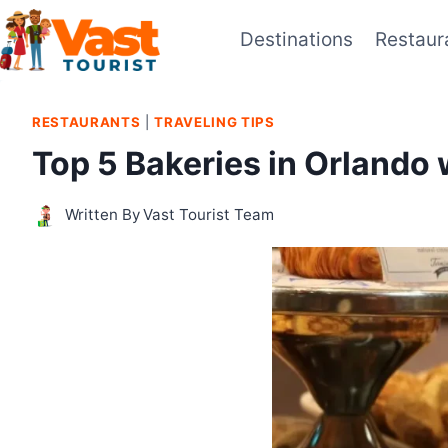
Skip
Destinations
Restaur
to
content
RESTAURANTS
|
TRAVELING TIPS
Top 5 Bakeries in Orlando 
Written By
Vast Tourist Team