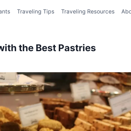
ants
Traveling Tips
Traveling Resources
Abo
with the Best Pastries