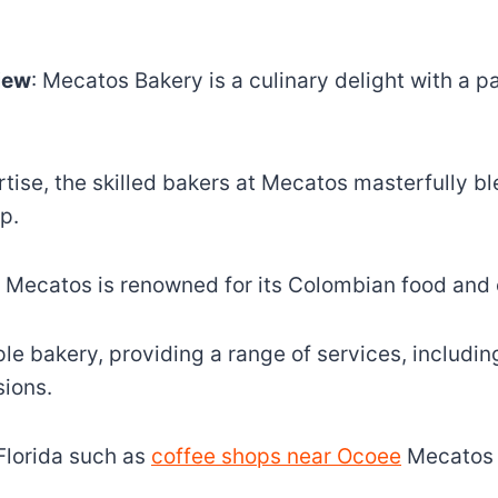
iew
: Mecatos Bakery is a culinary delight with a 
rtise, the skilled bakers at Mecatos masterfully bl
p.
, Mecatos is renowned for its Colombian food and c
 bakery, providing a range of services, including
sions.
Florida such as
coffee shops near Ocoee
Mecatos e