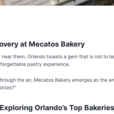
overy at Mecatos Bakery
y near them, Orlando boasts a gem that is not to b
unforgettable pastry experience.
through the air, Mecatos Bakery emerges as the an
astries?”
Exploring Orlando’s Top Bakerie