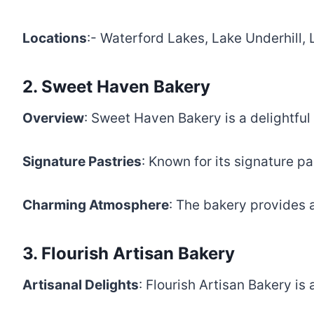
Locations
:- Waterford Lakes, Lake Underhill
2. Sweet Haven Bakery
Overview
: Sweet Haven Bakery is a delightful
Signature Pastries
: Known for its signature p
Charming Atmosphere
: The bakery provides 
3. Flourish Artisan Bakery
Artisanal Delights
: Flourish Artisan Bakery is