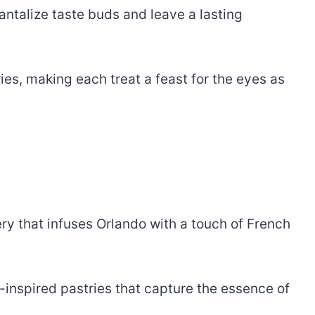
antalize taste buds and leave a lasting
tries, making each treat a feast for the eyes as
ery that infuses Orlando with a touch of French
h-inspired pastries that capture the essence of