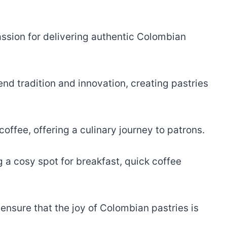
passion for delivering authentic Colombian
end tradition and innovation, creating pastries
offee, offering a culinary journey to patrons.
 a cosy spot for breakfast, quick coffee
nsure that the joy of Colombian pastries is