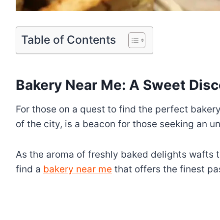
Table of Contents
Bakery Near Me: A Sweet Disc
For those on a quest to find the perfect baker
of the city, is a beacon for those seeking an 
As the aroma of freshly baked delights wafts 
find a
bakery near me
that offers the finest p