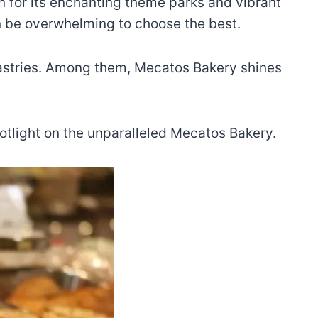
wn for its enchanting theme parks and vibrant
can be overwhelming to choose the best.
 pastries. Among them, Mecatos Bakery shines
spotlight on the unparalleled Mecatos Bakery.