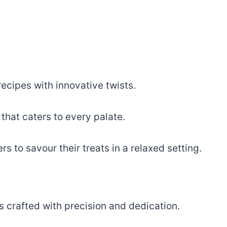
recipes with innovative twists.
that caters to every palate.
 to savour their treats in a relaxed setting.
es crafted with precision and dedication.