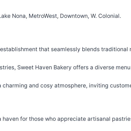
, Lake Nona, MetroWest, Downtown, W. Colonial.
 establishment that seamlessly blends traditional 
astries, Sweet Haven Bakery offers a diverse menu 
a charming and cosy atmosphere, inviting customers
 a haven for those who appreciate artisanal pastri