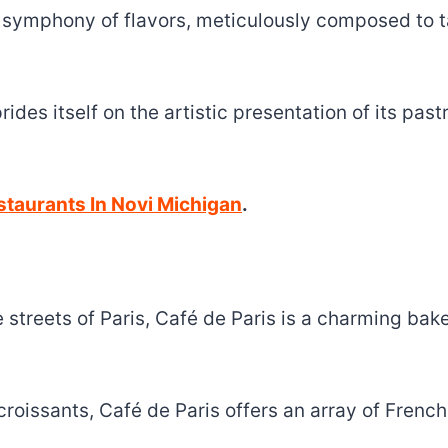
 a symphony of flavors, meticulously composed to t
rides itself on the artistic presentation of its pas
taurants In Novi Michigan
.
 streets of Paris, Café de Paris is a charming bak
croissants, Café de Paris offers an array of Frenc