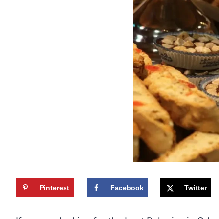
Pinterest
Facebook
Twitter