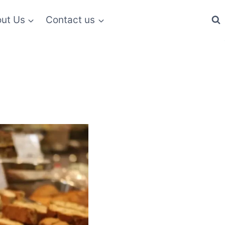
ut Us
Contact us