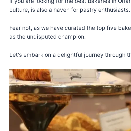
If you are looking for the best Bakeries in Or
culture, is also a haven for pastry enthusiasts
Fear not, as we have curated the top five bak
as the undisputed champion.
Let’s embark on a delightful journey through t