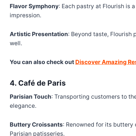
Flavor Symphony
: Each pastry at Flourish is
impression.
Artistic Presentation
: Beyond taste, Flourish p
well.
You can also check out
Discover Amazing Res
4. Café de Paris
Parisian Touch
: Transporting customers to the
elegance.
Buttery Croissants
: Renowned for its buttery 
Parisian patisseries.