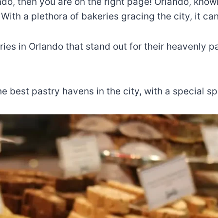
lando, then you are on the right page! Orlando, kno
. With a plethora of bakeries gracing the city, it 
eries in Orlando that stand out for their heavenly
he best pastry havens in the city, with a special 