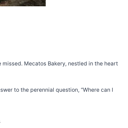
e missed. Mecatos Bakery, nestled in the heart
swer to the perennial question, “Where can I
s