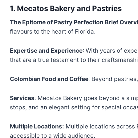
1. Mecatos Bakery and Pastries
The Epitome of Pastry Perfection Brief Overv
flavours to the heart of Florida.
Expertise and Experience
: With years of expe
that are a true testament to their craftsmanshi
Colombian Food and Coffee
: Beyond pastries
Services
: Mecatos Bakery goes beyond a simple
stops, and an elegant setting for special occa
Multiple Locations:
Multiple locations across 
accessible to a wide audience.