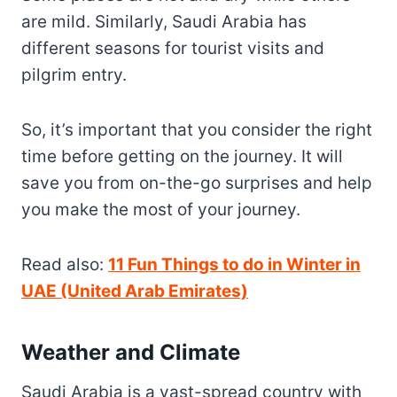
are mild. Similarly, Saudi Arabia has
different seasons for tourist visits and
pilgrim entry.
So, it’s important that you consider the right
time before getting on the journey. It will
save you from on-the-go surprises and help
you make the most of your journey.
Read also:
11 Fun Things to do in Winter in
UAE (United Arab Emirates)
Weather and Climate
Saudi Arabia is a vast-spread country with