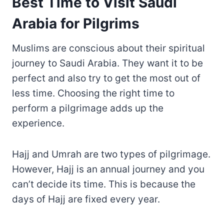
Best Time to Visit Saudi
Arabia for Pilgrims
Muslims are conscious about their spiritual
journey to Saudi Arabia. They want it to be
perfect and also try to get the most out of
less time. Choosing the right time to
perform a pilgrimage adds up the
experience.
Hajj and Umrah are two types of pilgrimage.
However, Hajj is an annual journey and you
can’t decide its time. This is because the
days of Hajj are fixed every year.