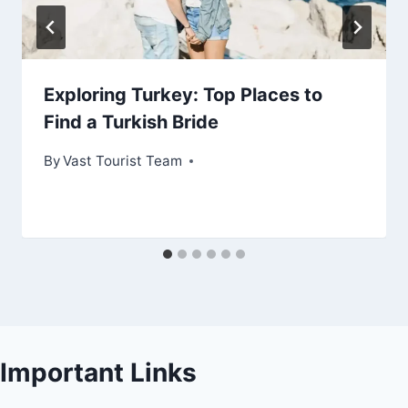
Exploring Turkey: Top Places to
Find a Turkish Bride
By
Vast Tourist Team
Important Links