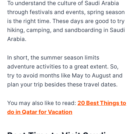
To understand the culture of Saudi Arabia
through festivals and events, spring season
is the right time. These days are good to try
hiking, camping, and sandboarding in Saudi
Arabia.
In short, the summer season limits
adventure activities to a great extent. So,
try to avoid months like May to August and
plan your trip besides these travel dates.
You may also like to read:
20 Best Things to
do in Qatar for Vacation