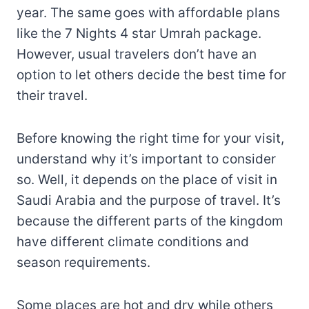
year. The same goes with affordable plans
like the 7 Nights 4 star Umrah package.
However, usual travelers don’t have an
option to let others decide the best time for
their travel.
Before knowing the right time for your visit,
understand why it’s important to consider
so. Well, it depends on the place of visit in
Saudi Arabia and the purpose of travel. It’s
because the different parts of the kingdom
have different climate conditions and
season requirements.
Some places are hot and dry while others