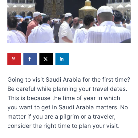
Going to visit Saudi Arabia for the first time?
Be careful while planning your travel dates.
This is because the time of year in which
you want to get in Saudi Arabia matters. No
matter if you are a pilgrim or a traveler,
consider the right time to plan your visit.