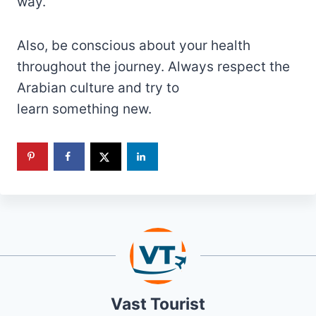
way.
Also, be conscious about your health
throughout the journey. Always respect the
Arabian culture and try to
learn something new.
Vast Tourist