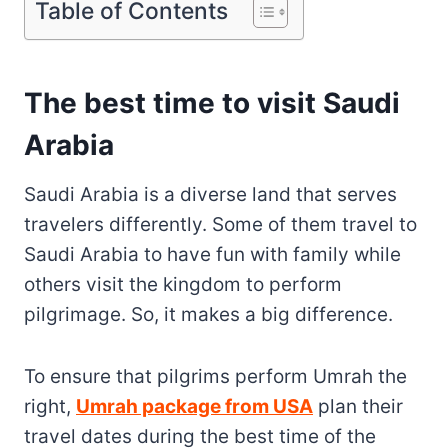
Table of Contents
The best time to visit Saudi
Arabia
Saudi Arabia is a diverse land that serves
travelers differently. Some of them travel to
Saudi Arabia to have fun with family while
others visit the kingdom to perform
pilgrimage. So, it makes a big difference.
To ensure that pilgrims perform Umrah the
right,
Umrah package from USA
plan their
travel dates during the best time of the