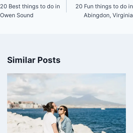
20 Best things to do in
20 Fun things to do in
navigation
Owen Sound
Abingdon, Virginia
Similar Posts