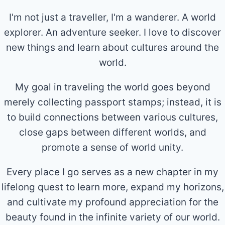
I'm not just a traveller, I'm a wanderer. A world
explorer. An adventure seeker. I love to discover
new things and learn about cultures around the
world.
My goal in traveling the world goes beyond
merely collecting passport stamps; instead, it is
to build connections between various cultures,
close gaps between different worlds, and
promote a sense of world unity.
Every place I go serves as a new chapter in my
lifelong quest to learn more, expand my horizons,
and cultivate my profound appreciation for the
beauty found in the infinite variety of our world.