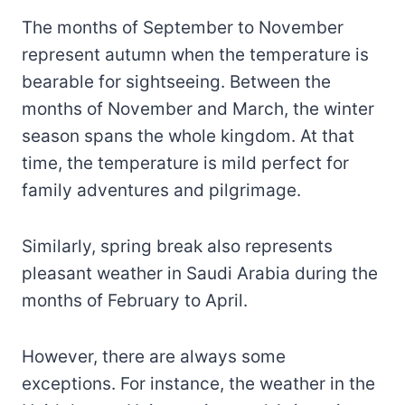
The months of September to November
represent autumn when the temperature is
bearable for sightseeing. Between the
months of November and March, the winter
season spans the whole kingdom. At that
time, the temperature is mild perfect for
family adventures and pilgrimage.
Similarly, spring break also represents
pleasant weather in Saudi Arabia during the
months of February to April.
However, there are always some
exceptions. For instance, the weather in the