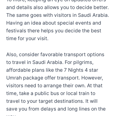
and details also allows you to decide better.
The same goes with visitors in Saudi Arabia.
Having an idea about special events and
festivals there helps you decide the best
time for your visit.
Also, consider favorable transport options
to travel in Saudi Arabia. For pilgrims,
affordable plans like the 7 Nights 4 star
Umrah package offer transport. However,
visitors need to arrange their own. At that
time, take a public bus or local train to
travel to your target destinations. It will
save you from delays and long lines on the