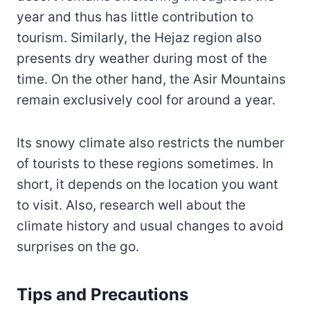
year and thus has little contribution to
tourism. Similarly, the Hejaz region also
presents dry weather during most of the
time. On the other hand, the Asir Mountains
remain exclusively cool for around a year.
Its snowy climate also restricts the number
of tourists to these regions sometimes. In
short, it depends on the location you want
to visit. Also, research well about the
climate history and usual changes to avoid
surprises on the go.
Tips and Precautions