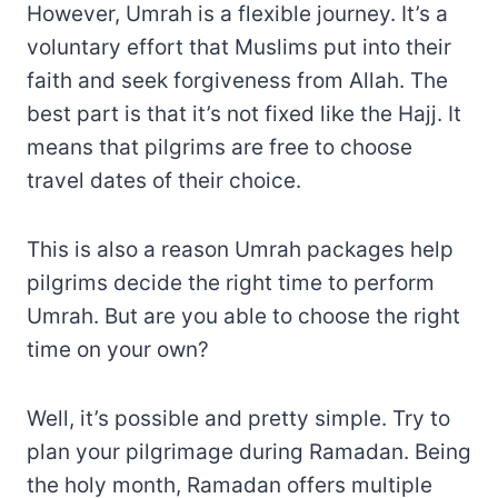
However, Umrah is a flexible journey. It’s a
voluntary effort that Muslims put into their
faith and seek forgiveness from Allah. The
best part is that it’s not fixed like the Hajj. It
means that pilgrims are free to choose
travel dates of their choice.
This is also a reason Umrah packages help
pilgrims decide the right time to perform
Umrah. But are you able to choose the right
time on your own?
Well, it’s possible and pretty simple. Try to
plan your pilgrimage during Ramadan. Being
the holy month, Ramadan offers multiple