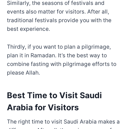
Similarly, the seasons of festivals and
events also matter for visitors. After all,
traditional festivals provide you with the
best experience.
Thirdly, if you want to plan a pilgrimage,
plan it in Ramadan. It’s the best way to
combine fasting with pilgrimage efforts to
please Allah.
Best Time to Visit Saudi
Arabia for Visitors
The right time to visit Saudi Arabia makes a