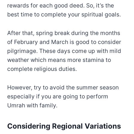
rewards for each good deed. So, it’s the
best time to complete your spiritual goals.
After that, spring break during the months
of February and March is good to consider
pilgrimage. These days come up with mild
weather which means more stamina to
complete religious duties.
However, try to avoid the summer season
especially if you are going to perform
Umrah with family.
Considering Regional Variations