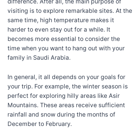
difference. After all, the main purpose of
visiting is to explore remarkable sites. At the
same time, high temperature makes it
harder to even stay out for a while. It
becomes more essential to consider the
time when you want to hang out with your
family in Saudi Arabia.
In general, it all depends on your goals for
your trip. For example, the winter season is
perfect for exploring hilly areas like Asir
Mountains. These areas receive sufficient
rainfall and snow during the months of
December to February.