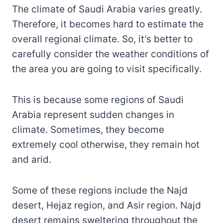
The climate of Saudi Arabia varies greatly.
Therefore, it becomes hard to estimate the
overall regional climate. So, it’s better to
carefully consider the weather conditions of
the area you are going to visit specifically.
This is because some regions of Saudi
Arabia represent sudden changes in
climate. Sometimes, they become
extremely cool otherwise, they remain hot
and arid.
Some of these regions include the Najd
desert, Hejaz region, and Asir region. Najd
desert remains sweltering throughout the