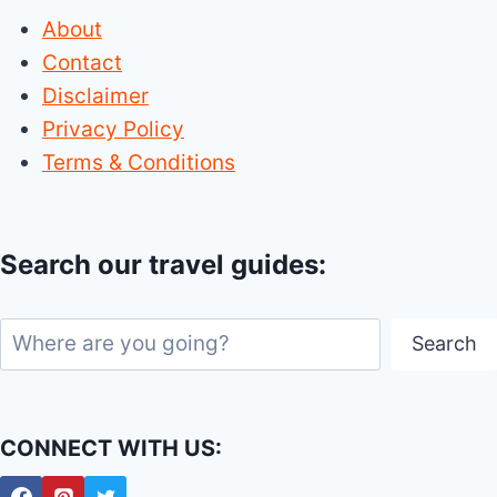
About
Contact
Disclaimer
Privacy Policy
Terms & Conditions
Search our travel guides:
Search
Search
CONNECT WITH US: