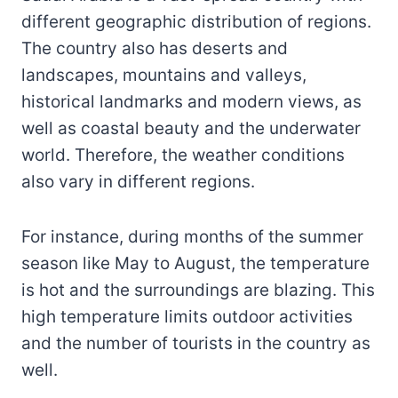
different geographic distribution of regions.
The country also has deserts and
landscapes, mountains and valleys,
historical landmarks and modern views, as
well as coastal beauty and the underwater
world. Therefore, the weather conditions
also vary in different regions.
For instance, during months of the summer
season like May to August, the temperature
is hot and the surroundings are blazing. This
high temperature limits outdoor activities
and the number of tourists in the country as
well.