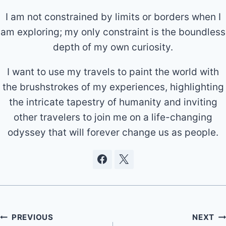
I am not constrained by limits or borders when I
am exploring; my only constraint is the boundless
depth of my own curiosity.
I want to use my travels to paint the world with
the brushstrokes of my experiences, highlighting
the intricate tapestry of humanity and inviting
other travelers to join me on a life-changing
odyssey that will forever change us as people.
Post
PREVIOUS
NEXT