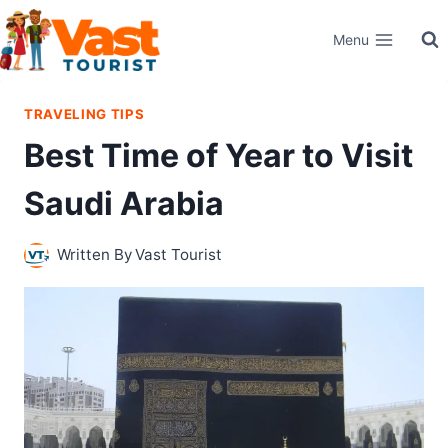
Skip
Menu
to
content
TRAVELING TIPS
Best Time of Year to Visit
Saudi Arabia
Written By
Vast Tourist