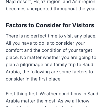
Najd desert, Hejaz region, and Asir region
becomes unexpected throughout the year.
Factors to Consider for Visitors
There is no perfect time to visit any place.
All you have to do is to consider your
comfort and the condition of your target
place. No matter whether you are going to
plan a pilgrimage or a family trip to Saudi
Arabia, the following are some factors to
consider in the first place.
First thing first. Weather conditions in Saudi
Arabia matter the most. As we all know