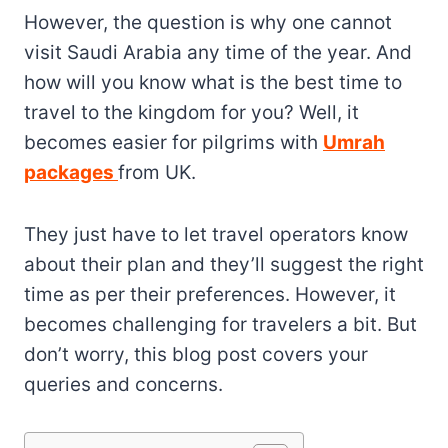
However, the question is why one cannot
visit Saudi Arabia any time of the year. And
how will you know what is the best time to
travel to the kingdom for you? Well, it
becomes easier for pilgrims with
Umrah
packages
from UK.
They just have to let travel operators know
about their plan and they’ll suggest the right
time as per their preferences. However, it
becomes challenging for travelers a bit. But
don’t worry, this blog post covers your
queries and concerns.