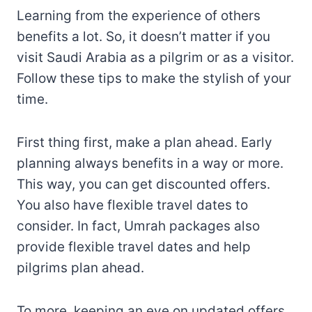
Learning from the experience of others
benefits a lot. So, it doesn’t matter if you
visit Saudi Arabia as a pilgrim or as a visitor.
Follow these tips to make the stylish of your
time.
First thing first, make a plan ahead. Early
planning always benefits in a way or more.
This way, you can get discounted offers.
You also have flexible travel dates to
consider. In fact, Umrah packages also
provide flexible travel dates and help
pilgrims plan ahead.
To more, keeping an eye on updated offers