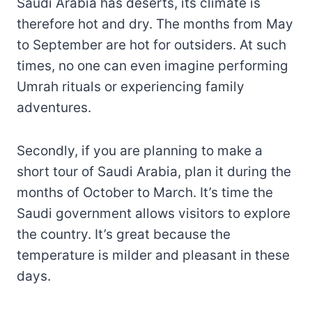
Saudi Arabia has deserts, its climate is
therefore hot and dry. The months from May
to September are hot for outsiders. At such
times, no one can even imagine performing
Umrah rituals or experiencing family
adventures.
Secondly, if you are planning to make a
short tour of Saudi Arabia, plan it during the
months of October to March. It’s time the
Saudi government allows visitors to explore
the country. It’s great because the
temperature is milder and pleasant in these
days.