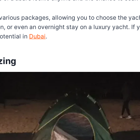
arious packages, allowing you to choose the yacht
on, or even an overnight stay on a luxury yacht. If
otential in
Dubai
.
zing