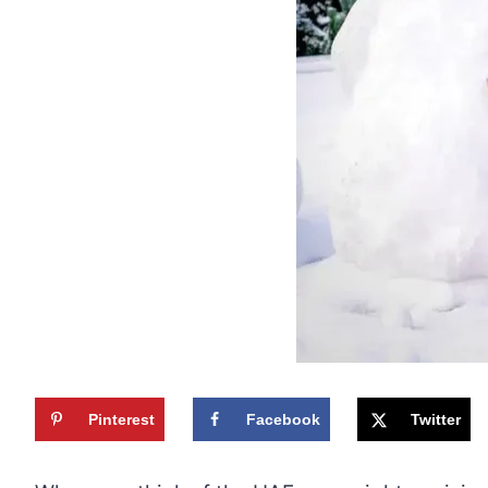
Pinterest
Facebook
Twitter