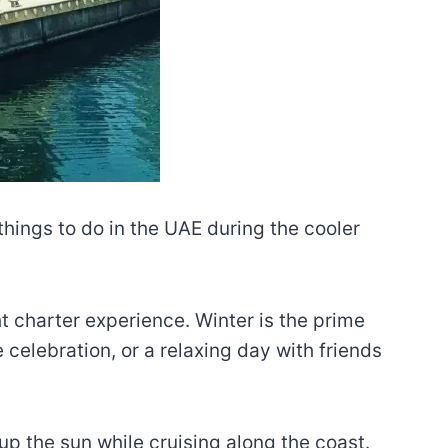
 things to do in the UAE during the cooler
ht charter experience. Winter is the prime
celebration, or a relaxing day with friends
up the sun while cruising along the coast.