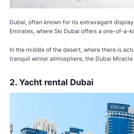
Dubai, often known for its extravagant display
Emirates, where Ski Dubai offers a one-of-a-k
In the middle of the desert, where there is a
tranquil winter atmosphere, the Dubai Miracle
2. Yacht rental Dubai