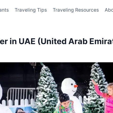
ants
Traveling Tips
Traveling Resources
Abo
ter in UAE (United Arab Emira