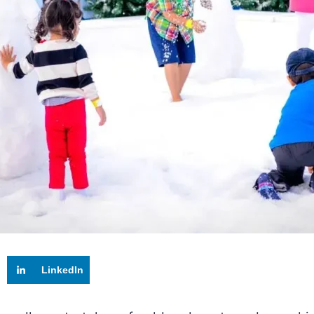
LinkedIn