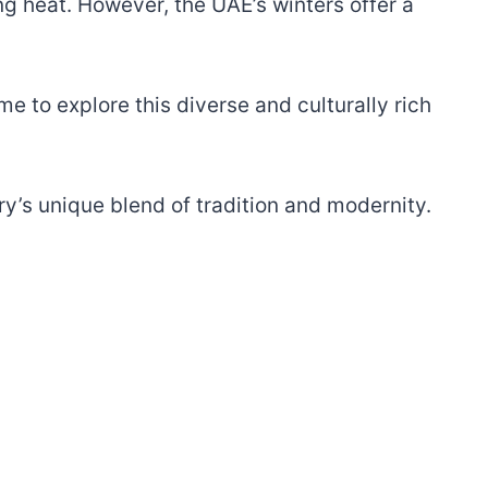
g heat. However, the UAE’s winters offer a
 to explore this diverse and culturally rich
try’s unique blend of tradition and modernity.