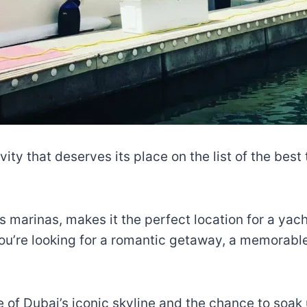
vity that deserves its place on the list of the best
us marinas, makes it the perfect location for a yac
ou’re looking for a romantic getaway, a memorable 
 of Dubai’s iconic skyline and the chance to soak 