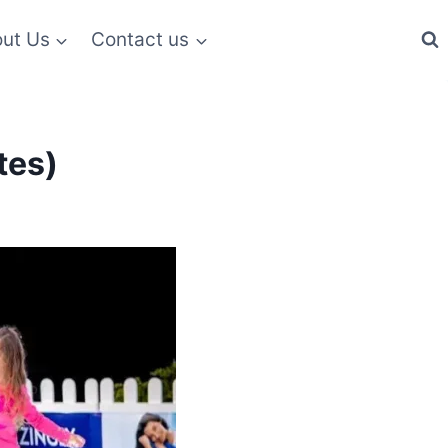
ut Us
Contact us
tes)