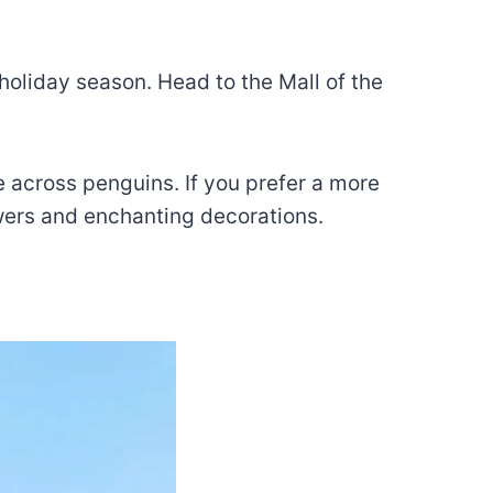
holiday season. Head to the Mall of the
 across penguins. If you prefer a more
wers and enchanting decorations.