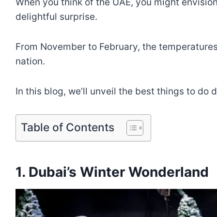
When you think of the UAE, you might envision
delightful surprise.
From November to February, the temperatures dr
nation.
In this blog, we’ll unveil the best things to d
Table of Contents
1. Dubai’s Winter Wonderland