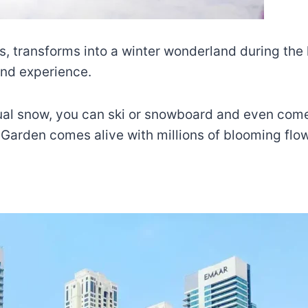
s, transforms into a winter wonderland during the 
ind experience.
ctual snow, you can ski or snowboard and even come
 Garden comes alive with millions of blooming flo