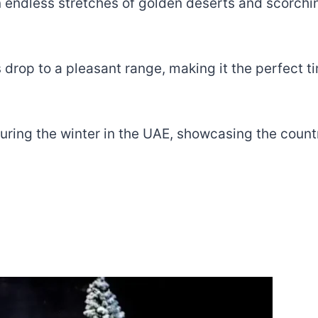
 endless stretches of golden deserts and scorchin
op to a pleasant range, making it the perfect time
o during the winter in the UAE, showcasing the coun