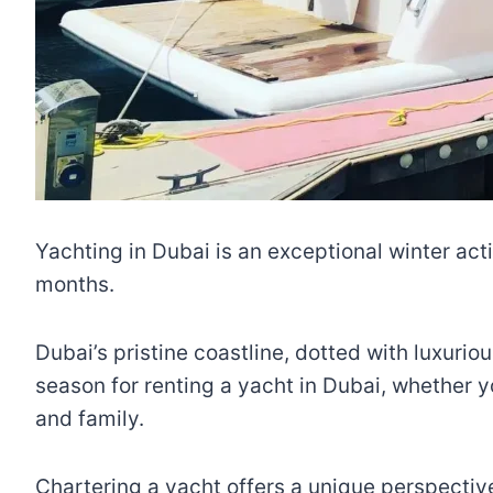
Yachting in Dubai is an exceptional winter acti
months.
Dubai’s pristine coastline, dotted with luxurio
season for renting a yacht in Dubai, whether y
and family.
Chartering a yacht offers a unique perspective