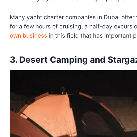
Many yacht charter companies in Dubai offer v
for a few hours of cruising, a half-day excursi
own business
in this field that has important p
3. Desert Camping and Starga