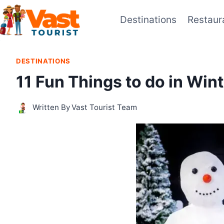
Skip
Destinations
Restaur
to
content
DESTINATIONS
11 Fun Things to do in Win
Written By
Vast Tourist Team