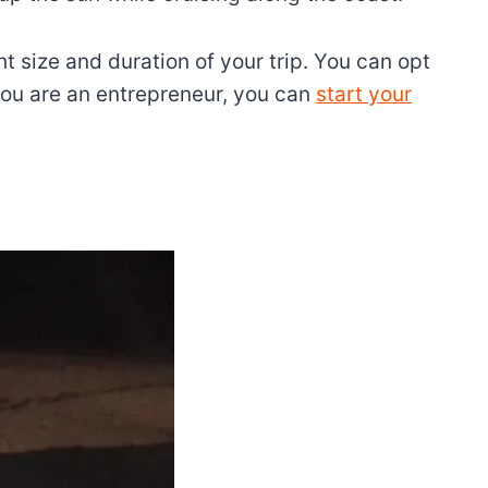
 size and duration of your trip. You can opt
 you are an entrepreneur, you can
start your