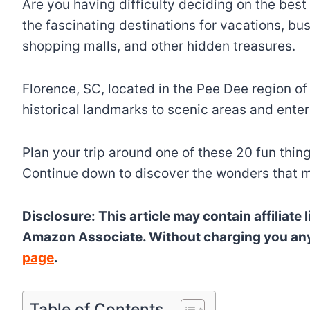
Are you having difficulty deciding on the best 
the fascinating destinations for vacations, bus
shopping malls, and other hidden treasures.
Florence, SC, located in the Pee Dee region of S
historical landmarks to scenic areas and enter
Plan your trip around one of these 20 fun thin
Continue down to discover the wonders that m
Disclosure: This article may contain affiliat
Amazon Associate. Without charging you any fu
page
.
Table of Contents