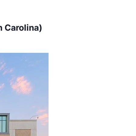
 Carolina)