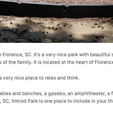
n Florence, SC. It’s a very nice park with beautiful
 of the family. It is located at the heart of Florenc
 very nice place to relax and think.
ables and benches, a gazebo, an amphitheater, a fit
SC, timrod Park is one place to include in your thi