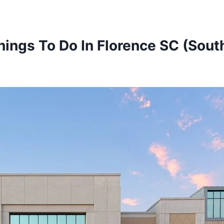
hings To Do In Florence SC (South