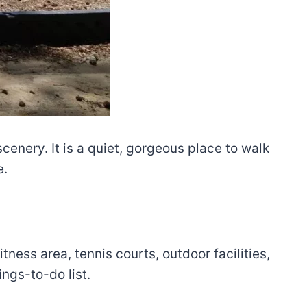
 scenery. It is a quiet, gorgeous place to walk
e.
ness area, tennis courts, outdoor facilities,
ngs-to-do list.