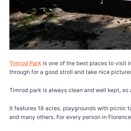
Timrod Park
is one of the best places to visit i
through for a good stroll and take nice pictures
Timrod park is always clean and well kept, so a
It features 18 acres, playgrounds with picnic t
and many others. For every person in Florence, 