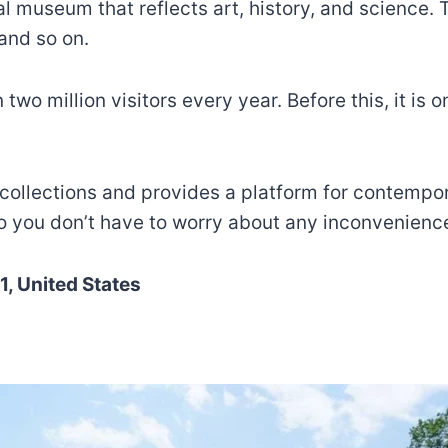
al museum that reflects art, history, and science
 and so on.
million visitors every year. Before this, it is one
ng collections and provides a platform for contemp
o you don’t have to worry about any inconvenienc
, United States