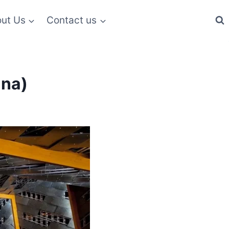
ut Us
Contact us
ina)