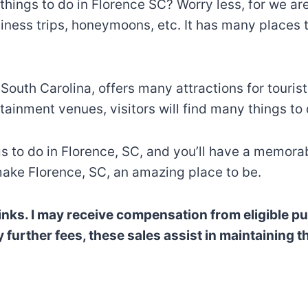
things to do in Florence SC? Worry less, for we are
iness trips, honeymoons, etc. It has many places to 
outh Carolina, offers many attractions for tourists 
tainment venues, visitors will find many things to
gs to do in Florence, SC, and you’ll have a memorab
ake Florence, SC, an amazing place to be.
e links. I may receive compensation from eligible
rther fees, these sales assist in maintaining thi