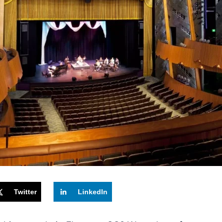
Twitter
LinkedIn