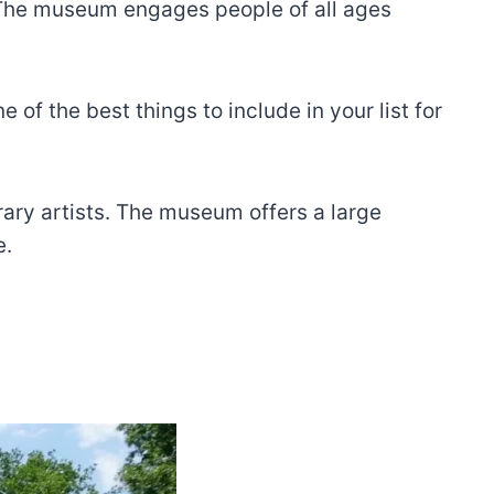
. The museum engages people of all ages
 of the best things to include in your list for
orary artists. The museum offers a large
e.