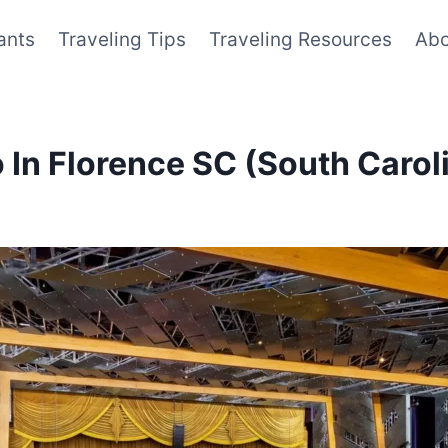
ants
Traveling Tips
Traveling Resources
Abo
 In Florence SC (South Carol