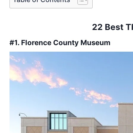
22 Best T
#1. Florence County Museum