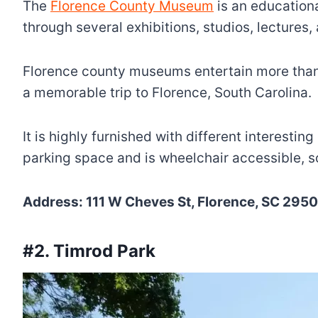
The
Florence County Museum
is an education
through several exhibitions, studios, lectures,
Florence county museums entertain more than two 
a memorable trip to Florence, South Carolina.
It is highly furnished with different interesti
parking space and is wheelchair accessible, s
Address: 111 W Cheves St, Florence, SC 29501
#2. Timrod Park