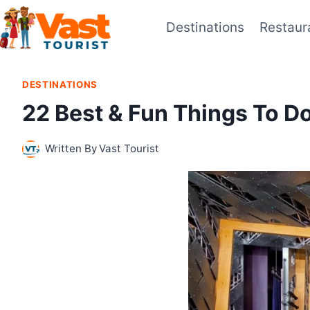
Skip
Destinations
Restaur
to
content
DESTINATIONS
22 Best & Fun Things To Do
Written By
Vast Tourist