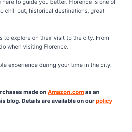
 here to guide you better. Florence is one of
chill out, historical destinations, great
to explore on their visit to the city. From
 do when visiting Florence.
le experience during your time in the city.
 purchases made on
Amazon.com
as an
s blog. Details are available on our
policy