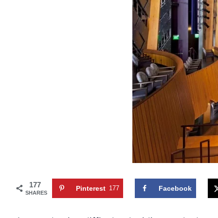
177
Pinterest
177
Facebook
SHARES