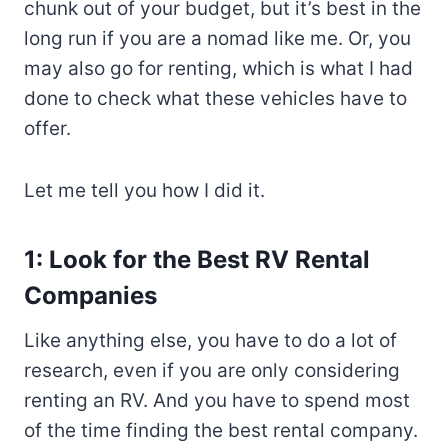
chunk out of your budget, but it’s best in the
long run if you are a nomad like me. Or, you
may also go for renting, which is what I had
done to check what these vehicles have to
offer.
Let me tell you how I did it.
1: Look for the Best RV Rental
Companies
Like anything else, you have to do a lot of
research, even if you are only considering
renting an RV. And you have to spend most
of the time finding the best rental company.