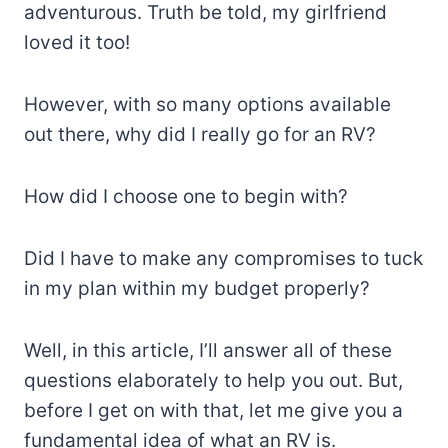
adventurous. Truth be told, my girlfriend
loved it too!
However, with so many options available
out there, why did I really go for an RV?
How did I choose one to begin with?
Did I have to make any compromises to tuck
in my plan within my budget properly?
Well, in this article, I’ll answer all of these
questions elaborately to help you out. But,
before I get on with that, let me give you a
fundamental idea of what an RV is.