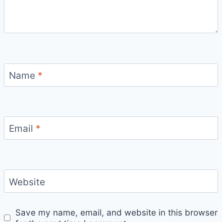
Name
*
Email
*
Website
Save my name, email, and website in this browser