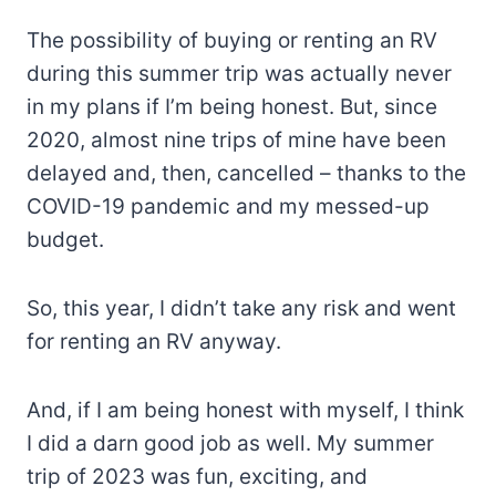
The possibility of buying or renting an RV
during this summer trip was actually never
in my plans if I’m being honest. But, since
2020, almost nine trips of mine have been
delayed and, then, cancelled – thanks to the
COVID-19 pandemic and my messed-up
budget.
So, this year, I didn’t take any risk and went
for renting an RV anyway.
And, if I am being honest with myself, I think
I did a darn good job as well. My summer
trip of 2023 was fun, exciting, and