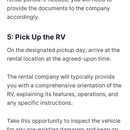
provide the documents to the company
accordingly.
5: Pick Up the RV
On the designated pickup day, arrive at the
rental location at the agreed-upon time.
The rental company will typically provide
you with a comprehensive orientation of the
RV, explaining its features, operations, and
any specific instructions.
Take this opportunity to inspect the vehicle
for any pre-existing damages and keep an