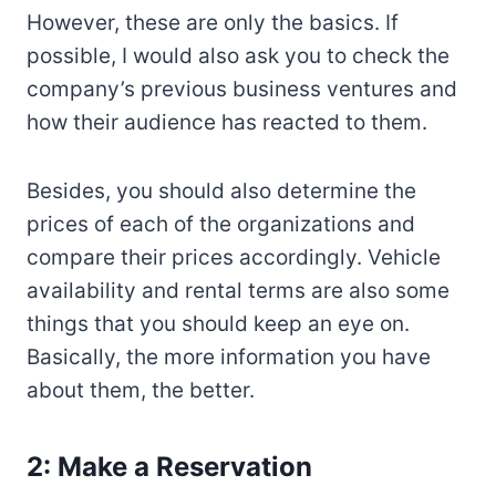
However, these are only the basics. If
possible, I would also ask you to check the
company’s previous business ventures and
how their audience has reacted to them.
Besides, you should also determine the
prices of each of the organizations and
compare their prices accordingly. Vehicle
availability and rental terms are also some
things that you should keep an eye on.
Basically, the more information you have
about them, the better.
2: Make a Reservation