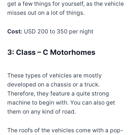
get a few things for yourself, as the vehicle
misses out on a lot of things.
Cost:
USD 200 to 350 per night
3: Class – C Motorhomes
These types of vehicles are mostly
developed on a chassis or a truck.
Therefore, they feature a quite strong
machine to begin with. You can also get
them on any kind of road.
The roofs of the vehicles come with a pop-