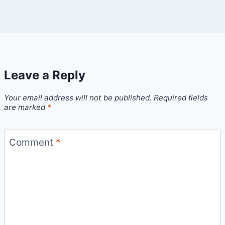
Leave a Reply
Your email address will not be published.
Required fields
are marked
*
Comment
*