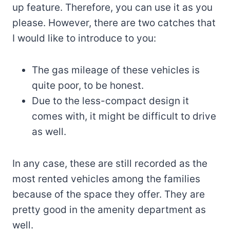
up feature. Therefore, you can use it as you
please. However, there are two catches that
I would like to introduce to you:
The gas mileage of these vehicles is
quite poor, to be honest.
Due to the less-compact design it
comes with, it might be difficult to drive
as well.
In any case, these are still recorded as the
most rented vehicles among the families
because of the space they offer. They are
pretty good in the amenity department as
well.