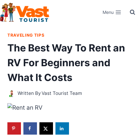
Skip
Menu
to
content
TRAVELING TIPS
The Best Way To Rent an
RV For Beginners and
What It Costs
Written By
Vast Tourist Team