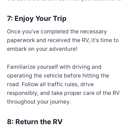
7: Enjoy Your Trip
Once you’ve completed the necessary
paperwork and received the RV, it’s time to
embark on your adventure!
Familiarize yourself with driving and
operating the vehicle before hitting the
road. Follow all traffic rules, drive
responsibly, and take proper care of the RV
throughout your journey.
8: Return the RV