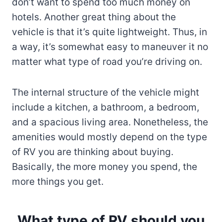
don’t want to spend too much money on
hotels. Another great thing about the
vehicle is that it’s quite lightweight. Thus, in
a way, it’s somewhat easy to maneuver it no
matter what type of road you’re driving on.
The internal structure of the vehicle might
include a kitchen, a bathroom, a bedroom,
and a spacious living area. Nonetheless, the
amenities would mostly depend on the type
of RV you are thinking about buying.
Basically, the more money you spend, the
more things you get.
What type of RV should you