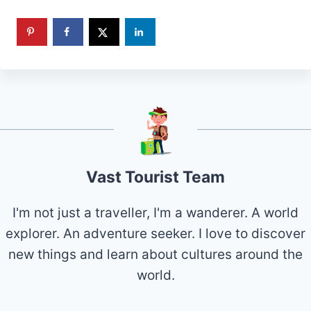
Vast Tourist Team
I'm not just a traveller, I'm a wanderer. A world
explorer. An adventure seeker. I love to discover
new things and learn about cultures around the
world.