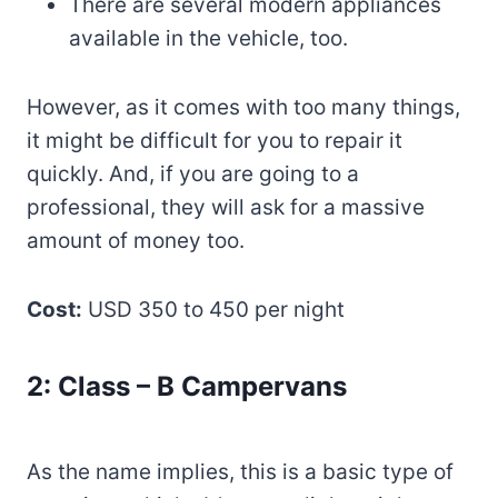
There are several modern appliances
available in the vehicle, too.
However, as it comes with too many things,
it might be difficult for you to repair it
quickly. And, if you are going to a
professional, they will ask for a massive
amount of money too.
Cost:
USD 350 to 450 per night
2: Class – B Campervans
As the name implies, this is a basic type of