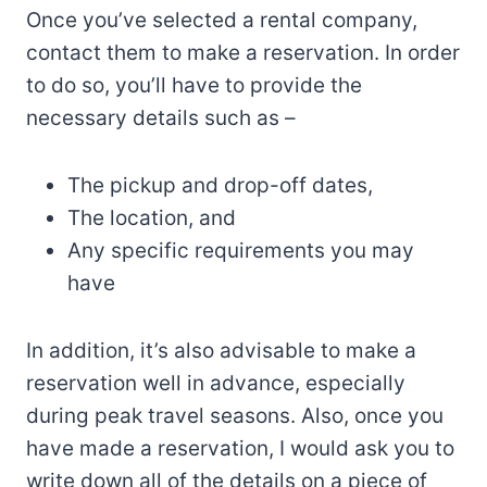
Once you’ve selected a rental company,
contact them to make a reservation. In order
to do so, you’ll have to provide the
necessary details such as –
The pickup and drop-off dates,
The location, and
Any specific requirements you may
have
In addition, it’s also advisable to make a
reservation well in advance, especially
during peak travel seasons. Also, once you
have made a reservation, I would ask you to
write down all of the details on a piece of