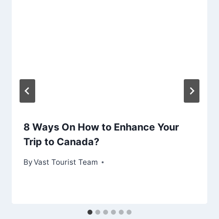
8 Ways On How to Enhance Your
Trip to Canada?
By
Vast Tourist Team