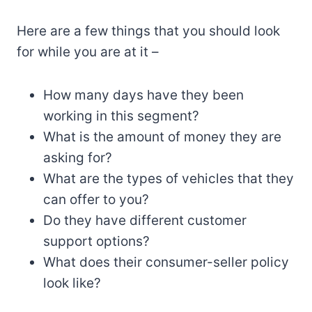
Here are a few things that you should look
for while you are at it –
How many days have they been
working in this segment?
What is the amount of money they are
asking for?
What are the types of vehicles that they
can offer to you?
Do they have different customer
support options?
What does their consumer-seller policy
look like?