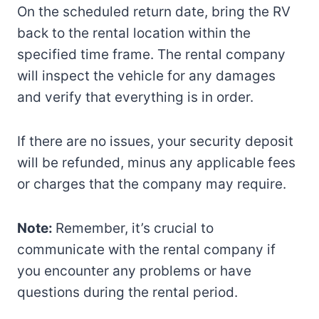
On the scheduled return date, bring the RV
back to the rental location within the
specified time frame. The rental company
will inspect the vehicle for any damages
and verify that everything is in order.
If there are no issues, your security deposit
will be refunded, minus any applicable fees
or charges that the company may require.
Note:
Remember, it’s crucial to
communicate with the rental company if
you encounter any problems or have
questions during the rental period.