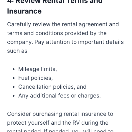
4: Review Rental Terms and
Insurance
Carefully review the rental agreement and
terms and conditions provided by the
company. Pay attention to important details
such as –
Mileage limits,
Fuel policies,
Cancellation policies, and
Any additional fees or charges.
Consider purchasing rental insurance to
protect yourself and the RV during the
rental period. If needed, you will need to