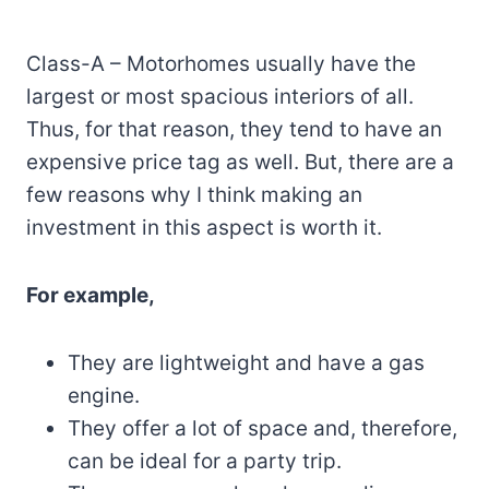
Class-A – Motorhomes usually have the
largest or most spacious interiors of all.
Thus, for that reason, they tend to have an
expensive price tag as well. But, there are a
few reasons why I think making an
investment in this aspect is worth it.
For example,
They are lightweight and have a gas
engine.
They offer a lot of space and, therefore,
can be ideal for a party trip.