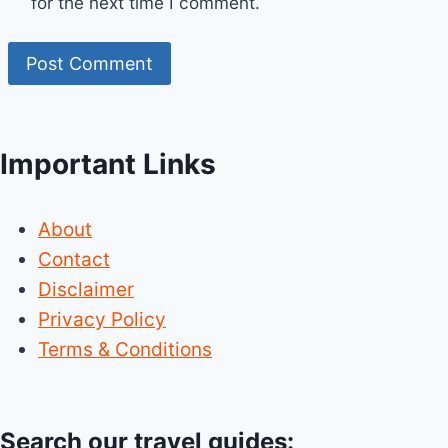
for the next time I comment.
Important Links
About
Contact
Disclaimer
Privacy Policy
Terms & Conditions
Search our travel guides: