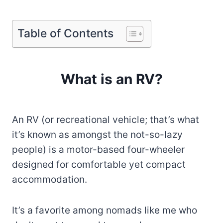
Table of Contents
What is an RV?
An RV (or recreational vehicle; that’s what
it’s known as amongst the not-so-lazy
people) is a motor-based four-wheeler
designed for comfortable yet compact
accommodation.
It’s a favorite among nomads like me who