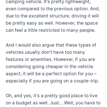
camping vehicle. It’s pretty lightweight,
even compared to the previous option. And,
due to the excellent structure, driving it will
be pretty easy as well. However, the space
can feel a little restricted to many people.
And I would also argue that these types of
vehicles usually don’t have too many
features or amenities. However, if you are
considering going cheaper in the vehicle
aspect, it will be a perfect option for you –
especially if you are going on a couple-trip.
Oh, and yes, it’s a pretty good place to live
on a budget as well. Just… Well, you have to