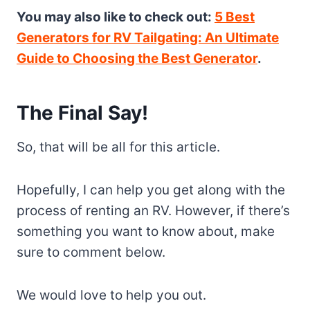
You may also like to check out:
5 Best
Generators for RV Tailgating: An Ultimate
Guide to Choosing the Best Generator
.
The Final Say!
So, that will be all for this article.
Hopefully, I can help you get along with the
process of renting an RV. However, if there’s
something you want to know about, make
sure to comment below.
We would love to help you out.