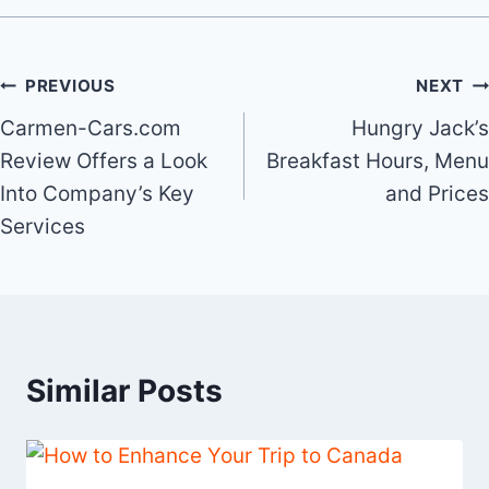
Post
PREVIOUS
NEXT
Carmen-Cars.com
Hungry Jack’s
navigation
Review Offers a Look
Breakfast Hours, Menu
Into Company’s Key
and Prices
Services
Similar Posts