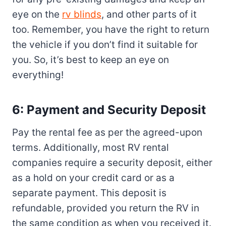
eye on the
rv blinds
, and other parts of it
too. Remember, you have the right to return
the vehicle if you don’t find it suitable for
you. So, it’s best to keep an eye on
everything!
6: Payment and Security Deposit
Pay the rental fee as per the agreed-upon
terms. Additionally, most RV rental
companies require a security deposit, either
as a hold on your credit card or as a
separate payment. This deposit is
refundable, provided you return the RV in
the same condition as when you received it.