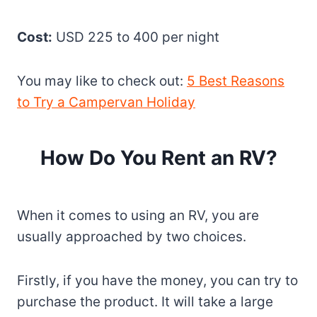
Cost:
USD 225 to 400 per night
You may like to check out:
5 Best Reasons
to Try a Campervan Holiday
How Do You Rent an RV?
When it comes to using an RV, you are
usually approached by two choices.
Firstly, if you have the money, you can try to
purchase the product. It will take a large