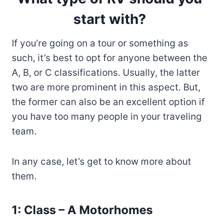
start with?
If you’re going on a tour or something as
such, it’s best to opt for anyone between the
A, B, or C classifications. Usually, the latter
two are more prominent in this aspect. But,
the former can also be an excellent option if
you have too many people in your traveling
team.
In any case, let’s get to know more about
them.
1: Class – A Motorhomes