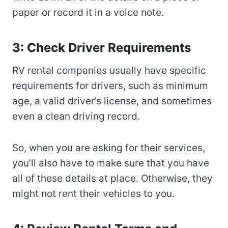
paper or record it in a voice note.
3: Check Driver Requirements
RV rental companies usually have specific
requirements for drivers, such as minimum
age, a valid driver’s license, and sometimes
even a clean driving record.
So, when you are asking for their services,
you’ll also have to make sure that you have
all of these details at place. Otherwise, they
might not rent their vehicles to you.