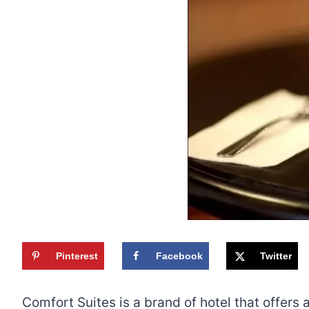
Pinterest
Facebook
Twitter
Comfort Suites is a brand of hotel that offer