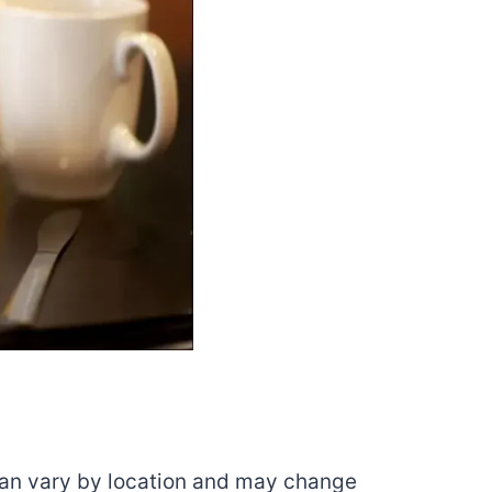
 can vary by location and may change