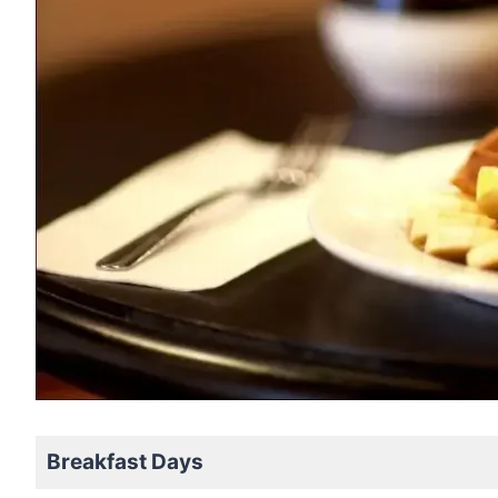
Breakfast Days