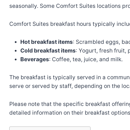
seasonally. Some Comfort Suites locations pro
Comfort Suites breakfast hours typically inc
Hot breakfast items
: Scrambled eggs, bac
Cold breakfast items
: Yogurt, fresh fruit
Beverages
: Coffee, tea, juice, and milk.
The breakfast is typically served in a communa
serve or served by staff, depending on the loc
Please note that the specific breakfast offerin
detailed information on their breakfast options