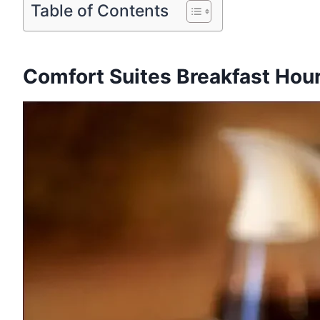
Table of Contents
Comfort Suites Breakfast Hour