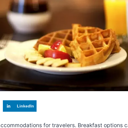
LinkedIn
s accommodations for travelers. Breakfast options