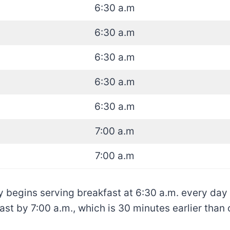
6:30 a.m
6:30 a.m
6:30 a.m
6:30 a.m
6:30 a.m
7:00 a.m
7:00 a.m
y begins serving breakfast at 6:30 a.m. every day
ast by 7:00 a.m., which is 30 minutes earlier tha