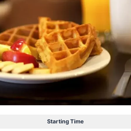
Starting Time