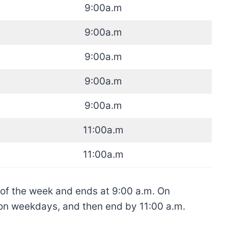
9:00a.m
9:00a.m
9:00a.m
9:00a.m
9:00a.m
11:00a.m
11:00a.m
 of the week and ends at 9:00 a.m. On
n on weekdays, and then end by 11:00 a.m.