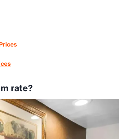
Prices
ices
om rate?