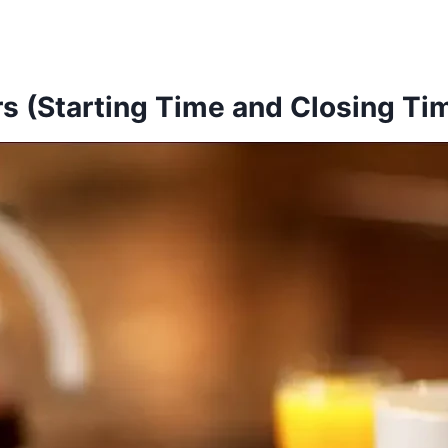
s (Starting Time and Closing Ti