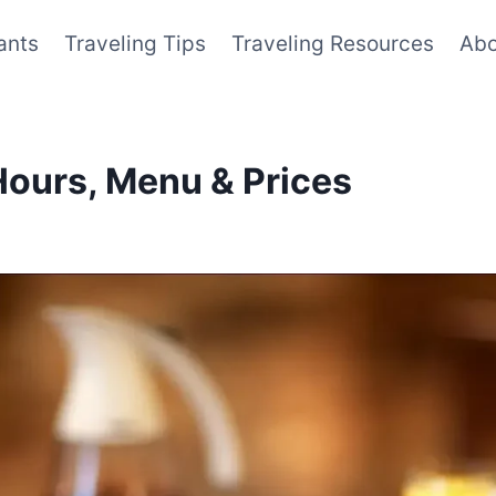
ants
Traveling Tips
Traveling Resources
Abo
Hours, Menu & Prices