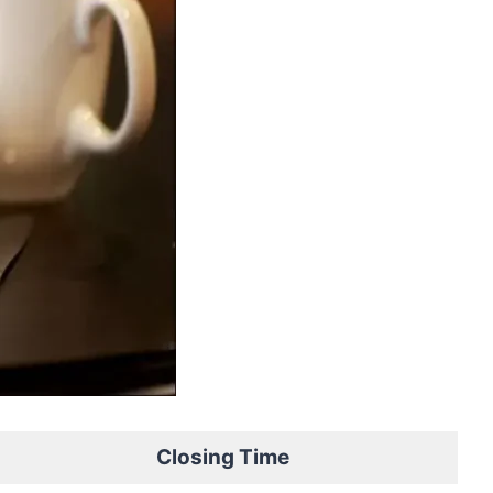
Closing Time