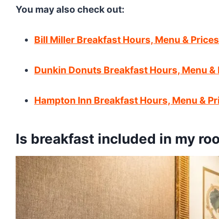
You may also check out:
Bill Miller Breakfast Hours, Menu & Prices
Dunkin Donuts Breakfast Hours, Menu & 
Hampton Inn Breakfast Hours, Menu & Pr
Is breakfast included in my ro