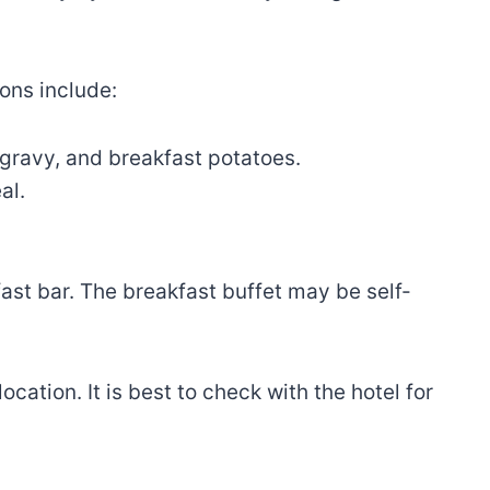
ons include:
gravy, and breakfast potatoes.
al.
ast bar. The breakfast buffet may be self-
ation. It is best to check with the hotel for