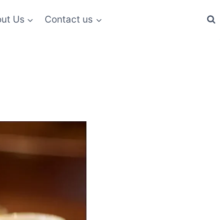
ut Us
Contact us