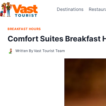
Skip
Destinations
Restaur
to
content
BREAKFAST HOURS
Comfort Suites Breakfast 
Written By
Vast Tourist Team