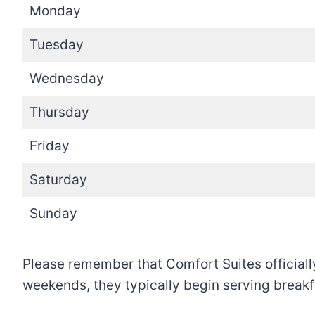
Monday
Tuesday
Wednesday
Thursday
Friday
Saturday
Sunday
Please remember that Comfort Suites officiall
weekends, they typically begin serving breakf