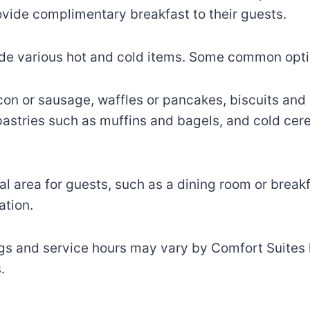
vide complimentary breakfast to their guests.
lude various hot and cold items. Some common opti
on or sausage, waffles or pancakes, biscuits and 
, pastries such as muffins and bagels, and cold cere
l area for guests, such as a dining room or breakf
ation.
gs and service hours may vary by Comfort Suites loc
.