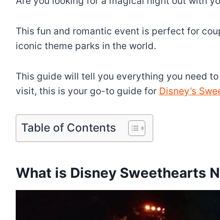
Are you looking for a magical night out with 
This fun and romantic event is perfect for cou
iconic theme parks in the world.
This guide will tell you everything you need t
visit, this is your go-to guide for
Disney’s Swe
Table of Contents
What is Disney Sweethearts N