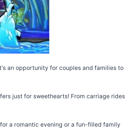
t’s an opportunity for couples and families to
fers just for sweethearts! From carriage rides
or a romantic evening or a fun-filled family