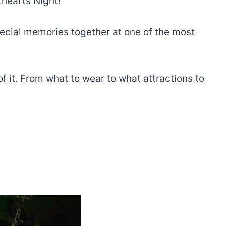
thearts Night!
pecial memories together at one of the most
 it. From what to wear to what attractions to