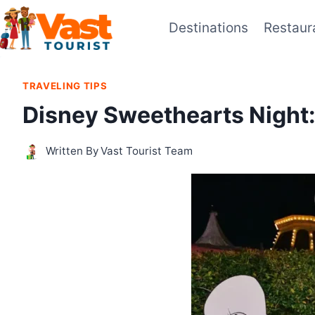
Skip
Destinations
Restaur
to
content
TRAVELING TIPS
Disney Sweethearts Night:
Written By
Vast Tourist Team