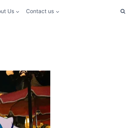
ut Us
Contact us