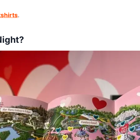
shirts
.
Night?