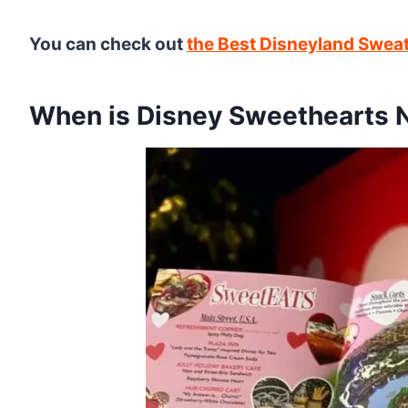
You can check out
the Best Disneyland Sweat
When is Disney Sweethearts 