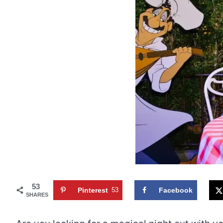
53
Pinterest
53
Facebook
SHARES