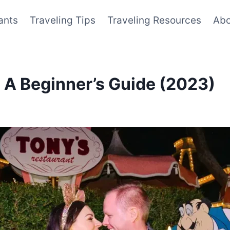
ants
Traveling Tips
Traveling Resources
Abo
 A Beginner’s Guide (2023)