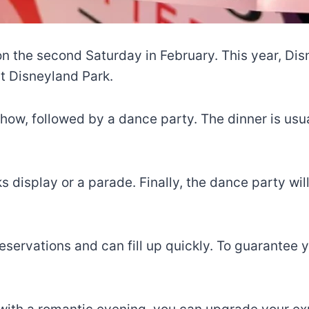
on the second Saturday in February. This year, Dis
at Disneyland Park.
how, followed by a dance party. The dinner is usual
s display or a parade. Finally, the dance party wi
 reservations and can fill up quickly. To guarantee