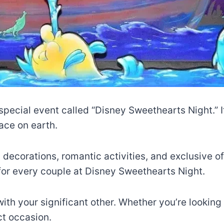
special event called “Disney Sweethearts Night.” I
ace on earth.
 decorations, romantic activities, and exclusive of
 for every couple at Disney Sweethearts Night.
th your significant other. Whether you’re looking f
ct occasion.