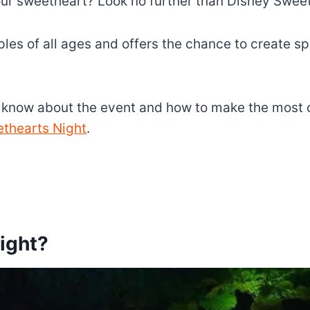
your sweetheart? Look no further than Disney Swee
ples of all ages and offers the chance to create s
o know about the event and how to make the most of
ethearts Night
.
ight?