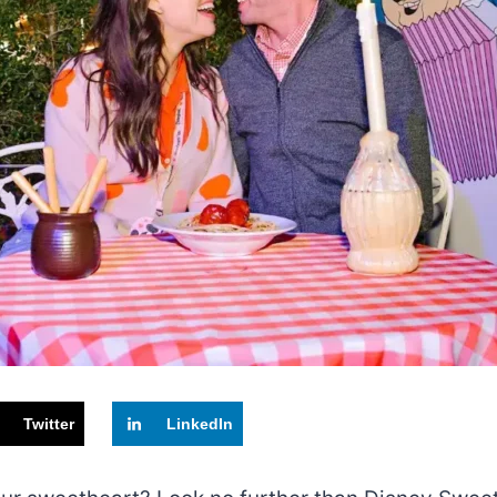
Twitter
LinkedIn