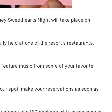
ney Sweethearts Night will take place on
ly held at one of the resort’s restaurants,
ll feature music from some of your favorite
 your spot, make your reservations as soon as