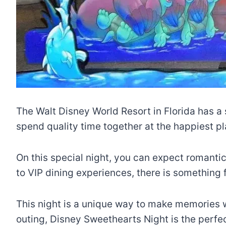
The Walt Disney World Resort in Florida has a 
spend quality time together at the happiest pl
On this special night, you can expect romantic
to VIP dining experiences, there is something
This night is a unique way to make memories wi
outing, Disney Sweethearts Night is the perfe