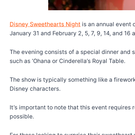
Disney Sweethearts Night
is an annual event 
January 31 and February 2, 5, 7, 9, 14, and 16 
The evening consists of a special dinner and s
such as ‘Ohana or Cinderella’s Royal Table.
The show is typically something like a firework
Disney characters.
It’s important to note that this event requires
possible.