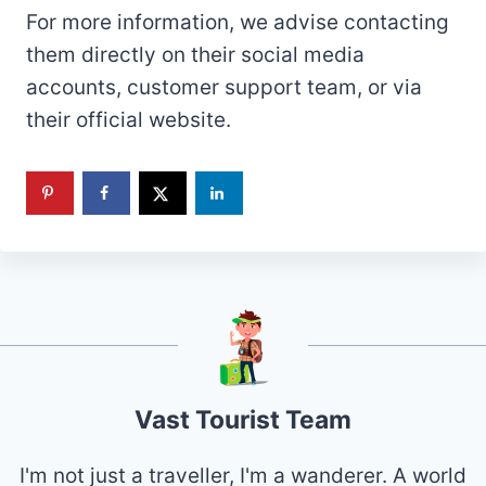
For more information, we advise contacting
them directly on their social media
accounts, customer support team, or via
their official website.
Vast Tourist Team
I'm not just a traveller, I'm a wanderer. A world