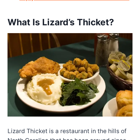
What Is Lizard’s Thicket?
Lizard Thicket is a restaurant in the hills of