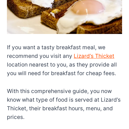
If you want a tasty breakfast meal, we
recommend you visit any
Lizard’s Thicket
location nearest to you, as they provide all
you will need for breakfast for cheap fees.
With this comprehensive guide, you now
know what type of food is served at Lizard’s
Thicket, their breakfast hours, menu, and
prices.