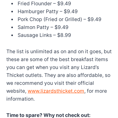
Fried Flounder – $9.49
Hamburger Patty – $9.49
Pork Chop (Fried or Grilled) – $9.49
Salmon Patty – $9.49
Sausage Links – $8.99
The list is unlimited as on and on it goes, but
these are some of the best breakfast items
you can get when you visit any Lizard’s
Thicket outlets. They are also affordable, so
we recommend you visit their official
website,
www.lizardsthicket.com
, for more
information.
Time to spare? Why not check out: