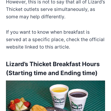
However, this is not to say that all of Lizard’s
Thicket outlets serve simultaneously, as
some may help differently.
If you want to know when breakfast is
served at a specific place, check the official
website linked to this article.
Lizard’s Thicket Breakfast Hours
(Starting time and Ending time)