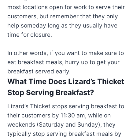
most locations open for work to serve their
customers, but remember that they only
help someday long as they usually have
time for closure.
In other words, if you want to make sure to
eat breakfast meals, hurry up to get your
breakfast served early.
What Time Does Lizard’s Thicket
Stop Serving Breakfast?
Lizard’s Thicket stops serving breakfast to
their customers by 11:30 am, while on
weekends (Saturday and Sunday), they
typically stop serving breakfast meals by