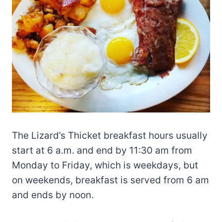
The Lizard’s Thicket breakfast hours usually
start at 6 a.m. and end by 11:30 am from
Monday to Friday, which is weekdays, but
on weekends, breakfast is served from 6 am
and ends by noon.