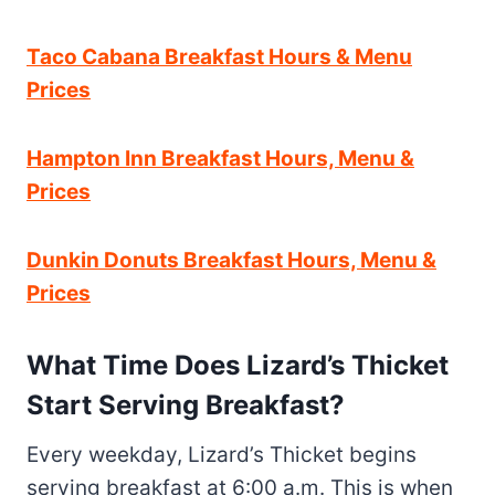
Taco Cabana Breakfast Hours & Menu
Prices
Hampton Inn Breakfast Hours, Menu &
Prices
Dunkin Donuts Breakfast Hours, Menu &
Prices
What Time Does Lizard’s Thicket
Start Serving Breakfast?
Every weekday, Lizard’s Thicket begins
serving breakfast at 6:00 a.m. This is when