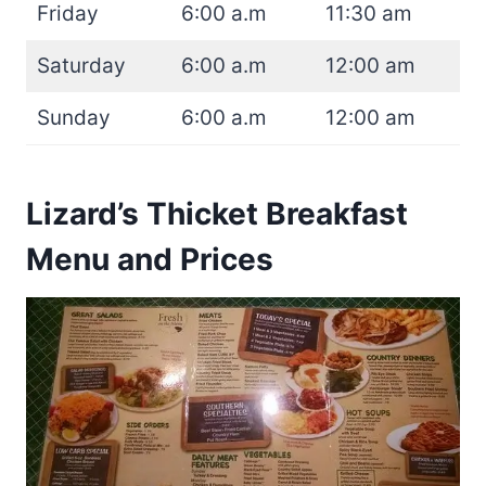
Friday
6:00 a.m
11:30 am
Saturday
6:00 a.m
12:00 am
Sunday
6:00 a.m
12:00 am
Lizard’s Thicket Breakfast
Menu and Prices