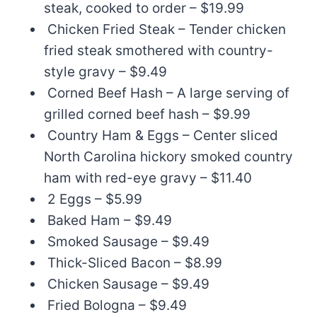
steak, cooked to order – $19.99
Chicken Fried Steak – Tender chicken
fried steak smothered with country-
style gravy – $9.49
Corned Beef Hash – A large serving of
grilled corned beef hash – $9.99
Country Ham & Eggs – Center sliced
North Carolina hickory smoked country
ham with red-eye gravy – $11.40
2 Eggs – $5.99
Baked Ham – $9.49
Smoked Sausage – $9.49
Thick-Sliced Bacon – $8.99
Chicken Sausage – $9.49
Fried Bologna – $9.49