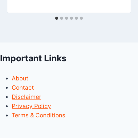
Important Links
About
Contact
Disclaimer
Privacy Policy
Terms & Conditions