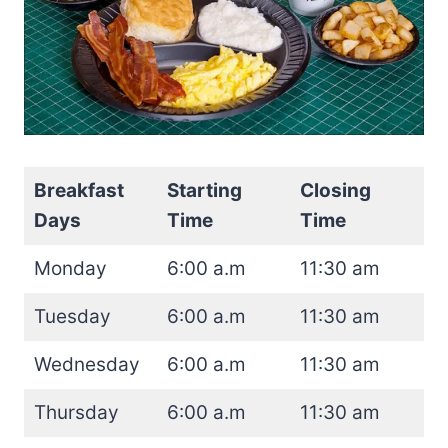
Breakfast
Starting
Closing
Days
Time
Time
Monday
6:00 a.m
11:30 am
Tuesday
6:00 a.m
11:30 am
Wednesday
6:00 a.m
11:30 am
Thursday
6:00 a.m
11:30 am