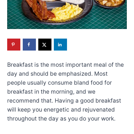
Breakfast is the most important meal of the
day and should be emphasized. Most
people usually consume bland food for
breakfast in the morning, and we
recommend that. Having a good breakfast
will keep you energetic and rejuvenated
throughout the day as you do your work.