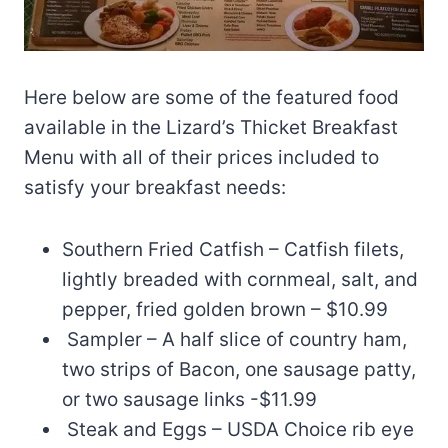
Here below are some of the featured food
available in the Lizard’s Thicket Breakfast
Menu with all of their prices included to
satisfy your breakfast needs:
Southern Fried Catfish – Catfish filets,
lightly breaded with cornmeal, salt, and
pepper, fried golden brown – $10.99
Sampler – A half slice of country ham,
two strips of Bacon, one sausage patty,
or two sausage links -$11.99
Steak and Eggs – USDA Choice rib eye