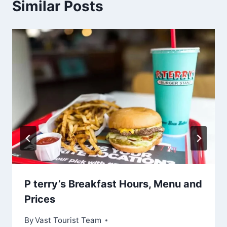
Similar Posts
P terry’s Breakfast Hours, Menu and
Prices
By
Vast Tourist Team