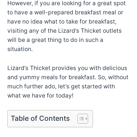
However, if you are looking for a great spot
to have a well-prepared breakfast meal or
have no idea what to take for breakfast,
visiting any of the Lizard’s Thicket outlets
will be a great thing to do in such a
situation.
Lizard’s Thicket provides you with delicious
and yummy meals for breakfast. So, without
much further ado, let’s get started with
what we have for today!
Table of Contents