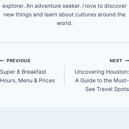
explorer. An adventure seeker. I love to discover
new things and learn about cultures around the
world.
Post
PREVIOUS
NEXT
Super 8 Breakfast
Uncovering Houston:
navigation
Hours, Menu & Prices
A Guide to the Must-
See Travel Spots