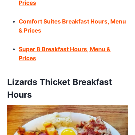
Prices
Comfort Suites Breakfast Hours, Menu
& Prices
Super 8 Breakfast Hours, Menu &
Prices
Lizards Thicket Breakfast
Hours