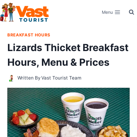
Skip
Menu
to
content
BREAKFAST HOURS
Lizards Thicket Breakfast
Hours, Menu & Prices
Written By
Vast Tourist Team