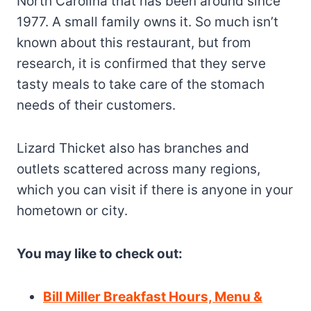
North Carolina that has been around since
1977. A small family owns it. So much isn’t
known about this restaurant, but from
research, it is confirmed that they serve
tasty meals to take care of the stomach
needs of their customers.
Lizard Thicket also has branches and
outlets scattered across many regions,
which you can visit if there is anyone in your
hometown or city.
You may like to check out:
Bill Miller Breakfast Hours, Menu &