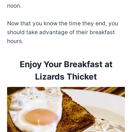
noon.
Now that you know the time they end, you
should take advantage of their breakfast
hours.
Enjoy Your Breakfast at
Lizards Thicket