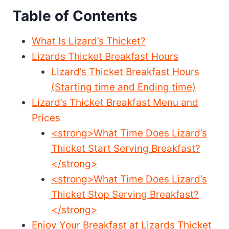
Table of Contents
What Is Lizard’s Thicket?
Lizards Thicket Breakfast Hours
Lizard’s Thicket Breakfast Hours
(Starting time and Ending time)
Lizard’s Thicket Breakfast Menu and
Prices
<strong>What Time Does Lizard’s
Thicket Start Serving Breakfast?
</strong>
<strong>What Time Does Lizard’s
Thicket Stop Serving Breakfast?
</strong>
Enjoy Your Breakfast at Lizards Thicket