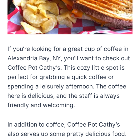
If you’re looking for a great cup of coffee in
Alexandria Bay, NY, you’ll want to check out
Coffee Pot Cathy’s. This cozy little spot is
perfect for grabbing a quick coffee or
spending a leisurely afternoon. The coffee
here is delicious, and the staff is always
friendly and welcoming.
In addition to coffee, Coffee Pot Cathy’s
also serves up some pretty delicious food.