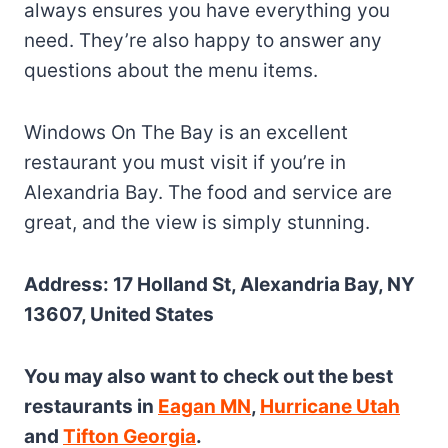
always ensures you have everything you
need. They’re also happy to answer any
questions about the menu items.
Windows On The Bay is an excellent
restaurant you must visit if you’re in
Alexandria Bay. The food and service are
great, and the view is simply stunning.
Address: 17 Holland St, Alexandria Bay, NY
13607, United States
You may also want to check out the best
restaurants in
Eagan MN
,
Hurricane Utah
and
Tifton Georgia
.