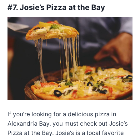
#7. Josie’s Pizza at the Bay
If you’re looking for a delicious pizza in
Alexandria Bay, you must check out Josie’s
Pizza at the Bay. Josie’s is a local favorite