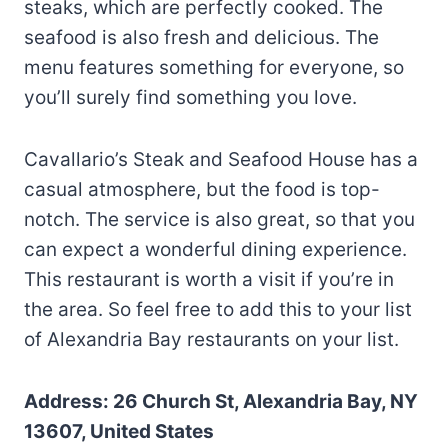
steaks, which are perfectly cooked. The
seafood is also fresh and delicious. The
menu features something for everyone, so
you’ll surely find something you love.
Cavallario’s Steak and Seafood House has a
casual atmosphere, but the food is top-
notch. The service is also great, so that you
can expect a wonderful dining experience.
This restaurant is worth a visit if you’re in
the area. So feel free to add this to your list
of Alexandria Bay restaurants on your list.
Address: 26 Church St, Alexandria Bay, NY
13607, United States