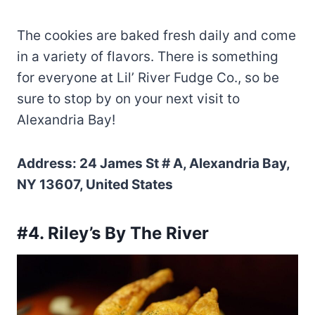
The cookies are baked fresh daily and come
in a variety of flavors. There is something
for everyone at Lil’ River Fudge Co., so be
sure to stop by on your next visit to
Alexandria Bay!
Address: 24 James St # A, Alexandria Bay,
NY 13607, United States
#4. Riley’s By The River