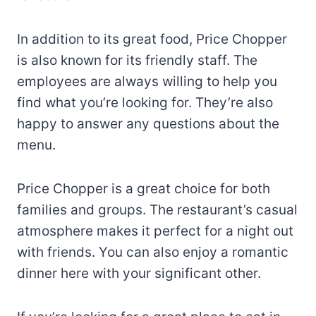
In addition to its great food, Price Chopper
is also known for its friendly staff. The
employees are always willing to help you
find what you’re looking for. They’re also
happy to answer any questions about the
menu.
Price Chopper is a great choice for both
families and groups. The restaurant’s casual
atmosphere makes it perfect for a night out
with friends. You can also enjoy a romantic
dinner here with your significant other.