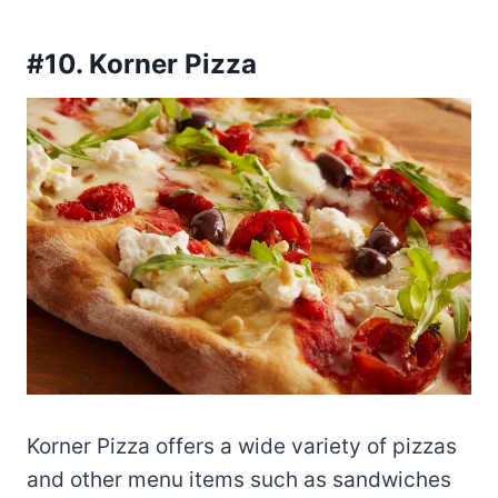
#10. Korner Pizza
Korner Pizza offers a wide variety of pizzas
and other menu items such as sandwiches