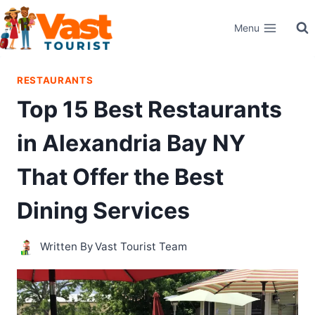
Skip
Menu
to
content
RESTAURANTS
Top 15 Best Restaurants
in Alexandria Bay NY
That Offer the Best
Dining Services
Written By
Vast Tourist Team