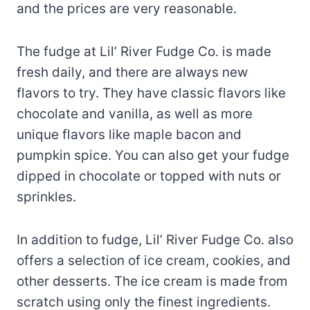
and the prices are very reasonable.
The fudge at Lil’ River Fudge Co. is made
fresh daily, and there are always new
flavors to try. They have classic flavors like
chocolate and vanilla, as well as more
unique flavors like maple bacon and
pumpkin spice. You can also get your fudge
dipped in chocolate or topped with nuts or
sprinkles.
In addition to fudge, Lil’ River Fudge Co. also
offers a selection of ice cream, cookies, and
other desserts. The ice cream is made from
scratch using only the finest ingredients.