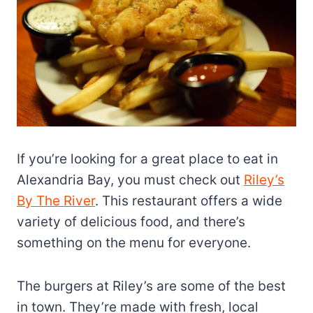
If you’re looking for a great place to eat in
Alexandria Bay, you must check out
Riley’s
By The River
. This restaurant offers a wide
variety of delicious food, and there’s
something on the menu for everyone.
The burgers at Riley’s are some of the best
in town. They’re made with fresh, local