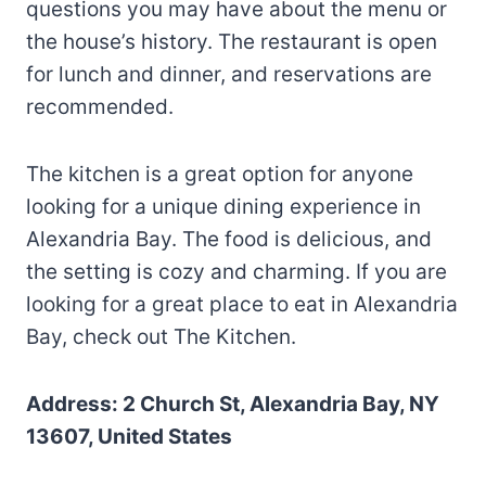
questions you may have about the menu or
the house’s history. The restaurant is open
for lunch and dinner, and reservations are
recommended.
The kitchen is a great option for anyone
looking for a unique dining experience in
Alexandria Bay. The food is delicious, and
the setting is cozy and charming. If you are
looking for a great place to eat in Alexandria
Bay, check out The Kitchen.
Address: 2 Church St, Alexandria Bay, NY
13607, United States