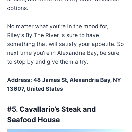
options.
No matter what you’re in the mood for,
Riley’s By The River is sure to have
something that will satisfy your appetite. So
next time you’re in Alexandria Bay, be sure
to stop by and give them a try.
Address: 48 James St, Alexandria Bay, NY
13607, United States
#5. Cavallario’s Steak and
Seafood House