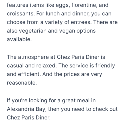
features items like eggs, florentine, and
croissants. For lunch and dinner, you can
choose from a variety of entrees. There are
also vegetarian and vegan options
available.
The atmosphere at Chez Paris Diner is
casual and relaxed. The service is friendly
and efficient. And the prices are very
reasonable.
If you’re looking for a great meal in
Alexandria Bay, then you need to check out
Chez Paris Diner.