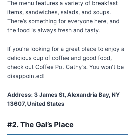
The menu features a variety of breakfast
items, sandwiches, salads, and soups.
There’s something for everyone here, and
the food is always fresh and tasty.
If you’re looking for a great place to enjoy a
delicious cup of coffee and good food,
check out Coffee Pot Cathy’s. You won’t be
disappointed!
Address: 3 James St, Alexandria Bay, NY
13607, United States
#2. The Gal’s Place