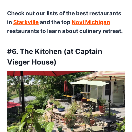
Check out our lists of the best restaurants
in
Starkville
and the top
Novi Michigan
restaurants to learn about culinery retreat.
#6. The Kitchen (at Captain
Visger House)