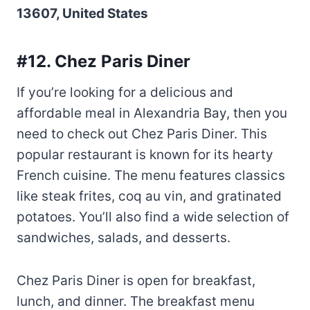
13607, United States
#12. Chez Paris Diner
If you’re looking for a delicious and
affordable meal in Alexandria Bay, then you
need to check out Chez Paris Diner. This
popular restaurant is known for its hearty
French cuisine. The menu features classics
like steak frites, coq au vin, and gratinated
potatoes. You’ll also find a wide selection of
sandwiches, salads, and desserts.
Chez Paris Diner is open for breakfast,
lunch, and dinner. The breakfast menu