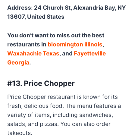
Address: 24 Church St, Alexandria Bay, NY
13607, United States
You don’t want to miss out the best
restaurants in
bloomington illinois
,
Waxahachie Texas
, and
Fayetteville
Georgia
.
#13. Price Chopper
Price Chopper restaurant is known for its
fresh, delicious food. The menu features a
variety of items, including sandwiches,
salads, and pizzas. You can also order
takeouts.