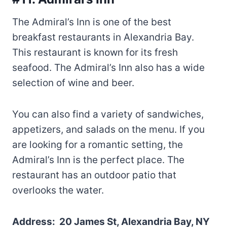
The Admiral’s Inn is one of the best
breakfast restaurants in Alexandria Bay.
This restaurant is known for its fresh
seafood. The Admiral’s Inn also has a wide
selection of wine and beer.
You can also find a variety of sandwiches,
appetizers, and salads on the menu. If you
are looking for a romantic setting, the
Admiral’s Inn is the perfect place. The
restaurant has an outdoor patio that
overlooks the water.
Address: 20 James St, Alexandria Bay, NY