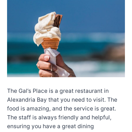
The Gal’s Place is a great restaurant in
Alexandria Bay that you need to visit. The
food is amazing, and the service is great.
The staff is always friendly and helpful,
ensuring you have a great dining