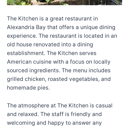
The Kitchen is a great restaurant in
Alexandria Bay that offers a unique dining
experience. The restaurant is located in an
old house renovated into a dining
establishment. The Kitchen serves
American cuisine with a focus on locally
sourced ingredients. The menu includes
grilled chicken, roasted vegetables, and
homemade pies.
The atmosphere at The Kitchen is casual
and relaxed. The staff is friendly and
welcoming and happy to answer any