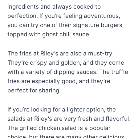
ingredients and always cooked to
perfection. If you’re feeling adventurous,
you can try one of their signature burgers
topped with ghost chili sauce.
The fries at Riley’s are also a must-try.
They’re crispy and golden, and they come
with a variety of dipping sauces. The truffle
fries are especially good, and they’re
perfect for sharing.
If you’re looking for a lighter option, the
salads at Riley’s are very fresh and flavorful.
The grilled chicken salad is a popular
choice, but there are many other delicious