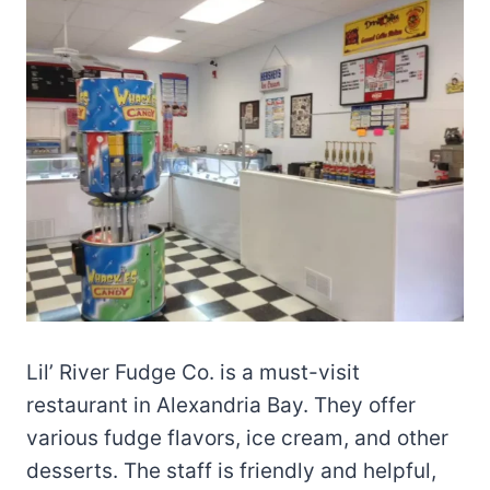
Lil’ River Fudge Co. is a must-visit
restaurant in Alexandria Bay. They offer
various fudge flavors, ice cream, and other
desserts. The staff is friendly and helpful,