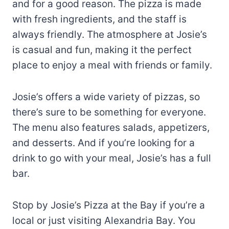
and for a good reason. The pizza is made
with fresh ingredients, and the staff is
always friendly. The atmosphere at Josie’s
is casual and fun, making it the perfect
place to enjoy a meal with friends or family.
Josie’s offers a wide variety of pizzas, so
there’s sure to be something for everyone.
The menu also features salads, appetizers,
and desserts. And if you’re looking for a
drink to go with your meal, Josie’s has a full
bar.
Stop by Josie’s Pizza at the Bay if you’re a
local or just visiting Alexandria Bay. You