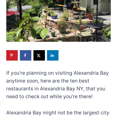
If you’re planning on visiting Alexandria Bay
anytime soon, here are the ten best
restaurants in Alexandria Bay NY, that you
need to check out while you’re there!
Alexandria Bay might not be the largest city