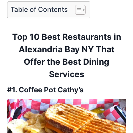
Table of Contents
Top 10 Best Restaurants in
Alexandria Bay NY That
Offer the Best Dining
Services
#1. Coffee Pot Cathy’s