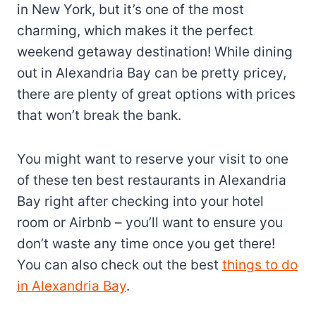
in New York, but it’s one of the most
charming, which makes it the perfect
weekend getaway destination! While dining
out in Alexandria Bay can be pretty pricey,
there are plenty of great options with prices
that won’t break the bank.
You might want to reserve your visit to one
of these ten best restaurants in Alexandria
Bay right after checking into your hotel
room or Airbnb – you’ll want to ensure you
don’t waste any time once you get there!
You can also check out the best
things to do
in Alexandria Bay
.