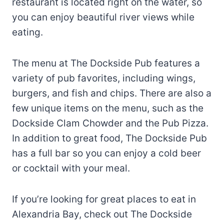
restaurant is located right on the water, so
you can enjoy beautiful river views while
eating.
The menu at The Dockside Pub features a
variety of pub favorites, including wings,
burgers, and fish and chips. There are also a
few unique items on the menu, such as the
Dockside Clam Chowder and the Pub Pizza.
In addition to great food, The Dockside Pub
has a full bar so you can enjoy a cold beer
or cocktail with your meal.
If you’re looking for great places to eat in
Alexandria Bay, check out The Dockside