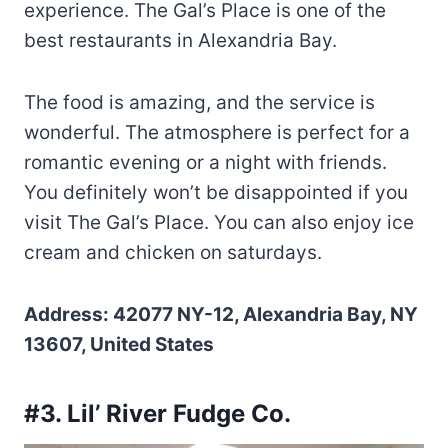
experience. The Gal’s Place is one of the
best restaurants in Alexandria Bay.
The food is amazing, and the service is
wonderful. The atmosphere is perfect for a
romantic evening or a night with friends.
You definitely won’t be disappointed if you
visit The Gal’s Place. You can also enjoy ice
cream and chicken on saturdays.
Address: 42077 NY-12, Alexandria Bay, NY
13607, United States
#3. Lil’ River Fudge Co.