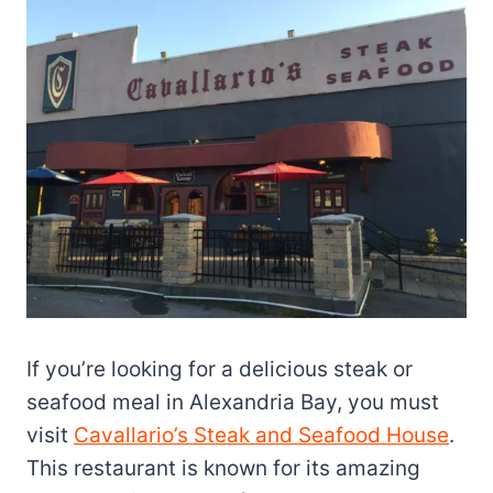
If you’re looking for a delicious steak or
seafood meal in Alexandria Bay, you must
visit
Cavallario’s Steak and Seafood House
.
This restaurant is known for its amazing