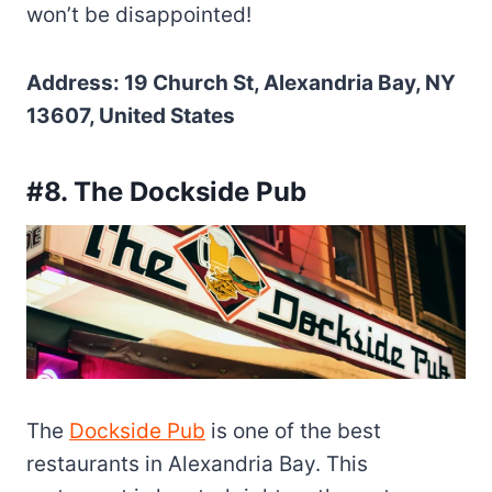
won’t be disappointed!
Address: 19 Church St, Alexandria Bay, NY
13607, United States
#8. The Dockside Pub
The
Dockside Pub
is one of the best
restaurants in Alexandria Bay. This