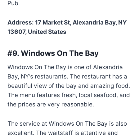
Pub.
Address: 17 Market St, Alexandria Bay, NY
13607, United States
#9. Windows On The Bay
Windows On The Bay is one of Alexandria
Bay, NY’s restaurants. The restaurant has a
beautiful view of the bay and amazing food.
The menu features fresh, local seafood, and
the prices are very reasonable.
The service at Windows On The Bay is also
excellent. The waitstaff is attentive and