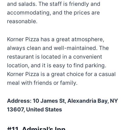
and salads. The staff is friendly and
accommodating, and the prices are
reasonable.
Korner Pizza has a great atmosphere,
always clean and well-maintained. The
restaurant is located in a convenient
location, and it is easy to find parking.
Korner Pizza is a great choice for a casual
meal with friends or family.
Address: 10 James St, Alexandria Bay, NY
13607, United States
#11. Admiral’s Inn