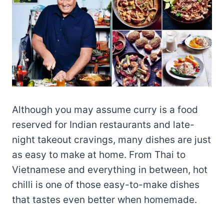
Although you may assume curry is a food
reserved for Indian restaurants and late-
night takeout cravings, many dishes are just
as easy to make at home. From Thai to
Vietnamese and everything in between, hot
chilli is one of those easy-to-make dishes
that tastes even better when homemade.