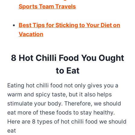
Sports Team Travels
Best Tips for Sticking to Your Diet on
Vacation
8 Hot Chilli Food You Ought
to Eat
Eating hot chilli food not only gives you a
warm and spicy taste, but it also helps
stimulate your body. Therefore, we should
eat more of these foods to stay healthy.
Here are 8 types of hot chilli food we should
eat