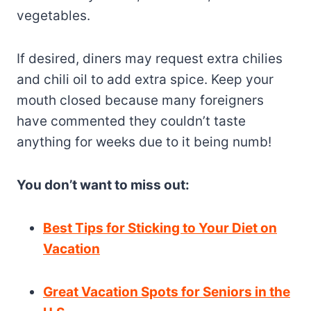
vegetables.
If desired, diners may request extra chilies
and chili oil to add extra spice. Keep your
mouth closed because many foreigners
have commented they couldn’t taste
anything for weeks due to it being numb!
You don’t want to miss out:
Best Tips for Sticking to Your Diet on
Vacation
Great Vacation Spots for Seniors in the