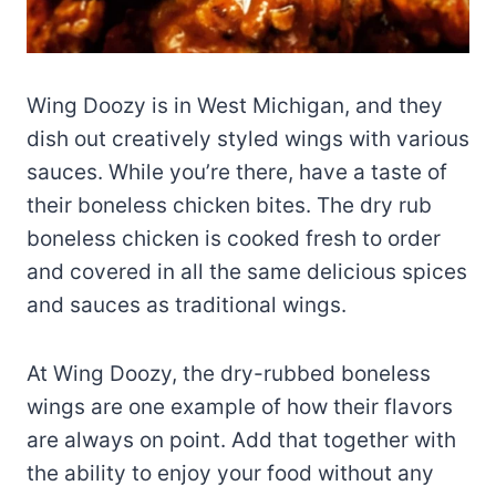
Wing Doozy is in West Michigan, and they
dish out creatively styled wings with various
sauces. While you’re there, have a taste of
their boneless chicken bites. The dry rub
boneless chicken is cooked fresh to order
and covered in all the same delicious spices
and sauces as traditional wings.
At Wing Doozy, the dry-rubbed boneless
wings are one example of how their flavors
are always on point. Add that together with
the ability to enjoy your food without any