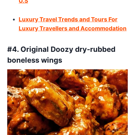
U.S
Luxury Travel Trends and Tours For
Luxury Travellers and Accommodation
#4. Original Doozy dry-rubbed
boneless wings