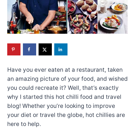
Have you ever eaten at a restaurant, taken
an amazing picture of your food, and wished
you could recreate it? Well, that’s exactly
why I started this hot chilli food and travel
blog! Whether you’re looking to improve
your diet or travel the globe, hot chillies are
here to help.