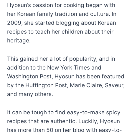
Hyosun’s passion for cooking began with
her Korean family tradition and culture. In
2009, she started blogging about Korean
recipes to teach her children about their
heritage.
This gained her a lot of popularity, and in
addition to the New York Times and
Washington Post, Hyosun has been featured
by the Huffington Post, Marie Claire, Saveur,
and many others.
It can be tough to find easy-to-make spicy
recipes that are authentic. Luckily, Hyosun
has more than 50 on her blog with easy-to-