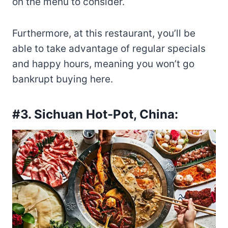
on the menu to consider.
Furthermore, at this restaurant, you’ll be
able to take advantage of regular specials
and happy hours, meaning you won’t go
bankrupt buying here.
#3. Sichuan Hot-Pot, China: