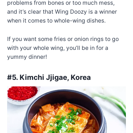
problems from bones or too much mess,
and it’s clear that Wing Doozy is a winner
when it comes to whole-wing dishes.
If you want some fries or onion rings to go
with your whole wing, you’ll be in for a
yummy dinner!
#5. Kimchi Jjigae, Korea