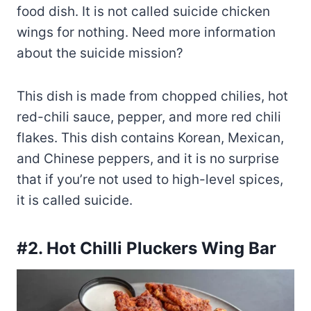
food dish. It is not called suicide chicken
wings for nothing. Need more information
about the suicide mission?
This dish is made from chopped chilies, hot
red-chili sauce, pepper, and more red chili
flakes. This dish contains Korean, Mexican,
and Chinese peppers, and it is no surprise
that if you’re not used to high-level spices,
it is called suicide.
#2. Hot Chilli Pluckers Wing Bar