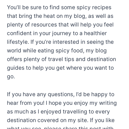
You’ll be sure to find some spicy recipes
that bring the heat on my blog, as well as
plenty of resources that will help you feel
confident in your journey to a healthier
lifestyle. If you’re interested in seeing the
world while eating spicy food, my blog
offers plenty of travel tips and destination
guides to help you get where you want to
go.
If you have any questions, I’d be happy to
hear from you! I hope you enjoy my writing
as much as I enjoyed travelling to every
destination covered on my site. If you like
what you see, please share this post with