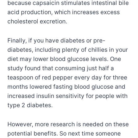
because capsaicin stimulates intestinal bile
acid production, which increases excess
cholesterol excretion.
Finally, if you have diabetes or pre-
diabetes, including plenty of chillies in your
diet may lower blood glucose levels. One
study found that consuming just half a
teaspoon of red pepper every day for three
months lowered fasting blood glucose and
increased insulin sensitivity for people with
type 2 diabetes.
However, more research is needed on these
potential benefits. So next time someone