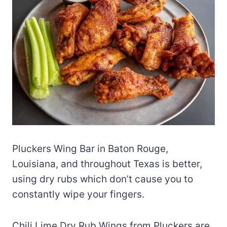
Pluckers Wing Bar in Baton Rouge,
Louisiana, and throughout Texas is better,
using dry rubs which don’t cause you to
constantly wipe your fingers.
Chili Lime Dry Rub Wings from Pluckers are