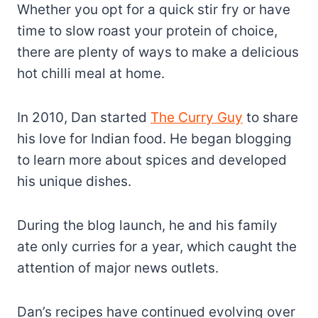
Whether you opt for a quick stir fry or have
time to slow roast your protein of choice,
there are plenty of ways to make a delicious
hot chilli meal at home.
In 2010, Dan started
The Curry Guy
to share
his love for Indian food. He began blogging
to learn more about spices and developed
his unique dishes.
During the blog launch, he and his family
ate only curries for a year, which caught the
attention of major news outlets.
Dan’s recipes have continued evolving over