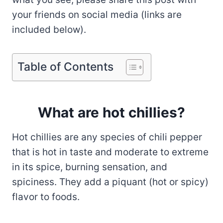
your friends on social media (links are
included below).
Table of Contents
What are hot chillies?
Hot chillies are any species of chili pepper
that is hot in taste and moderate to extreme
in its spice, burning sensation, and
spiciness. They add a piquant (hot or spicy)
flavor to foods.