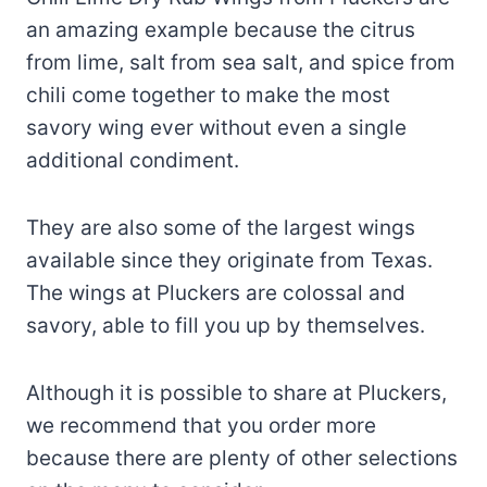
an amazing example because the citrus
from lime, salt from sea salt, and spice from
chili come together to make the most
savory wing ever without even a single
additional condiment.
They are also some of the largest wings
available since they originate from Texas.
The wings at Pluckers are colossal and
savory, able to fill you up by themselves.
Although it is possible to share at Pluckers,
we recommend that you order more
because there are plenty of other selections