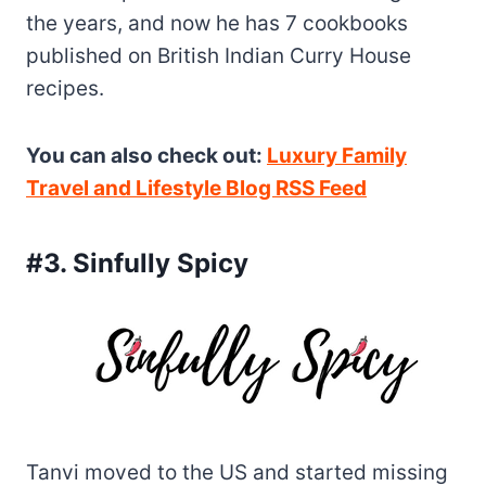
the years, and now he has 7 cookbooks
published on British Indian Curry House
recipes.
You can also check out:
Luxury Family
Travel and Lifestyle Blog RSS Feed
#3. Sinfully Spicy
Tanvi moved to the US and started missing