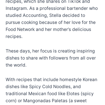
recipes, which she shares on TikTok and
Instagram. As a professional bartender who
studied Accounting, Stella decided to
pursue cooking because of her love for the
Food Network and her mother’s delicious
recipes.
These days, her focus is creating inspiring
dishes to share with followers from all over
the world.
With recipes that include homestyle Korean
dishes like Spicy Cold Noodles, and
traditional Mexican food like Elotes (spicy
corn) or Mangonadas Paletas (a sweet