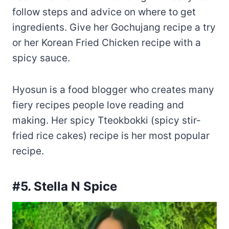
follow steps and advice on where to get
ingredients. Give her Gochujang recipe a try
or her Korean Fried Chicken recipe with a
spicy sauce.
Hyosun is a food blogger who creates many
fiery recipes people love reading and
making. Her spicy Tteokbokki (spicy stir-
fried rice cakes) recipe is her most popular
recipe.
#5. Stella N Spice