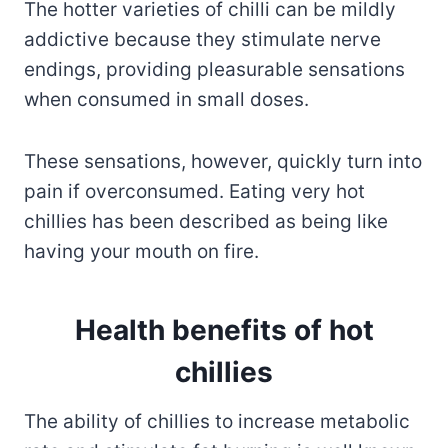
The hotter varieties of chilli can be mildly
addictive because they stimulate nerve
endings, providing pleasurable sensations
when consumed in small doses.
These sensations, however, quickly turn into
pain if overconsumed. Eating very hot
chillies has been described as being like
having your mouth on fire.
Health benefits of hot
chillies
The ability of chillies to increase metabolic