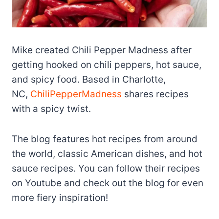
Mike created Chili Pepper Madness after
getting hooked on chili peppers, hot sauce,
and spicy food. Based in Charlotte,
NC,
ChiliPepperMadness
shares recipes
with a spicy twist.
The blog features hot recipes from around
the world, classic American dishes, and hot
sauce recipes. You can follow their recipes
on Youtube and check out the blog for even
more fiery inspiration!