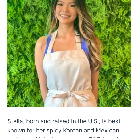
Stella, born and raised in the U.S., is best
known for her spicy Korean and Mexican