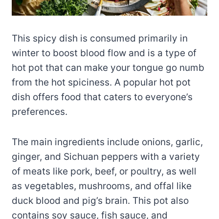
This spicy dish is consumed primarily in
winter to boost blood flow and is a type of
hot pot that can make your tongue go numb
from the hot spiciness. A popular hot pot
dish offers food that caters to everyone’s
preferences.
The main ingredients include onions, garlic,
ginger, and Sichuan peppers with a variety
of meats like pork, beef, or poultry, as well
as vegetables, mushrooms, and offal like
duck blood and pig’s brain. This pot also
contains soy sauce, fish sauce, and