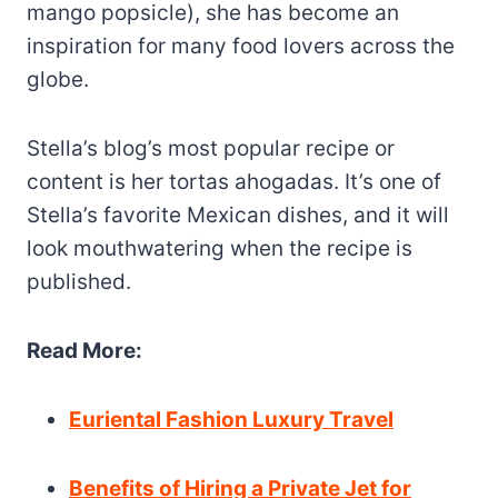
mango popsicle), she has become an
inspiration for many food lovers across the
globe.
Stella’s blog’s most popular recipe or
content is her tortas ahogadas. It’s one of
Stella’s favorite Mexican dishes, and it will
look mouthwatering when the recipe is
published.
Read More:
Euriental Fashion Luxury Travel
Benefits of Hiring a Private Jet for