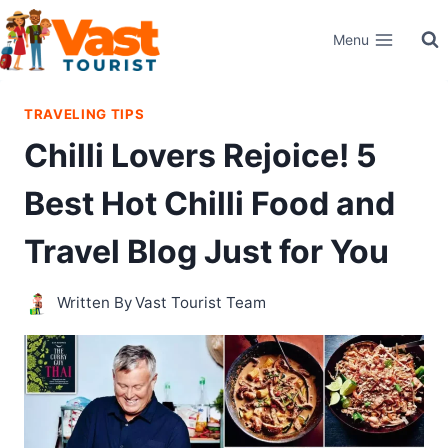
Skip
Menu
to
content
TRAVELING TIPS
Chilli Lovers Rejoice! 5
Best Hot Chilli Food and
Travel Blog Just for You
Written By
Vast Tourist Team