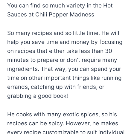
You can find so much variety in the Hot
Sauces at Chili Pepper Madness
So many recipes and so little time. He will
help you save time and money by focusing
on recipes that either take less than 30
minutes to prepare or don’t require many
ingredients. That way, you can spend your
time on other important things like running
errands, catching up with friends, or
grabbing a good book!
He cooks with many exotic spices, so his
recipes can be spicy. However, he makes
every recipe customizable to suit individual