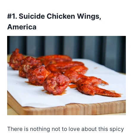
#1. Suicide Chicken Wings,
America
There is nothing not to love about this spicy