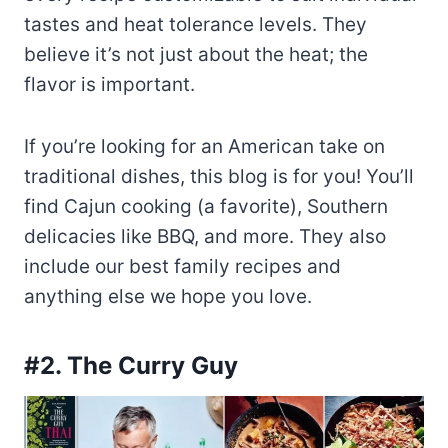
tastes and heat tolerance levels. They
believe it’s not just about the heat; the
flavor is important.
If you’re looking for an American take on
traditional dishes, this blog is for you! You’ll
find Cajun cooking (a favorite), Southern
delicacies like BBQ, and more. They also
include our best family recipes and
anything else we hope you love.
#2. The Curry Guy