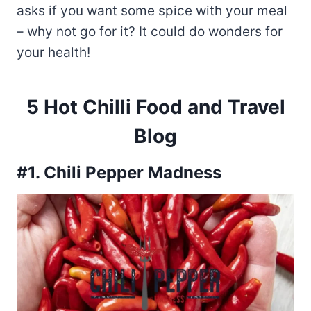
asks if you want some spice with your meal
– why not go for it? It could do wonders for
your health!
5 Hot Chilli Food and Travel
Blog
#1. Chili Pepper Madness