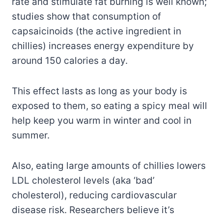
rate and stimulate fat burning is well known;
studies show that consumption of
capsaicinoids (the active ingredient in
chillies) increases energy expenditure by
around 150 calories a day.
This effect lasts as long as your body is
exposed to them, so eating a spicy meal will
help keep you warm in winter and cool in
summer.
Also, eating large amounts of chillies lowers
LDL cholesterol levels (aka ‘bad’
cholesterol), reducing cardiovascular
disease risk. Researchers believe it’s