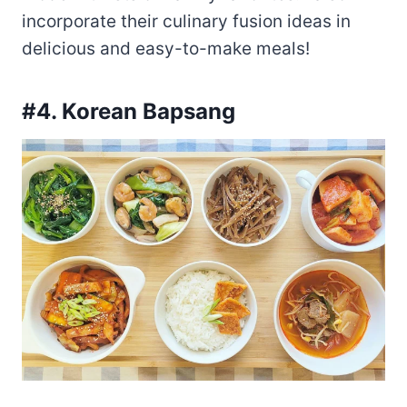
incorporate their culinary fusion ideas in
delicious and easy-to-make meals!
#4. Korean Bapsang