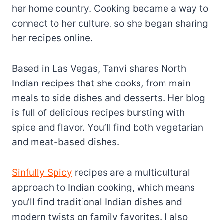
her home country. Cooking became a way to
connect to her culture, so she began sharing
her recipes online.
Based in Las Vegas, Tanvi shares North
Indian recipes that she cooks, from main
meals to side dishes and desserts. Her blog
is full of delicious recipes bursting with
spice and flavor. You’ll find both vegetarian
and meat-based dishes.
Sinfully Spicy
recipes are a multicultural
approach to Indian cooking, which means
you’ll find traditional Indian dishes and
modern twists on family favorites. I also