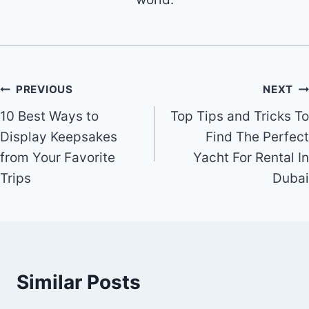
Post
PREVIOUS
NEXT
10 Best Ways to
Top Tips and Tricks To
navigation
Display Keepsakes
Find The Perfect
from Your Favorite
Yacht For Rental In
Trips
Dubai
Similar Posts