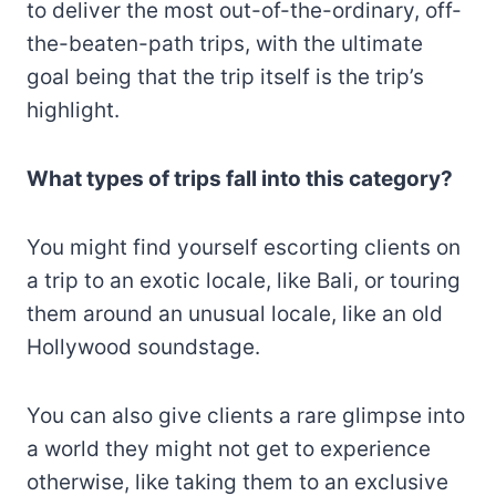
to deliver the most out-of-the-ordinary, off-
the-beaten-path trips, with the ultimate
goal being that the trip itself is the trip’s
highlight.
What types of trips fall into this category?
You might find yourself escorting clients on
a trip to an exotic locale, like Bali, or touring
them around an unusual locale, like an old
Hollywood soundstage.
You can also give clients a rare glimpse into
a world they might not get to experience
otherwise, like taking them to an exclusive