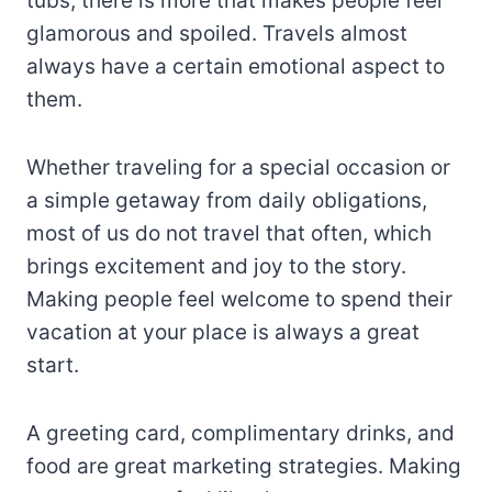
tubs, there is more that makes people feel
glamorous and spoiled. Travels almost
always have a certain emotional aspect to
them.
Whether traveling for a special occasion or
a simple getaway from daily obligations,
most of us do not travel that often, which
brings excitement and joy to the story.
Making people feel welcome to spend their
vacation at your place is always a great
start.
A greeting card, complimentary drinks, and
food are great marketing strategies. Making