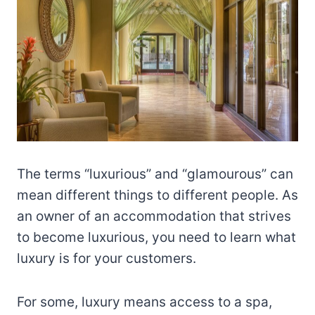
The terms “luxurious” and “glamourous” can
mean different things to different people. As
an owner of an accommodation that strives
to become luxurious, you need to learn what
luxury is for your customers.
For some, luxury means access to a spa,