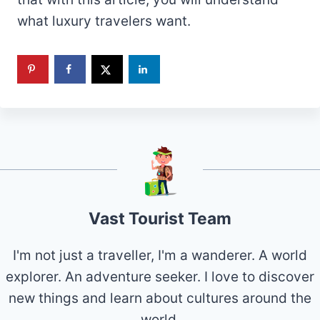
what luxury travelers want.
Vast Tourist Team
I'm not just a traveller, I'm a wanderer. A world
explorer. An adventure seeker. I love to discover
new things and learn about cultures around the
world.