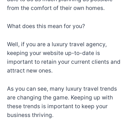
from the comfort of their own homes.
What does this mean for you?
Well, if you are a luxury travel agency,
keeping your website up-to-date is
important to retain your current clients and
attract new ones.
As you can see, many luxury travel trends
are changing the game. Keeping up with
these trends is important to keep your
business thriving.