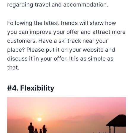
regarding travel and accommodation.
Following the latest trends will show how
you can improve your offer and attract more
customers. Have a ski track near your
place? Please put it on your website and
discuss it in your offer. It is as simple as
that.
#4. Flexibility