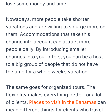
lose some money and time.
Nowadays, more people take shorter
vacations and are willing to splurge more on
them. Accommodations that take this
change into account can attract more
people daily. By introducing smaller
changes into your offers, you can be a host
to a big group of people that do not have
the time for a whole week’s vacation.
The same goes for organized tours. The
flexibility makes everything better for a lot
of clients.
Places to visit in the Bahamas
can
mean different things for clients who travel