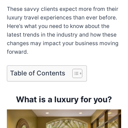
These savvy clients expect more from their
luxury travel experiences than ever before.
Here’s what you need to know about the
latest trends in the industry and how these
changes may impact your business moving
forward.
Table of Contents
What is a luxury for you?