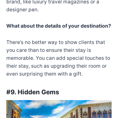
brand, like luxury travel magazines or a
designer pen.
What about the details of your destination?
There’s no better way to show clients that
you care than to ensure their stay is
memorable. You can add special touches to
their stay, such as upgrading their room or
even surprising them with a gift.
#9. Hidden Gems