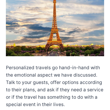
Personalized travels go hand-in-hand with
the emotional aspect we have discussed.
Talk to your guests, offer options according
to their plans, and ask if they need a service
or if the travel has something to do with a
special event in their lives.