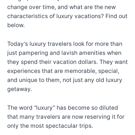
change over time, and what are the new
characteristics of luxury vacations? Find out
below.
Today’s luxury travelers look for more than
just pampering and lavish amenities when
they spend their vacation dollars. They want
experiences that are memorable, special,
and unique to them, not just any old luxury
getaway.
The word “luxury” has become so diluted
that many travelers are now reserving it for
only the most spectacular trips.