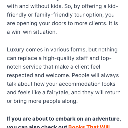
with and without kids. So, by offering a kid-
friendly or family-friendly tour option, you
are opening your doors to more clients. It is
a win-win situation.
Luxury comes in various forms, but nothing
can replace a high-quality staff and top-
notch service that make a client feel
respected and welcome. People will always
talk about how your accommodation looks
and feels like a fairytale, and they will return
or bring more people along.
If you are about to embark on an adventure,
you can also check out
Books That Will