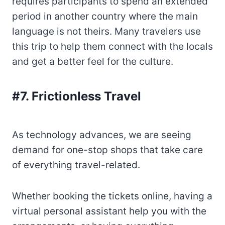
requires participants to spend an extended
period in another country where the main
language is not theirs. Many travelers use
this trip to help them connect with the locals
and get a better feel for the culture.
#7. Frictionless Travel
As technology advances, we are seeing
demand for one-stop shops that take care
of everything travel-related.
Whether booking the tickets online, having a
virtual personal assistant help you with the