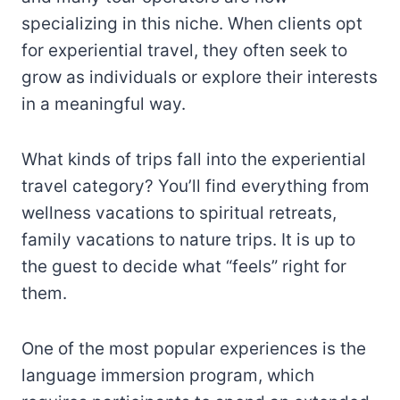
specializing in this niche. When clients opt
for experiential travel, they often seek to
grow as individuals or explore their interests
in a meaningful way.
What kinds of trips fall into the experiential
travel category? You’ll find everything from
wellness vacations to spiritual retreats,
family vacations to nature trips. It is up to
the guest to decide what “feels” right for
them.
One of the most popular experiences is the
language immersion program, which