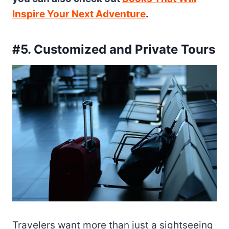
Inspire Your Next Adventure
.
#5. Customized and Private Tours
Travelers want more than just a sightseeing