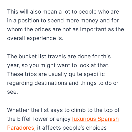
This will also mean a lot to people who are
in a position to spend more money and for
whom the prices are not as important as the
overall experience is.
The bucket list travels are done for this
year, so you might want to look at that.
These trips are usually quite specific
regarding destinations and things to do or
see.
Whether the list says to climb to the top of
the Eiffel Tower or enjoy
luxurious Spanish
Paradores
, it affects people’s choices