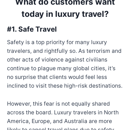
What do customers want
today in luxury travel?
#1. Safe Travel
Safety is a top priority for many luxury
travelers, and rightfully so. As terrorism and
other acts of violence against civilians
continue to plague many global cities, it’s
no surprise that clients would feel less
inclined to visit these high-risk destinations.
However, this fear is not equally shared
across the board. Luxury travelers in North
America, Europe, and Australia are more
likely to cancel travel plans due to safety