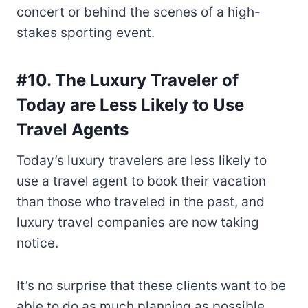
concert or behind the scenes of a high-
stakes sporting event.
#10. The Luxury Traveler of
Today are Less Likely to Use
Travel Agents
Today’s luxury travelers are less likely to
use a travel agent to book their vacation
than those who traveled in the past, and
luxury travel companies are now taking
notice.
It’s no surprise that these clients want to be
able to do as much planning as possible