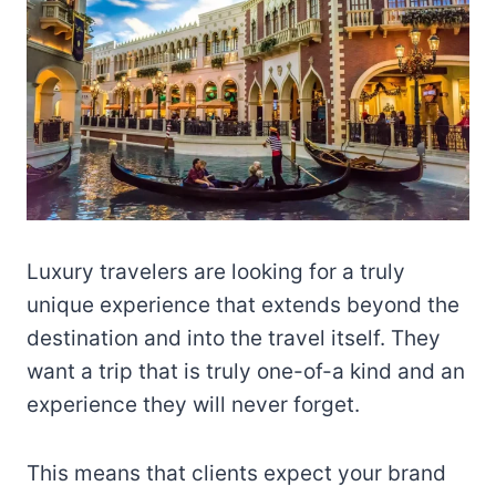
Luxury travelers are looking for a truly
unique experience that extends beyond the
destination and into the travel itself. They
want a trip that is truly one-of-a kind and an
experience they will never forget.
This means that clients expect your brand