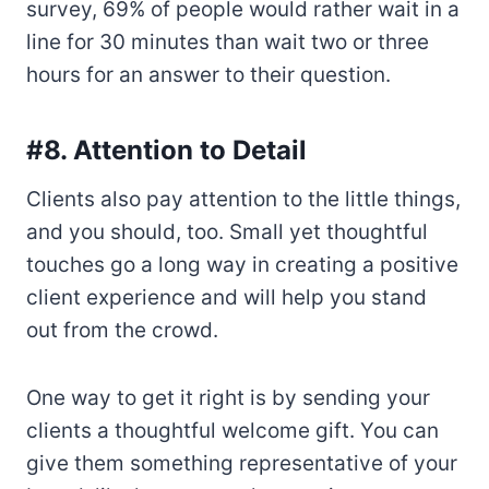
survey, 69% of people would rather wait in a
line for 30 minutes than wait two or three
hours for an answer to their question.
#8. Attention to Detail
Clients also pay attention to the little things,
and you should, too. Small yet thoughtful
touches go a long way in creating a positive
client experience and will help you stand
out from the crowd.
One way to get it right is by sending your
clients a thoughtful welcome gift. You can
give them something representative of your