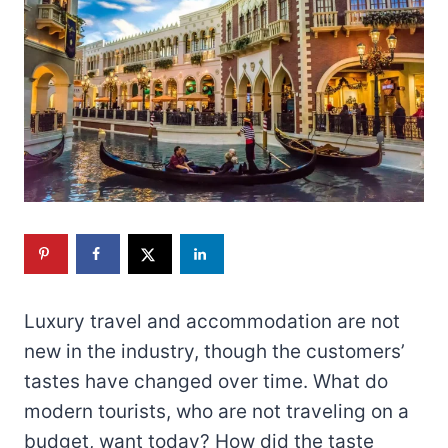
Luxury travel and accommodation are not
new in the industry, though the customers’
tastes have changed over time. What do
modern tourists, who are not traveling on a
budget, want today? How did the taste