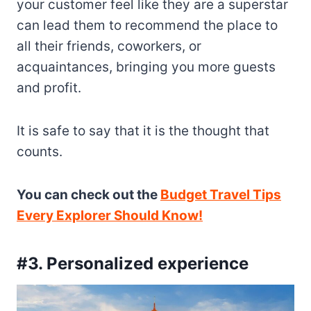
your customer feel like they are a superstar
can lead them to recommend the place to
all their friends, coworkers, or
acquaintances, bringing you more guests
and profit.
It is safe to say that it is the thought that
counts.
You can check out the
Budget Travel Tips
Every Explorer Should Know!
#3. Personalized experience