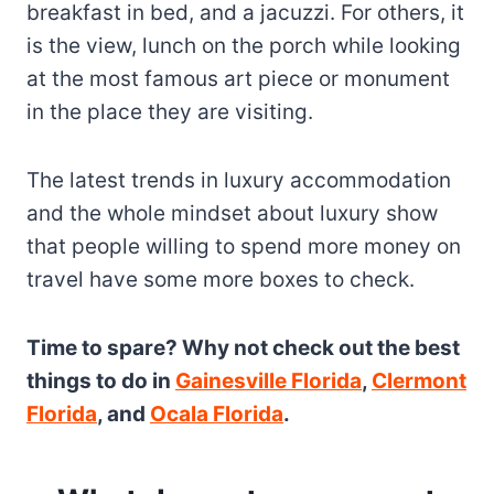
breakfast in bed, and a jacuzzi. For others, it
is the view, lunch on the porch while looking
at the most famous art piece or monument
in the place they are visiting.
The latest trends in luxury accommodation
and the whole mindset about luxury show
that people willing to spend more money on
travel have some more boxes to check.
Time to spare? Why not check out the best
things to do in
Gainesville Florida
,
Clermont
Florida
, and
Ocala Florida
.