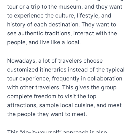
tour or a trip to the museum, and they want
to experience the culture, lifestyle, and
history of each destination. They want to
see authentic traditions, interact with the
people, and live like a local.
Nowadays, a lot of travelers choose
customized itineraries instead of the typical
tour experience, frequently in collaboration
with other travelers. This gives the group
complete freedom to visit the top
attractions, sample local cuisine, and meet
the people they want to meet.
This “do-it-yourself” approach is also