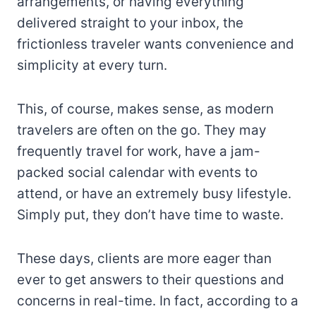
arrangements, or having everything
delivered straight to your inbox, the
frictionless traveler wants convenience and
simplicity at every turn.
This, of course, makes sense, as modern
travelers are often on the go. They may
frequently travel for work, have a jam-
packed social calendar with events to
attend, or have an extremely busy lifestyle.
Simply put, they don’t have time to waste.
These days, clients are more eager than
ever to get answers to their questions and
concerns in real-time. In fact, according to a