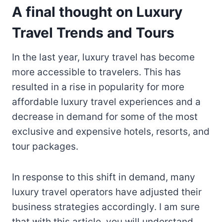
A final thought on Luxury
Travel Trends and Tours
In the last year, luxury travel has become
more accessible to travelers. This has
resulted in a rise in popularity for more
affordable luxury travel experiences and a
decrease in demand for some of the most
exclusive and expensive hotels, resorts, and
tour packages.
In response to this shift in demand, many
luxury travel operators have adjusted their
business strategies accordingly. I am sure
that with this article, you will understand