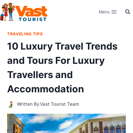
Skip
Menu
to
content
TRAVELING TIPS
10 Luxury Travel Trends
and Tours For Luxury
Travellers and
Accommodation
Written By
Vast Tourist Team