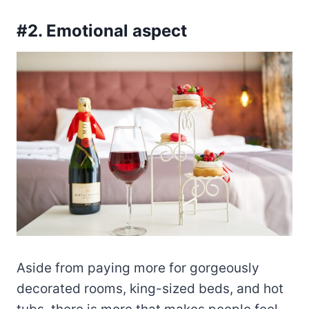
#2. Emotional aspect
Aside from paying more for gorgeously
decorated rooms, king-sized beds, and hot