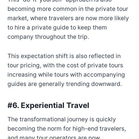
becoming more common in the private tour
market, where travelers are now more likely
to hire a private guide to keep them
company throughout the trip.
This expectation shift is also reflected in
tour pricing, with the cost of private tours
increasing while tours with accompanying
guides are generally trending downward.
#6. Experiential Travel
The transformational journey is quickly
becoming the norm for high-end travelers,
and many tour operators are now