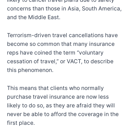
concerns than those in Asia, South America,
and the Middle East.
Terrorism-driven travel cancellations have
become so common that many insurance
reps have coined the term “voluntary
cessation of travel,” or VACT, to describe
this phenomenon.
This means that clients who normally
purchase travel insurance are now less
likely to do so, as they are afraid they will
never be able to afford the coverage in the
first place.