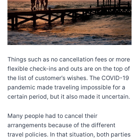
Things such as no cancellation fees or more
flexible check-ins and outs are on the top of
the list of customer’s wishes. The COVID-19
pandemic made traveling impossible for a
certain period, but it also made it uncertain.
Many people had to cancel their
arrangements because of the different
travel policies. In that situation, both parties