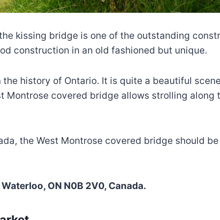
e kissing bridge is one of the outstanding constru
od construction in an old fashioned but unique.
 the history of Ontario. It is quite a beautiful sce
West Montrose covered bridge allows strolling along
da, the West Montrose covered bridge should be on 
ch, Waterloo, ON N0B 2V0, Canada.
arket