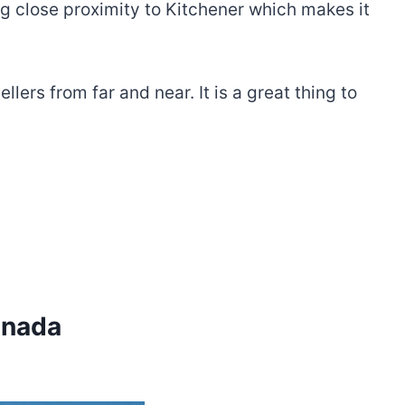
ng close proximity to Kitchener which makes it
lers from far and near. It is a great thing to
anada