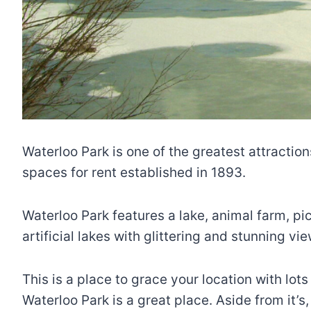
Waterloo Park is one of the greatest attractions
spaces for rent established in 1893.
Waterloo Park features a lake, animal farm, pic
artificial lakes with glittering and stunning vie
This is a place to grace your location with lot
Waterloo Park is a great place. Aside from it’s