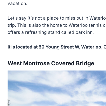
vacation.
Let’s say it’s not a place to miss out in Water
trip. This is also the home to Waterloo tennis 
offers a refreshing stand called park inn.
It is located at 50 Young Street W, Waterloo
West Montrose Covered Bridge