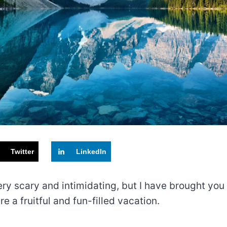
Twitter
LinkedIn
s very scary and intimidating, but I have brought y
 a fruitful and fun-filled vacation.