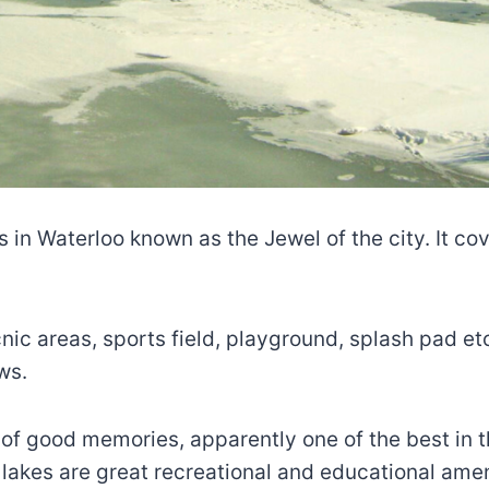
 in Waterloo known as the Jewel of the city. It cove
nic areas, sports field, playground, splash pad et
ws.
s of good memories, apparently one of the best in th
, lakes are great recreational and educational amen