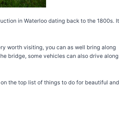
ction in Waterloo dating back to the 1800s. It
nery worth visiting, you can as well bring along
 the bridge, some vehicles can also drive along
the top list of things to do for beautiful and