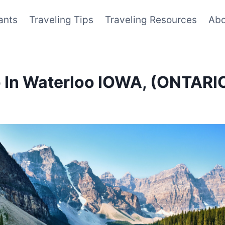
ants
Traveling Tips
Traveling Resources
Abo
Do In Waterloo IOWA, (ONTAR