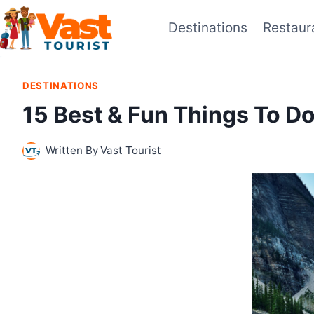
Skip
Destinations
Restaur
to
content
DESTINATIONS
15 Best & Fun Things To 
Written By
Vast Tourist