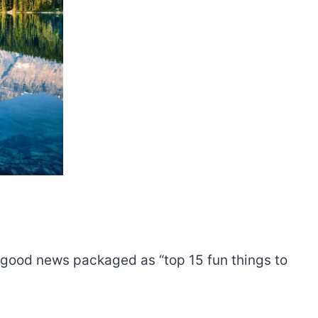
ou good news packaged as “top 15 fun things to