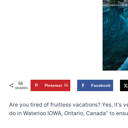
56
Pinterest
56
Facebook
SHARES
Are you tired of fruitless vacations? Yes, it’
do in Waterloo IOWA, Ontario, Canada” to ensure