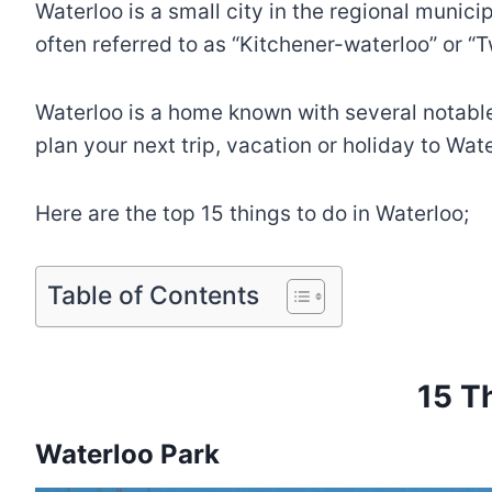
Waterloo is a small city in the regional munic
often referred to as “Kitchener-waterloo” or “Tw
Waterloo is a home known with several notable t
plan your next trip, vacation or holiday to Wat
Here are the top 15 things to do in Waterloo;
Table of Contents
15 T
Waterloo Park