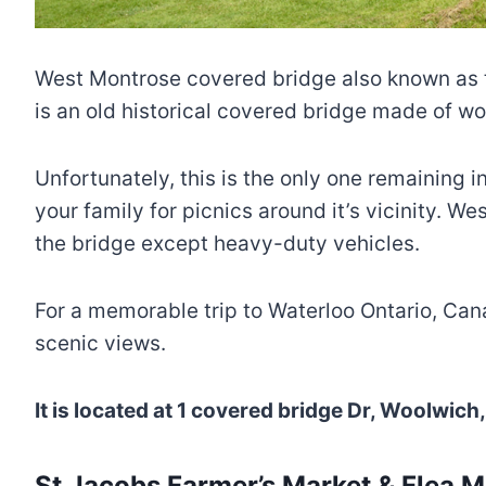
West Montrose covered bridge also known as th
is an old historical covered bridge made of wo
Unfortunately, this is the only one remaining in
your family for picnics around it’s vicinity. 
the bridge except heavy-duty vehicles.
For a memorable trip to Waterloo Ontario, Cana
scenic views.
It is located at 1 covered bridge Dr, Woolwi
St Jacobs Farmer’s Market & Flea M