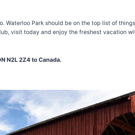
loo. Waterloo Park should be on the top list of thi
club, visit today and enjoy the freshest vacation wi
, ON N2L 2Z4 to Canada.