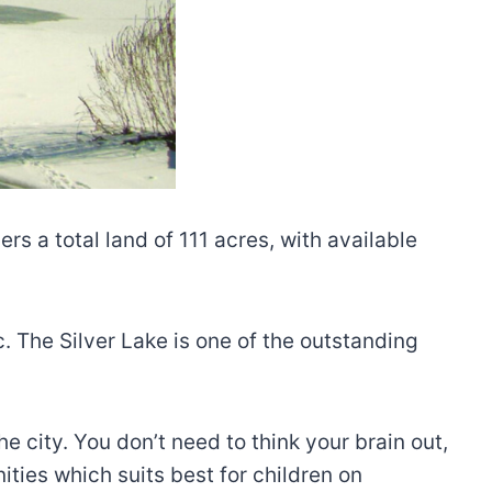
rs a total land of 111 acres, with available
c. The Silver Lake is one of the outstanding
e city. You don’t need to think your brain out,
ities which suits best for children on