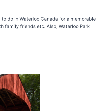
ngs to do in Waterloo Canada for a memorable
th family friends etc. Also, Waterloo Park