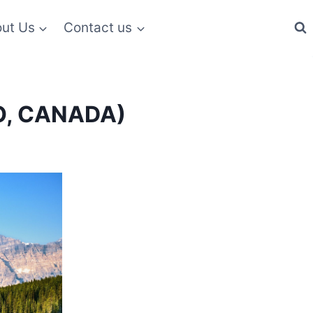
ut Us
Contact us
IO, CANADA)