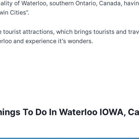
ipality of Waterloo, southern Ontario, Canada, havi
in Cities”.
ourist attractions, which brings tourists and travel
erloo and experience it’s wonders.
hings To Do In Waterloo IOWA, C