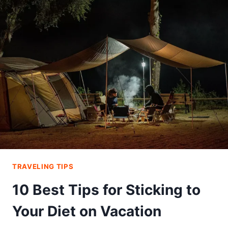
–
THE
BEST
COVERAGE
YOU
NEED
FOR
YOUR
NEXT
TRIP
TRAVELING TIPS
10 Best Tips for Sticking to
Your Diet on Vacation