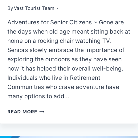
By
Vast Tourist Team
Adventures for Senior Citizens ~ Gone are
the days when old age meant sitting back at
home on a rocking chair watching TV.
Seniors slowly embrace the importance of
exploring the outdoors as they have seen
how it has helped their overall well-being.
Individuals who live in Retirement
Communities who crave adventure have
many options to add…
OUTDOOR
READ MORE
OLDIES
–
6