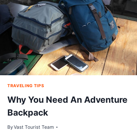
ROAD
TRIP
TRAVELING TIPS
Why You Need An Adventure
Backpack
By
Vast Tourist Team