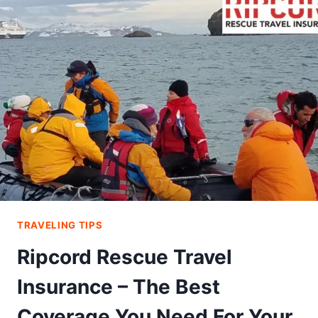
HOT
CHILLI
FOOD
AND
TRAVEL
BLOG
JUST
FOR
YOU
TRAVELING TIPS
Ripcord Rescue Travel
Insurance – The Best
Coverage You Need For Your