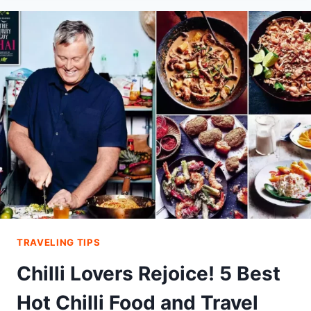
A
LIFELONG
PASSION
FOR
EXPLORING
THE
WORLD
TRAVELING TIPS
Chilli Lovers Rejoice! 5 Best
Hot Chilli Food and Travel