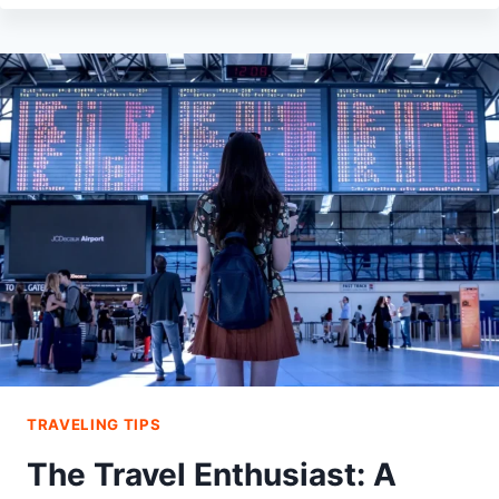
DRESS
TO
AVOID
GETTING
PICKPOCKETED
WHILE
TRAVELING
TRAVELING TIPS
The Travel Enthusiast: A