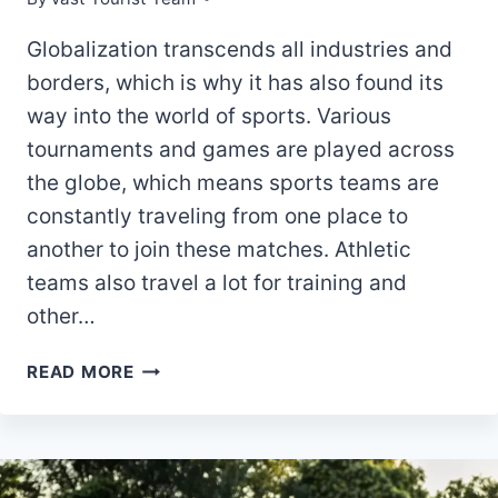
Globalization transcends all industries and
borders, which is why it has also found its
way into the world of sports. Various
tournaments and games are played across
the globe, which means sports teams are
constantly traveling from one place to
another to join these matches. Athletic
teams also travel a lot for training and
other…
5
READ MORE
BENEFITS
OF
HIRING
A