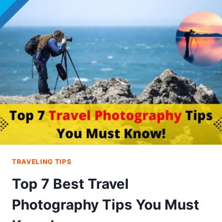
ADVENTURES
FOR
SENIOR
CITIZENS
TRAVELING TIPS
Top 7 Best Travel
Photography Tips You Must