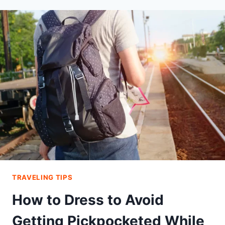
TRAVELING TIPS
How to Dress to Avoid
Getting Pickpocketed While