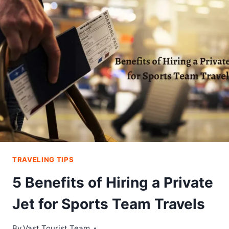
PERFECT
GIRLS
DAY
OUT
IN
ABU
DHABI
TRAVELING TIPS
5 Benefits of Hiring a Private
Jet for Sports Team Travels
By
Vast Tourist Team