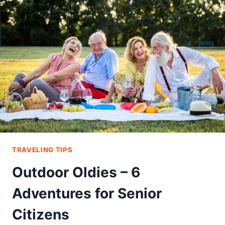
PRIVATE
JET
FOR
SPORTS
TEAM
TRAVELS
TRAVELING TIPS
Outdoor Oldies – 6
Adventures for Senior
Citizens