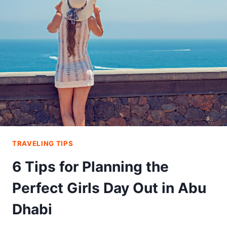
YOUR
DIET
ON
VACATION
TRAVELING TIPS
6 Tips for Planning the
Perfect Girls Day Out in Abu
Dhabi