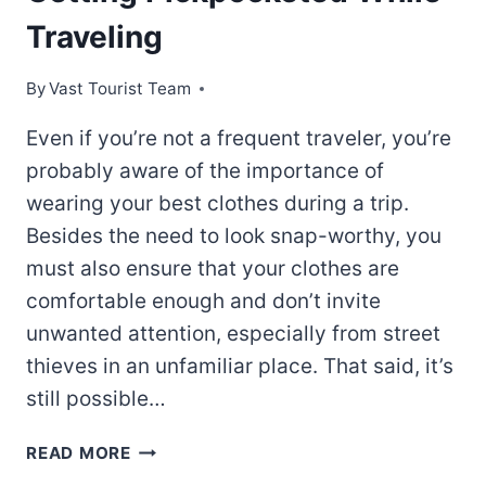
Traveling
By
Vast Tourist Team
Even if you’re not a frequent traveler, you’re
probably aware of the importance of
wearing your best clothes during a trip.
Besides the need to look snap-worthy, you
must also ensure that your clothes are
comfortable enough and don’t invite
unwanted attention, especially from street
thieves in an unfamiliar place. That said, it’s
still possible…
HOW
READ MORE
TO