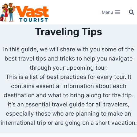
Skip
Menu
to
content
Traveling Tips
In this guide, we will share with you some of the
best travel tips and tricks to help you navigate
through your upcoming tour.
This is a list of best practices for every tour. It
contains essential information about each
destination and what to bring along for the trip.
It’s an essential travel guide for all travelers,
especially those who are planning to make an
international trip or are going on a short vacation.