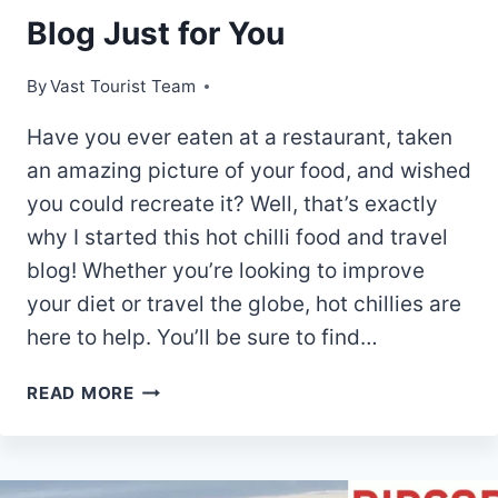
Blog Just for You
By
Vast Tourist Team
Have you ever eaten at a restaurant, taken
an amazing picture of your food, and wished
you could recreate it? Well, that’s exactly
why I started this hot chilli food and travel
blog! Whether you’re looking to improve
your diet or travel the globe, hot chillies are
here to help. You’ll be sure to find…
CHILLI
READ MORE
LOVERS
REJOICE!
5
BEST