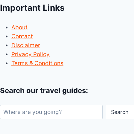
Important Links
About
Contact
Disclaimer
Privacy Policy
Terms & Conditions
Search our travel guides:
Search
Search