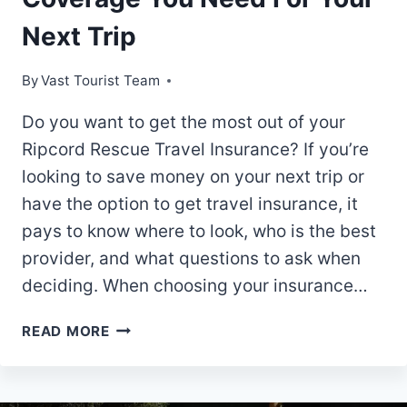
Next Trip
By
Vast Tourist Team
Do you want to get the most out of your
Ripcord Rescue Travel Insurance? If you’re
looking to save money on your next trip or
have the option to get travel insurance, it
pays to know where to look, who is the best
provider, and what questions to ask when
deciding. When choosing your insurance…
RIPCORD
READ MORE
RESCUE
TRAVEL
INSURANCE