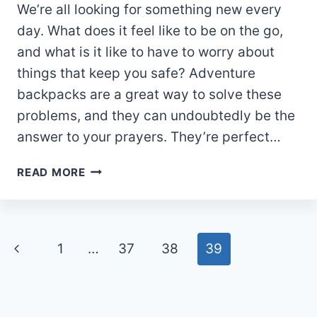
We’re all looking for something new every
day. What does it feel like to be on the go,
and what is it like to have to worry about
things that keep you safe? Adventure
backpacks are a great way to solve these
problems, and they can undoubtedly be the
answer to your prayers. They’re perfect…
WHY
READ MORE
YOU
NEED
AN
ADVENTURE
Page
Previous
1
…
37
38
39
BACKPACK
navigation
Page