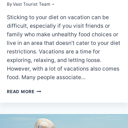
By
Vast Tourist Team
Sticking to your diet on vacation can be
difficult, especially if you visit friends or
family who make unhealthy food choices or
live in an area that doesn’t cater to your diet
restrictions. Vacations are a time for
exploring, relaxing, and letting loose.
However, with a lot of vacations also comes
food. Many people associate…
10
READ MORE
BEST
TIPS
FOR
STICKING
TO