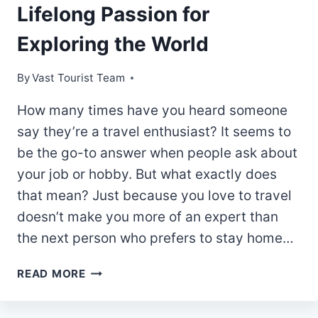
Lifelong Passion for
Exploring the World
By
Vast Tourist Team
How many times have you heard someone
say they’re a travel enthusiast? It seems to
be the go-to answer when people ask about
your job or hobby. But what exactly does
that mean? Just because you love to travel
doesn’t make you more of an expert than
the next person who prefers to stay home…
THE
READ MORE
TRAVEL
ENTHUSIAST: