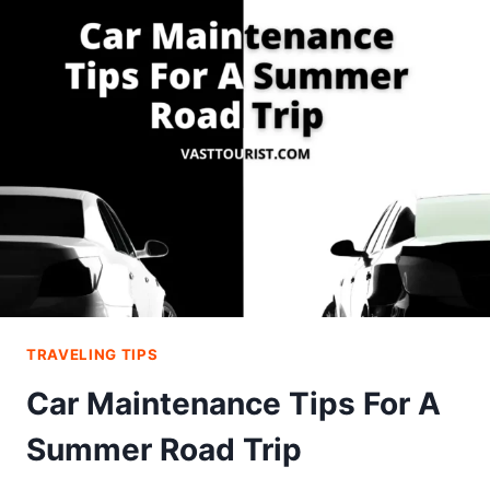
PHOTOGRAPHY
TIPS
YOU
MUST
KNOW!
TRAVELING TIPS
Car Maintenance Tips For A
Summer Road Trip