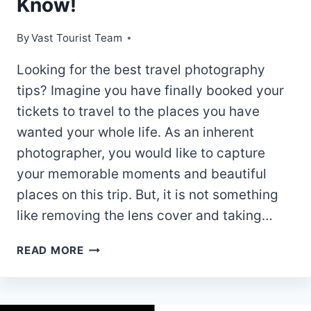
Know!
By
Vast Tourist Team
Looking for the best travel photography
tips? Imagine you have finally booked your
tickets to travel to the places you have
wanted your whole life. As an inherent
photographer, you would like to capture
your memorable moments and beautiful
places on this trip. But, it is not something
like removing the lens cover and taking…
TOP
READ MORE
7
BEST
TRAVEL