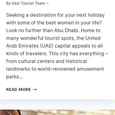
By
Vast Tourist Team
Seeking a destination for your next holiday
with some of the best women in your life?
Look no further than Abu Dhabi. Home to
many wonderful tourist spots, the United
Arab Emirates (UAE) capital appeals to all
kinds of travelers. This city has everything –
from cultural centers and historical
landmarks to world-renowned amusement
parks…
6
READ MORE
TIPS
FOR
PLANNING
THE