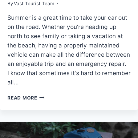
By
Vast Tourist Team
Summer is a great time to take your car out
on the road. Whether you’re heading up
north to see family or taking a vacation at
the beach, having a properly maintained
vehicle can make all the difference between
an enjoyable trip and an emergency repair.
I know that sometimes it’s hard to remember
all…
CAR
READ MORE
MAINTENANCE
TIPS
FOR
A
SUMMER