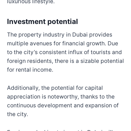
luxurious lifestyle.
Investment potential
The property industry in Dubai provides
multiple avenues for financial growth. Due
to the city’s consistent influx of tourists and
foreign residents, there is a sizable potential
for rental income.
Additionally, the potential for capital
appreciation is noteworthy, thanks to the
continuous development and expansion of
the city.