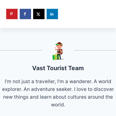
Vast Tourist Team
I'm not just a traveller, I'm a wanderer. A world
explorer. An adventure seeker. I love to discover
new things and learn about cultures around the
world.