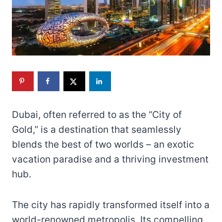
Dubai, often referred to as the “City of
Gold,” is a destination that seamlessly
blends the best of two worlds – an exotic
vacation paradise and a thriving investment
hub.
The city has rapidly transformed itself into a
world-renowned metropolis. Its compelling