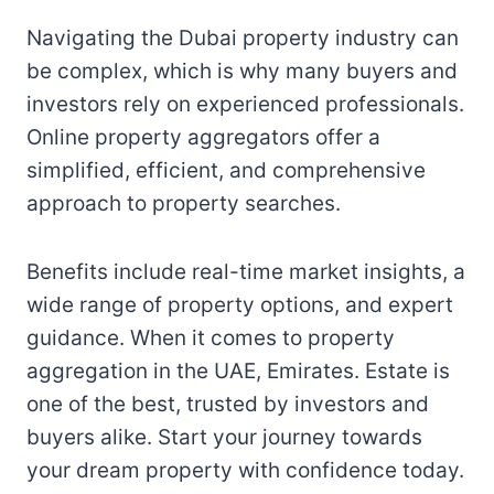
Navigating the Dubai property industry can
be complex, which is why many buyers and
investors rely on experienced professionals.
Online property aggregators offer a
simplified, efficient, and comprehensive
approach to property searches.
Benefits include real-time market insights, a
wide range of property options, and expert
guidance. When it comes to property
aggregation in the UAE, Emirates. Estate is
one of the best, trusted by investors and
buyers alike. Start your journey towards
your dream property with confidence today.