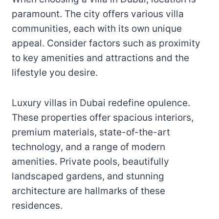
paramount. The city offers various villa
communities, each with its own unique
appeal. Consider factors such as proximity
to key amenities and attractions and the
lifestyle you desire.
Luxury villas in Dubai redefine opulence.
These properties offer spacious interiors,
premium materials, state-of-the-art
technology, and a range of modern
amenities. Private pools, beautifully
landscaped gardens, and stunning
architecture are hallmarks of these
residences.