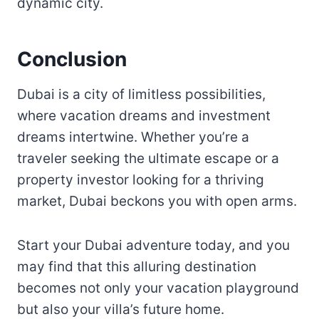
dynamic city.
Conclusion
Dubai is a city of limitless possibilities,
where vacation dreams and investment
dreams intertwine. Whether you’re a
traveler seeking the ultimate escape or a
property investor looking for a thriving
market, Dubai beckons you with open arms.
Start your Dubai adventure today, and you
may find that this alluring destination
becomes not only your vacation playground
but also your villa’s future home.