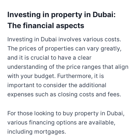
Investing in property in Dubai:
The financial aspects
Investing in Dubai involves various costs.
The prices of properties can vary greatly,
and it is crucial to have a clear
understanding of the price ranges that align
with your budget. Furthermore, it is
important to consider the additional
expenses such as closing costs and fees.
For those looking to buy property in Dubai,
various financing options are available,
including mortgages.