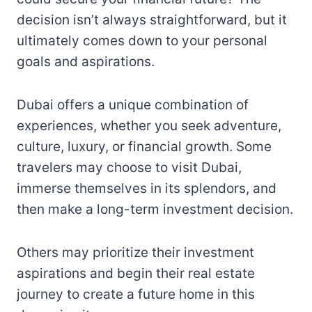
decision isn’t always straightforward, but it
ultimately comes down to your personal
goals and aspirations.
Dubai offers a unique combination of
experiences, whether you seek adventure,
culture, luxury, or financial growth. Some
travelers may choose to visit Dubai,
immerse themselves in its splendors, and
then make a long-term investment decision.
Others may prioritize their investment
aspirations and begin their real estate
journey to create a future home in this