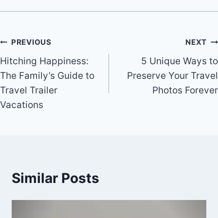
Post
PREVIOUS
NEXT
Hitching Happiness:
5 Unique Ways to
navigation
The Family’s Guide to
Preserve Your Travel
Travel Trailer
Photos Forever
Vacations
Similar Posts