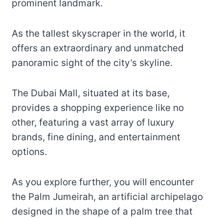
prominent landmark.
As the tallest skyscraper in the world, it
offers an extraordinary and unmatched
panoramic sight of the city’s skyline.
The Dubai Mall, situated at its base,
provides a shopping experience like no
other, featuring a vast array of luxury
brands, fine dining, and entertainment
options.
As you explore further, you will encounter
the Palm Jumeirah, an artificial archipelago
designed in the shape of a palm tree that