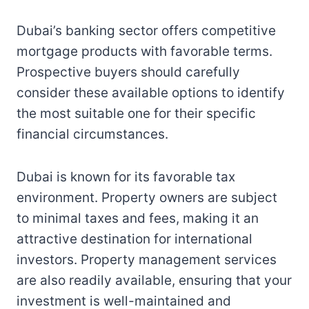
Dubai’s banking sector offers competitive
mortgage products with favorable terms.
Prospective buyers should carefully
consider these available options to identify
the most suitable one for their specific
financial circumstances.
Dubai is known for its favorable tax
environment. Property owners are subject
to minimal taxes and fees, making it an
attractive destination for international
investors. Property management services
are also readily available, ensuring that your
investment is well-maintained and