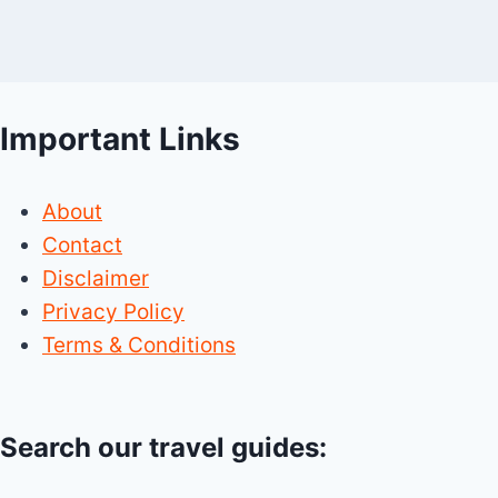
Important Links
About
Contact
Disclaimer
Privacy Policy
Terms & Conditions
Search our travel guides: