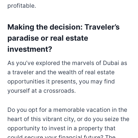
profitable.
Making the decision: Traveler’s
paradise or real estate
investment?
As you’ve explored the marvels of Dubai as
a traveler and the wealth of real estate
opportunities it presents, you may find
yourself at a crossroads.
Do you opt for a memorable vacation in the
heart of this vibrant city, or do you seize the
opportunity to invest in a property that
could secure your financial future? The