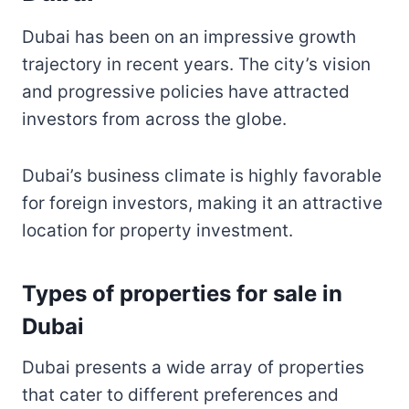
Dubai has been on an impressive growth
trajectory in recent years. The city’s vision
and progressive policies have attracted
investors from across the globe.
Dubai’s business climate is highly favorable
for foreign investors, making it an attractive
location for property investment.
Types of properties for sale in
Dubai
Dubai presents a wide array of properties
that cater to different preferences and