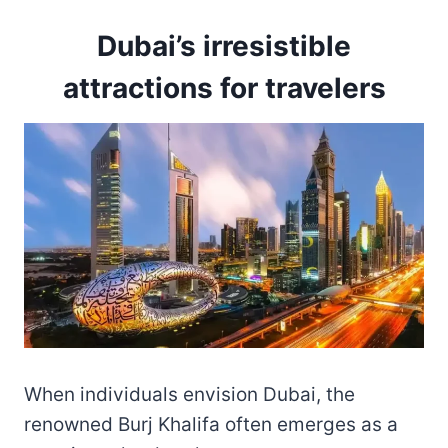
Dubai’s irresistible
attractions for travelers
When individuals envision Dubai, the
renowned Burj Khalifa often emerges as a