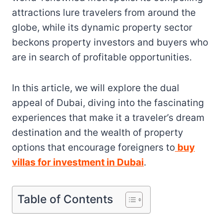
attractions lure travelers from around the
globe, while its dynamic property sector
beckons property investors and buyers who
are in search of profitable opportunities.
In this article, we will explore the dual
appeal of Dubai, diving into the fascinating
experiences that make it a traveler’s dream
destination and the wealth of property
options that encourage foreigners to
buy
villas for investment in Dubai
.
Table of Contents