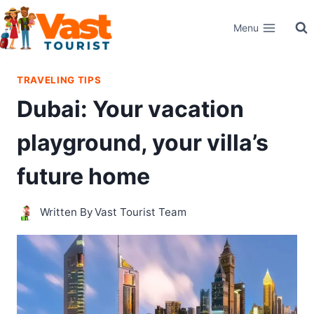
Skip
Menu
to
content
TRAVELING TIPS
Dubai: Your vacation
playground, your villa’s
future home
Written By
Vast Tourist Team