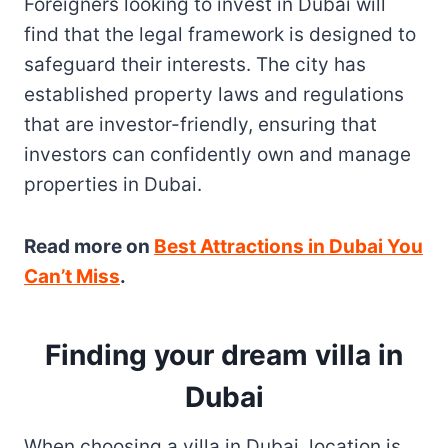
Foreigners looking to invest in Dubai will
find that the legal framework is designed to
safeguard their interests. The city has
established property laws and regulations
that are investor-friendly, ensuring that
investors can confidently own and manage
properties in Dubai.
Read more on
Best Attractions in Dubai You
Can’t Miss
.
Finding your dream villa in
Dubai
When choosing a villa in Dubai, location is