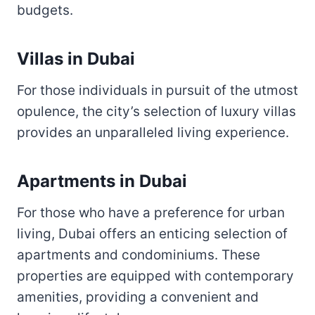
budgets.
Villas in Dubai
For those individuals in pursuit of the utmost
opulence, the city’s selection of luxury villas
provides an unparalleled living experience.
Apartments in Dubai
For those who have a preference for urban
living, Dubai offers an enticing selection of
apartments and condominiums. These
properties are equipped with contemporary
amenities, providing a convenient and