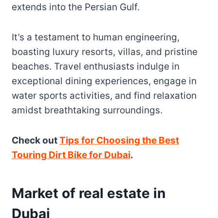
extends into the Persian Gulf.
It’s a testament to human engineering,
boasting luxury resorts, villas, and pristine
beaches. Travel enthusiasts indulge in
exceptional dining experiences, engage in
water sports activities, and find relaxation
amidst breathtaking surroundings.
Check out
Tips for Choosing the Best
Touring Dirt Bike for Dubai
.
Market of real estate in
Dubai