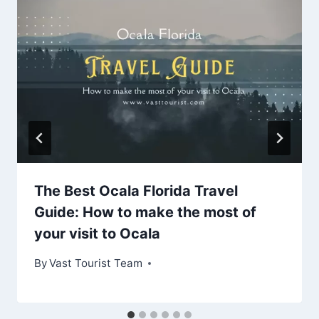
The Best Ocala Florida Travel
Guide: How to make the most of
your visit to Ocala
By
Vast Tourist Team